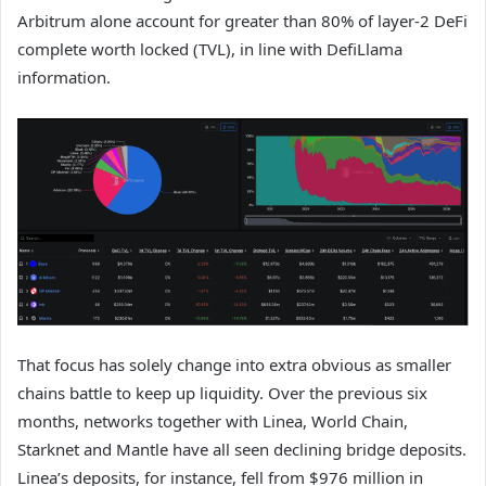
Arbitrum alone account for greater than 80% of layer-2 DeFi
complete worth locked (TVL), in line with DefiLlama
information.
That focus has solely change into extra obvious as smaller
chains battle to keep up liquidity. Over the previous six
months, networks together with Linea, World Chain,
Starknet and Mantle have all seen declining bridge deposits.
Linea’s deposits, for instance, fell from $976 million in