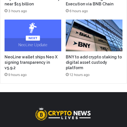
near $15 billion
Execution via BNB Chain
3 hours ago
6 hours ago
NeoLine wallet ships Neo X
BNY to add crypto staking to
signing transparency in
digital asset custody
v5.9.2
platform
9 hours ago
12 hours ago