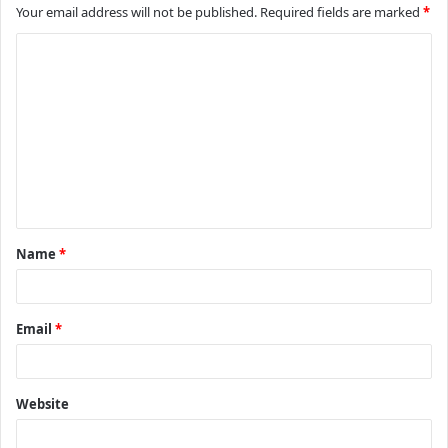
Your email address will not be published.
Required fields are marked
*
C
o
m
m
e
n
t
Name
*
*
Email
*
Website