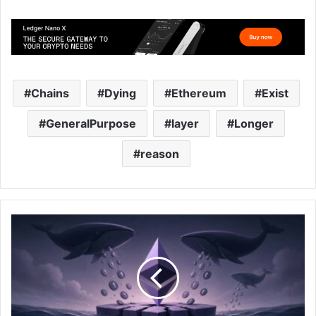
Chains
Dying
Ethereum
Exist
GeneralPurpose
layer
Longer
reason