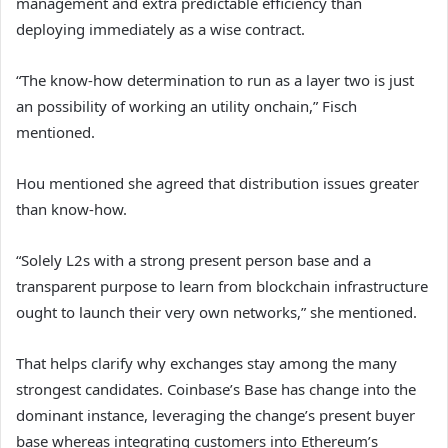
management and extra predictable efficiency than
deploying immediately as a wise contract.
“The know-how determination to run as a layer two is just
an possibility of working an utility onchain,” Fisch
mentioned.
Hou mentioned she agreed that distribution issues greater
than know-how.
“Solely L2s with a strong present person base and a
transparent purpose to learn from blockchain infrastructure
ought to launch their very own networks,” she mentioned.
That helps clarify why exchanges stay among the many
strongest candidates. Coinbase’s Base has change into the
dominant instance, leveraging the change’s present buyer
base whereas integrating customers into Ethereum’s