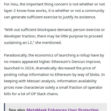
For Hou, the important thing concern is not whether or not
layer-2 know-how works, it is whether or not a community
can generate sufficient exercise to justify its existence.
“With out sufficient blockspace demand, person exercise or
developer traction, there may be little purpose to proceed
sustaining an L2,” she mentioned.
Paradoxically, the economics of launching a rollup have by
no means appeared higher. Ethereum’s Dencun improve,
launched in 2024, dramatically decreased the price of
posting rollup information to Ethereum by way of blobs. In
keeping with Messari analysis, information availability
prices now characterize solely a small fraction of operator
bills for a lot of OP Stack chains.
See also
MetaMask Enhances User Protection