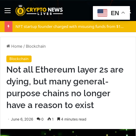
Menu
S
EN
fo
NFT startup founder charged with misusing funds from $10 million fundraising
Home
/
Blockchain
Blockchain
Not all Ethereum layer 2s are
dying, but many general-
purpose chains no longer
have a reason to exist
June 6, 2026
0
1
4 minutes read