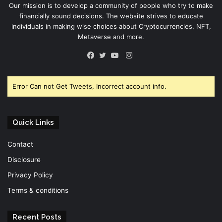
Our mission is to develop a community of people who try to make
financially sound decisions. The website strives to educate
individuals in making wise choices about Cryptocurrencies, NFT,
Metaverse and more.
Instagram
Facebook
Twitter
YouTube
Error Can not Get Tweets, Incorrect account info.
Quick Links
Contact
Disclosure
Privacy Policy
Terms & conditions
Recent Posts