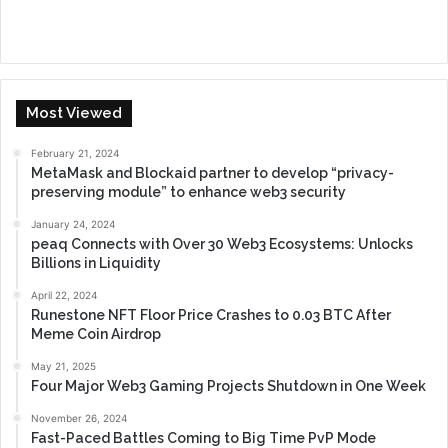
Most Viewed
February 21, 2024
MetaMask and Blockaid partner to develop “privacy-
preserving module” to enhance web3 security
January 24, 2024
peaq Connects with Over 30 Web3 Ecosystems: Unlocks
Billions in Liquidity
April 22, 2024
Runestone NFT Floor Price Crashes to 0.03 BTC After
Meme Coin Airdrop
May 21, 2025
Four Major Web3 Gaming Projects Shutdown in One Week
November 26, 2024
Fast-Paced Battles Coming to Big Time PvP Mode