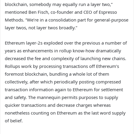
blockchain, somebody may equally run a layer two,”
mentioned Ben Fisch, co-founder and CEO of Espresso
Methods. “We’re in a consolidation part for general-purpose
layer twos, not layer twos broadly.”
Ethereum layer-2s exploded over the previous a number of
years as enhancements in rollup know-how dramatically
decreased the fee and complexity of launching new chains.
Rollups work by processing transactions off Ethereum’s
foremost blockchain, bundling a whole lot of them
collectively, after which periodically posting compressed
transaction information again to Ethereum for settlement
and safety. The mannequin permits purposes to supply
quicker transactions and decrease charges whereas
nonetheless counting on Ethereum as the last word supply
of belief.