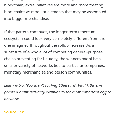
blockchain, extra initiatives are more and more treating
blockchains as modular elements that may be assembled
into bigger merchandise.
If that pattern continues, the longer term Ethereum
ecosystem could look very completely different from the
one imagined throughout the rollup increase. As a
substitute of a whole lot of competing general-purpose
chains preventing for liquidity, the winners might be a
smaller variety of networks tied to particular companies,
monetary merchandise and person communities.
Learn extra: ‘You aren’t scaling Ethereum’: Vitalik Buterin
points a blunt actuality examine to the most important crypto
networks
Source link