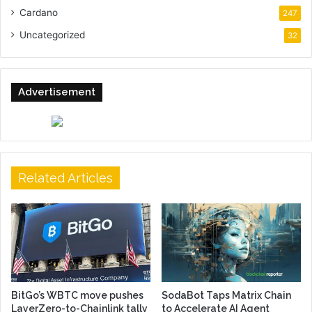
Cardano
247
Uncategorized
32
Advertisement
Related Articles
BitGo’s WBTC move pushes
SodaBot Taps Matrix Chain
LayerZero-to-Chainlink tally
to Accelerate AI Agent