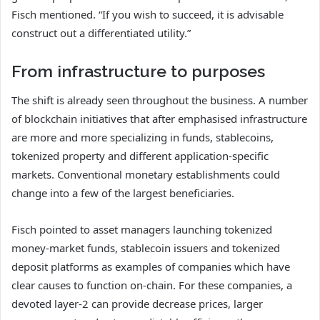
Fisch mentioned. “If you wish to succeed, it is advisable
construct out a differentiated utility.”
From infrastructure to purposes
The shift is already seen throughout the business. A number
of blockchain initiatives that after emphasised infrastructure
are more and more specializing in funds, stablecoins,
tokenized property and different application-specific
markets. Conventional monetary establishments could
change into a few of the largest beneficiaries.
Fisch pointed to asset managers launching tokenized
money-market funds, stablecoin issuers and tokenized
deposit platforms as examples of companies which have
clear causes to function on-chain. For these companies, a
devoted layer-2 can provide decrease prices, larger