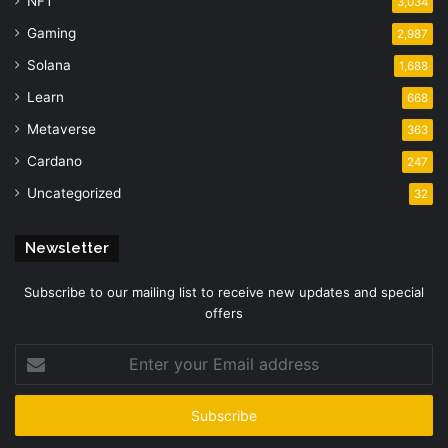
NFT
3,034
Gaming
2,987
Solana
1,688
Learn
668
Metaverse
363
Cardano
247
Uncategorized
32
Newsletter
Subscribe to our mailing list to receive new updates and special
offers
Enter
your
Email
address