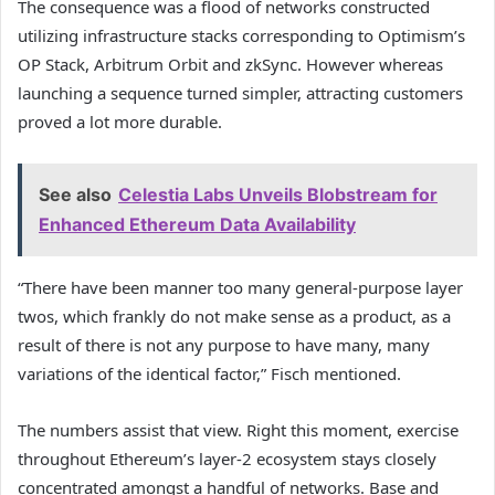
The consequence was a flood of networks constructed
utilizing infrastructure stacks corresponding to Optimism’s
OP Stack, Arbitrum Orbit and zkSync. However whereas
launching a sequence turned simpler, attracting customers
proved a lot more durable.
See also
Celestia Labs Unveils Blobstream for
Enhanced Ethereum Data Availability
“There have been manner too many general-purpose layer
twos, which frankly do not make sense as a product, as a
result of there is not any purpose to have many, many
variations of the identical factor,” Fisch mentioned.
The numbers assist that view. Right this moment, exercise
throughout Ethereum’s layer-2 ecosystem stays closely
concentrated amongst a handful of networks. Base and