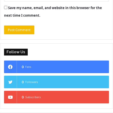
Save my name, email, and website in this browser for the
next time I comment.
Follow Us
0
Fans
0
Followers
0
Subscribers