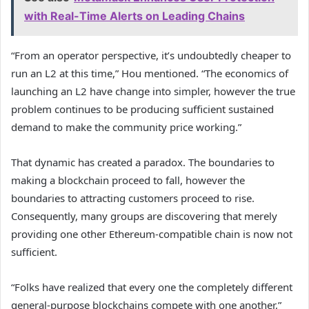
with Real-Time Alerts on Leading Chains
“From an operator perspective, it’s undoubtedly cheaper to
run an L2 at this time,” Hou mentioned. “The economics of
launching an L2 have change into simpler, however the true
problem continues to be producing sufficient sustained
demand to make the community price working.”
That dynamic has created a paradox. The boundaries to
making a blockchain proceed to fall, however the
boundaries to attracting customers proceed to rise.
Consequently, many groups are discovering that merely
providing one other Ethereum-compatible chain is now not
sufficient.
“Folks have realized that every one the completely different
general-purpose blockchains compete with one another,”