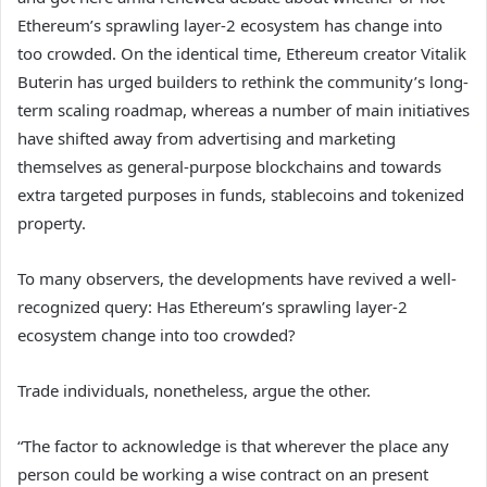
Ethereum’s sprawling layer-2 ecosystem has change into
too crowded. On the identical time, Ethereum creator Vitalik
Buterin has urged builders to rethink the community’s long-
term scaling roadmap, whereas a number of main initiatives
have shifted away from advertising and marketing
themselves as general-purpose blockchains and towards
extra targeted purposes in funds, stablecoins and tokenized
property.
To many observers, the developments have revived a well-
recognized query: Has Ethereum’s sprawling layer-2
ecosystem change into too crowded?
Trade individuals, nonetheless, argue the other.
“The factor to acknowledge is that wherever the place any
person could be working a wise contract on an present