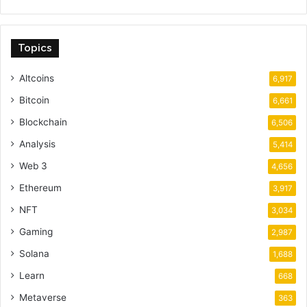
Topics
Altcoins
6,917
Bitcoin
6,661
Blockchain
6,506
Analysis
5,414
Web 3
4,656
Ethereum
3,917
NFT
3,034
Gaming
2,987
Solana
1,688
Learn
668
Metaverse
363