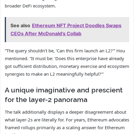
broader DeFi ecosystem.
See also
Ethereum NFT Project Doodles Swaps
CEOs After McDonald's Collab
“The query shouldn’t be, ‘Can this firm launch an L2?'” Hou
mentioned. “It must be: ‘Does this enterprise have already
got sufficient distribution, monetary exercise and ecosystem
synergies to make an L2 meaningfully helpful?'”
A unique imaginative and prescient
for the layer-2 panorama
The talk additionally displays a deeper disagreement about
what layer-2s are literally for. For years, Ethereum advocates
framed rollups primarily as a scaling answer for Ethereum