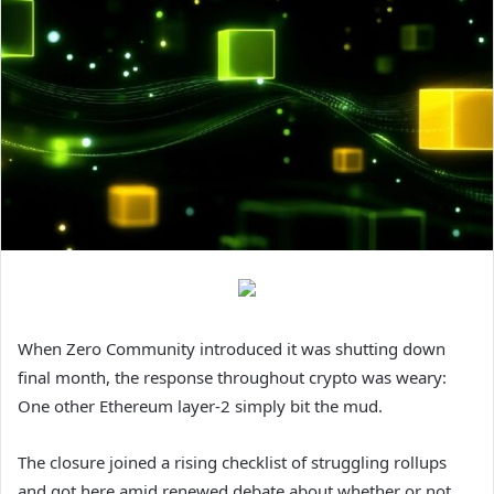
When Zero Community introduced it was shutting down
final month, the response throughout crypto was weary:
One other Ethereum layer-2 simply bit the mud.
The closure joined a rising checklist of struggling rollups
and got here amid renewed debate about whether or not