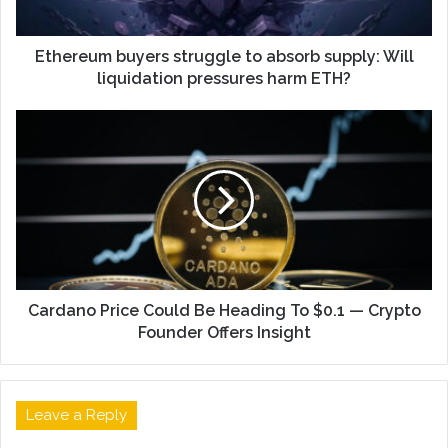
Ethereum buyers struggle to absorb supply: Will
liquidation pressures harm ETH?
Cardano Price Could Be Heading To $0.1 — Crypto
Founder Offers Insight
Leave a Reply