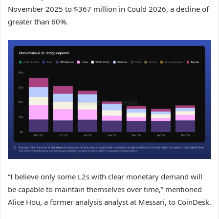
November 2025 to $367 million in Could 2026, a decline of
greater than 60%.
“I believe only some L2s with clear monetary demand will
be capable to maintain themselves over time,” mentioned
Alice Hou, a former analysis analyst at Messari, to CoinDesk.