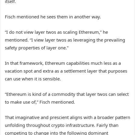
itself.
Fisch mentioned he sees them in another way.
“I do not view layer twos as scaling Ethereum,” he
mentioned. “I view layer twos as leveraging the prevailing
safety properties of layer one.”
In that framework, Ethereum capabilities much less as a
vacation spot and extra as a settlement layer that purposes
can use when it is sensible.
“Ethereum is kind of a commodity that layer twos can select
to make use of,” Fisch mentioned.
That imaginative and prescient aligns with a broader pattern
unfolding throughout crypto infrastructure. Fairly than
competing to change into the following dominant