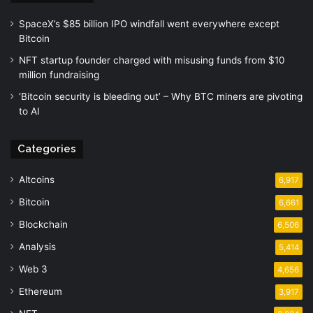
SpaceX’s $85 billion IPO windfall went everywhere except
Bitcoin
NFT startup founder charged with misusing funds from $10
million fundraising
‘Bitcoin security is bleeding out’ – Why BTC miners are pivoting
to AI
Categories
Altcoins
6,917
Bitcoin
6,661
Blockchain
6,506
Analysis
5,414
Web 3
4,656
Ethereum
3,917