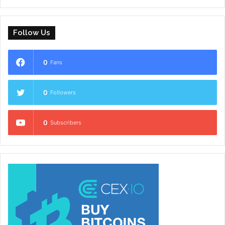
Follow Us
0
Fans
0
Followers
0
Subscribers