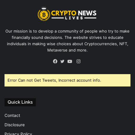
Our mission is to develop a community of people who try to make
financially sound decisions. The website strives to educate
individuals in making wise choices about Cryptocurrencies, NFT,
Metaverse and more.
Instagram
Facebook
Twitter
YouTube
Error Can not Get Tweets, Incorrect account info.
Quick Links
Contact
Disclosure
Privacy Policy