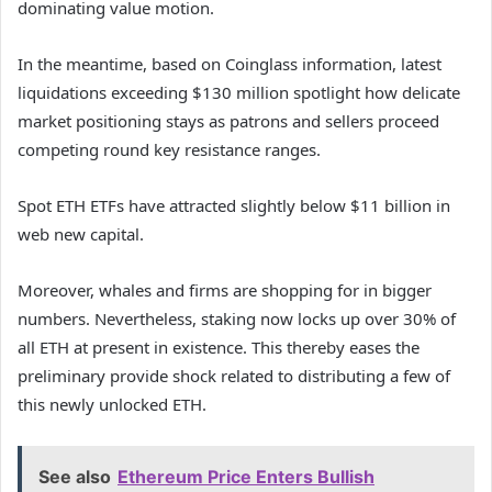
dominating value motion.
In the meantime, based on Coinglass information, latest
liquidations exceeding $130 million spotlight how delicate
market positioning stays as patrons and sellers proceed
competing round key resistance ranges.
Spot ETH ETFs have attracted slightly below $11 billion in
web new capital.
Moreover, whales and firms are shopping for in bigger
numbers. Nevertheless, staking now locks up over 30% of
all ETH at present in existence. This thereby eases the
preliminary provide shock related to distributing a few of
this newly unlocked ETH.
See also
Ethereum Price Enters Bullish