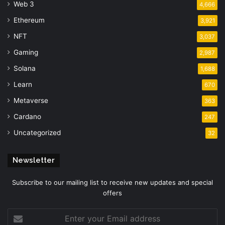
Web 3
4,666
Ethereum
3,921
NFT
3,037
Gaming
2,987
Solana
1,688
Learn
670
Metaverse
363
Cardano
247
Uncategorized
32
Newsletter
Subscribe to our mailing list to receive new updates and special
offers
Enter
your