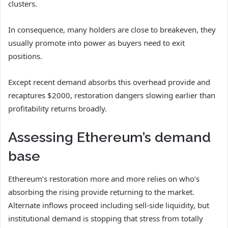
clusters.
In consequence, many holders are close to breakeven, they
usually promote into power as buyers need to exit
positions.
Except recent demand absorbs this overhead provide and
recaptures $2000, restoration dangers slowing earlier than
profitability returns broadly.
Assessing Ethereum’s demand
base
Ethereum’s restoration more and more relies on who’s
absorbing the rising provide returning to the market.
Alternate inflows proceed including sell-side liquidity, but
institutional demand is stopping that stress from totally