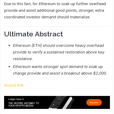
Due to this fact, for Ethereum to soak up further overhead
provide and assist additional good points, stronger, extra
coordinated investor demand should materialize.
Ultimate Abstract
Ethereum [ETH] should overcome heavy overhead
provide to verify a sustained restoration above key
resistance.
Ethereum wants stronger spot demand to soak up
change provide and assist a breakout above $2,000.
Source link