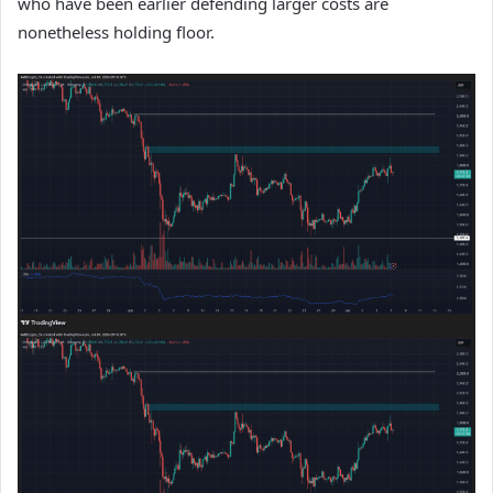
who have been earlier defending larger costs are
nonetheless holding floor.