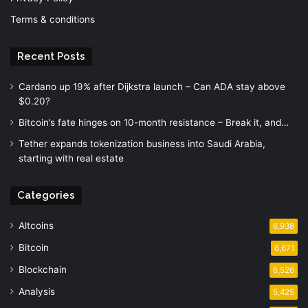
Terms & conditions
Recent Posts
Cardano up 19% after Dijkstra launch – Can ADA stay above
$0.20?
Bitcoin’s fate hinges on 10-month resistance – Break it, and…
Tether expands tokenization business into Saudi Arabia,
starting with real estate
Categories
Altcoins
6,938
Bitcoin
6,671
Blockchain
6,526
Analysis
5,425