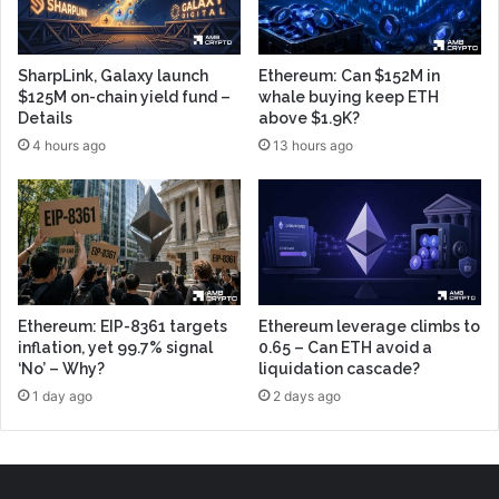
SharpLink, Galaxy launch
Ethereum: Can $152M in
$125M on-chain yield fund –
whale buying keep ETH
Details
above $1.9K?
4 hours ago
13 hours ago
Ethereum: EIP-8361 targets
Ethereum leverage climbs to
inflation, yet 99.7% signal
0.65 – Can ETH avoid a
‘No’ – Why?
liquidation cascade?
1 day ago
2 days ago