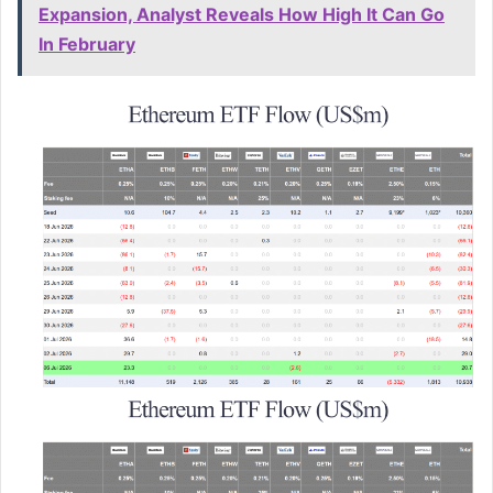
Expansion, Analyst Reveals How High It Can Go
In February