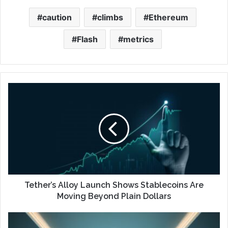
caution
climbs
Ethereum
Flash
metrics
Tether’s Alloy Launch Shows Stablecoins Are
Moving Beyond Plain Dollars