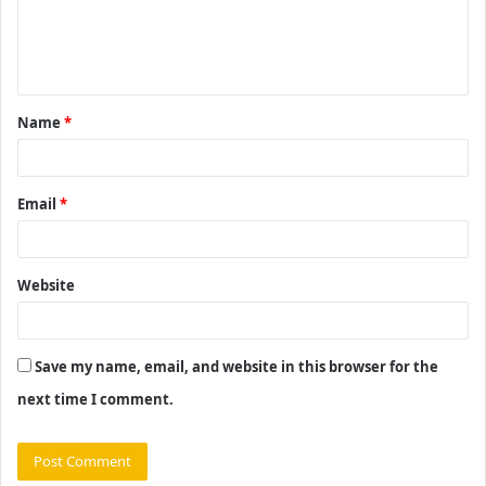
e
n
t
Name
*
*
Email
*
Website
Save my name, email, and website in this browser for the
next time I comment.