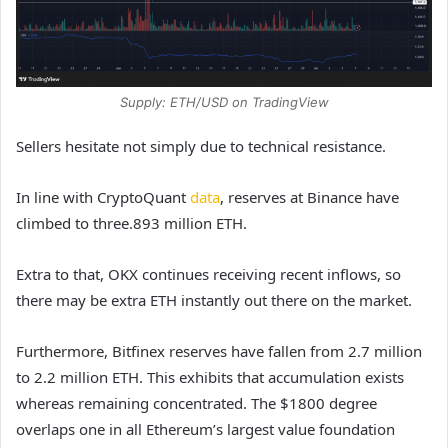
Supply: ETH/USD on TradingView
Sellers hesitate not simply due to technical resistance.
In line with CryptoQuant
data
, reserves at Binance have
climbed to three.893 million ETH.
Extra to that, OKX continues receiving recent inflows, so
there may be extra ETH instantly out there on the market.
Furthermore, Bitfinex reserves have fallen from 2.7 million
to 2.2 million ETH. This exhibits that accumulation exists
whereas remaining concentrated. The $1800 degree
overlaps one in all Ethereum’s largest value foundation