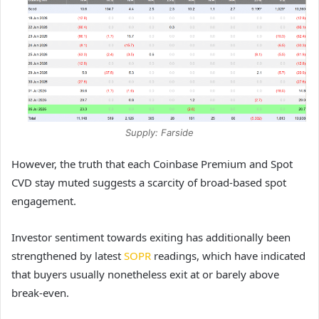
Supply: Farside
However, the truth that each Coinbase Premium and Spot
CVD stay muted suggests a scarcity of broad-based spot
engagement.
Investor sentiment towards exiting has additionally been
strengthened by latest
SOPR
readings, which have indicated
that buyers usually nonetheless exit at or barely above
break-even.