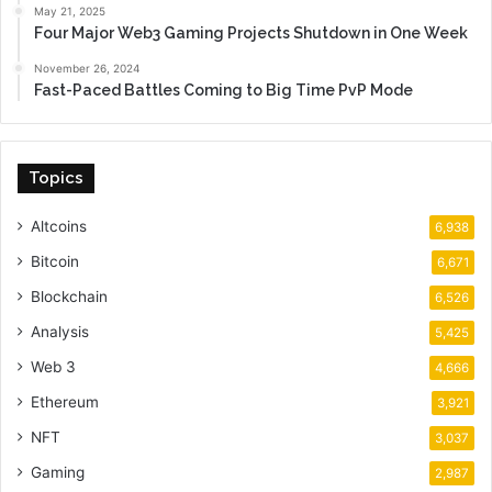
May 21, 2025
Four Major Web3 Gaming Projects Shutdown in One Week
November 26, 2024
Fast-Paced Battles Coming to Big Time PvP Mode
Topics
Altcoins
6,938
Bitcoin
6,671
Blockchain
6,526
Analysis
5,425
Web 3
4,666
Ethereum
3,921
NFT
3,037
Gaming
2,987