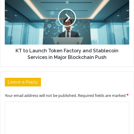
KT to Launch Token Factory and Stablecoin
Services in Major Blockchain Push
Leave a Reply
Your email address will not be published.
Required fields are marked
*
C
o
m
m