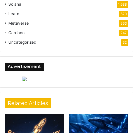
Solana
1,688
Learn
670
Metaverse
363
Cardano
247
Uncategorized
32
Advertisement
Related Articles