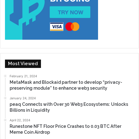
Most Viewed
February 21, 2024
MetaMask and Blockaid partner to develop “privacy-
preserving module” to enhance web3 security
January 24, 2024
peaq Connects with Over 30 Web3 Ecosystems: Unlocks
Billions in Liquidity
April 22, 2024
Runestone NFT Floor Price Crashes to 0.03 BTC After
Meme Coin Airdrop