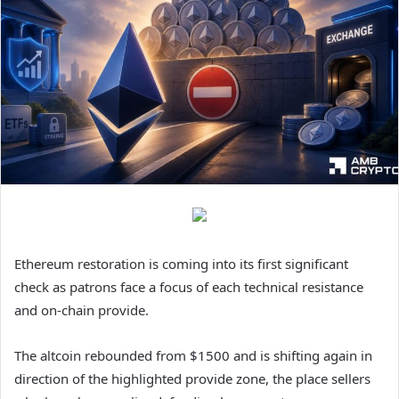
Ethereum restoration is coming into its first significant
check as patrons face a focus of each technical resistance
and on-chain provide.
The altcoin rebounded from $1500 and is shifting again in
direction of the highlighted provide zone, the place sellers