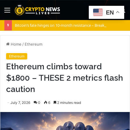
Menu
S
EN
fo
Bitcoin’s fate hinges on 10-month resistance – Break it, and…
Home
/
Ethereum
Ethereum
Ethereum climbs toward
$1800 – THESE 2 metrics flash
caution
July 7, 2026
0
6
2 minutes read