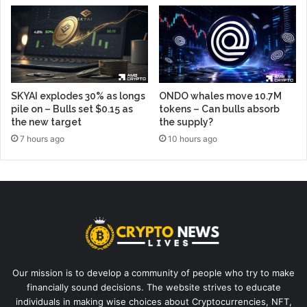
SKYAI explodes 30% as longs
ONDO whales move 10.7M
pile on – Bulls set $0.15 as
tokens – Can bulls absorb
the new target
the supply?
7 hours ago
10 hours ago
Our mission is to develop a community of people who try to make
financially sound decisions. The website strives to educate
individuals in making wise choices about Cryptocurrencies, NFT,