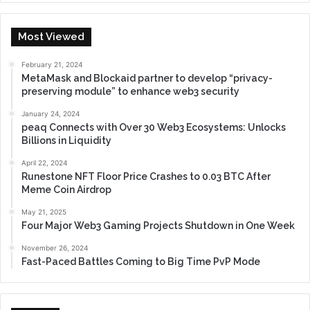
Most Viewed
February 21, 2024
MetaMask and Blockaid partner to develop “privacy-
preserving module” to enhance web3 security
January 24, 2024
peaq Connects with Over 30 Web3 Ecosystems: Unlocks
Billions in Liquidity
April 22, 2024
Runestone NFT Floor Price Crashes to 0.03 BTC After
Meme Coin Airdrop
May 21, 2025
Four Major Web3 Gaming Projects Shutdown in One Week
November 26, 2024
Fast-Paced Battles Coming to Big Time PvP Mode