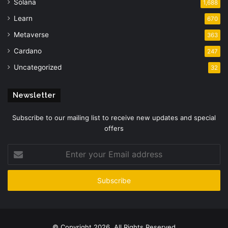
Solana
1,688
Learn
670
Metaverse
363
Cardano
247
Uncategorized
32
Newsletter
Subscribe to our mailing list to receive new updates and special
offers
Enter
your
Email
address
© Copyright 2026, All Rights Reserved