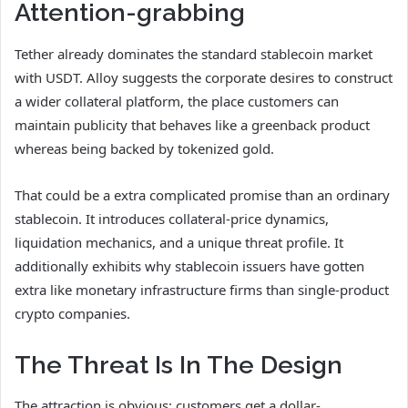
Attention-grabbing
Tether already dominates the standard stablecoin market
with USDT. Alloy suggests the corporate desires to construct
a wider collateral platform, the place customers can
maintain publicity that behaves like a greenback product
whereas being backed by tokenized gold.
That could be a extra complicated promise than an ordinary
stablecoin. It introduces collateral-price dynamics,
liquidation mechanics, and a unique threat profile. It
additionally exhibits why stablecoin issuers have gotten
extra like monetary infrastructure firms than single-product
crypto companies.
The Threat Is In The Design
The attraction is obvious: customers get a dollar-