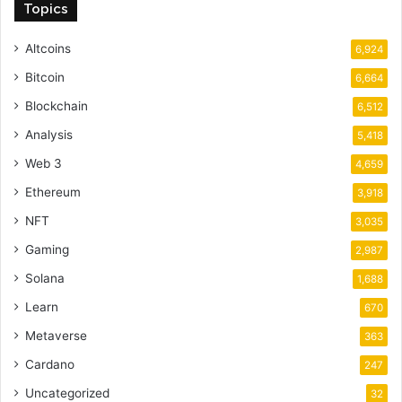
Topics
Altcoins
6,924
Bitcoin
6,664
Blockchain
6,512
Analysis
5,418
Web 3
4,659
Ethereum
3,918
NFT
3,035
Gaming
2,987
Solana
1,688
Learn
670
Metaverse
363
Cardano
247
Uncategorized
32