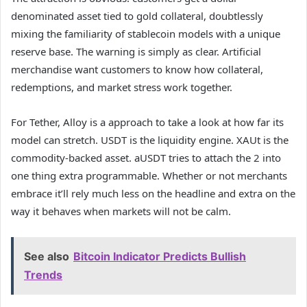
denominated asset tied to gold collateral, doubtlessly
mixing the familiarity of stablecoin models with a unique
reserve base. The warning is simply as clear. Artificial
merchandise want customers to know how collateral,
redemptions, and market stress work together.
For Tether, Alloy is a approach to take a look at how far its
model can stretch. USDT is the liquidity engine. XAUt is the
commodity-backed asset. aUSDT tries to attach the 2 into
one thing extra programmable. Whether or not merchants
embrace it’ll rely much less on the headline and extra on the
way it behaves when markets will not be calm.
See also
Bitcoin Indicator Predicts Bullish
Trends