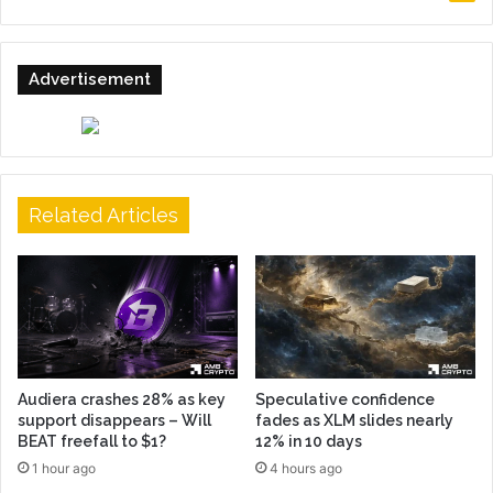
Advertisement
Related Articles
Audiera crashes 28% as key
Speculative confidence
support disappears – Will
fades as XLM slides nearly
BEAT freefall to $1?
12% in 10 days
1 hour ago
4 hours ago