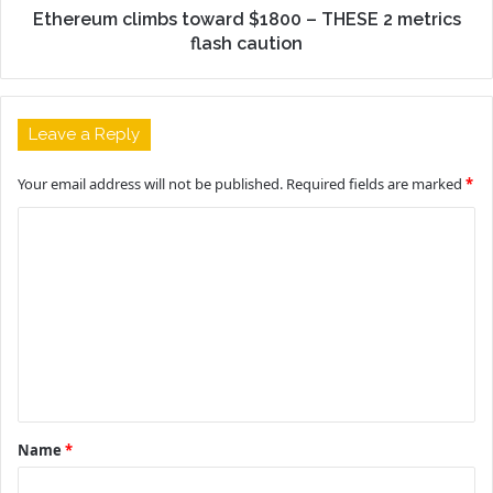
Ethereum climbs toward $1800 – THESE 2 metrics
flash caution
Leave a Reply
Your email address will not be published.
Required fields are marked
*
C
o
m
m
e
n
t
Name
*
*