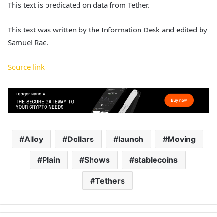
This text is predicated on data from Tether.
This text was written by the Information Desk and edited by
Samuel Rae.
Source link
Alloy
Dollars
launch
Moving
Plain
Shows
stablecoins
Tethers