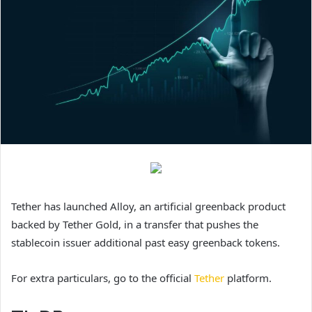
Tether has launched Alloy, an artificial greenback product
backed by Tether Gold, in a transfer that pushes the
stablecoin issuer additional past easy greenback tokens.
For extra particulars, go to the official
Tether
platform.