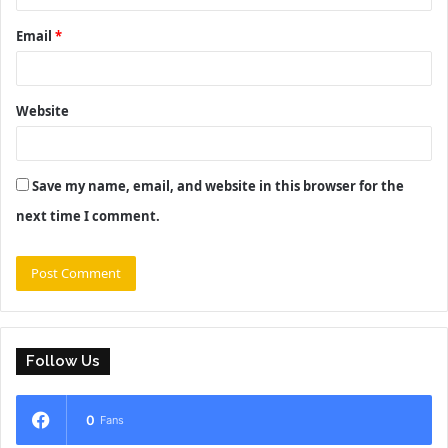
Email
*
Website
Save my name, email, and website in this browser for the
next time I comment.
Follow Us
0
Fans