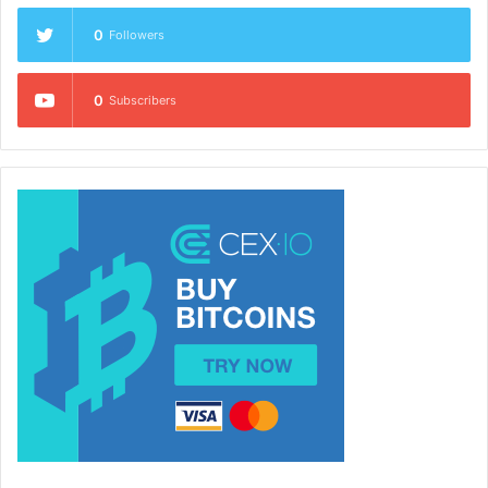
0
Followers
0
Subscribers