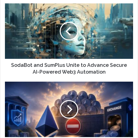
SodaBot and SumPlus Unite to Advance Secure
AI-Powered Web3 Automation