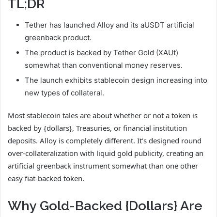
TL;DR
Tether has launched Alloy and its aUSDT artificial
greenback product.
The product is backed by Tether Gold (XAUt)
somewhat than conventional money reserves.
The launch exhibits stablecoin design increasing into
new types of collateral.
Most stablecoin tales are about whether or not a token is
backed by {dollars}, Treasuries, or financial institution
deposits. Alloy is completely different. It’s designed round
over-collateralization with liquid gold publicity, creating an
artificial greenback instrument somewhat than one other
easy fiat-backed token.
Why Gold-Backed {Dollars} Are