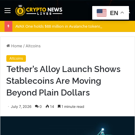
Menu
S
EN
fo
AVAX One holds $88 million in Avalanche tokens, but its lender only wants cash or Bitcoin
Home
/
Altcoins
Altcoins
Tether’s Alloy Launch Shows
Stablecoins Are Moving
Beyond Plain Dollars
July 7, 2026
0
14
1 minute read