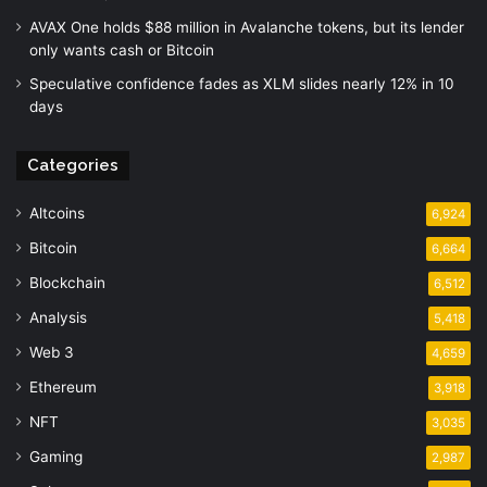
AVAX One holds $88 million in Avalanche tokens, but its lender
only wants cash or Bitcoin
Speculative confidence fades as XLM slides nearly 12% in 10
days
Categories
Altcoins
6,924
Bitcoin
6,664
Blockchain
6,512
Analysis
5,418
Web 3
4,659
Ethereum
3,918
NFT
3,035
Gaming
2,987