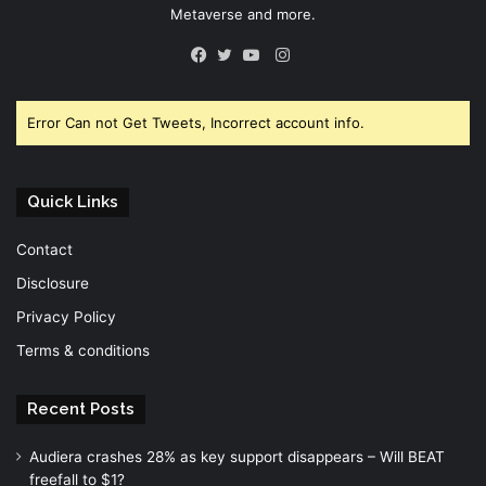
Metaverse and more.
Instagram
Facebook
Twitter
YouTube
Error Can not Get Tweets, Incorrect account info.
Quick Links
Contact
Disclosure
Privacy Policy
Terms & conditions
Recent Posts
Audiera crashes 28% as key support disappears – Will BEAT
freefall to $1?