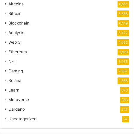
Altcoins
6,931
Bitcoin
6,668
Blockchain
6,519
Analysis
5,422
Web 3
4,663
Ethereum
3,919
NFT
3,036
Gaming
2,987
Solana
1,688
Learn
670
Metaverse
363
Cardano
247
Uncategorized
32