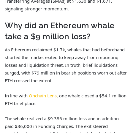
Transferring Averages (SMAs) at $1,630 and $1,671,
signaling stronger momentum.
Why did an Ethereum whale
take a $9 million loss?
As Ethereum reclaimed $1.7k, whales that had beforehand
shorted the market exited to keep away from mounting
losses and liquidation threat. In truth, brief liquidations
surged, with $79 million in bearish positions worn out after
ETH crossed the extent.
In line with
Onchain Lens
, one whale closed a $54.1 million
ETH brief place.
The whale realized a $9.386 million loss and in addition
paid $36,000 in Funding Charges. The exit steered