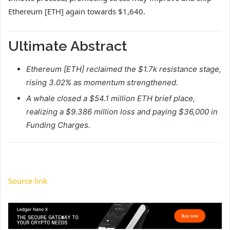
Ethereum [ETH] again towards $1,640.
Ultimate Abstract
Ethereum [ETH] reclaimed the $1.7k resistance stage,
rising 3.02% as momentum strengthened.
A whale closed a $54.1 million ETH brief place,
realizing a $9.386 million loss and paying $36,000 in
Funding Charges.
Source link