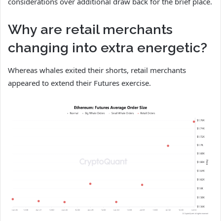
considerations over additional draw back for the brief place.
Why are retail merchants
changing into extra energetic?
Whereas whales exited their shorts, retail merchants
appeared to extend their Futures exercise.