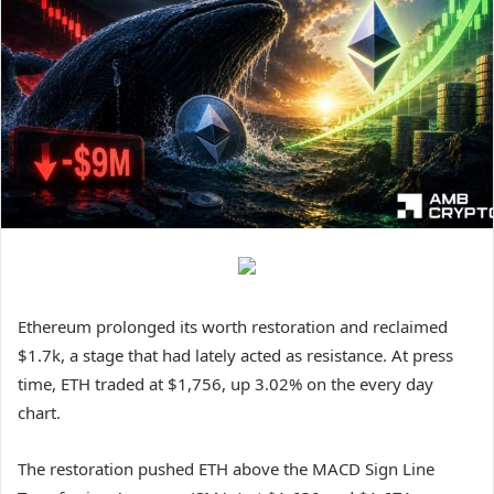
Ethereum prolonged its worth restoration and reclaimed
$1.7k, a stage that had lately acted as resistance. At press
time, ETH traded at $1,756, up 3.02% on the every day
chart.
The restoration pushed ETH above the MACD Sign Line