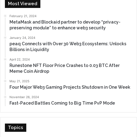
Most Viewed
February 21, 2024
MetaMask and Blockaid partner to develop “privacy-
preserving module” to enhance web3 security
January 24, 2024
peaq Connects with Over 30 Web3 Ecosystems: Unlocks
Billions in Liquidity
April 22, 2024
Runestone NFT Floor Price Crashes to 0.03 BTC After
Meme Coin Airdrop
May 21, 2025
Four Major Web3 Gaming Projects Shutdown in One Week
November 26, 2024
Fast-Paced Battles Coming to Big Time PvP Mode
Topics