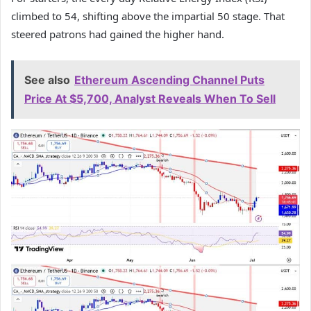
climbed to 54, shifting above the impartial 50 stage. That
steered patrons had gained the higher hand.
See also
Ethereum Ascending Channel Puts
Price At $5,700, Analyst Reveals When To Sell