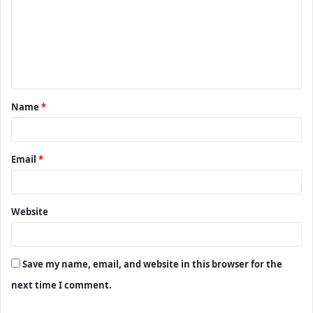
m
m
e
n
t
Name
*
*
Email
*
Website
Save my name, email, and website in this browser for the
next time I comment.