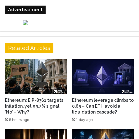
Advertisement
Related Articles
Ethereum: EIP-8361 targets
Ethereum leverage climbs to
inflation, yet 99.7% signal
0.65 – Can ETH avoid a
‘No’ – Why?
liquidation cascade?
5 hours ago
1 day ago