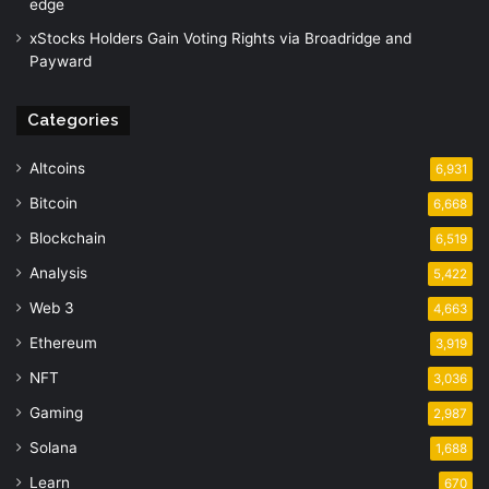
edge
xStocks Holders Gain Voting Rights via Broadridge and
Payward
Categories
Altcoins
6,931
Bitcoin
6,668
Blockchain
6,519
Analysis
5,422
Web 3
4,663
Ethereum
3,919
NFT
3,036
Gaming
2,987
Solana
1,688
Learn
670