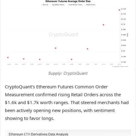
Supply: CryptoQuant
CryptoQuant’s Ethereum Futures Common Order
Measurement confirmed rising Retail Orders across the
$1.6k and $1.7k worth ranges. That steered merchants had
been actively opening new positions, with sentiment
showing to favor longs.