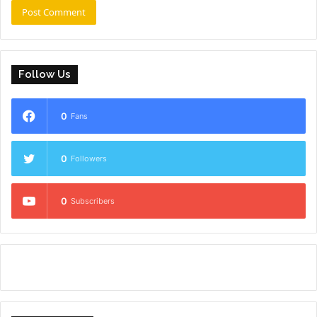
Follow Us
0
Fans
0
Followers
0
Subscribers