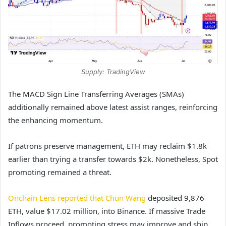
Supply: TradingView
The MACD Sign Line Transferring Averages (SMAs)
additionally remained above latest assist ranges, reinforcing
the enhancing momentum.
If patrons preserve management, ETH may reclaim $1.8k
earlier than trying a transfer towards $2k. Nonetheless, Spot
promoting remained a threat.
Onchain Lens reported that Chun Wang
deposited 9,876
ETH, value $17.02 million, into Binance. If massive Trade
Inflows proceed, promoting stress may improve and ship