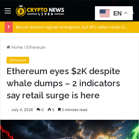
Menu
S
EN
fo
Bitcoin: Bottom signals strengthen, but BTC sellers retain ONE edge
Home
/
Ethereum
Ethereum
Ethereum eyes $2K despite
whale dumps – 2 indicators
say retail surge is here
July 4, 2026
0
5
2 minutes read