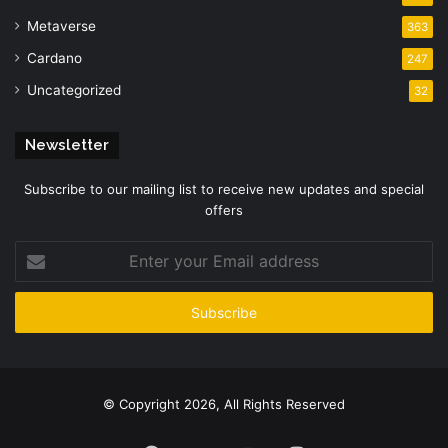
Metaverse
363
Cardano
247
Uncategorized
32
Newsletter
Subscribe to our mailing list to receive new updates and special
offers
Enter
your
Email
address
© Copyright 2026, All Rights Reserved