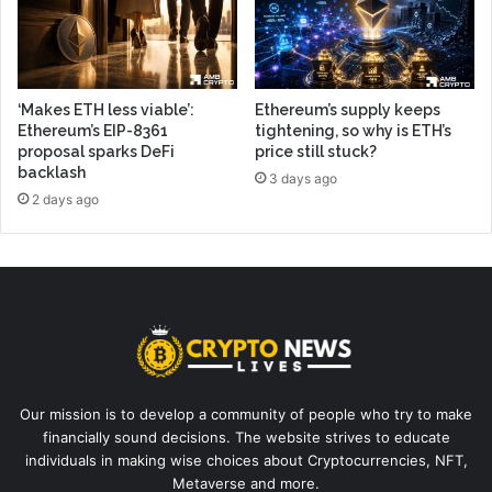
‘Makes ETH less viable’:
Ethereum’s supply keeps
Ethereum’s EIP-8361
tightening, so why is ETH’s
proposal sparks DeFi
price still stuck?
backlash
3 days ago
2 days ago
Our mission is to develop a community of people who try to make
financially sound decisions. The website strives to educate
individuals in making wise choices about Cryptocurrencies, NFT,
Metaverse and more.