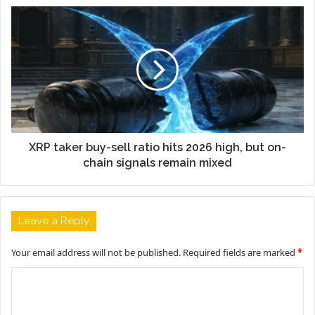
XRP taker buy-sell ratio hits 2026 high, but on-
chain signals remain mixed
Leave a Reply
Your email address will not be published.
Required fields are marked
*
C
o