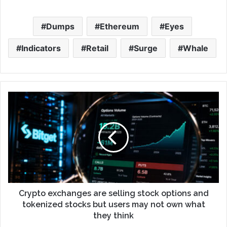
Dumps
Ethereum
Eyes
Indicators
Retail
Surge
Whale
Crypto exchanges are selling stock options and
tokenized stocks but users may not own what
they think