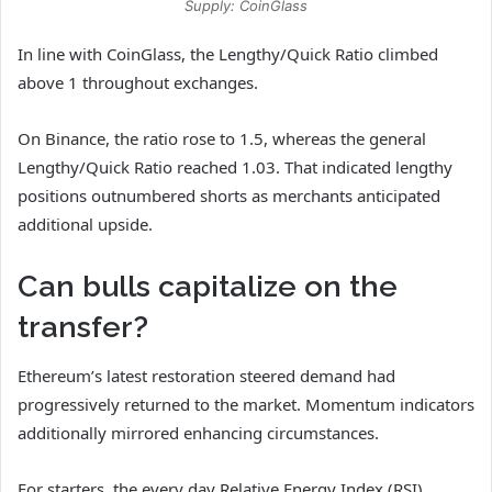
Supply: CoinGlass
In line with CoinGlass, the Lengthy/Quick Ratio climbed
above 1 throughout exchanges.
On Binance, the ratio rose to 1.5, whereas the general
Lengthy/Quick Ratio reached 1.03. That indicated lengthy
positions outnumbered shorts as merchants anticipated
additional upside.
Can bulls capitalize on the
transfer?
Ethereum’s latest restoration steered demand had
progressively returned to the market. Momentum indicators
additionally mirrored enhancing circumstances.
For starters, the every day Relative Energy Index (RSI)