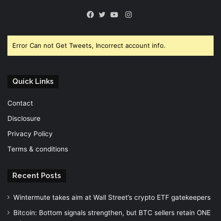
Instagram
Facebook
Twitter
YouTube
Error Can not Get Tweets, Incorrect account info.
Quick Links
Contact
Disclosure
Privacy Policy
Terms & conditions
Recent Posts
Wintermute takes aim at Wall Street’s crypto ETF gatekeepers
Bitcoin: Bottom signals strengthen, but BTC sellers retain ONE