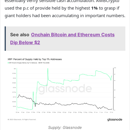
essentially verify sensible cash accumulation. AMBCrypto
used the p.c of provide held by the highest
1%
to grasp if
giant holders had been accumulating in important numbers.
See also
Onchain Bitcoin and Ethereum Costs
Dip Below $2
Supply: Glassnode