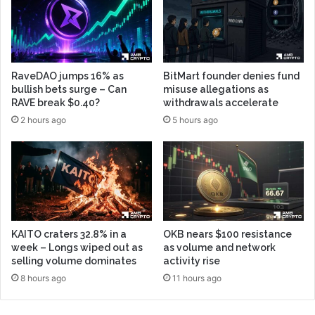
RaveDAO jumps 16% as
BitMart founder denies fund
bullish bets surge – Can
misuse allegations as
RAVE break $0.40?
withdrawals accelerate
2 hours ago
5 hours ago
KAITO craters 32.8% in a
OKB nears $100 resistance
week – Longs wiped out as
as volume and network
selling volume dominates
activity rise
8 hours ago
11 hours ago