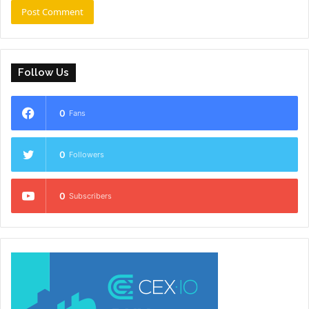
Follow Us
0
Fans
0
Followers
0
Subscribers