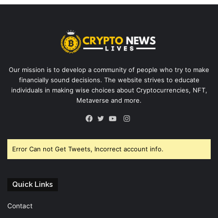
Our mission is to develop a community of people who try to make
financially sound decisions. The website strives to educate
individuals in making wise choices about Cryptocurrencies, NFT,
Metaverse and more.
Instagram
Facebook
Twitter
YouTube
Error Can not Get Tweets, Incorrect account info.
Quick Links
Contact