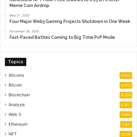
Meme Coin Airdrop
May 21, 2025
Four Major Web3 Gaming Projects Shutdown in One Week
November 26, 2024
Fast-Paced Battles Coming to Big Time PvP Mode
Topics
Altcoins
6,942
Bitcoin
6,673
Blockchain
6,529
Analysis
5,427
Web 3
4,668
Ethereum
3,921
NFT
3,038