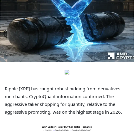
Ripple [XRP] has caught robust bidding from derivatives
merchants, CryptoQuant information confirmed. The
aggressive taker shopping for quantity, relative to the
aggressive promoting, was on the highest stage in 2026.