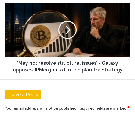
'May not resolve structural issues’ - Galaxy
opposes JPMorgan's dilution plan for Strategy
Leave a Reply
Your email address will not be published.
Required fields are marked
*
C
o