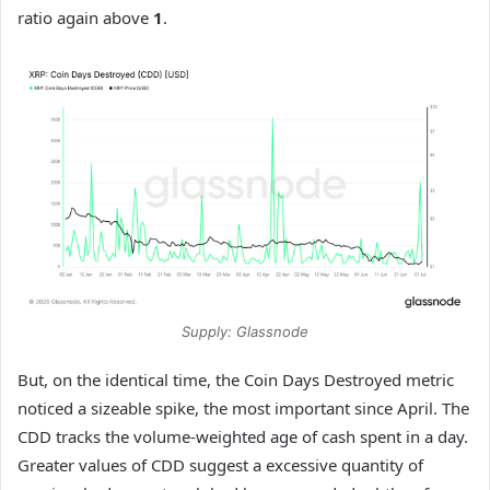
ratio again above
1
.
Supply: Glassnode
But, on the identical time, the Coin Days Destroyed metric
noticed a sizeable spike, the most important since April. The
CDD tracks the volume-weighted age of cash spent in a day.
Greater values of CDD suggest a excessive quantity of