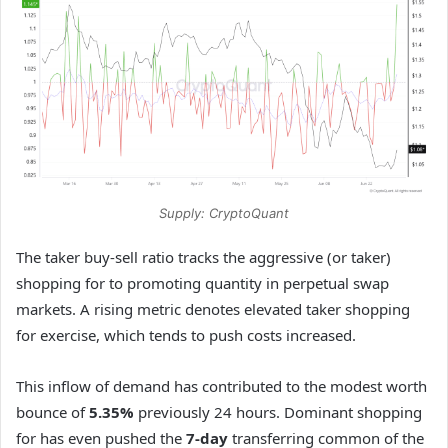
Supply: CryptoQuant
The taker buy-sell ratio tracks the aggressive (or taker)
shopping for to promoting quantity in perpetual swap
markets. A rising metric denotes elevated taker shopping
for exercise, which tends to push costs increased.
This inflow of demand has contributed to the modest worth
bounce of
5.35%
previously 24 hours. Dominant shopping
for has even pushed the
7-day
transferring common of the