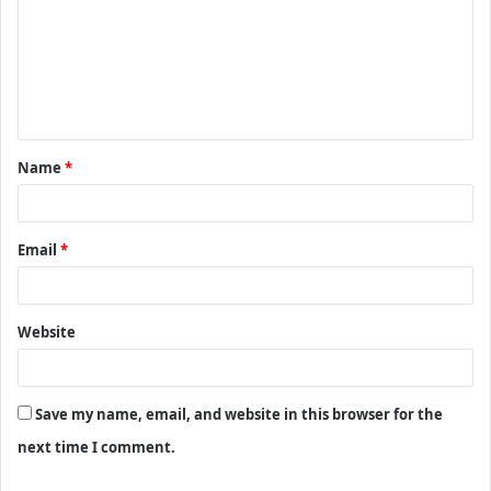
m
m
e
n
t
Name
*
*
Email
*
Website
Save my name, email, and website in this browser for the
next time I comment.