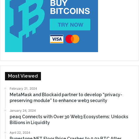
Most Viewed
February 21, 2024
MetaMask and Blockaid partner to develop “privacy-
preserving module” to enhance web3 security
January 24, 2024
peaq Connects with Over 30 Web3 Ecosystems: Unlocks
Billions in Liquidity
April 22, 2024
Runestone NFT Floor Price Crashes to 0.03 BTC After