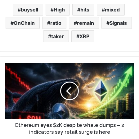
buysell
High
hits
mixed
OnChain
ratio
remain
Signals
taker
XRP
Ethereum eyes $2K despite whale dumps – 2
indicators say retail surge is here