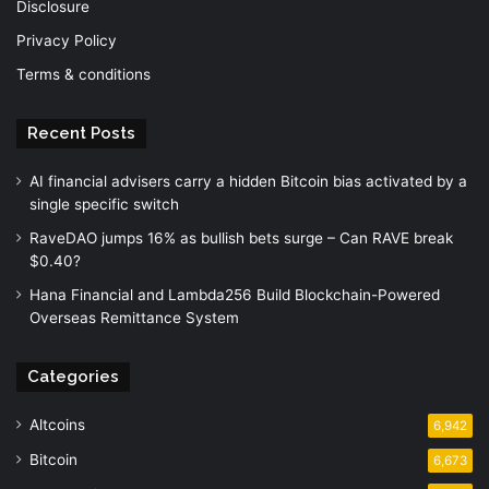
Disclosure
Privacy Policy
Terms & conditions
Recent Posts
AI financial advisers carry a hidden Bitcoin bias activated by a
single specific switch
RaveDAO jumps 16% as bullish bets surge – Can RAVE break
$0.40?
Hana Financial and Lambda256 Build Blockchain-Powered
Overseas Remittance System
Categories
Altcoins
6,942
Bitcoin
6,673