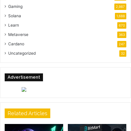
Gaming
2,987
Solana
1,688
Learn
670
Metaverse
363
Cardano
247
Uncategorized
32
Advertisement
Related Articles