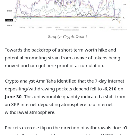
Supply: CryptoQuant
Towards the backdrop of a short-term worth hike and
potential promoting strain from a wave of tokens being
moved onchain got here proof of accumulation.
Crypto analyst Amr Taha identified that the 7-day internet
depositing/withdrawing pockets depend fell to
-6,210
on
June 30
. This unfavourable quantity indicated a shift from
an XRP internet depositing atmosphere to a internet
withdrawal atmosphere.
Pockets exercise flip in the direction of withdrawals doesn’t