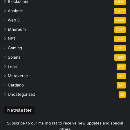
Blockchain
6,529
Analysis
5,427
Web 3
4,668
Ethereum
3,921
NFT
3,038
Gaming
2,987
Solana
1,688
Learn
670
Metaverse
363
Cardano
247
Uncategorized
32
Newsletter
Subscribe to our mailing list to receive new updates and special
offers