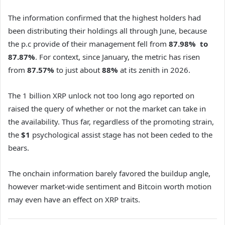
The information confirmed that the highest holders had
been distributing their holdings all through June, because
the p.c provide of their management fell from
87.98% to
87.87%
. For context, since January, the metric has risen
from
87.57%
to just about
88%
at its zenith in 2026.
The 1 billion XRP unlock not too long ago reported on
raised the query of whether or not the market can take in
the availability. Thus far, regardless of the promoting strain,
the
$1
psychological assist stage has not been ceded to the
bears.
The onchain information barely favored the buildup angle,
however market-wide sentiment and Bitcoin worth motion
may even have an effect on XRP traits.