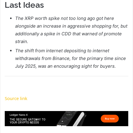
Last Ideas
The XRP worth spike not too long ago got here
alongside an increase in aggressive shopping for, but
additionally a spike in CDD that warned of promote
strain.
The shift from internet depositing to internet
withdrawals from Binance, for the primary time since
July 2025, was an encouraging sight for buyers.
Source link