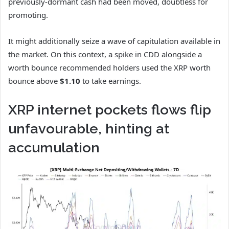
previously-dormant cash had been moved, doubtless for
promoting.
It might additionally seize a wave of capitulation available in
the market. On this context, a spike in CDD alongside a
worth bounce recommended holders used the XRP worth
bounce above
$1.10
to take earnings.
XRP internet pockets flows flip
unfavourable, hinting at
accumulation