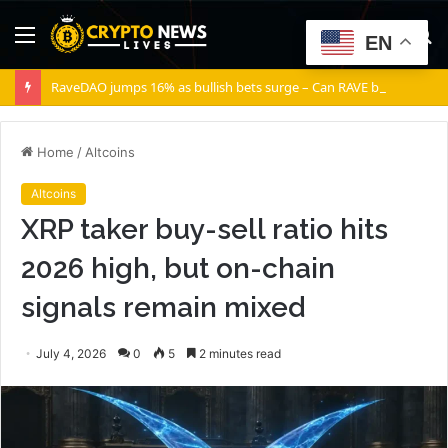
Menu
S
EN
fo
RaveDAO jumps 16% as bullish bets surge – Can RAVE break $0.40?
Home
/
Altcoins
Altcoins
XRP taker buy-sell ratio hits
2026 high, but on-chain
signals remain mixed
July 4, 2026
0
5
2 minutes read