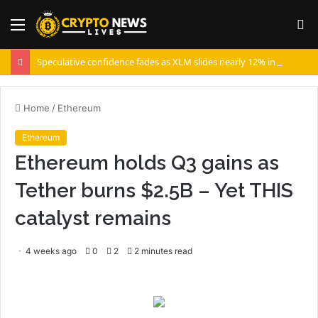
Menu
S
fo
Speculative confidence fades as XLM slides nearly 12% in 10 days
Home
/
Ethereum
Ethereum
Ethereum holds Q3 gains as
Tether burns $2.5B – Yet THIS
catalyst remains
4 weeks ago
0
2
2 minutes read