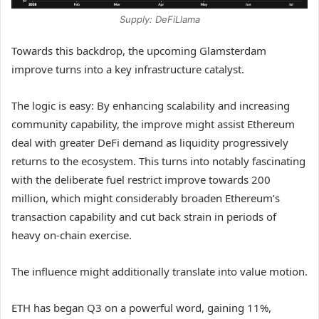
Supply: DeFiLlama
Towards this backdrop, the upcoming Glamsterdam
improve turns into a key infrastructure catalyst.
The logic is easy: By enhancing scalability and increasing
community capability, the improve might assist Ethereum
deal with greater DeFi demand as liquidity progressively
returns to the ecosystem. This turns into notably fascinating
with the deliberate fuel restrict improve towards 200
million, which might considerably broaden Ethereum’s
transaction capability and cut back strain in periods of
heavy on-chain exercise.
The influence might additionally translate into value motion.
ETH has began Q3 on a powerful word, gaining 11%,