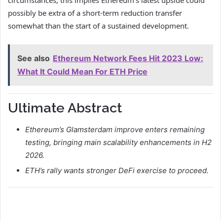
possibly be extra of a short-term reduction transfer
somewhat than the start of a sustained development.
See also
Ethereum Network Fees Hit 2023 Low:
What It Could Mean For ETH Price
Ultimate Abstract
Ethereum’s Glamsterdam improve enters remaining
testing, bringing main scalability enhancements in H2
2026.
ETH’s rally wants stronger DeFi exercise to proceed.