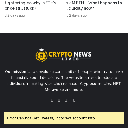
tightening, so why is ETH’s
1.4M ETH – What happens to
price still stuck?
liquidity now?
2 days ago
2 days ago
Our mission is to develop a community of people who try to make
financially sound decisions. The website strives to educate
individuals in making wise choices about Cryptocurrencies, NFT,
Metaverse and more.
Facebook
Twitter
YouTube
Instagram
Error Can not Get Tweets, Incorrect account info.