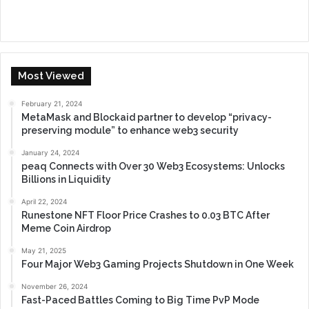
Most Viewed
February 21, 2024
MetaMask and Blockaid partner to develop “privacy-
preserving module” to enhance web3 security
January 24, 2024
peaq Connects with Over 30 Web3 Ecosystems: Unlocks
Billions in Liquidity
April 22, 2024
Runestone NFT Floor Price Crashes to 0.03 BTC After
Meme Coin Airdrop
May 21, 2025
Four Major Web3 Gaming Projects Shutdown in One Week
November 26, 2024
Fast-Paced Battles Coming to Big Time PvP Mode