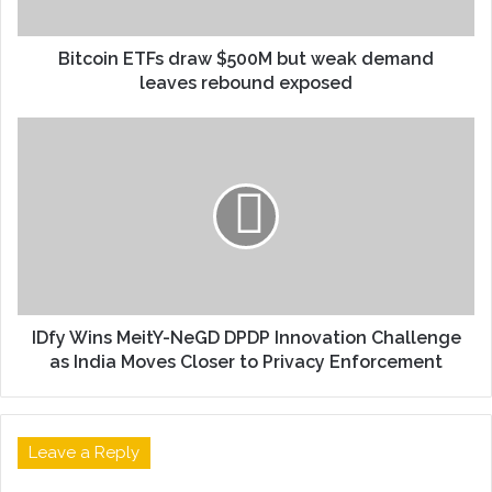
Bitcoin ETFs draw $500M but weak demand
leaves rebound exposed
IDfy Wins MeitY-NeGD DPDP Innovation Challenge
as India Moves Closer to Privacy Enforcement
Leave a Reply