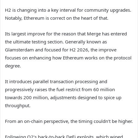
H2 is changing into a key interval for community upgrades.
Notably, Ethereum is correct on the heart of that.
Its largest improve for the reason that Merge has entered
the ultimate testing section. Generally known as
Glamsterdam and focused for H2 2026, the improve
focuses on enhancing how Ethereum works on the protocol
degree.
It introduces parallel transaction processing and
progressively raises the fuel restrict from 60 million
towards 200 million, adjustments designed to spice up
throughput.
From an on-chain perspective, the timing couldn’t be higher.
Following Q2’s back-to-back DeFi exploits, which wiped