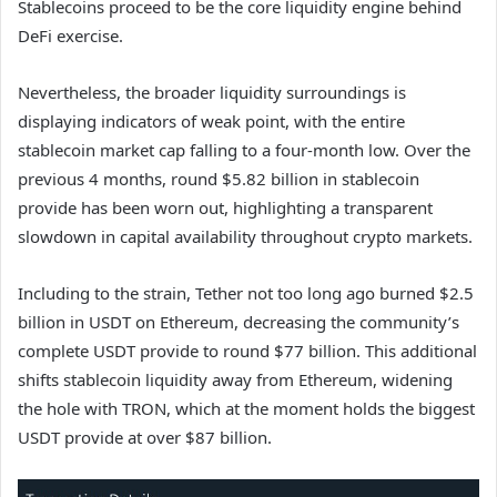
Stablecoins proceed to be the core liquidity engine behind
DeFi exercise.
Nevertheless, the broader liquidity surroundings is
displaying indicators of weak point, with the entire
stablecoin market cap falling to a four-month low. Over the
previous 4 months, round $5.82 billion in stablecoin
provide has been worn out, highlighting a transparent
slowdown in capital availability throughout crypto markets.
Including to the strain, Tether not too long ago burned $2.5
billion in USDT on Ethereum, decreasing the community’s
complete USDT provide to round $77 billion. This additional
shifts stablecoin liquidity away from Ethereum, widening
the hole with TRON, which at the moment holds the biggest
USDT provide at over $87 billion.