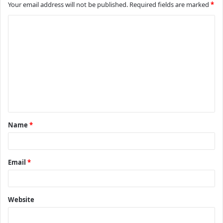
Your email address will not be published.
Required fields are marked
*
C
o
m
m
e
n
t
Name
*
*
Email
*
Website