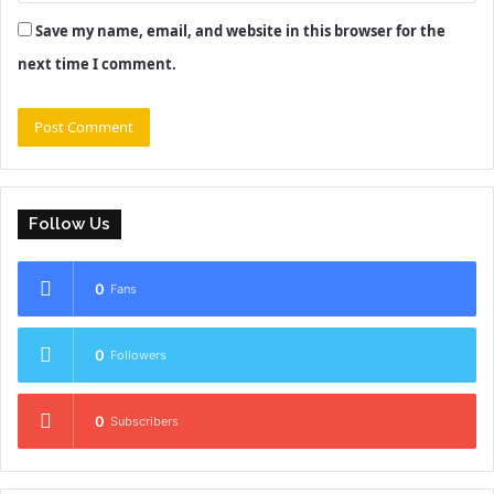
Save my name, email, and website in this browser for the
next time I comment.
Follow Us
0
Fans
0
Followers
0
Subscribers