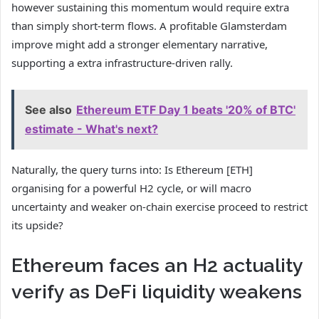
however sustaining this momentum would require extra
than simply short-term flows. A profitable Glamsterdam
improve might add a stronger elementary narrative,
supporting a extra infrastructure-driven rally.
See also
Ethereum ETF Day 1 beats '20% of BTC'
estimate - What's next?
Naturally, the query turns into: Is Ethereum [ETH]
organising for a powerful H2 cycle, or will macro
uncertainty and weaker on-chain exercise proceed to restrict
its upside?
Ethereum faces an H2 actuality
verify as DeFi liquidity weakens