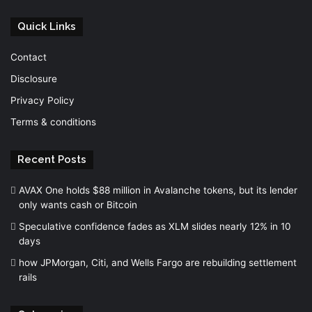
Quick Links
Contact
Disclosure
Privacy Policy
Terms & conditions
Recent Posts
AVAX One holds $88 million in Avalanche tokens, but its lender
only wants cash or Bitcoin
Speculative confidence fades as XLM slides nearly 12% in 10
days
how JPMorgan, Citi, and Wells Fargo are rebuilding settlement
rails