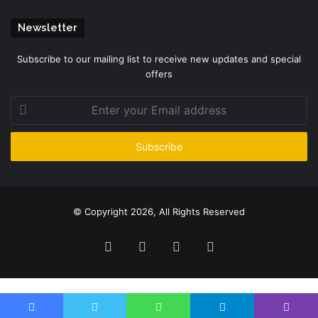
Newsletter
Subscribe to our mailing list to receive new updates and special
offers
Enter
your
Email
address
© Copyright 2026, All Rights Reserved
Facebook
Twitter
YouTube
Instagram
Please enter CoinGecko Free Api Key to get this plugin works.