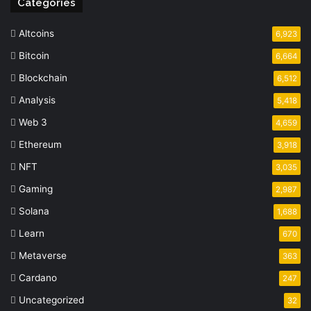
Categories
Altcoins
6,923
Bitcoin
6,664
Blockchain
6,512
Analysis
5,418
Web 3
4,659
Ethereum
3,918
NFT
3,035
Gaming
2,987
Solana
1,688
Learn
670
Metaverse
363
Cardano
247
Uncategorized
32