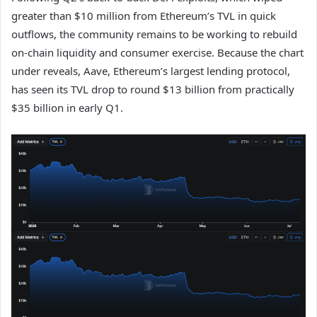
greater than $10 million from Ethereum’s TVL in quick
outflows, the community remains to be working to rebuild
on-chain liquidity and consumer exercise. Because the chart
under reveals, Aave, Ethereum’s largest lending protocol,
has seen its TVL drop to round $13 billion from practically
$35 billion in early Q1.