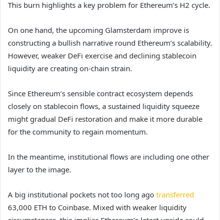
This burn highlights a key problem for Ethereum’s H2 cycle.
On one hand, the upcoming Glamsterdam improve is
constructing a bullish narrative round Ethereum’s scalability.
However, weaker DeFi exercise and declining stablecoin
liquidity are creating on-chain strain.
Since Ethereum’s sensible contract ecosystem depends
closely on stablecoin flows, a sustained liquidity squeeze
might gradual DeFi restoration and make it more durable
for the community to regain momentum.
In the meantime, institutional flows are including one other
layer to the image.
A big institutional pockets not too long ago
transferred
63,000 ETH to Coinbase. Mixed with weaker liquidity
circumstances, this implies Ethereum’s latest upside could