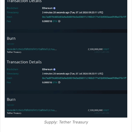
Supply: Tether Treasury