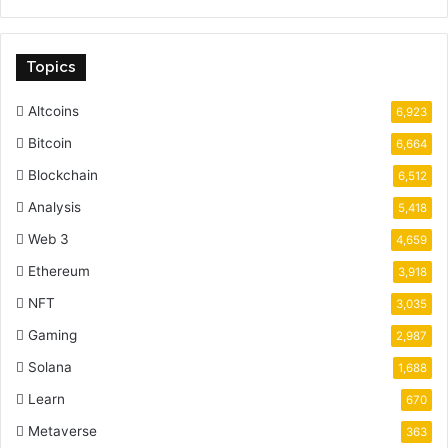
Topics
Altcoins
6,923
Bitcoin
6,664
Blockchain
6,512
Analysis
5,418
Web 3
4,659
Ethereum
3,918
NFT
3,035
Gaming
2,987
Solana
1,688
Learn
670
Metaverse
363