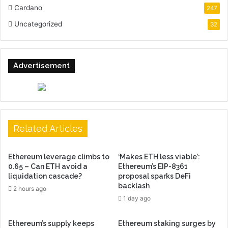
Cardano
247
Uncategorized
32
Advertisement
Related Articles
Ethereum leverage climbs to
‘Makes ETH less viable’:
0.65 – Can ETH avoid a
Ethereum’s EIP-8361
liquidation cascade?
proposal sparks DeFi
backlash
2 hours ago
1 day ago
Ethereum’s supply keeps
Ethereum staking surges by