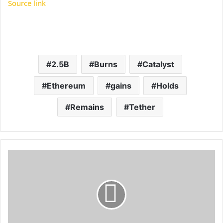
Source link
2.5B
Burns
Catalyst
Ethereum
gains
Holds
Remains
Tether