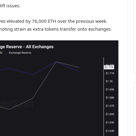
ift issues.
es elevated by 76,000 ETH over the previous week.
oting strain as extra tokens transfer onto exchanges.