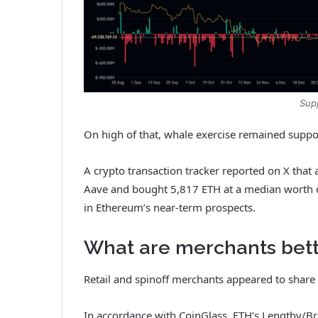
Sup
On high of that, whale exercise remained suppo
A crypto transaction tracker reported on X that
Aave and bought 5,817 ETH at a median worth 
in Ethereum’s near-term prospects.
What are merchants bett
Retail and spinoff merchants appeared to share t
In accordance with CoinGlass, ETH’s Lengthy/Brie