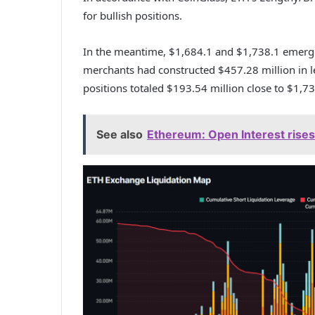
for bullish positions.
In the meantime, $1,684.1 and $1,738.1 emerge
merchants had constructed $457.28 million in le
positions totaled $193.54 million close to $1,73
See also
Ethereum: Open Interest rises