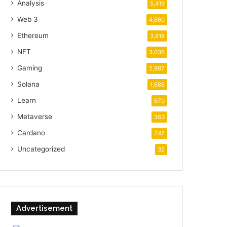
Analysis
5,419
Web 3
4,660
Ethereum
3,918
NFT
3,036
Gaming
2,987
Solana
1,688
Learn
670
Metaverse
363
Cardano
247
Uncategorized
32
Advertisement