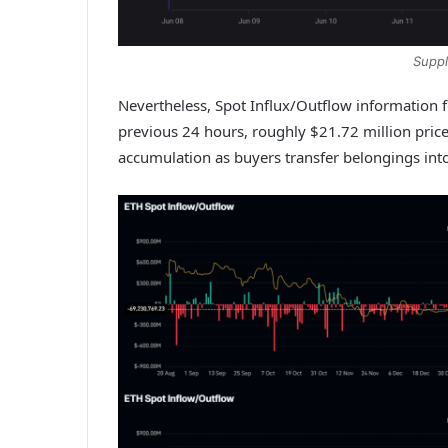
Suppl
Nevertheless, Spot Influx/Outflow information 
previous 24 hours, roughly $21.72 million price
accumulation as buyers transfer belongings into