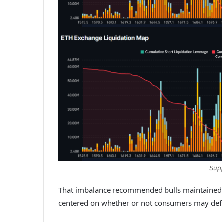
Sup
That imbalance recommended bulls maintained a 
centered on whether or not consumers may defe