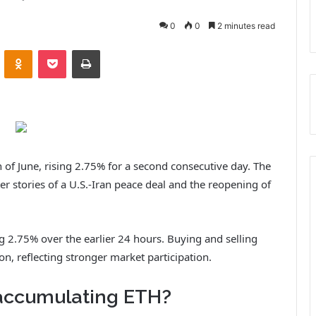
0
0
2 minutes read
VKontakte
Odnoklassniki
Pocket
Print
 of June, rising 2.75% for a second consecutive day. The
r stories of a U.S.-Iran peace deal and the reopening of
ng 2.75% over the earlier 24 hours. Buying and selling
n, reflecting stronger market participation.
accumulating ETH?