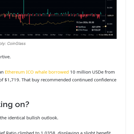
ply: CoinGlass
rtive.
 an
Ethereum ICO whale borrowed
10 million USDe from
of $1,719. That buy recommended continued confidence
ing on?
he identical bullish outlook.
f Ratio climbed to 1.0358, displaying a slight benefit