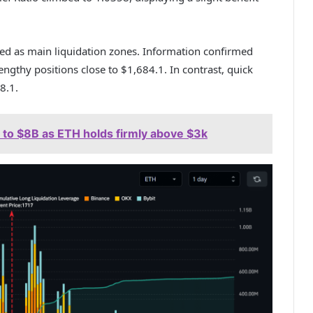
d as main liquidation zones. Information confirmed
ngthy positions close to $1,684.1. In contrast, quick
8.1.
 to $8B as ETH holds firmly above $3k