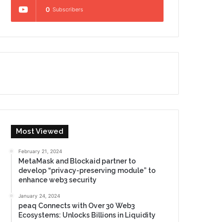
0
Subscribers
Most Viewed
February 21, 2024
MetaMask and Blockaid partner to
develop “privacy-preserving module” to
enhance web3 security
January 24, 2024
peaq Connects with Over 30 Web3
Ecosystems: Unlocks Billions in Liquidity