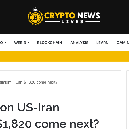
TO
WEB 3
BLOCKCHAIN
ANALYSIS
LEARN
GAMI
tecture Across Decentralized Networks
timism – Can $1,820 come next?
on US-Iran
$1,820 come next?