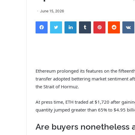
June 15, 2026
Facebook
Twitter
LinkedIn
Tumblr
Pinterest
Reddit
Ethereum prolonged its features on the fifteenth
transfer adopted bettering market sentiment afte
the Strait of Hormuz.
At press time, ETH traded at $1,720 after gaini
quantity jumped greater than 65% to $4.95 billio
Are buyers nonetheless 