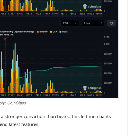
ply: CoinGlass
stronger conviction than bears. This left merchants
nd latest features.