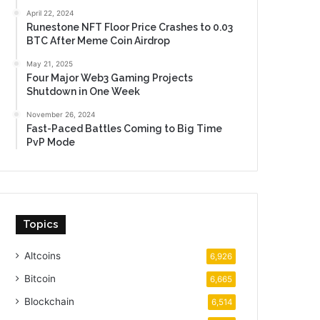
April 22, 2024
Runestone NFT Floor Price Crashes to 0.03
BTC After Meme Coin Airdrop
May 21, 2025
Four Major Web3 Gaming Projects
Shutdown in One Week
November 26, 2024
Fast-Paced Battles Coming to Big Time
PvP Mode
Topics
Altcoins
6,926
Bitcoin
6,665
Blockchain
6,514