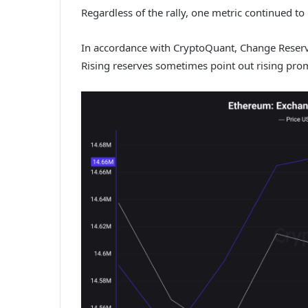
Regardless of the rally, one metric continued to l
In accordance with CryptoQuant, Change Reserv
Rising reserves sometimes point out rising prom