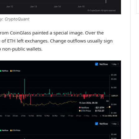
y: CryptoQuant
from CoinGlass painted a special image. Over the
 of ETH left exchanges. Change outflows usually sign
 non-public wallets.