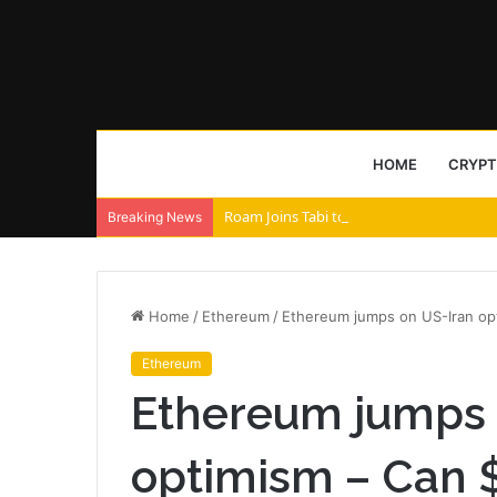
HOME
CRYP
Roam Joins Tabi to Power AI Agent Archi
Breaking News
Home
/
Ethereum
/
Ethereum jumps on US-Iran op
Ethereum
Ethereum jumps 
optimism – Can 