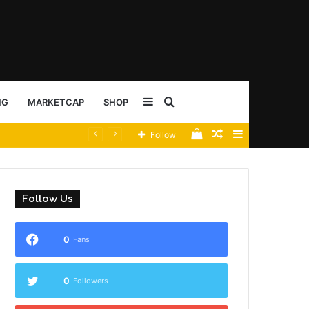
Sidebar
Search
NG
MARKETCAP
SHOP
View
Random
Sidebar
Follow
for
your
Article
shopping
Follow Us
cart
0
Fans
0
Followers