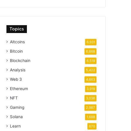
Topics
Altcoins
6,931
Bitcoin
6,668
Blockchain
6,519
Analysis
5,422
Web 3
4,663
Ethereum
3,919
NFT
3,036
Gaming
2,987
Solana
1,688
Learn
670