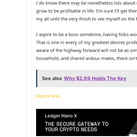
I do know there may be nonetheless lots about m
grow to be profitable in life. I’m sure I’ll get the
my all until the very finish to see myself on the 
I aspire to be a boss sometime, having folks wo
That is one in every of my greatest desires profe
aware of the highway forward will not be as si
household, and shared ardour mates, there isn’
See also
Why $2.69 Holds The Key
Source link