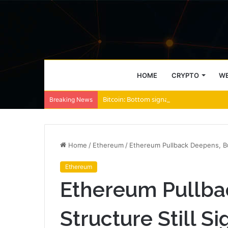
HOME
CRYPTO
WE
Bitcoin: Bottom signals strengthen, but B
Breaking News
Home
/
Ethereum
/
Ethereum Pullback Deepens, But
Ethereum
Ethereum Pullba
Structure Still S