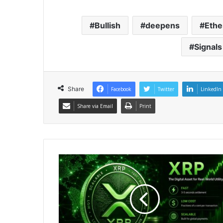
Bullish
deepens
Eth
Signals
Share
Facebook
Twitter
LinkedIn
Share via Email
Print