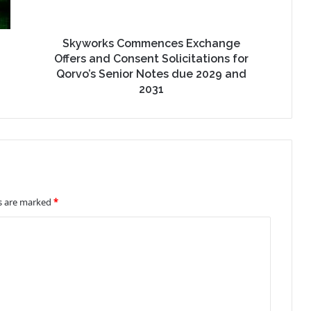
Skyworks Commences Exchange
Offers and Consent Solicitations for
Qorvo’s Senior Notes due 2029 and
2031
ds are marked
*