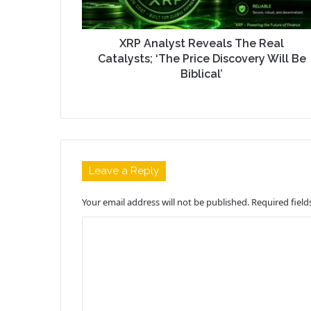
XRP Analyst Reveals The Real
Catalysts; ‘The Price Discovery Will Be
Biblical’
Leave a Reply
Your email address will not be published.
Required fiel
C
o
m
m
e