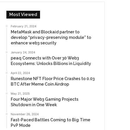
Most Viewed
February 21, 2024
MetaMask and Blockaid partner to
develop “privacy-preserving module” to
enhance web3 security
January 24, 2024
peaq Connects with Over 30 Web3
Ecosystems: Unlocks Billions in Liquidity
April 22, 2024
Runestone NFT Floor Price Crashes to 0.03
BTC After Meme Coin Airdrop
May 21, 2025
Four Major Web3 Gaming Projects
Shutdown in One Week
November 26, 2024
Fast-Paced Battles Coming to Big Time
PvP Mode