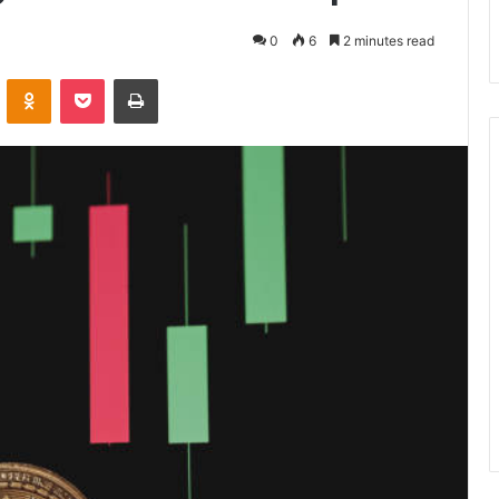
0
6
2 minutes read
VKontakte
Odnoklassniki
Pocket
Print