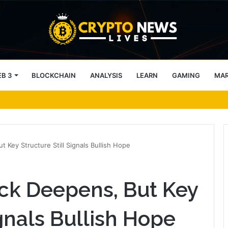
B 3
BLOCKCHAIN
ANALYSIS
LEARN
GAMING
MA
TC sellers retain ONE edge
 Key Structure Still Signals Bullish Hope
ck Deepens, But Key
ignals Bullish Hope