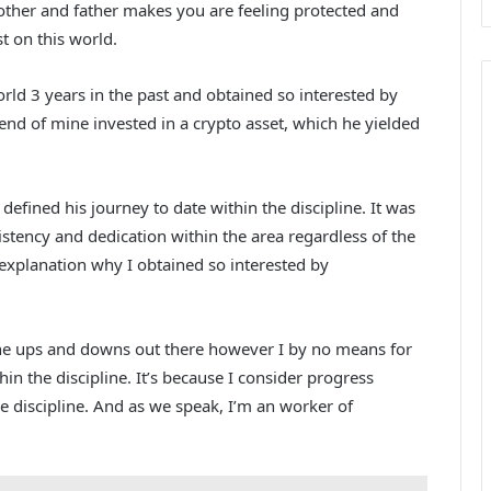
other and father makes you are feeling protected and
t on this world.
rld 3 years in the past and obtained so interested by
iend of mine invested in a crypto asset, which he yielded
efined his journey to date within the discipline. It was
istency and dedication within the area regardless of the
explanation why I obtained so interested by
 the ups and downs out there however I by no means for
in the discipline. It’s because I consider progress
he discipline. And as we speak, I’m an worker of