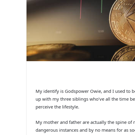
My identify is Godspower Owie, and I used to be
up with my three siblings who’ve all the time 
perceive the lifestyle.
My mother and father are actually the spine of 
dangerous instances and by no means for as soon