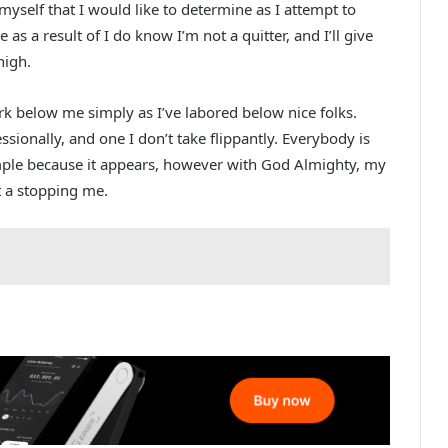
yself that I would like to determine as I attempt to
re as a result of I do know I’m not a quitter, and I’ll give
high.
rk below me simply as I’ve labored below nice folks.
ssionally, and one I don’t take flippantly. Everybody is
mple because it appears, however with God Almighty, my
t a stopping me.