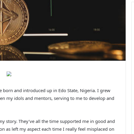
 born and introduced up in Edo State, Nigeria. I grew
been my idols and mentors, serving to me to develop and
my story. They’ve all the time supported me in good and
 as left my aspect each time I really feel misplaced on