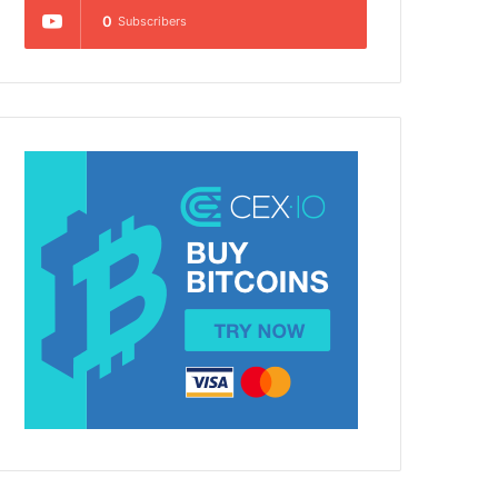
0
Subscribers