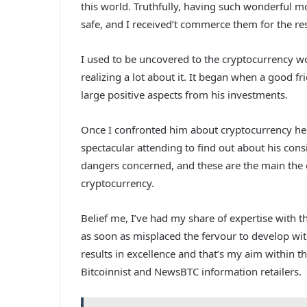
this world. Truthfully, having such wonderful m
safe, and I received’t commerce them for the res
I used to be uncovered to the cryptocurrency wo
realizing a lot about it. It began when a good fr
large positive aspects from his investments.
Once I confronted him about cryptocurrency he d
spectacular attending to find out about his cons
dangers concerned, and these are the main the 
cryptocurrency.
Belief me, I’ve had my share of expertise with
as soon as misplaced the fervour to develop with
results in excellence and that’s my aim within t
Bitcoinnist and NewsBTC information retailers.