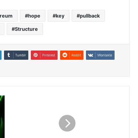
ereum
hope
key
pullback
Structure
Tumblr
Pinterest
Reddit
VKontakte