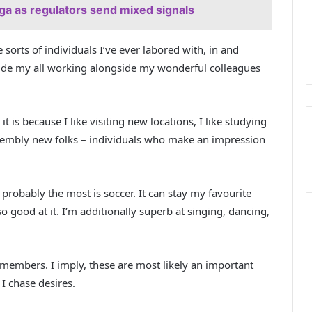
aga as regulators send mixed signals
sorts of individuals I’ve ever labored with, in and
vide my all working alongside my wonderful colleagues
t is because I like visiting new locations, I like studying
 assembly new folks – individuals who make an impression
 probably the most is soccer. It can stay my favourite
so good at it. I’m additionally superb at singing, dancing,
members. I imply, these are most likely an important
 I chase desires.