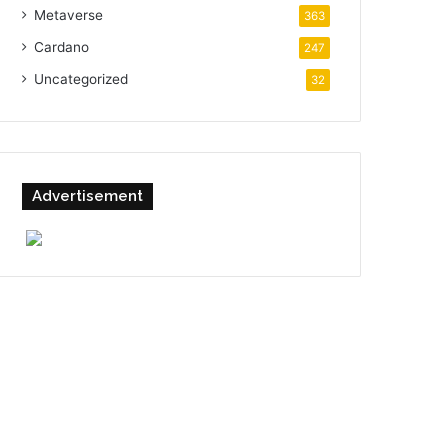
Metaverse
363
Cardano
247
Uncategorized
32
Advertisement