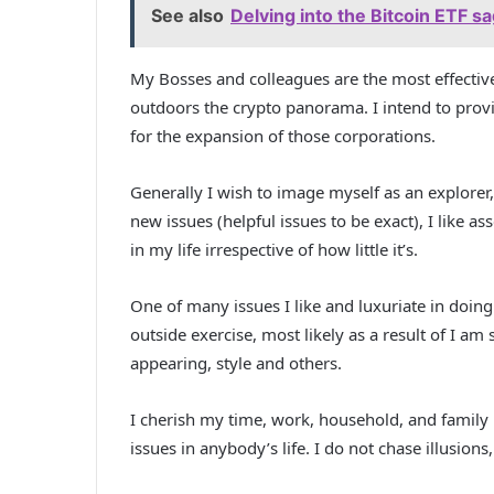
See also
Delving into the Bitcoin ETF s
My Bosses and colleagues are the most effective 
outdoors the crypto panorama. I intend to pro
for the expansion of those corporations.
Generally I wish to image myself as an explorer, i
new issues (helpful issues to be exact), I like
in my life irrespective of how little it’s.
One of many issues I like and luxuriate in doing
outside exercise, most likely as a result of I am 
appearing, style and others.
I cherish my time, work, household, and family 
issues in anybody’s life. I do not chase illusions,