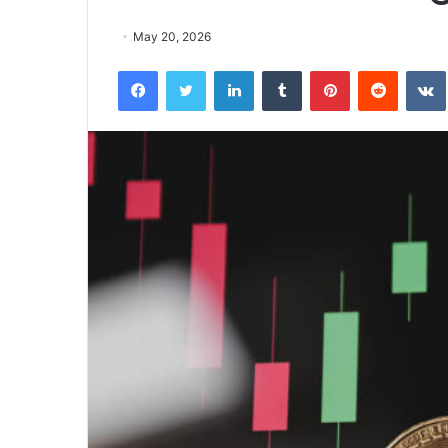
May 20, 2026
Facebook
Twitter
LinkedIn
Tumblr
Pinterest
Reddit