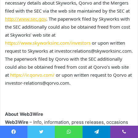
necessary details about Skyworks, Qorvo and the Mergers
filed with the SEC via the web site maintained by the SEC at
http://www.sec.gov
. The paperwork filed by Skyworks with
the SEC additionally could also be obtained freed from cost
at Skyworks’ web site at
https://www.skyworksinc.com/investors
or upon written
request to Skyworks at investor.relations@skyworksinc.com.
The paperwork filed by Qorvo with the SEC additionally
could also be obtained freed from cost at Qorvo’s web site
at
https://ir.qorvo.com/
or upon written request to Qorvo at
investor-relations@qorvo.com.
About Web3Wire
Web3Wire
– Info, information, press releases, occasions
and analysis articles about Web3, Metaverse, Blockchain,
Facebook
Twitter
WhatsApp
Telegram
Viber