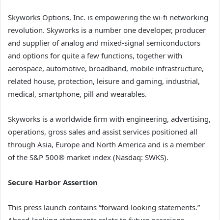
Skyworks Options, Inc. is empowering the wi-fi networking
revolution. Skyworks is a number one developer, producer
and supplier of analog and mixed-signal semiconductors
and options for quite a few functions, together with
aerospace, automotive, broadband, mobile infrastructure,
related house, protection, leisure and gaming, industrial,
medical, smartphone, pill and wearables.
Skyworks is a worldwide firm with engineering, advertising,
operations, gross sales and assist services positioned all
through Asia, Europe and North America and is a member
of the S&P 500® market index (Nasdaq: SWKS).
Secure Harbor Assertion
This press launch contains “forward-looking statements.”
Ahead-looking statements relate to future occasions,