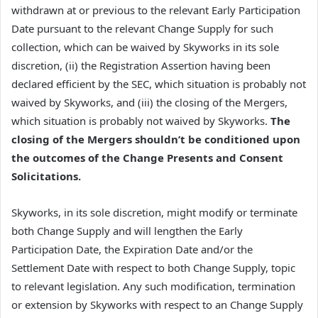
withdrawn at or previous to the relevant Early Participation
Date pursuant to the relevant Change Supply for such
collection, which can be waived by Skyworks in its sole
discretion, (ii) the Registration Assertion having been
declared efficient by the SEC, which situation is probably not
waived by Skyworks, and (iii) the closing of the Mergers,
which situation is probably not waived by Skyworks.
The
closing of the Mergers shouldn’t be conditioned upon
the outcomes of the Change Presents and Consent
Solicitations.
Skyworks, in its sole discretion, might modify or terminate
both Change Supply and will lengthen the Early
Participation Date, the Expiration Date and/or the
Settlement Date with respect to both Change Supply, topic
to relevant legislation. Any such modification, termination
or extension by Skyworks with respect to an Change Supply