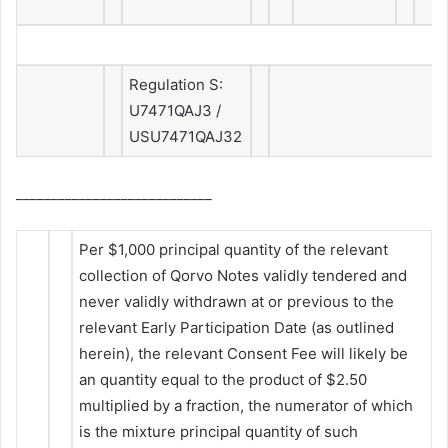
Regulation S:
U7471QAJ3 /
USU7471QAJ32
____________________________
Per $1,000 principal quantity of the relevant
collection of Qorvo Notes validly tendered and
never validly withdrawn at or previous to the
relevant Early Participation Date (as outlined
herein), the relevant Consent Fee will likely be
an quantity equal to the product of $2.50
multiplied by a fraction, the numerator of which
is the mixture principal quantity of such