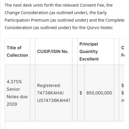
The next desk units forth the relevant Consent Fee, the
Change Consideration (as outlined under), the Early
Participation Premium (as outlined under) and the Complete
Consideration (as outlined under) for the Qorvo Notes:
Principal
Title of
Con
CUSIP/ISIN No.
Quantity
Collection
Fee
Excellent
4.375%
Registered:
$2.
Senior
74736KAH4/
$
850,000,000
$5.
Notes due
US74736KAH41
mo
2029