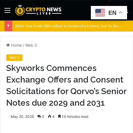
Menu
S
EN
fo
AVAX One holds $88 million in Avalanche tokens, but its lender only wants cash or Bitcoin
Home
/
Web 3
Web 3
Skyworks Commences
Exchange Offers and Consent
Solicitations for Qorvo’s Senior
Notes due 2029 and 2031
May 20, 2026
0
4
14 minutes read