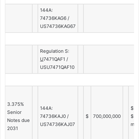
144A:
74736KAG6 /
US74736KAG67
Regulation S:
U
7471QAF1 /
USU7471QAF10
3.375%
144A:
$2.
Senior
74736KAJ0 /
$
700,000,000
$5.
Notes due
US74736KAJ07
mo
2031