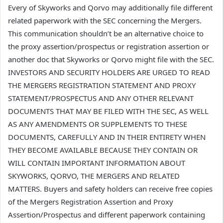
Every of Skyworks and Qorvo may additionally file different
related paperwork with the SEC concerning the Mergers.
This communication shouldn’t be an alternative choice to
the proxy assertion/prospectus or registration assertion or
another doc that Skyworks or Qorvo might file with the SEC.
INVESTORS AND SECURITY HOLDERS ARE URGED TO READ
THE MERGERS REGISTRATION STATEMENT AND PROXY
STATEMENT/PROSPECTUS AND ANY OTHER RELEVANT
DOCUMENTS THAT MAY BE FILED WITH THE SEC, AS WELL
AS ANY AMENDMENTS OR SUPPLEMENTS TO THESE
DOCUMENTS, CAREFULLY AND IN THEIR ENTIRETY WHEN
THEY BECOME AVAILABLE BECAUSE THEY CONTAIN OR
WILL CONTAIN IMPORTANT INFORMATION ABOUT
SKYWORKS, QORVO, THE MERGERS AND RELATED
MATTERS. Buyers and safety holders can receive free copies
of the Mergers Registration Assertion and Proxy
Assertion/Prospectus and different paperwork containing