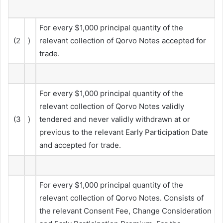
For every $1,000 principal quantity of the
(2
)
relevant collection of Qorvo Notes accepted for
trade.
For every $1,000 principal quantity of the
relevant collection of Qorvo Notes validly
(3
)
tendered and never validly withdrawn at or
previous to the relevant Early Participation Date
and accepted for trade.
For every $1,000 principal quantity of the
relevant collection of Qorvo Notes. Consists of
the relevant Consent Fee, Change Consideration