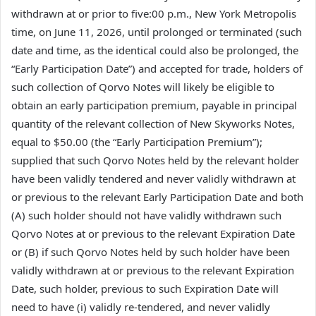
withdrawn at or prior to five:00 p.m., New York Metropolis
time, on June 11, 2026, until prolonged or terminated (such
date and time, as the identical could also be prolonged, the
“Early Participation Date”) and accepted for trade, holders of
such collection of Qorvo Notes will likely be eligible to
obtain an early participation premium, payable in principal
quantity of the relevant collection of New Skyworks Notes,
equal to $50.00 (the “Early Participation Premium”);
supplied that such Qorvo Notes held by the relevant holder
have been validly tendered and never validly withdrawn at
or previous to the relevant Early Participation Date and both
(A) such holder should not have validly withdrawn such
Qorvo Notes at or previous to the relevant Expiration Date
or (B) if such Qorvo Notes held by such holder have been
validly withdrawn at or previous to the relevant Expiration
Date, such holder, previous to such Expiration Date will
need to have (i) validly re-tendered, and never validly