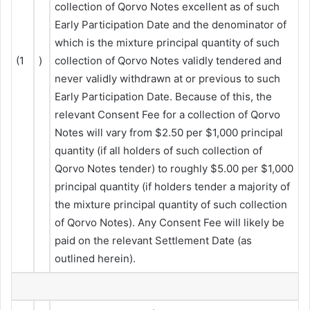
collection of Qorvo Notes excellent as of such
Early Participation Date and the denominator of
which is the mixture principal quantity of such
(1
)
collection of Qorvo Notes validly tendered and
never validly withdrawn at or previous to such
Early Participation Date. Because of this, the
relevant Consent Fee for a collection of Qorvo
Notes will vary from $2.50 per $1,000 principal
quantity (if all holders of such collection of
Qorvo Notes tender) to roughly $5.00 per $1,000
principal quantity (if holders tender a majority of
the mixture principal quantity of such collection
of Qorvo Notes). Any Consent Fee will likely be
paid on the relevant Settlement Date (as
outlined herein).