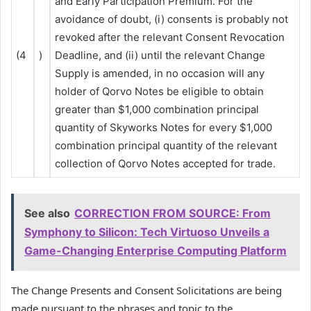
and Early Participation Premium. For the
avoidance of doubt, (i) consents is probably not
revoked after the relevant Consent Revocation
(4
)
Deadline, and (ii) until the relevant Change
Supply is amended, in no occasion will any
holder of Qorvo Notes be eligible to obtain
greater than $1,000 combination principal
quantity of Skyworks Notes for every $1,000
combination principal quantity of the relevant
collection of Qorvo Notes accepted for trade.
See also
CORRECTION FROM SOURCE: From
Symphony to Silicon: Tech Virtuoso Unveils a
Game-Changing Enterprise Computing Platform
The Change Presents and Consent Solicitations are being
made pursuant to the phrases and topic to the