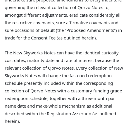
governing the relevant collection of Qorvo Notes to,
amongst different adjustments, eradicate considerably all
the restrictive covenants, sure affirmative covenants and
sure occasions of default (the “Proposed Amendments”) in
trade for the Consent Fee (as outlined herein).
The New Skyworks Notes can have the identical curiosity
cost dates, maturity date and rate of interest because the
relevant collection of Qorvo Notes. Every collection of New
Skyworks Notes will change the fastened redemption
schedule presently included within the corresponding
collection of Qorvo Notes with a customary funding grade
redemption schedule, together with a three-month par
name date and make-whole mechanism as additional
described within the Registration Assertion (as outlined
herein).