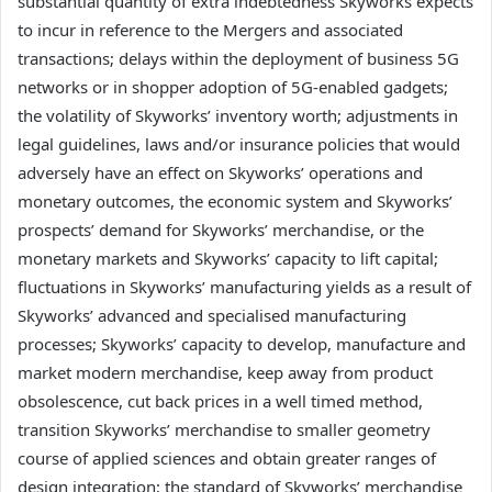
substantial quantity of extra indebtedness Skyworks expects
to incur in reference to the Mergers and associated
transactions; delays within the deployment of business 5G
networks or in shopper adoption of 5G-enabled gadgets;
the volatility of Skyworks’ inventory worth; adjustments in
legal guidelines, laws and/or insurance policies that would
adversely have an effect on Skyworks’ operations and
monetary outcomes, the economic system and Skyworks’
prospects’ demand for Skyworks’ merchandise, or the
monetary markets and Skyworks’ capacity to lift capital;
fluctuations in Skyworks’ manufacturing yields as a result of
Skyworks’ advanced and specialised manufacturing
processes; Skyworks’ capacity to develop, manufacture and
market modern merchandise, keep away from product
obsolescence, cut back prices in a well timed method,
transition Skyworks’ merchandise to smaller geometry
course of applied sciences and obtain greater ranges of
design integration; the standard of Skyworks’ merchandise