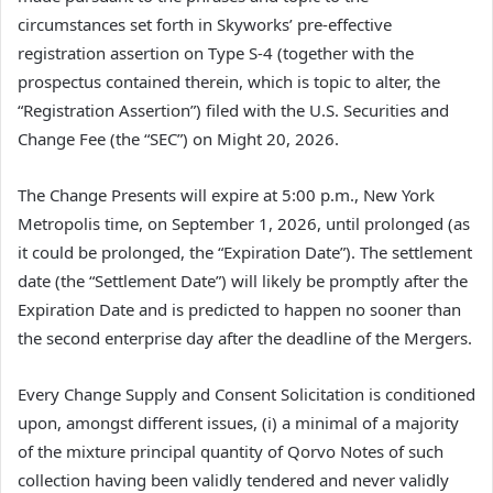
circumstances set forth in Skyworks’ pre-effective
registration assertion on Type S-4 (together with the
prospectus contained therein, which is topic to alter, the
“Registration Assertion”) filed with the U.S. Securities and
Change Fee (the “SEC”) on Might 20, 2026.
The Change Presents will expire at 5:00 p.m., New York
Metropolis time, on September 1, 2026, until prolonged (as
it could be prolonged, the “Expiration Date”). The settlement
date (the “Settlement Date”) will likely be promptly after the
Expiration Date and is predicted to happen no sooner than
the second enterprise day after the deadline of the Mergers.
Every Change Supply and Consent Solicitation is conditioned
upon, amongst different issues, (i) a minimal of a majority
of the mixture principal quantity of Qorvo Notes of such
collection having been validly tendered and never validly