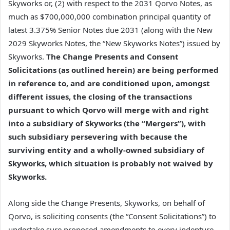
Skyworks or, (2) with respect to the 2031 Qorvo Notes, as
much as $700,000,000 combination principal quantity of
latest 3.375% Senior Notes due 2031 (along with the New
2029 Skyworks Notes, the “New Skyworks Notes”) issued by
Skyworks.
The Change Presents and Consent
Solicitations (as outlined herein) are being performed
in reference to, and are conditioned upon, amongst
different issues, the closing of the transactions
pursuant to which Qorvo will merge with and right
into a subsidiary of Skyworks (the “Mergers”), with
such subsidiary persevering with because the
surviving entity and a wholly-owned subsidiary of
Skyworks, which situation is probably not waived by
Skyworks.
Along side the Change Presents, Skyworks, on behalf of
Qorvo, is soliciting consents (the “Consent Solicitations”) to
undertake sure proposed amendments to every indenture