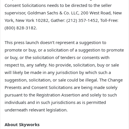
Consent Solicitations needs to be directed to the seller
supervisor, Goldman Sachs & Co. LLC, 200 West Road, New
York, New York 10282, Gather: (212) 357-1452, Toll-Free:
(800) 828-3182.
This press launch doesn’t represent a suggestion to
promote or buy, or a solicitation of a suggestion to promote
or buy, or the solicitation of tenders or consents with
respect to, any safety. No provide, solicitation, buy or sale
will likely be made in any jurisdiction by which such a
suggestion, solicitation, or sale could be illegal. The Change
Presents and Consent Solicitations are being made solely
pursuant to the Registration Assertion and solely to such
individuals and in such jurisdictions as is permitted
underneath relevant legislation.
About Skyworks