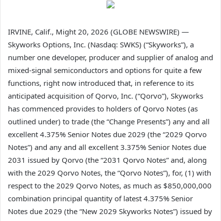
IRVINE, Calif., Might 20, 2026 (GLOBE NEWSWIRE) —
Skyworks Options, Inc. (Nasdaq: SWKS) (“Skyworks”), a
number one developer, producer and supplier of analog and
mixed-signal semiconductors and options for quite a few
functions, right now introduced that, in reference to its
anticipated acquisition of Qorvo, Inc. (“Qorvo”), Skyworks
has commenced provides to holders of Qorvo Notes (as
outlined under) to trade (the “Change Presents”) any and all
excellent 4.375% Senior Notes due 2029 (the “2029 Qorvo
Notes”) and any and all excellent 3.375% Senior Notes due
2031 issued by Qorvo (the “2031 Qorvo Notes” and, along
with the 2029 Qorvo Notes, the “Qorvo Notes”), for, (1) with
respect to the 2029 Qorvo Notes, as much as $850,000,000
combination principal quantity of latest 4.375% Senior
Notes due 2029 (the “New 2029 Skyworks Notes”) issued by