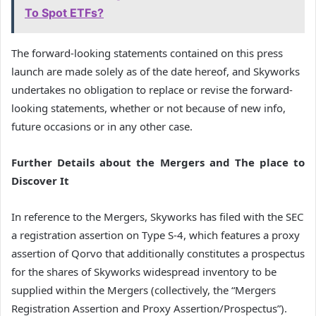
To Spot ETFs?
The forward-looking statements contained on this press
launch are made solely as of the date hereof, and Skyworks
undertakes no obligation to replace or revise the forward-
looking statements, whether or not because of new info,
future occasions or in any other case.
Further Details about the Mergers and The place to
Discover It
In reference to the Mergers, Skyworks has filed with the SEC
a registration assertion on Type S-4, which features a proxy
assertion of Qorvo that additionally constitutes a prospectus
for the shares of Skyworks widespread inventory to be
supplied within the Mergers (collectively, the “Mergers
Registration Assertion and Proxy Assertion/Prospectus”).