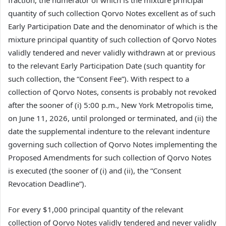
quantity of such collection Qorvo Notes excellent as of such
Early Participation Date and the denominator of which is the
mixture principal quantity of such collection of Qorvo Notes
validly tendered and never validly withdrawn at or previous
to the relevant Early Participation Date (such quantity for
such collection, the “Consent Fee”). With respect to a
collection of Qorvo Notes, consents is probably not revoked
after the sooner of (i) 5:00 p.m., New York Metropolis time,
on June 11, 2026, until prolonged or terminated, and (ii) the
date the supplemental indenture to the relevant indenture
governing such collection of Qorvo Notes implementing the
Proposed Amendments for such collection of Qorvo Notes
is executed (the sooner of (i) and (ii), the “Consent
Revocation Deadline”).
For every $1,000 principal quantity of the relevant
collection of Qorvo Notes validly tendered and never validly