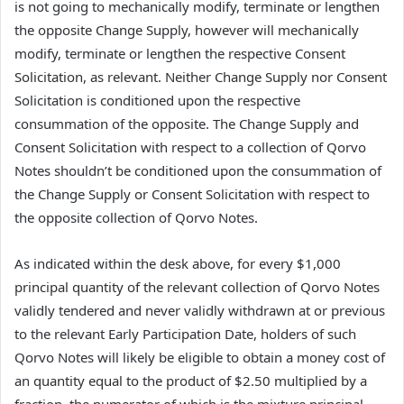
is not going to mechanically modify, terminate or lengthen
the opposite Change Supply, however will mechanically
modify, terminate or lengthen the respective Consent
Solicitation, as relevant. Neither Change Supply nor Consent
Solicitation is conditioned upon the respective
consummation of the opposite. The Change Supply and
Consent Solicitation with respect to a collection of Qorvo
Notes shouldn’t be conditioned upon the consummation of
the Change Supply or Consent Solicitation with respect to
the opposite collection of Qorvo Notes.
As indicated within the desk above, for every $1,000
principal quantity of the relevant collection of Qorvo Notes
validly tendered and never validly withdrawn at or previous
to the relevant Early Participation Date, holders of such
Qorvo Notes will likely be eligible to obtain a money cost of
an quantity equal to the product of $2.50 multiplied by a
fraction, the numerator of which is the mixture principal