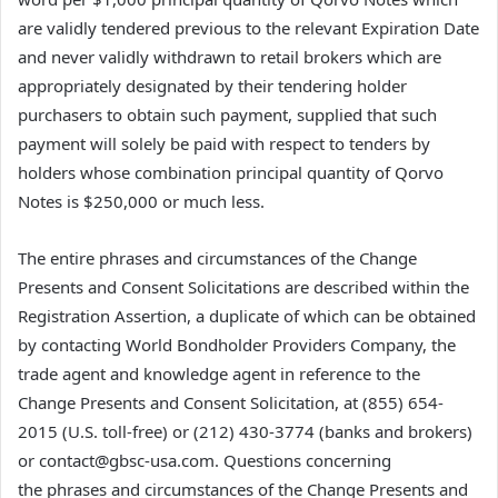
are validly tendered previous to the relevant Expiration Date
and never validly withdrawn to retail brokers which are
appropriately designated by their tendering holder
purchasers to obtain such payment, supplied that such
payment will solely be paid with respect to tenders by
holders whose combination principal quantity of Qorvo
Notes is $250,000 or much less.
The entire phrases and circumstances of the Change
Presents and Consent Solicitations are described within the
Registration Assertion, a duplicate of which can be obtained
by contacting World Bondholder Providers Company, the
trade agent and knowledge agent in reference to the
Change Presents and Consent Solicitation, at (855) 654-
2015 (U.S. toll-free) or (212) 430-3774 (banks and brokers)
or contact@gbsc-usa.com. Questions concerning
the phrases and circumstances of the Change Presents and