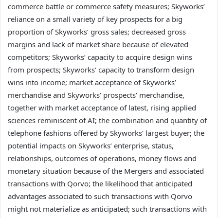
commerce battle or commerce safety measures; Skyworks’
reliance on a small variety of key prospects for a big
proportion of Skyworks’ gross sales; decreased gross
margins and lack of market share because of elevated
competitors; Skyworks’ capacity to acquire design wins
from prospects; Skyworks’ capacity to transform design
wins into income; market acceptance of Skyworks’
merchandise and Skyworks’ prospects’ merchandise,
together with market acceptance of latest, rising applied
sciences reminiscent of AI; the combination and quantity of
telephone fashions offered by Skyworks’ largest buyer; the
potential impacts on Skyworks’ enterprise, status,
relationships, outcomes of operations, money flows and
monetary situation because of the Mergers and associated
transactions with Qorvo; the likelihood that anticipated
advantages associated to such transactions with Qorvo
might not materialize as anticipated; such transactions with