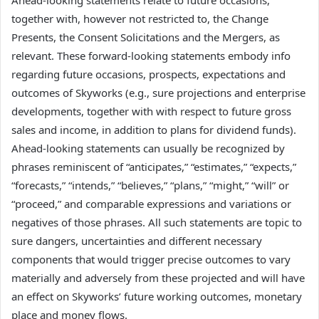
together with, however not restricted to, the Change
Presents, the Consent Solicitations and the Mergers, as
relevant. These forward-looking statements embody info
regarding future occasions, prospects, expectations and
outcomes of Skyworks (e.g., sure projections and enterprise
developments, together with with respect to future gross
sales and income, in addition to plans for dividend funds).
Ahead-looking statements can usually be recognized by
phrases reminiscent of “anticipates,” “estimates,” “expects,”
“forecasts,” “intends,” “believes,” “plans,” “might,” “will” or
“proceed,” and comparable expressions and variations or
negatives of those phrases. All such statements are topic to
sure dangers, uncertainties and different necessary
components that would trigger precise outcomes to vary
materially and adversely from these projected and will have
an effect on Skyworks’ future working outcomes, monetary
place and money flows.