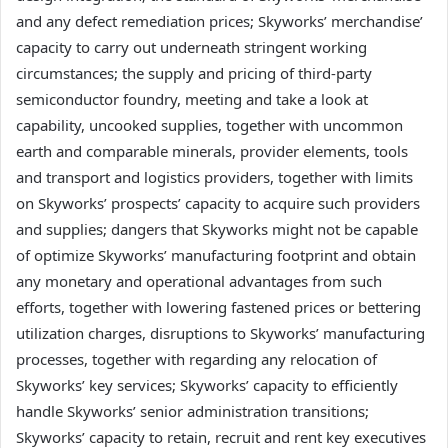
and any defect remediation prices; Skyworks’ merchandise’
capacity to carry out underneath stringent working
circumstances; the supply and pricing of third-party
semiconductor foundry, meeting and take a look at
capability, uncooked supplies, together with uncommon
earth and comparable minerals, provider elements, tools
and transport and logistics providers, together with limits
on Skyworks’ prospects’ capacity to acquire such providers
and supplies; dangers that Skyworks might not be capable
of optimize Skyworks’ manufacturing footprint and obtain
any monetary and operational advantages from such
efforts, together with lowering fastened prices or bettering
utilization charges, disruptions to Skyworks’ manufacturing
processes, together with regarding any relocation of
Skyworks’ key services; Skyworks’ capacity to efficiently
handle Skyworks’ senior administration transitions;
Skyworks’ capacity to retain, recruit and rent key executives