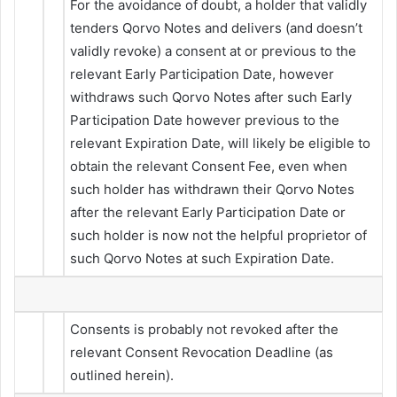
For the avoidance of doubt, a holder that validly
tenders Qorvo Notes and delivers (and doesn’t
validly revoke) a consent at or previous to the
relevant Early Participation Date, however
withdraws such Qorvo Notes after such Early
Participation Date however previous to the
relevant Expiration Date, will likely be eligible to
obtain the relevant Consent Fee, even when
such holder has withdrawn their Qorvo Notes
after the relevant Early Participation Date or
such holder is now not the helpful proprietor of
such Qorvo Notes at such Expiration Date.
Consents is probably not revoked after the
relevant Consent Revocation Deadline (as
outlined herein).