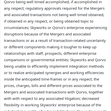
Qorvo being well timed accomplished, if accomplished in
any respect; regulatory approvals required for the Mergers
and associated transactions not being well timed obtained,
if obtained in any respect, or being obtained topic to
circumstances; Skyworks or Qorvo’s enterprise experiencing
disruptions because of the Mergers and associated
transactions or as a result of transaction-related uncertainty
or different components making it tougher to keep up
relationships with staff, prospects, different enterprise
companions or governmental entities; Skyworks and Qorvo
being unable to efficiently implement integration methods
or to realize anticipated synergies and working efficiencies
inside the anticipated time-frames or in any respect; the
prices, charges, bills and different prices associated to the
Mergers and associated transactions with Qorvo, together
with with respect to any associated litigation; decreased
flexibility in working Skyworks’ enterprise because of the