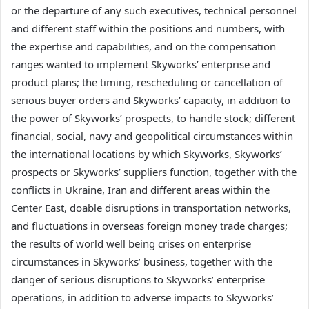
or the departure of any such executives, technical personnel
and different staff within the positions and numbers, with
the expertise and capabilities, and on the compensation
ranges wanted to implement Skyworks’ enterprise and
product plans; the timing, rescheduling or cancellation of
serious buyer orders and Skyworks’ capacity, in addition to
the power of Skyworks’ prospects, to handle stock; different
financial, social, navy and geopolitical circumstances within
the international locations by which Skyworks, Skyworks’
prospects or Skyworks’ suppliers function, together with the
conflicts in Ukraine, Iran and different areas within the
Center East, doable disruptions in transportation networks,
and fluctuations in overseas foreign money trade charges;
the results of world well being crises on enterprise
circumstances in Skyworks’ business, together with the
danger of serious disruptions to Skyworks’ enterprise
operations, in addition to adverse impacts to Skyworks’