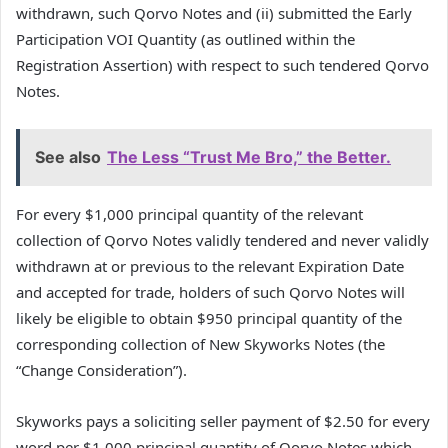
withdrawn, such Qorvo Notes and (ii) submitted the Early
Participation VOI Quantity (as outlined within the
Registration Assertion) with respect to such tendered Qorvo
Notes.
See also
The Less “Trust Me Bro,” the Better.
For every $1,000 principal quantity of the relevant
collection of Qorvo Notes validly tendered and never validly
withdrawn at or previous to the relevant Expiration Date
and accepted for trade, holders of such Qorvo Notes will
likely be eligible to obtain $950 principal quantity of the
corresponding collection of New Skyworks Notes (the
“Change Consideration”).
Skyworks pays a soliciting seller payment of $2.50 for every
word per $1,000 principal quantity of Qorvo Notes which