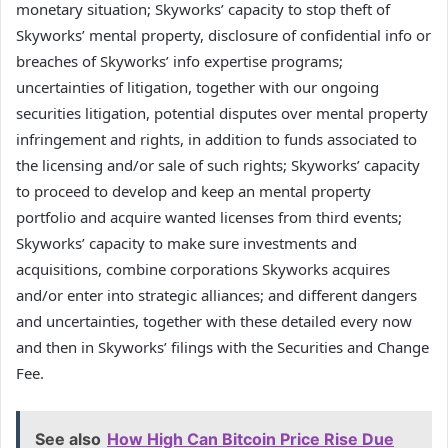
monetary situation; Skyworks’ capacity to stop theft of
Skyworks’ mental property, disclosure of confidential info or
breaches of Skyworks’ info expertise programs;
uncertainties of litigation, together with our ongoing
securities litigation, potential disputes over mental property
infringement and rights, in addition to funds associated to
the licensing and/or sale of such rights; Skyworks’ capacity
to proceed to develop and keep an mental property
portfolio and acquire wanted licenses from third events;
Skyworks’ capacity to make sure investments and
acquisitions, combine corporations Skyworks acquires
and/or enter into strategic alliances; and different dangers
and uncertainties, together with these detailed every now
and then in Skyworks’ filings with the Securities and Change
Fee.
See also
How High Can Bitcoin Price Rise Due