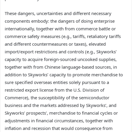
These dangers, uncertainties and different necessary
components embody: the dangers of doing enterprise
internationally, together with from commerce battle or
commerce safety measures (e.g., tariffs, retaliatory tariffs
and different countermeasures or taxes), elevated
import/export restrictions and controls (e.g., Skyworks’
capacity to acquire foreign-sourced uncooked supplies,
together with from Chinese language-based sources, in
addition to Skyworks’ capacity to promote merchandise to
sure specified overseas entities solely pursuant to a
restricted export license from the U.S. Division of
Commerce), the susceptibility of the semiconductor
business and the markets addressed by Skyworks’, and
Skyworks’ prospects’, merchandise to financial cycles or
adjustments in financial circumstances, together with
inflation and recession that would consequence from