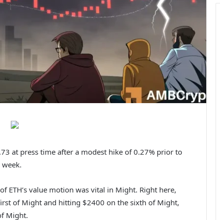
3 at press time after a modest hike of 0.27% prior to
 week.
of ETH’s value motion was vital in Might. Right here,
irst of Might and hitting $2400 on the sixth of Might,
f Might.