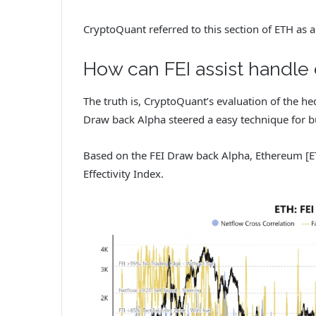
CryptoQuant referred to this section of ETH as a
How can FEI assist handle 
The truth is, CryptoQuant’s evaluation of the he
Draw back Alpha steered a easy technique for bu
Based on the FEI Draw back Alpha, Ethereum [
Effectivity Index.