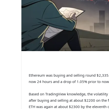
Ethereum was buying and selling round $2,335.7
now 24 hours and a drop of 1.05% prior to now
Based on TradingView knowledge, the volatility 
after buying and selling at about $2200 on the f
ETH was again at about $2300 by the eleventh o