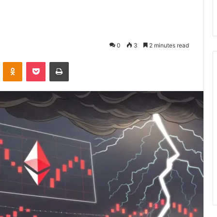
0
3
2 minutes read
VKontakte
Odnoklassniki
Pocket
Print