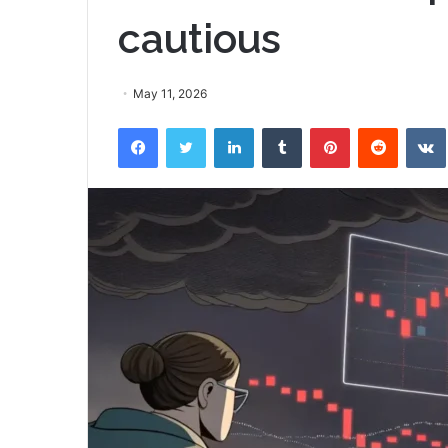
cautious
May 11, 2026
Facebook
Twitter
LinkedIn
Tumblr
Pinterest
Reddit