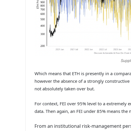
Suppl
Which means that ETH is presently in a compara
however the absence of a strongly constructive 
not absolutely taken over but.
For context, FEI over 95% level to a extremely 
data. Then again, an FEI under 85% means the m
From an institutional risk-management persp