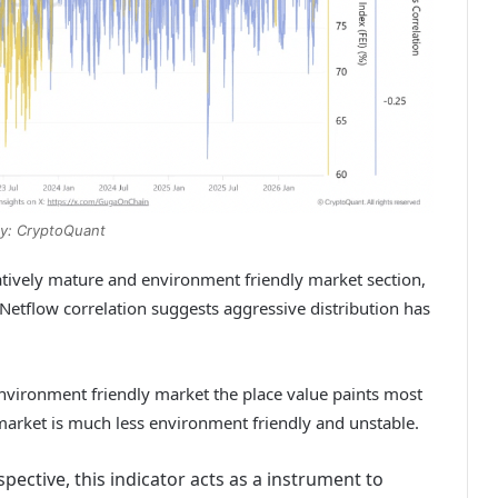
y: CryptoQuant
tively mature and environment friendly market section,
Netflow correlation suggests aggressive distribution has
environment friendly market the place value paints most
arket is much less environment friendly and unstable.
ective, this indicator acts as a instrument to