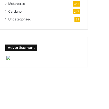
Metaverse
363
Cardano
247
Uncategorized
32
Advertisement