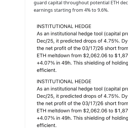
guard capital throughout potential ETH dec
earnings starting from 4% to 9.6%.