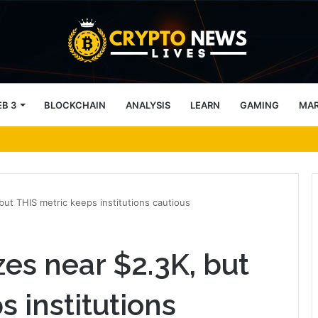
B 3
BLOCKCHAIN
ANALYSIS
LEARN
GAMING
MA
key support into focus
but THIS metric keeps institutions cautious
zes near $2.3K, but
 institutions