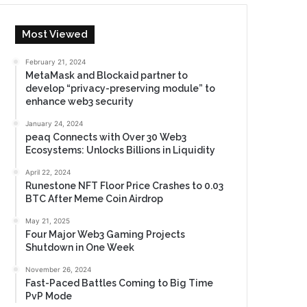
Most Viewed
February 21, 2024
MetaMask and Blockaid partner to
develop “privacy-preserving module” to
enhance web3 security
January 24, 2024
peaq Connects with Over 30 Web3
Ecosystems: Unlocks Billions in Liquidity
April 22, 2024
Runestone NFT Floor Price Crashes to 0.03
BTC After Meme Coin Airdrop
May 21, 2025
Four Major Web3 Gaming Projects
Shutdown in One Week
November 26, 2024
Fast-Paced Battles Coming to Big Time
PvP Mode