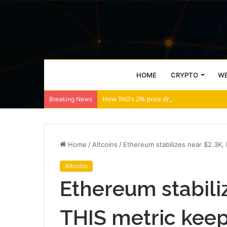
HOME
CRYPTO
WE
How TAO’s 2% price drop will bring THIS 
Breaking News
Home
/
Altcoins
/
Ethereum stabilizes near $2.3K, 
Altcoins
Ethereum stabili
THIS metric keeps