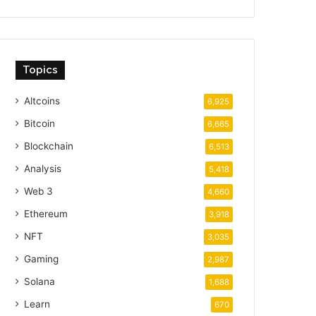
Topics
Altcoins
6,925
Bitcoin
6,665
Blockchain
6,513
Analysis
5,418
Web 3
4,660
Ethereum
3,918
NFT
3,035
Gaming
2,987
Solana
1,688
Learn
670