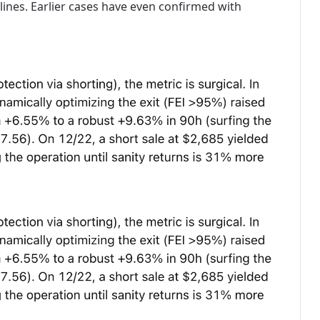
lines. Earlier cases have even confirmed with