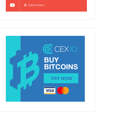
0
Subscribers