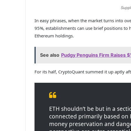
Suppl
In easy phrases, when the market turns into ove
95%, establishments can use brief positions to 
Ethereum holdings.
See also
Pudgy Penguins Firm Raises $1
For its half, CryptoQuant summed it up aptly af
ETH shouldn’t be but in a sect
connected primarily based on 
money preservation and dange