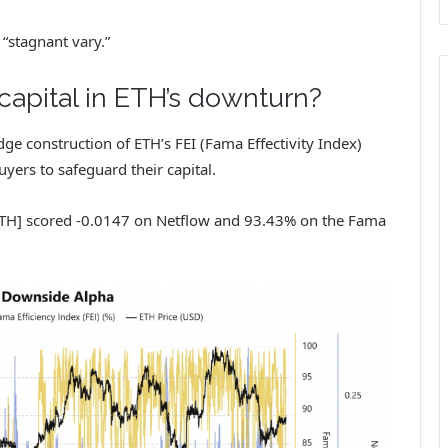
 “stagnant vary.”
capital in ETH’s downturn?
dge construction of ETH’s FEI (Fama Effectivity Index)
yers to safeguard their capital.
ETH] scored -0.0147 on Netflow and 93.43% on the Fama