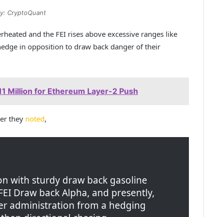
y: CryptoQuant
rheated and the FEI rises above excessive ranges like
hedge in opposition to draw back danger of their
1 Million for Ethereum Layer-2 Push
ter they
noted
,
ion with sturdy draw back gasoline
FEI Draw back Alpha, and presently,
r administration from a hedging