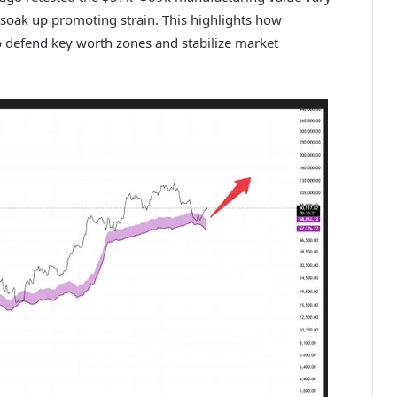
o soak up promoting strain. This highlights how
n to defend key worth zones and stabilize market