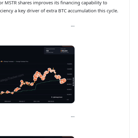
or MSTR shares improves its financing capability to
iciency a key driver of extra BTC accumulation this cycle.