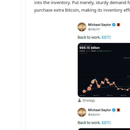
into the inventory. Put merely, sturdy demand f
purchase extra Bitcoin, making its inventory eff