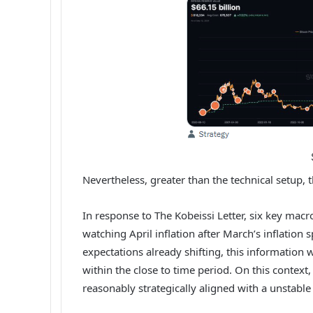
Nevertheless, greater than the technical setup,
In response to The Kobeissi Letter,
six key macr
watching April inflation after March’s inflation
expectations already shifting, this information 
within the close to time period. On this conte
reasonably strategically aligned with a unstabl