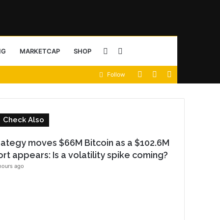
Sidebar
Search
NG
MARKETCAP
SHOP
View
Random
Sidebar
Follow
for
your
Article
shopping
C
Check Also
cart
o
rategy moves $66M Bitcoin as a $102.6M
s
ort appears: Is a volatility spike coming?
e
hours ago