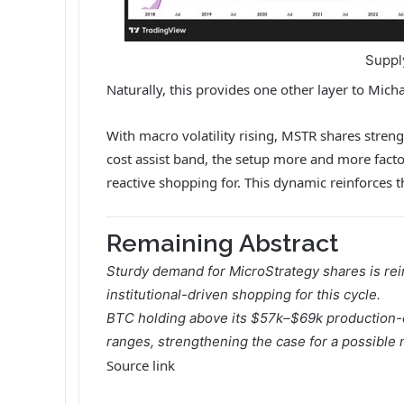
Suppl
Naturally, this provides one other layer to Mic
With macro volatility rising, MSTR shares streng
cost assist band, the setup more and more fact
reactive shopping for. This dynamic reinforces t
Remaining Abstract
Sturdy demand for
MicroStrategy
shares is rei
institutional-driven shopping for this cycle.
BTC holding above its $57k–$69k production-c
ranges, strengthening the case for a possible
Source link