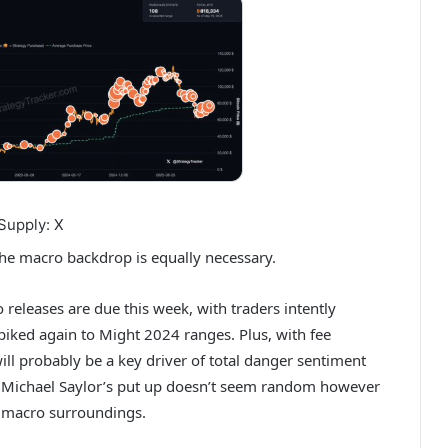
Supply: X
 the macro backdrop is equally necessary.
o releases
are due this week, with traders intently
 spiked again to Might 2024 ranges. Plus, with fee
will probably be a key driver of total danger sentiment
xt, Michael Saylor’s put up doesn’t seem random however
e macro surroundings.