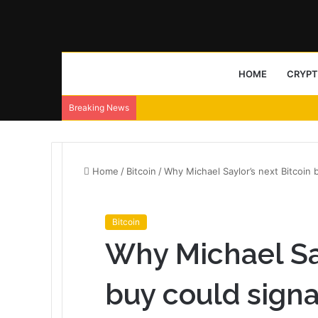
HOME
CRYP
Breaking News
Home
/
Bitcoin
/
Why Michael Saylor’s next Bitcoin 
Bitcoin
Why Michael Say
buy could sign