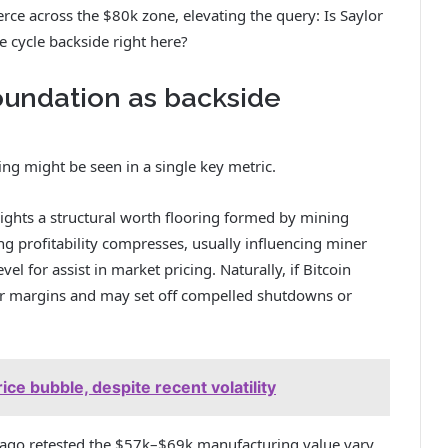
rce across the $80k zone, elevating the query: Is Saylor
e cycle backside right here?
foundation as backside
ing might be seen in a single key metric.
lights a structural worth flooring formed by mining
ng profitability compresses, usually influencing miner
l for assist in market pricing. Naturally, if Bitcoin
iner margins and may set off compelled shutdowns or
ice bubble, despite recent volatility
ng ago retested the $57k–$69k manufacturing value vary