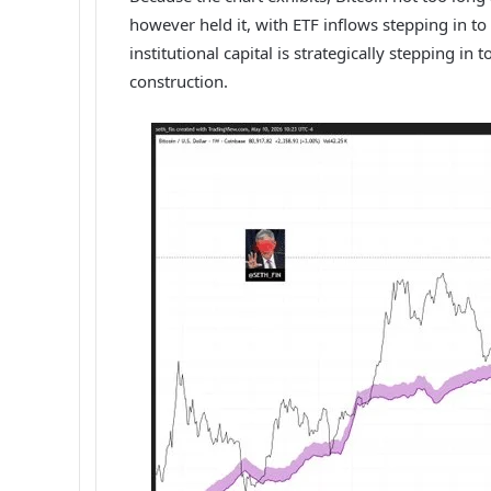
however held it, with ETF inflows stepping in t
institutional capital is strategically stepping i
construction.