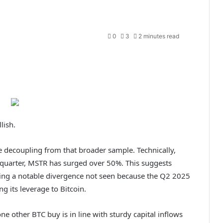
0
3
2 minutes read
lish.
 decoupling from that broader sample. Technically,
s quarter, MSTR has surged over 50%. This suggests
king a notable divergence not seen because the Q2 2025
ng its leverage to Bitcoin.
e other BTC buy is in line with sturdy capital inflows