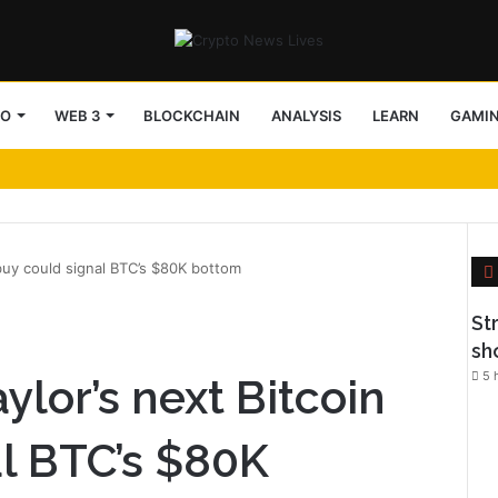
TO
WEB 3
BLOCKCHAIN
ANALYSIS
LEARN
GAMI
buy could signal BTC’s $80K bottom
l
St
sh
5 
lor’s next Bitcoin
al BTC’s $80K