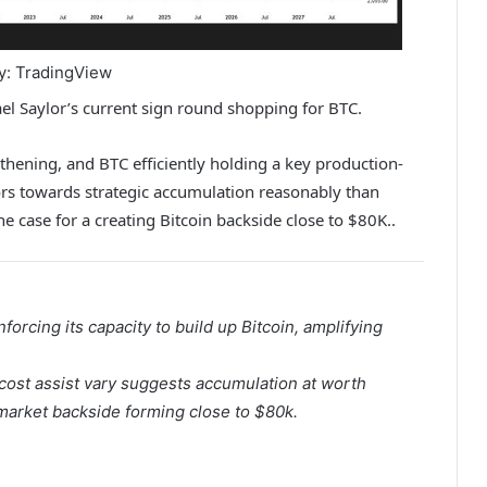
y: TradingView
hael Saylor’s current sign round shopping for BTC.
thening, and BTC efficiently holding a key production-
ors towards strategic accumulation reasonably than
he case for a creating Bitcoin backside close to $80K.
.
nforcing its capacity to build up
Bitcoin
, amplifying
ost assist vary suggests accumulation at worth
 market backside forming close to $80k.