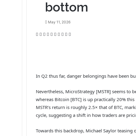
bottom
May 11, 2026
F
T
L
T
P
R
V
O
P
P
a
w
i
u
i
e
K
d
o
r
c
i
n
m
n
d
o
n
c
i
e
t
k
b
t
d
n
o
k
n
b
t
e
l
e
i
t
k
e
t
o
e
d
r
r
t
a
l
t
o
r
I
e
k
a
In Q2 thus far, danger belongings have been bul
k
n
s
t
s
t
e
s
Nevertheless, MicroStrategy [MSTR] seems to be
n
i
whereas Bitcoin [BTC] is up practically 20% thi
k
MSTR’s return is roughly 2.5× that of BTC, mar
i
cycle, suggesting a shift in how traders are prici
Towards this backdrop, Michael Saylor teasing on