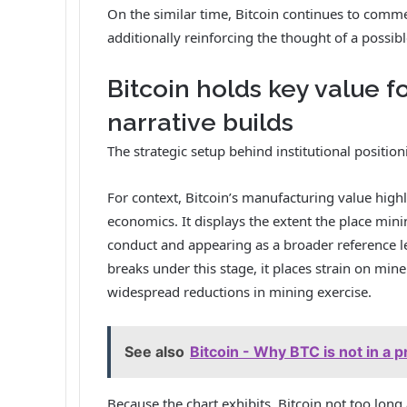
On the similar time, Bitcoin continues to comme
additionally reinforcing the thought of a possibl
Bitcoin holds key value 
narrative builds
The strategic setup behind institutional position
For context, Bitcoin’s manufacturing value high
economics. It displays the extent the place mini
conduct and appearing as a broader reference leve
breaks under this stage, it places strain on m
widespread reductions in mining exercise.
See also
Bitcoin - Why BTC is not in a pr
Because the chart exhibits, Bitcoin not too lo