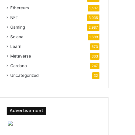
Ethereum
3,917
NFT
3,035
Gaming
2,987
Solana
1,688
Learn
670
Metaverse
363
Cardano
247
Uncategorized
32
Advertisement