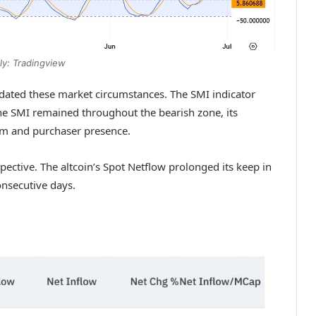
ly: Tradingview
dated these market circumstances. The SMI indicator
e SMI remained throughout the bearish zone, its
um and purchaser presence.
pective. The altcoin’s Spot Netflow prolonged its keep in
consecutive days.