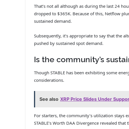
That’s not all although as during the last 24 h
dropped to $365K. Because of this, Netflow plu
sustained demand.
Subsequently, it’s appropriate to say that the alt
pushed by sustained spot demand.
Is the community’s sustai
Though STABLE has been exhibiting some energ
considerations.
See also
XRP Price Slides Under Support
For starters, the community’s utilization stays ex
STABLE’s Worth DAA Divergence revealed that t