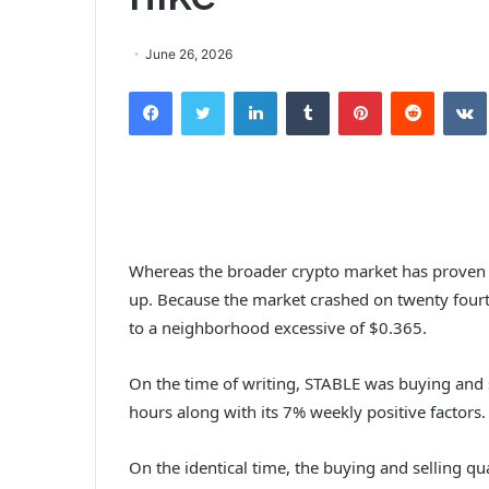
June 26, 2026
Facebook
Twitter
LinkedIn
Tumblr
Pinterest
Reddit
Whereas the broader crypto market has proven 
up.
Because the market crashed on twenty four
to a neighborhood excessive of $0.365.
On the time of writing, STABLE was buying and 
hours along with its 7% weekly positive factors
On the identical time, the buying and selling qu