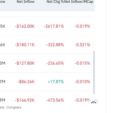
ply: Coinglass