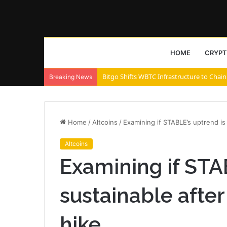
HOME
CRYP
Bitgo Shifts WBTC Infrastructure to Chain
Breaking News
Home
/
Altcoins
/
Examining if STABLE’s uptrend is 
Altcoins
Examining if STA
sustainable after 
hike