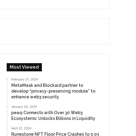
Most Viewed
February 21, 2024
MetaMask and Blockaid partner to
develop “privacy-preserving module” to
enhance web3 security
January 24, 2024
peaq Connects with Over 30 Web3
Ecosystems: Unlocks Billions in Liquidity
April 22, 2024
Runestone NFT Floor Price Crashes to 0.03