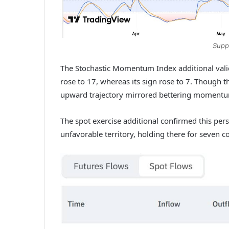
Supp
The Stochastic Momentum Index additional vali
rose to 17, whereas its sign rose to 7.
Though th
upward trajectory mirrored bettering moment
The spot exercise additional confirmed this pers
unfavorable territory, holding there for seven 