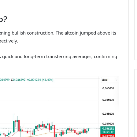
p?
ning bullish construction. The altcoin jumped above its
ectively.
its quick and long-term transferring averages, confirming