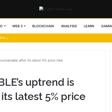
TO
WEB 3
BLOCKCHAIN
ANALYSIS
LEARN
GAMI
link in Security Push
sustainable after its latest 5% price hike
BLE’s uptrend is
its latest 5% price