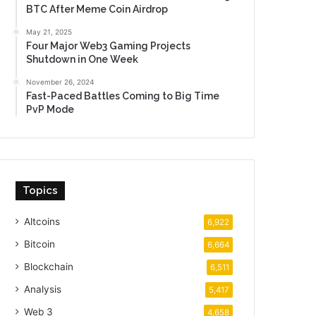
BTC After Meme Coin Airdrop
May 21, 2025
Four Major Web3 Gaming Projects
Shutdown in One Week
November 26, 2024
Fast-Paced Battles Coming to Big Time
PvP Mode
Topics
Altcoins
6,922
Bitcoin
6,664
Blockchain
6,511
Analysis
5,417
Web 3
4,658