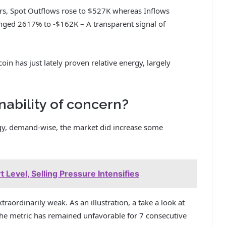
ours, Spot Outflows rose to $527K whereas Inflows
nged 2617% to -$162K – A transparent signal of
coin has just lately proven relative energy, largely
nability of concern?
y, demand-wise, the market did increase some
 Level, Selling Pressure Intensifies
traordinarily weak. As an illustration, a take a look at
he metric has remained unfavorable for 7 consecutive