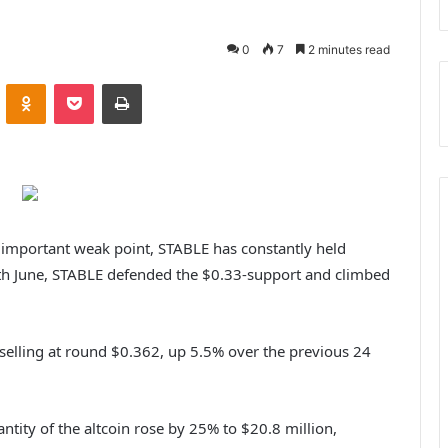
0
7
2 minutes read
VKontakte
Odnoklassniki
Pocket
Print
important weak point, STABLE has constantly held
th June, STABLE defended the $0.33-support and climbed
selling at round $0.362, up 5.5% over the previous 24
.
antity of the altcoin rose by 25% to $20.8 million,