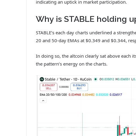
indicating an uptick in market participation.
Why is STABLE holding u
STABLE’s each day charts underlined a strengthe
20 and 50-day EMAs at $0.349 and $0.344, resp
In doing so, the altcoin clearly sat above each 
the pattern’s energy on the charts.