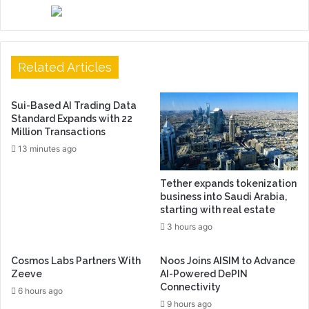
Related Articles
Sui-Based AI Trading Data
Standard Expands with 22
Million Transactions
13 minutes ago
Tether expands tokenization
business into Saudi Arabia,
starting with real estate
3 hours ago
Cosmos Labs Partners With
Noos Joins AISIM to Advance
Zeeve
AI-Powered DePIN
Connectivity
6 hours ago
9 hours ago