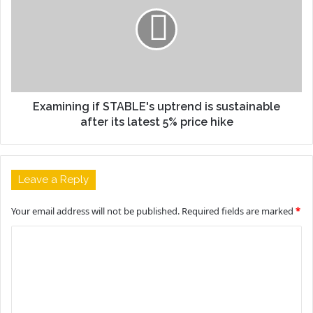
Examining if STABLE's uptrend is sustainable
after its latest 5% price hike
Leave a Reply
Your email address will not be published.
Required fields are marked
*
C
o
m
m