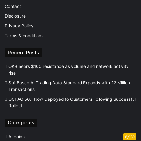
Contact
Disclosure
Privacy Policy
Terms & conditions
Recent Posts
OKB nears $100 resistance as volume and network activity
rise
Sui-Based AI Trading Data Standard Expands with 22 Million
Transactions
QCI AGI56.1 Now Deployed to Customers Following Successful
Rollout
Categories
Altcoins
6,939