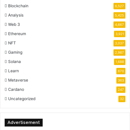
Blockchain
6,527
Analysis
5,425
Web 3
4,667
Ethereum
3,921
NFT
3,037
Gaming
2,987
Solana
1,688
Learn
670
Metaverse
363
Cardano
247
Uncategorized
32
Advertisement