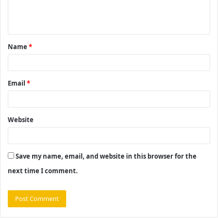
e
n
t
Name
*
*
Email
*
Website
Save my name, email, and website in this browser for the
next time I comment.