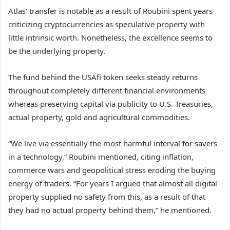
Atlas’ transfer is notable as a result of Roubini spent years
criticizing cryptocurrencies as speculative property with
little intrinsic worth. Nonetheless, the excellence seems to
be the underlying property.
The fund behind the USAfi token seeks steady returns
throughout completely different financial environments
whereas preserving capital via publicity to U.S. Treasuries,
actual property, gold and agricultural commodities.
“We live via essentially the most harmful interval for savers
in a technology,” Roubini mentioned, citing inflation,
commerce wars and geopolitical stress eroding the buying
energy of traders. “For years I argued that almost all digital
property supplied no safety from this, as a result of that
they had no actual property behind them,” he mentioned.