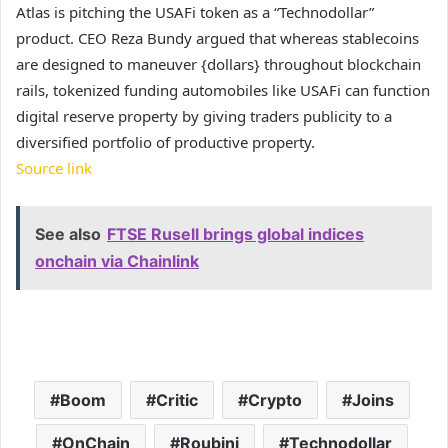
Atlas is pitching the USAFi token as a “Technodollar”
product. CEO Reza Bundy argued that whereas stablecoins
are designed to maneuver {dollars} throughout blockchain
rails, tokenized funding automobiles like USAFi can function
digital reserve property by giving traders publicity to a
diversified portfolio of productive property.
Source link
See also
FTSE Rusell brings global indices
onchain via Chainlink
Boom
Critic
Crypto
Joins
OnChain
Roubini
Technodollar