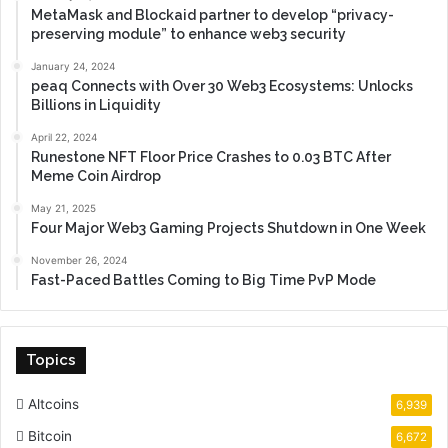
MetaMask and Blockaid partner to develop “privacy-
preserving module” to enhance web3 security
January 24, 2024
peaq Connects with Over 30 Web3 Ecosystems: Unlocks
Billions in Liquidity
April 22, 2024
Runestone NFT Floor Price Crashes to 0.03 BTC After
Meme Coin Airdrop
May 21, 2025
Four Major Web3 Gaming Projects Shutdown in One Week
November 26, 2024
Fast-Paced Battles Coming to Big Time PvP Mode
Topics
Altcoins
6,939
Bitcoin
6,672