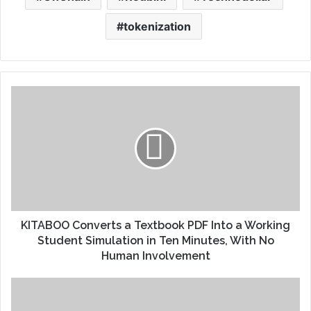
tokenization
KITABOO Converts a Textbook PDF Into a Working
Student Simulation in Ten Minutes, With No
Human Involvement