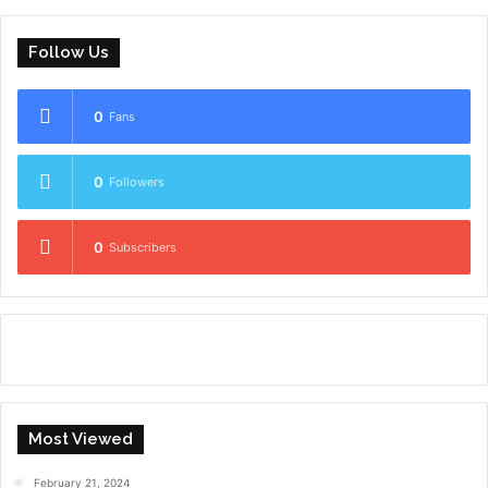
Follow Us
0
Fans
0
Followers
0
Subscribers
Most Viewed
February 21, 2024