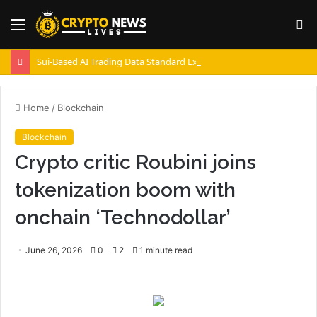
Menu
S
fo
Sui-Based AI Trading Data Standard Expands with 22 Million Transactions
Home
/
Blockchain
Blockchain
Crypto critic Roubini joins
tokenization boom with
onchain ‘Technodollar’
June 26, 2026
0
2
1 minute read