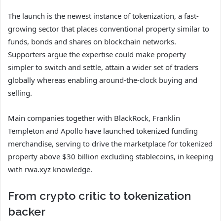
The launch is the newest instance of tokenization, a fast-
growing sector that places conventional property similar to
funds, bonds and shares on blockchain networks.
Supporters argue the expertise could make property
simpler to switch and settle, attain a wider set of traders
globally whereas enabling around-the-clock buying and
selling.
Main companies together with BlackRock, Franklin
Templeton and Apollo have launched tokenized funding
merchandise, serving to drive the marketplace for tokenized
property above $30 billion excluding stablecoins, in keeping
with rwa.xyz knowledge.
From crypto critic to tokenization
backer