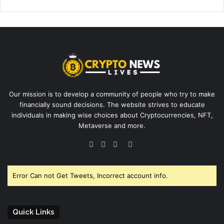
Our mission is to develop a community of people who try to make
financially sound decisions. The website strives to educate
individuals in making wise choices about Cryptocurrencies, NFT,
Metaverse and more.
Facebook
Twitter
YouTube
Instagram
Error Can not Get Tweets, Incorrect account info.
Quick Links