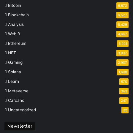
Bitcoin
6,672
Blockchain
6,527
Analysis
5,425
Web 3
4,667
Ethereum
3,921
NFT
3,037
Gaming
2,987
Solana
1,688
Learn
670
Metaverse
363
Cardano
247
Uncategorized
32
Newsletter