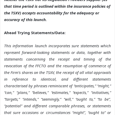
that time period is outlined within the insurance policies of
the TSXV) accepts accountability for the adequacy or
accuracy of this launch
.
Ahead Trying Statements/Data:
This information launch incorporates sure statements which
represent forward-looking statements or data, together with
statements concerning the receipt and timing of the
revocation of the FFCTO and the resumption of commerce of
the Firm’s shares on the TSXV, the receipt of all vital approvals
in reference to identical, and different statements
characterised by phrases reminiscent of “anticipates,” “might,”
“can,” “plans,” “believes,” “estimates,” “expects,” “initiatives,”
“targets,” “intends,” “seemingly,” “will,” “ought to,” “to be”,
“potential” and different comparable phrases, or statements
that sure occasions or circumstances “might”, “ought to” or