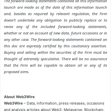
The forward-looking statements contained on this information
launch are made as of the date of this information launch
and, besides as required by relevant regulation, the Firm
doesn’t undertake any obligation to publicly replace or to
revise any of the included forward-looking statements,
whether or not on account of new data, future occasions or in
any other case. The forward-looking statements contained on
this doc are expressly certified by this cautionary assertion.
Buying and selling within the securities of the Firm must be
thought of extremely speculative. There will be no assurance
that the Firm will be capable to obtain all or any of its
proposed aims.
About Web3Wire
Web3Wire
– Data, information, press releases, occasions
and analysis articles about Web3, Metaverse, Blockchain,