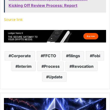
Kicking Off Review Process: Report
Source link
Corporate
FFCTO
filings
Fobi
Interim
Process
Revocation
Update