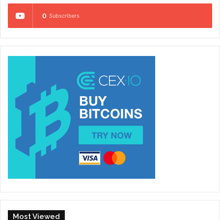
0
Subscribers
Most Viewed