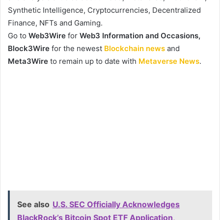
Synthetic Intelligence, Cryptocurrencies, Decentralized
Finance, NFTs and Gaming.
Go to
Web3Wire
for
Web3 Information and Occasions,
Block3Wire
for the newest
Blockchain news
and
Meta3Wire
to remain up to date with
Metaverse News
.
See also
U.S. SEC Officially Acknowledges
BlackRock’s Bitcoin Spot ETF Application,