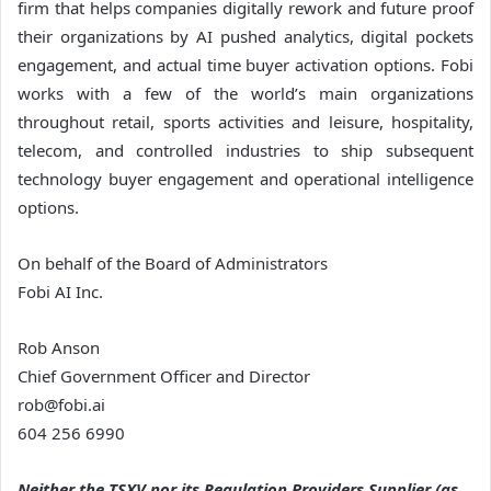
firm that helps companies digitally rework and future proof
their organizations by AI pushed analytics, digital pockets
engagement, and actual time buyer activation options. Fobi
works with a few of the world’s main organizations
throughout retail, sports activities and leisure, hospitality,
telecom, and controlled industries to ship subsequent
technology buyer engagement and operational intelligence
options.
On behalf of the Board of Administrators
Fobi AI Inc.
Rob Anson
Chief Government Officer and Director
rob@fobi.ai
604 256 6990
Neither the TSXV nor its Regulation Providers Supplier (as