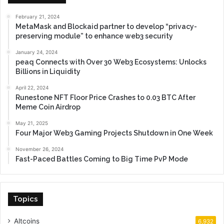
February 21, 2024
MetaMask and Blockaid partner to develop “privacy-
preserving module” to enhance web3 security
January 24, 2024
peaq Connects with Over 30 Web3 Ecosystems: Unlocks
Billions in Liquidity
April 22, 2024
Runestone NFT Floor Price Crashes to 0.03 BTC After
Meme Coin Airdrop
May 21, 2025
Four Major Web3 Gaming Projects Shutdown in One Week
November 26, 2024
Fast-Paced Battles Coming to Big Time PvP Mode
Topics
Altcoins
6,932