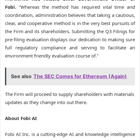
Fobi.
“Whereas the method has required vital time and
coordination, administration believes that taking a cautious,
clear, and cooperative method is in the very best pursuits of
the Firm and its shareholders. Submitting the Q3 Filings for
pre-filing evaluation displays our dedication to making sure
full regulatory compliance and serving to facilitate an
environment friendly evaluation course of.”
See also
The SEC Comes for Ethereum (Again)
The Firm will proceed to supply shareholders with materials
updates as they change into out there.
About Fobi AI
Fobi AI Inc. is a cutting-edge AI and knowledge intelligence