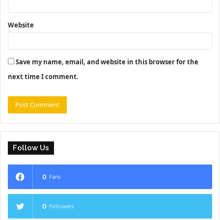
Website
Save my name, email, and website in this browser for the
next time I comment.
Follow Us
0
Fans
0
Followers