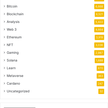
Bitcoin
6,668
Blockchain
6,521
Analysis
5,422
Web 3
4,664
Ethereum
3,919
NFT
3,036
Gaming
2,987
Solana
1,688
Learn
670
Metaverse
363
Cardano
247
Uncategorized
32