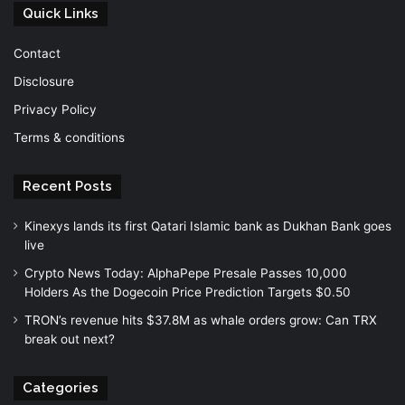
Quick Links
Contact
Disclosure
Privacy Policy
Terms & conditions
Recent Posts
Kinexys lands its first Qatari Islamic bank as Dukhan Bank goes
live
Crypto News Today: AlphaPepe Presale Passes 10,000
Holders As the Dogecoin Price Prediction Targets $0.50
TRON’s revenue hits $37.8M as whale orders grow: Can TRX
break out next?
Categories