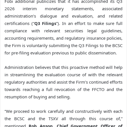
Fobi additional publicizes that it has accomplished its Q3
2026 interim monetary statements, associated
administration’s dialogue and evaluation, and related
certifications (“
Q3 Filings
”). In an effort to make sure full
compliance with relevant securities legal guidelines,
accounting requirements, and regulatory insurance policies,
the Firm is voluntarily submitting the Q3 Filings to the BCSC
for pre-filing evaluation previous to public dissemination.
Administration believes that this proactive method will help
in streamlining the evaluation course of with the relevant
regulatory authorities and assist the Firm’s continued efforts
towards reaching a full revocation of the FFCTO and the
resumption of buying and selling.
“We proceed to work carefully and constructively with each
the BCSC and the TSXV all through this course of,”
mentioned
Rob Anson, Chief Government Officer of