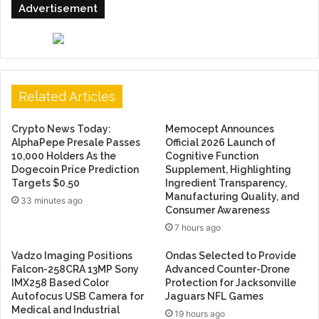
Advertisement
Related Articles
Crypto News Today:
Memocept Announces
AlphaPepe Presale Passes
Official 2026 Launch of
10,000 Holders As the
Cognitive Function
Dogecoin Price Prediction
Supplement, Highlighting
Targets $0.50
Ingredient Transparency,
Manufacturing Quality, and
33 minutes ago
Consumer Awareness
7 hours ago
Vadzo Imaging Positions
Ondas Selected to Provide
Falcon-258CRA 13MP Sony
Advanced Counter-Drone
IMX258 Based Color
Protection for Jacksonville
Autofocus USB Camera for
Jaguars NFL Games
Medical and Industrial
19 hours ago