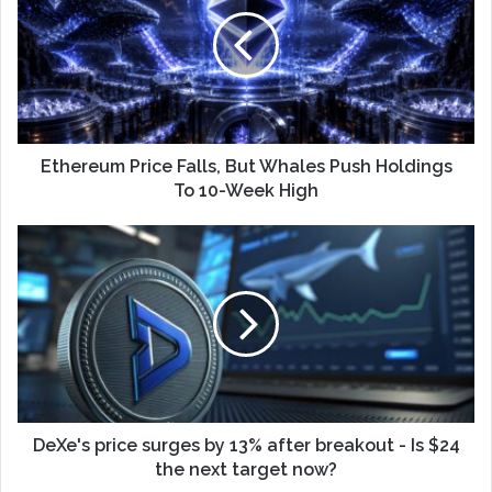
Ethereum Price Falls, But Whales Push Holdings
To 10-Week High
DeXe's price surges by 13% after breakout - Is $24
the next target now?