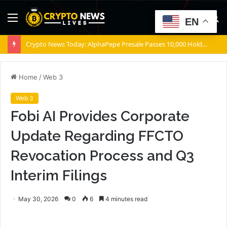
Menu
S
EN
fo
Crypto News Today: AlphaPepe Presale Passes 10,000 Holders As the Dogecoin Price Prediction Targets $0.50
Home
/
Web 3
Web 3
Fobi AI Provides Corporate
Update Regarding FFCTO
Revocation Process and Q3
Interim Filings
May 30, 2026
0
6
4 minutes read