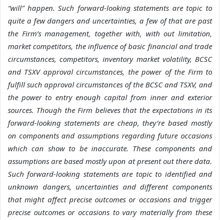
“will” happen. Such forward-looking statements are topic to
quite a few dangers and uncertainties, a few of that are past
the Firm’s management, together with, with out limitation,
market competitors, the influence of basic financial and trade
circumstances, competitors, inventory market volatility, BCSC
and TSXV approval circumstances, the power of the Firm to
fulfill such approval circumstances of the BCSC and TSXV, and
the power to entry enough capital from inner and exterior
sources. Though the Firm believes that the expectations in its
forward-looking statements are cheap, they’re based mostly
on components and assumptions regarding future occasions
which can show to be inaccurate. These components and
assumptions are based mostly upon at present out there data.
Such forward-looking statements are topic to identified and
unknown dangers, uncertainties and different components
that might affect precise outcomes or occasions and trigger
precise outcomes or occasions to vary materially from these