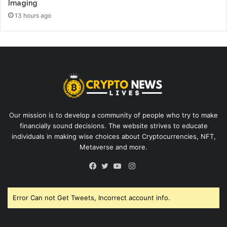
Imaging
13 hours ago
Our mission is to develop a community of people who try to make
financially sound decisions. The website strives to educate
individuals in making wise choices about Cryptocurrencies, NFT,
Metaverse and more.
Instagram
Facebook
Twitter
YouTube
Error Can not Get Tweets, Incorrect account info.