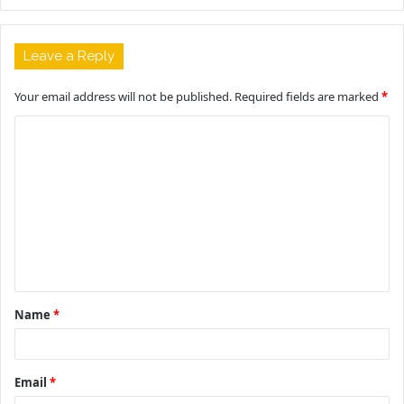
Leave a Reply
Your email address will not be published.
Required fields are marked
*
C
o
m
m
e
n
t
Name
*
*
Email
*