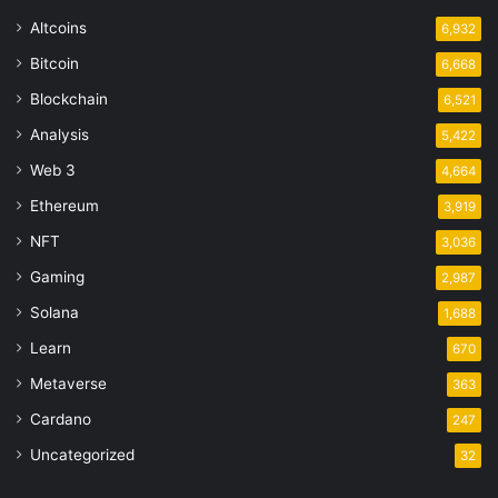
Altcoins
6,932
Bitcoin
6,668
Blockchain
6,521
Analysis
5,422
Web 3
4,664
Ethereum
3,919
NFT
3,036
Gaming
2,987
Solana
1,688
Learn
670
Metaverse
363
Cardano
247
Uncategorized
32