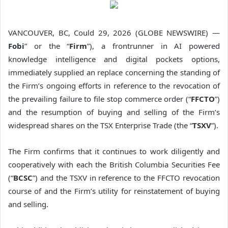
VANCOUVER, BC, Could 29, 2026 (GLOBE NEWSWIRE) —
Fobi
” or the “
Firm
”), a frontrunner in AI powered
knowledge intelligence and digital pockets options,
immediately supplied an replace concerning the standing of
the Firm’s ongoing efforts in reference to the revocation of
the prevailing failure to file stop commerce order (“
FFCTO
”)
and the resumption of buying and selling of the Firm’s
widespread shares on the TSX Enterprise Trade (the “
TSXV
”).
The Firm confirms that it continues to work diligently and
cooperatively with each the British Columbia Securities Fee
(“
BCSC
”) and the TSXV in reference to the FFCTO revocation
course of and the Firm’s utility for reinstatement of buying
and selling.