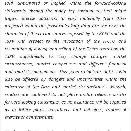
said, anticipated or implied within the forward-looking
statements. Among the many key components that might
trigger precise outcomes to vary materially from these
projected within the forward-looking data are the next: the
character of the circumstances imposed by the BCSC and the
TSXV with respect to the revocation of the FFCTO and
resumption of buying and selling of the Firm’s shares on the
TSXV,
adjustments to risky change charges, market
circumstances, market competitors and different financial
and market components. This forward-looking data could
also be affected by dangers and uncertainties within the
enterprise of the Firm and market circumstances.
As such,
readers are cautioned to not place undue reliance on the
forward-looking statements, as no assurance will be supplied
as to future plans, operations, and outcomes, ranges of
exercise or achievements.