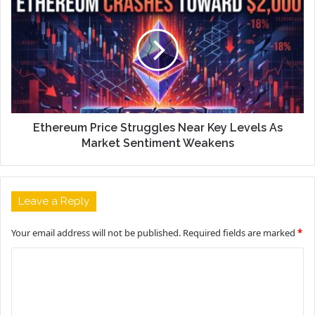
Ethereum Price Struggles Near Key Levels As
Market Sentiment Weakens
Leave a Reply
Your email address will not be published.
Required fields are marked
*
C
o
m