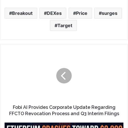
Breakout
DEXes
Price
surges
Target
Fobi AI Provides Corporate Update Regarding
FFCTO Revocation Process and Q3 Interim Filings