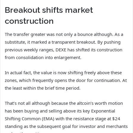
Breakout shifts market
construction
The transfer greater was not only a bounce although. As a
substitute, it marked a transparent breakout.
By pushing
previous weekly ranges, DEXE has shifted its construction
from consolidation into enlargement.
In actual fact, the value is now shifting freely above these
zones, which frequently opens the door for continuation. At
the least within the brief time period.
That’s not all although because the altcoin’s worth motion
has been buying and selling above its key Exponential
Shifting Common (EMA) with the resistance stage at $24
standing as the subsequent goal for investor and merchants