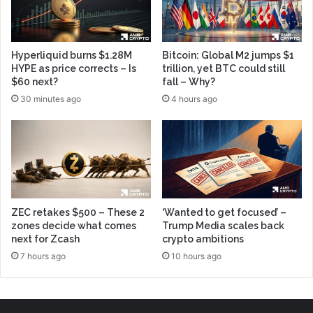
Hyperliquid burns $1.28M
Bitcoin: Global M2 jumps $1
HYPE as price corrects – Is
trillion, yet BTC could still
$60 next?
fall – Why?
30 minutes ago
4 hours ago
ZEC retakes $500 – These 2
‘Wanted to get focused’ –
zones decide what comes
Trump Media scales back
next for Zcash
crypto ambitions
7 hours ago
10 hours ago