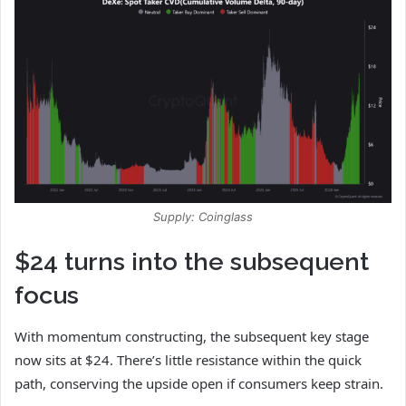
Supply: Coinglass
$24 turns into the subsequent
focus
With momentum constructing, the subsequent key stage
now sits at $24. There’s little resistance within the quick
path, conserving the upside open if consumers keep strain.