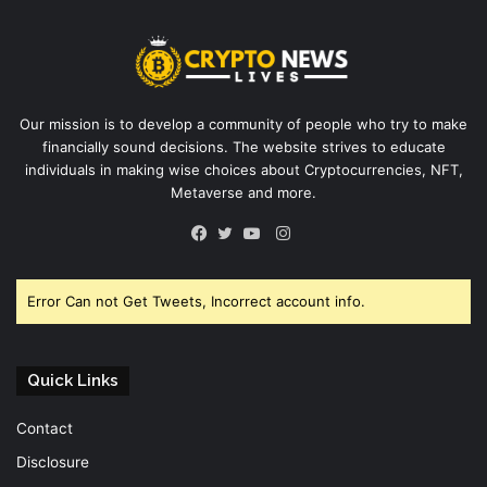
Our mission is to develop a community of people who try to make
financially sound decisions. The website strives to educate
individuals in making wise choices about Cryptocurrencies, NFT,
Metaverse and more.
Instagram
Facebook
Twitter
YouTube
Error Can not Get Tweets, Incorrect account info.
Quick Links
Contact
Disclosure