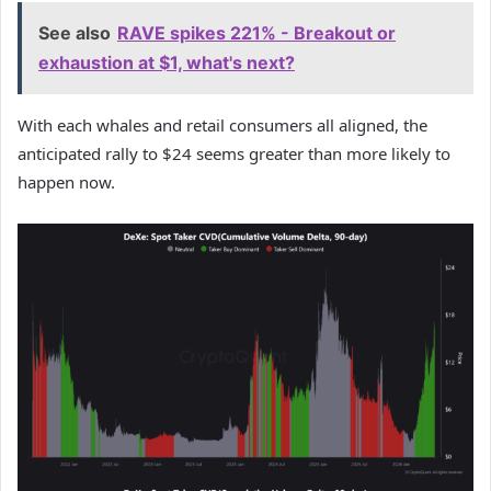
See also
RAVE spikes 221% - Breakout or
exhaustion at $1, what's next?
With each whales and retail consumers all aligned, the
anticipated rally to $24 seems greater than more likely to
happen now.