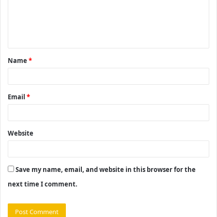
m
e
n
t
Name
*
*
Email
*
Website
Save my name, email, and website in this browser for the
next time I comment.