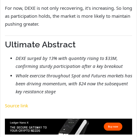
For now, DEXE is not only recovering, it’s increasing. So long
as participation holds, the market is more likely to maintain
pushing greater.
Ultimate Abstract
DEXE surged by 13% with quantity rising to $33M,
confirming sturdy participation after a key breakout
Whale exercise throughout Spot and Futures markets has
been driving momentum, with $24 now the subsequent
key resistance stage
Source link