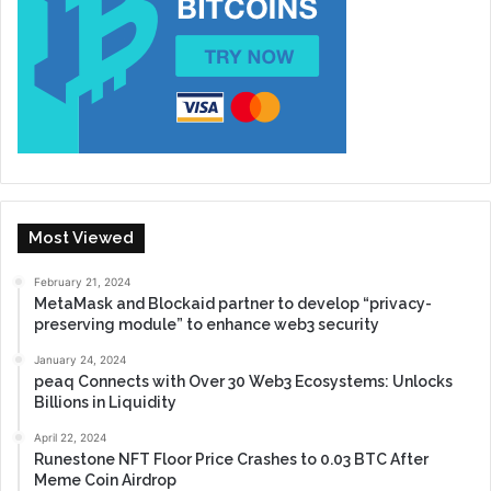
Most Viewed
February 21, 2024
MetaMask and Blockaid partner to develop “privacy-
preserving module” to enhance web3 security
January 24, 2024
peaq Connects with Over 30 Web3 Ecosystems: Unlocks
Billions in Liquidity
April 22, 2024
Runestone NFT Floor Price Crashes to 0.03 BTC After
Meme Coin Airdrop