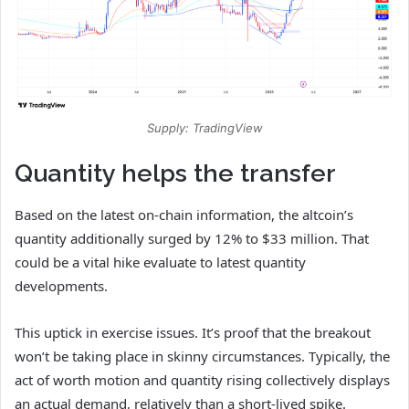
Supply: TradingView
Quantity helps the transfer
Based on the latest on-chain information, the altcoin’s
quantity additionally surged by 12% to $33 million. That
could be a vital hike evaluate to latest quantity
developments.
This uptick in exercise issues. It’s proof that the breakout
won’t be taking place in skinny circumstances. Typically, the
act of
worth motion and quantity rising collectively displays
an actual demand, relatively than a short-lived spike.