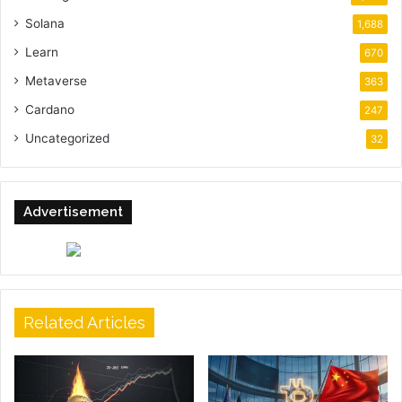
Solana
1,688
Learn
670
Metaverse
363
Cardano
247
Uncategorized
32
Advertisement
Related Articles