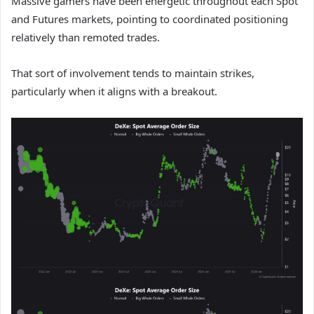
Massive gamers have been energetic throughout each Spot
and Futures markets, pointing to coordinated positioning
relatively than remoted trades.
That sort of involvement tends to maintain strikes,
particularly when it aligns with a breakout.