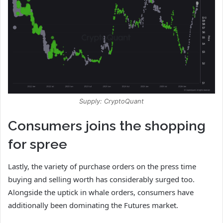
Supply: CryptoQuant
Consumers joins the shopping
for spree
Lastly, the variety of purchase orders on the press time
buying and selling worth has considerably surged too.
Alongside the uptick in whale orders, consumers have
additionally been dominating the Futures market.