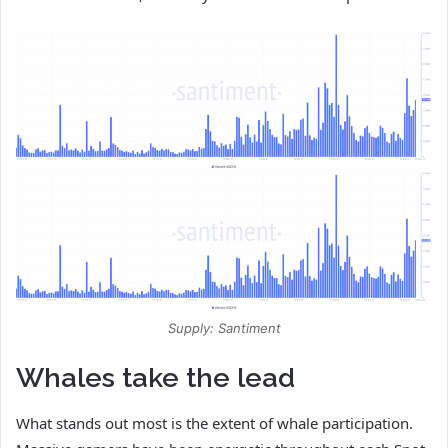
Supply: Santiment
Whales take the lead
What stands out most is the extent of whale participation.