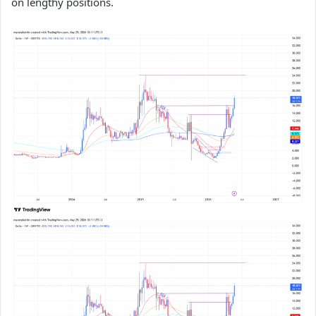
on lengthy positions.