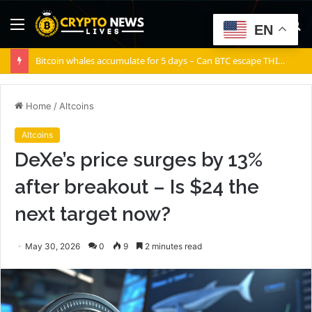
Menu
S
EN
fo
Bitcoin whales accumulate for 5 days – Can BTC escape THIS channel?
Home
/
Altcoins
Altcoins
DeXe’s price surges by 13%
after breakout – Is $24 the
next target now?
May 30, 2026
0
9
2 minutes read