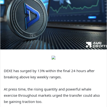
DEXE has surged by 13% within the final 24 hours after
breaking above key weekly ranges.
At press time, the rising quantity and powerful whale
exercise throughout markets urged the transfer could also
be gaining traction too.