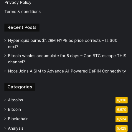
Privacy Policy
Terms & conditions
Recent Posts
Hyperliquid burns $1.28M HYPE as price corrects – Is $60
next?
Bitcoin whales accumulate for 5 days – Can BTC escape THIS
channel?
Noos Joins AISIM to Advance AI-Powered DePIN Connectivity
Categories
Altcoins
6,936
Bitcoin
6,670
Blockchain
6,524
Analysis
5,425