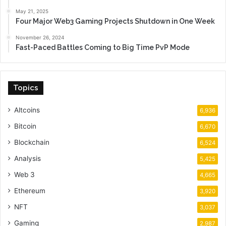
May 21, 2025
Four Major Web3 Gaming Projects Shutdown in One Week
November 26, 2024
Fast-Paced Battles Coming to Big Time PvP Mode
Topics
Altcoins
6,936
Bitcoin
6,670
Blockchain
6,524
Analysis
5,425
Web 3
4,665
Ethereum
3,920
NFT
3,037
Gaming
2,987