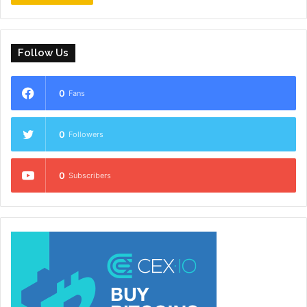
Follow Us
0
Fans
0
Followers
0
Subscribers