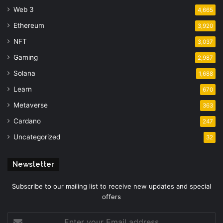
Web 3
4,665
Ethereum
3,920
NFT
3,037
Gaming
2,987
Solana
1,688
Learn
670
Metaverse
363
Cardano
247
Uncategorized
32
Newsletter
Subscribe to our mailing list to receive new updates and special
offers
Enter