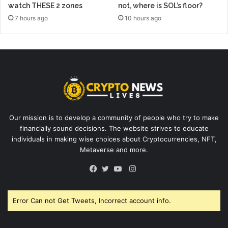
watch THESE 2 zones
not, where is SOL’s floor?
7 hours ago
10 hours ago
Our mission is to develop a community of people who try to make
financially sound decisions. The website strives to educate
individuals in making wise choices about Cryptocurrencies, NFT,
Metaverse and more.
Instagram
Facebook
Twitter
YouTube
Error Can not Get Tweets, Incorrect account info.