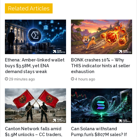
Related Articles
Ethena: Amber-linked wallet
BONK crashes 10% – Why
buys $3.58M, yet ENA
THIS indicator hints at seller
demand stays weak
exhaustion
29 minutes ago
4 hours ago
Canton Network falls amid
Can Solana withstand
$1.9M unlocks – CC traders,
Pump.fun’s $807M sales? If