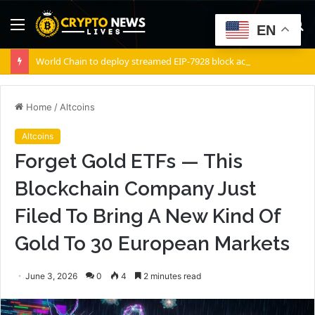
Menu
S
EN
fo
World Chain to deploy streamed EIP-7928 block access lists
Home
/
Altcoins
Altcoins
Forget Gold ETFs — This
Blockchain Company Just
Filed To Bring A New Kind Of
Gold To 30 European Markets
June 3, 2026
0
4
2 minutes read