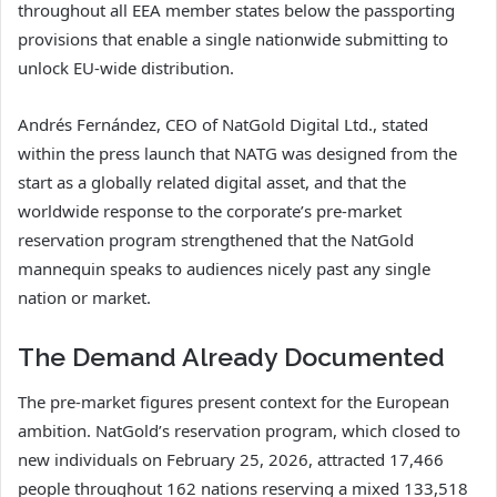
throughout all EEA member states below the passporting
provisions that enable a single nationwide submitting to
unlock EU-wide distribution.
Andrés Fernández, CEO of NatGold Digital Ltd., stated
within the press launch that NATG was designed from the
start as a globally related digital asset, and that the
worldwide response to the corporate’s pre-market
reservation program strengthened that the NatGold
mannequin speaks to audiences nicely past any single
nation or market.
The Demand Already Documented
The pre-market figures present context for the European
ambition. NatGold’s reservation program, which closed to
new individuals on February 25, 2026, attracted 17,466
people throughout 162 nations reserving a mixed 133,518