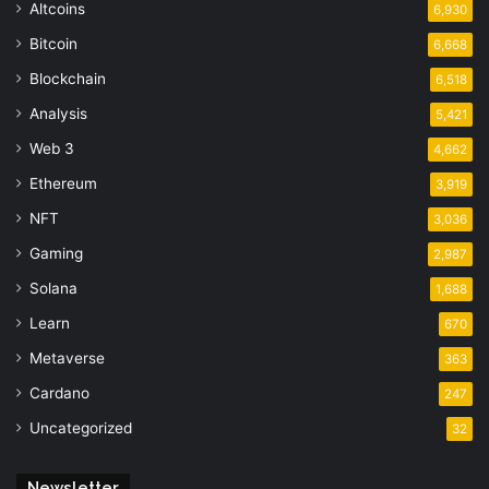
Altcoins
6,930
Bitcoin
6,668
Blockchain
6,518
Analysis
5,421
Web 3
4,662
Ethereum
3,919
NFT
3,036
Gaming
2,987
Solana
1,688
Learn
670
Metaverse
363
Cardano
247
Uncategorized
32
Newsletter