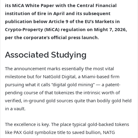
its MiCA White Paper with the Central Financial
institution of Eire in April and its subsequent
publication below Article 9 of the EU’s Markets in
Crypto-Property (MiCA) regulation on Might 7, 2026,
per the corporate’s official press launch.
Associated Studying
The announcement marks essentially the most vital
milestone but for NatGold Digital, a Miami-based firm
pursuing what it calls “digital gold mining” — a patent-
pending course of that tokenizes the intrinsic worth of
verified, in-ground gold sources quite than bodily gold held
in a vault.
The excellence is key. The place typical gold-backed tokens
like PAX Gold symbolize title to saved bullion, NATG