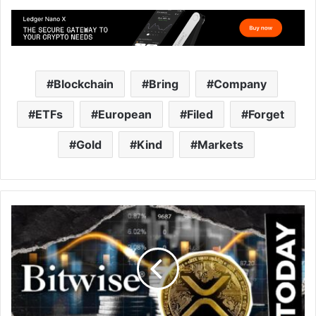
Blockchain
Bring
Company
ETFs
European
Filed
Forget
Gold
Kind
Markets