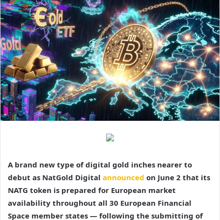
A brand new type of digital gold inches nearer to
debut as NatGold Digital
announced
on June 2 that its
NATG token is prepared for European market
availability throughout all 30 European Financial
Space member states — following the submitting of