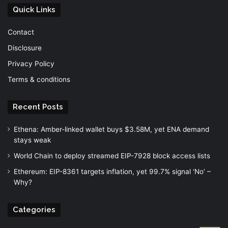
Quick Links
Contact
Disclosure
Privacy Policy
Terms & conditions
Recent Posts
Ethena: Amber-linked wallet buys $3.58M, yet ENA demand
stays weak
World Chain to deploy streamed EIP-7928 block access lists
Ethereum: EIP-8361 targets inflation, yet 99.7% signal ‘No’ –
Why?
Categories