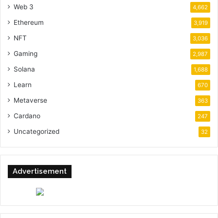
Web 3
4,662
Ethereum
3,919
NFT
3,036
Gaming
2,987
Solana
1,688
Learn
670
Metaverse
363
Cardano
247
Uncategorized
32
Advertisement