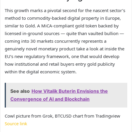
This growth marks a pivotal second for the nascent sector’s
method to commodity-backed digital property in Europe,
similar to Gold. A MiCA-compliant gold token backed by
licensed in-ground sources — quite than vaulted bullion —
coming into 30 markets concurrently represents a
genuinely novel monetary product take a look at inside the
EU’s new regulatory framework, one that would develop
how institutional and retail buyers entry gold publicity
within the digital economic system.
See also
How Vitalik Buterin Envisions the
Convergence of AI and Blockchain
Cowl picture from Grok, BTCUSD chart from Tradingview
Source link