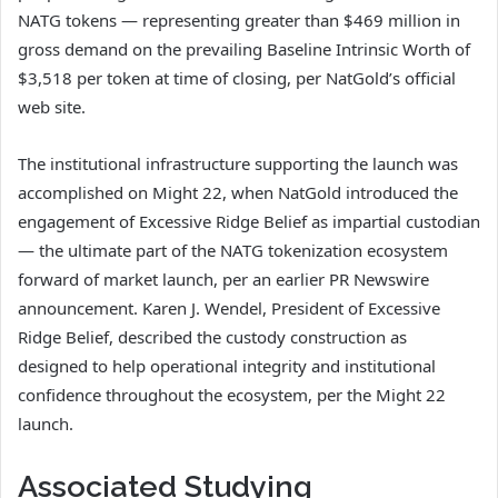
NATG tokens — representing greater than $469 million in
gross demand on the prevailing Baseline Intrinsic Worth of
$3,518 per token at time of closing, per NatGold’s official
web site.
The institutional infrastructure supporting the launch was
accomplished on Might 22, when NatGold introduced the
engagement of Excessive Ridge Belief as impartial custodian
— the ultimate part of the NATG tokenization ecosystem
forward of market launch, per an earlier PR Newswire
announcement. Karen J. Wendel, President of Excessive
Ridge Belief, described the custody construction as
designed to help operational integrity and institutional
confidence throughout the ecosystem, per the Might 22
launch.
Associated Studying