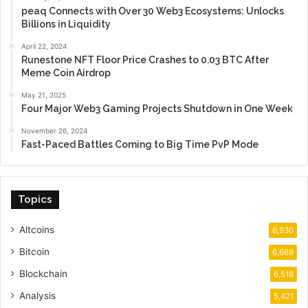
peaq Connects with Over 30 Web3 Ecosystems: Unlocks
Billions in Liquidity
April 22, 2024
Runestone NFT Floor Price Crashes to 0.03 BTC After
Meme Coin Airdrop
May 21, 2025
Four Major Web3 Gaming Projects Shutdown in One Week
November 26, 2024
Fast-Paced Battles Coming to Big Time PvP Mode
Topics
Altcoins
6,930
Bitcoin
6,668
Blockchain
6,518
Analysis
5,421