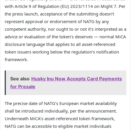
with Article 9 of Regulation (EU) 2023/1114 on Might 7. Per
the press launch, acceptance of the submitting doesn’t
represent approval or endorsement of NATG by any
competent authority, nor ought to or not it’s interpreted as a
advice or evaluation of the token’s deserves — normal MiCA
disclosure language that applies to all asset-referenced
token issuers working below the regulation’s notification
framework.
See also
Husky Inu Now Accepts Card Payments
for Presale
The precise date of NATG’s European market availability
shall be introduced individually, per the announcement.
Underneath MiCA’s asset-referenced token framework,
NATG can be accessible to eligible market individuals