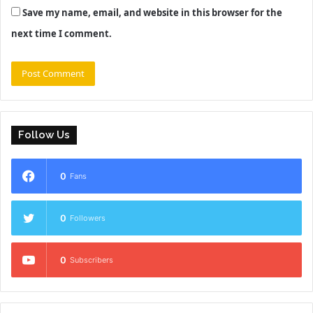
Save my name, email, and website in this browser for the
next time I comment.
Follow Us
0
Fans
0
Followers
0
Subscribers