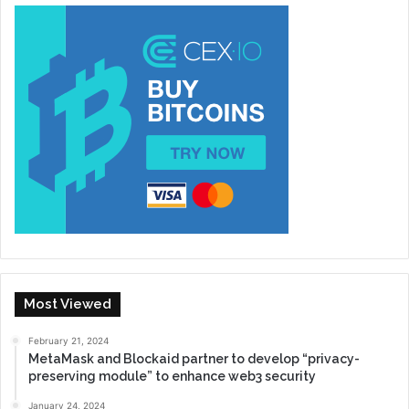
Most Viewed
February 21, 2024
MetaMask and Blockaid partner to develop “privacy-
preserving module” to enhance web3 security
January 24, 2024