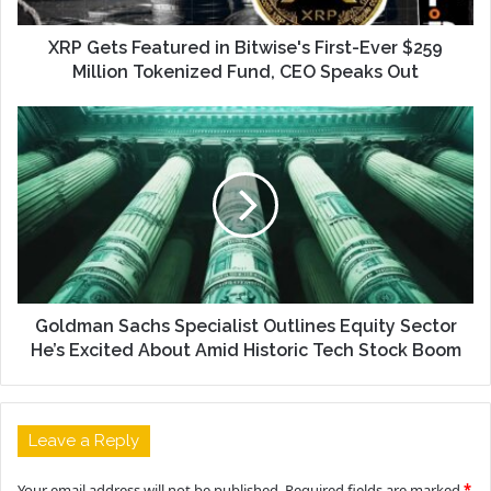
XRP Gets Featured in Bitwise's First-Ever $259
Million Tokenized Fund, CEO Speaks Out
Goldman Sachs Specialist Outlines Equity Sector
He’s Excited About Amid Historic Tech Stock Boom
Leave a Reply
Your email address will not be published.
Required fields are marked
*