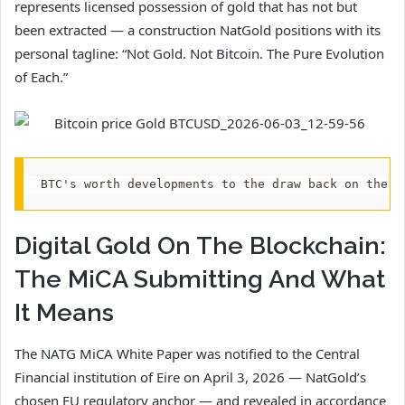
represents licensed possession of gold that has not but
been extracted — a construction NatGold positions with its
personal tagline: “Not Gold. Not Bitcoin. The Pure Evolution
of Each.”
BTC's worth developments to the draw back on the e
Digital Gold On The Blockchain:
The MiCA Submitting And What
It Means
The NATG MiCA White Paper was notified to the Central
Financial institution of Eire on April 3, 2026 — NatGold’s
chosen EU regulatory anchor — and revealed in accordance