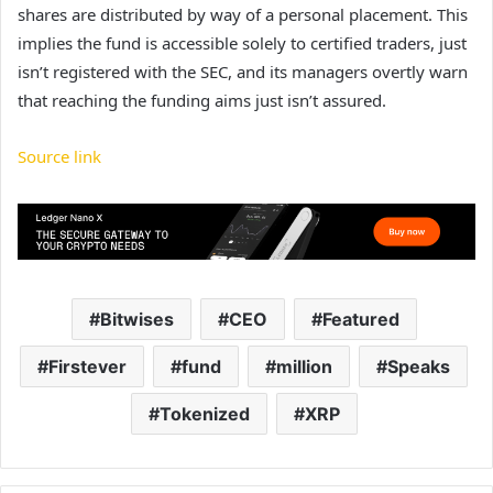
shares are distributed by way of a personal placement. This
implies the fund is accessible solely to certified traders, just
isn’t registered with the SEC, and its managers overtly warn
that reaching the funding aims just isn’t assured.
Source link
Bitwises
CEO
Featured
Firstever
fund
million
Speaks
Tokenized
XRP