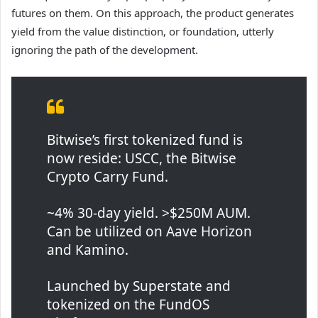
futures on them. On this approach, the product generates
yield from the value distinction, or foundation, utterly
ignoring the path of the development.
Bitwise’s first tokenized fund is
now reside: USCC, the Bitwise
Crypto Carry Fund.
~4% 30-day yield. >$250M AUM.
Can be utilized on Aave Horizon
and Kamino.
Launched by Superstate and
tokenized on the FundOS