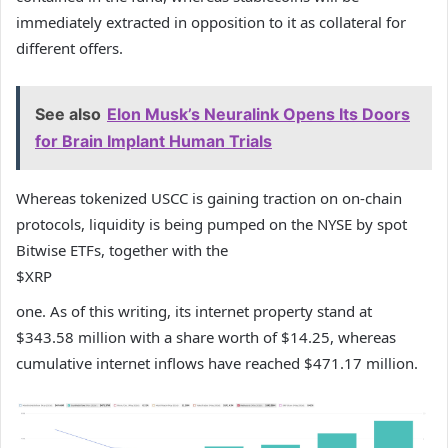
immediately extracted in opposition to it as collateral for
different offers.
See also
Elon Musk’s Neuralink Opens Its Doors
for Brain Implant Human Trials
Whereas tokenized USCC is gaining traction on on-chain
protocols, liquidity is being pumped on the NYSE by spot
Bitwise ETFs, together with the
$XRP
one. As of this writing, its internet property stand at
$343.58 million with a share worth of $14.25, whereas
cumulative internet inflows have reached $471.17 million.