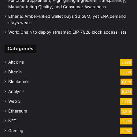
Function Supplement, Highlighting Ingredient Transparency,
Manufacturing Quality, and Consumer Awareness
Ethena: Amber-linked wallet buys $3.58M, yet ENA demand
stays weak
World Chain to deploy streamed EIP-7928 block access lists
Categories
Altcoins
6,930
Bitcoin
6,668
Blockchain
6,518
Analysis
5,421
Web 3
4,663
Ethereum
3,919
NFT
3,036
Gaming
2,987