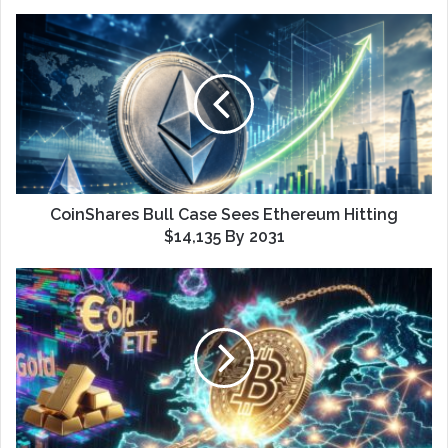
CoinShares Bull Case Sees Ethereum Hitting
$14,135 By 2031