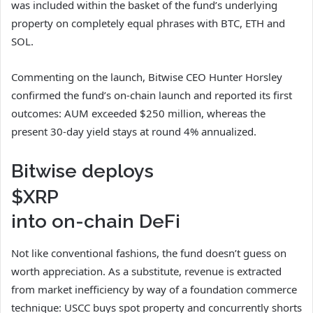
was included within the basket of the fund’s underlying
property on completely equal phrases with BTC, ETH and
SOL.
Commenting on the launch, Bitwise CEO Hunter Horsley
confirmed the fund’s on-chain launch and reported its first
outcomes: AUM exceeded $250 million, whereas the
present 30-day yield stays at round 4% annualized.
Bitwise deploys
$XRP
into on-chain DeFi
Not like conventional fashions, the fund doesn’t guess on
worth appreciation. As a substitute, revenue is extracted
from market inefficiency by way of a foundation commerce
technique: USCC buys spot property and concurrently shorts