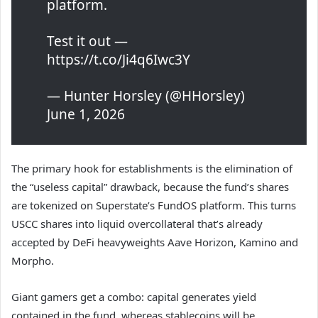
platform.
Test it out —
https://t.co/Ji4q6Iwc3Y
— Hunter Horsley (@HHorsley)
June 1, 2026
The primary hook for establishments is the elimination of
the “useless capital” drawback, because the fund’s shares
are tokenized on Superstate’s FundOS platform. This turns
USCC shares into liquid overcollateral that’s already
accepted by DeFi heavyweights Aave Horizon, Kamino and
Morpho.
Giant gamers get a combo: capital generates yield
contained in the fund, whereas stablecoins will be