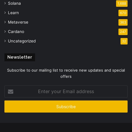
Solana
1,688
Learn
670
Metaverse
363
Cardano
247
Uncategorized
32
Newsletter
Subscribe to our mailing list to receive new updates and special
offers
Enter
your
Email
address