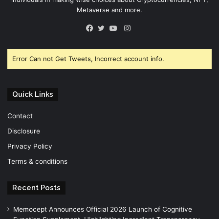
Metaverse and more.
Instagram
Facebook
Twitter
YouTube
Error Can not Get Tweets, Incorrect account info.
Quick Links
Contact
Disclosure
Privacy Policy
Terms & conditions
Recent Posts
Memocept Announces Official 2026 Launch of Cognitive