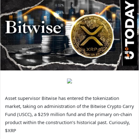
Asset supervisor Bitwise has entered the tokenization
market, taking on administration of the Bitwise Crypto Carry
Fund (USCC), a $259 million fund and the primary on-chain
product within the construction’s historical past. Curiously,
$XRP