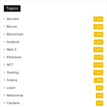
Topics
Altcoins
6,930
Bitcoin
6,668
Blockchain
6,518
Analysis
5,421
Web 3
4,663
Ethereum
3,919
NFT
3,036
Gaming
2,987
Solana
1,688
Learn
670
Metaverse
363
Cardano
247