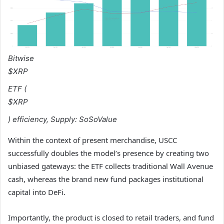
Bitwise
$XRP
ETF (
$XRP
) efficiency, Supply:
SoSoValue
Within the context of present merchandise, USCC
successfully doubles the model’s presence by creating two
unbiased gateways: the ETF collects traditional Wall Avenue
cash, whereas the brand new fund packages institutional
capital into DeFi.
Importantly, the product is closed to retail traders, and fund