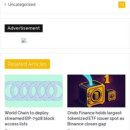
Uncategorized
32
Advertisement
Related Articles
World Chain to deploy
Ondo Finance holds largest
streamed EIP-7928 block
tokenized ETF issuer spot as
access lists
Binance closes gap