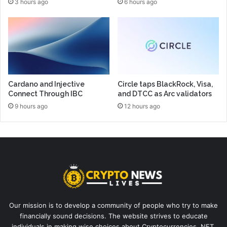
3 hours ago
6 hours ago
Cardano and Injective
Circle taps BlackRock, Visa,
Connect Through IBC
and DTCC as Arc validators
9 hours ago
12 hours ago
Our mission is to develop a community of people who try to make
financially sound decisions. The website strives to educate
individuals in making wise choices about Cryptocurrencies, NFT,