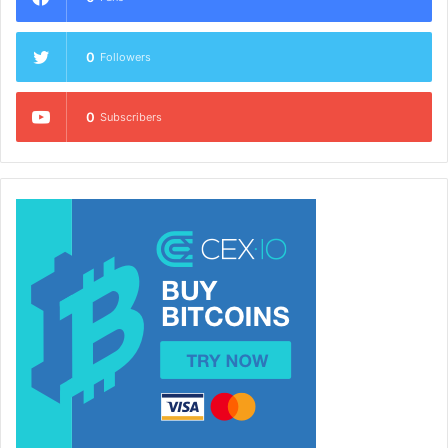
0
Followers
0
Subscribers