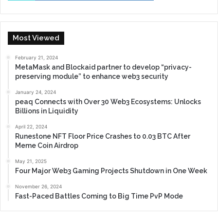
Most Viewed
February 21, 2024
MetaMask and Blockaid partner to develop “privacy-
preserving module” to enhance web3 security
January 24, 2024
peaq Connects with Over 30 Web3 Ecosystems: Unlocks
Billions in Liquidity
April 22, 2024
Runestone NFT Floor Price Crashes to 0.03 BTC After
Meme Coin Airdrop
May 21, 2025
Four Major Web3 Gaming Projects Shutdown in One Week
November 26, 2024
Fast-Paced Battles Coming to Big Time PvP Mode