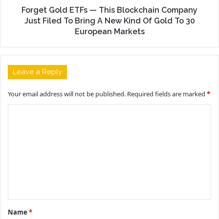
Forget Gold ETFs — This Blockchain Company
Just Filed To Bring A New Kind Of Gold To 30
European Markets
Leave a Reply
Your email address will not be published.
Required fields are marked
*
C
o
m
m
e
n
t
Name
*
*