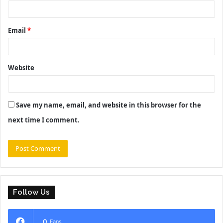
Email
*
Website
Save my name, email, and website in this browser for the
next time I comment.
Follow Us
0
Fans