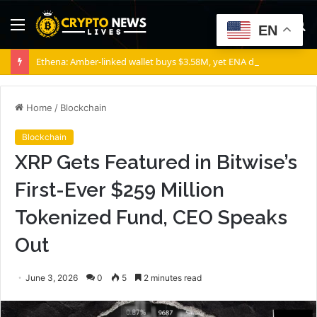
Menu
S
EN
fo
Ethena: Amber-linked wallet buys $3.58M, yet ENA demand stays weak
Home
/
Blockchain
Blockchain
XRP Gets Featured in Bitwise’s
First-Ever $259 Million
Tokenized Fund, CEO Speaks
Out
June 3, 2026
0
5
2 minutes read