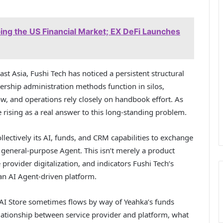
aping the US Financial Market; EX DeFi Launches
st Asia, Fushi Tech has noticed a persistent structural
rship administration methods function in silos,
ow, and operations rely closely on handbook effort. As
 rising as a real answer to this long-standing problem.
ollectively its AI, funds, and CRM capabilities to exchange
 general-purpose Agent. This isn’t merely a product
 provider digitalization, and indicators Fushi Tech’s
an AI Agent-driven platform.
AI Store sometimes flows by way of Yeahka’s funds
lationship between service provider and platform, what