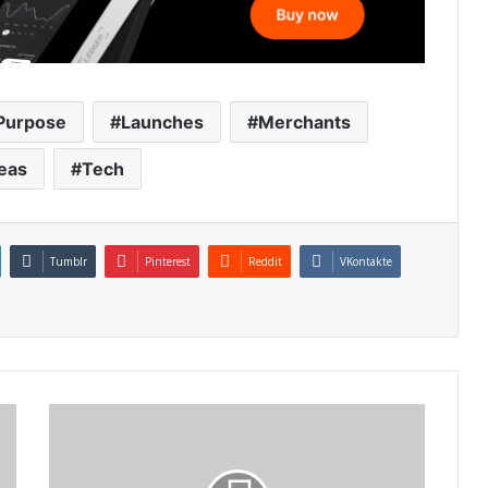
Purpose
Launches
Merchants
eas
Tech
Tumblr
Pinterest
Reddit
VKontakte