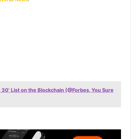
 30’ List on the Blockchain (@Forbes, You Sure