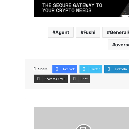
Agent
Fushi
General
overs
Share
Facebook
Twitter
LinkedIn
Share via Email
Print