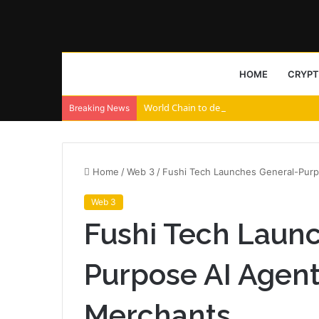
HOME
CRYP
World Chain to deploy streamed EIP-7928 
Breaking News
Home
/
Web 3
/
Fushi Tech Launches General-Purp
Web 3
Fushi Tech Laun
Purpose AI Agent
Merchants