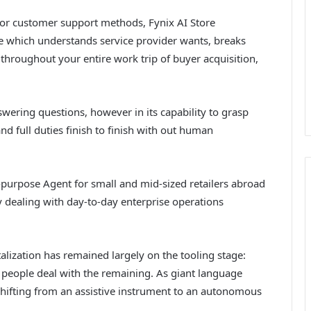
s or customer support methods, Fynix AI Store
one which understands service provider wants, breaks
roughout your entire work trip of buyer acquisition,
swering questions, however in its capability to grasp
d full duties finish to finish with out human
l-purpose Agent for small and mid-sized retailers abroad
 dealing with day-to-day enterprise operations
talization has remained largely on the tooling stage:
 people deal with the remaining. As giant language
shifting from an assistive instrument to an autonomous