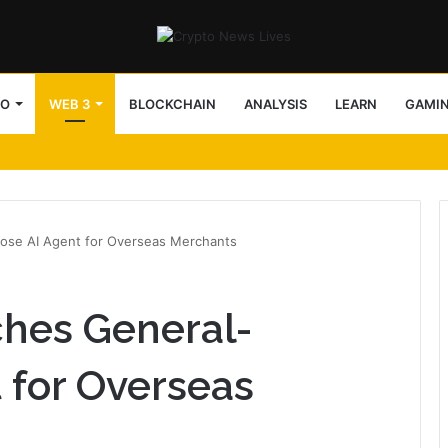
TO
WEB 3
BLOCKCHAIN
ANALYSIS
LEARN
GAMI
block access lists
ose AI Agent for Overseas Merchants
ches General-
 for Overseas