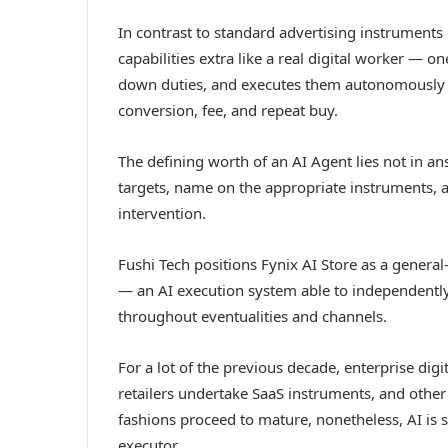
In contrast to standard advertising instrument
capabilities extra like a real digital worker — 
down duties, and executes them autonomously th
conversion, fee, and repeat buy.
The defining worth of an AI Agent lies not in an
targets, name on the appropriate instruments, an
intervention.
Fushi Tech positions Fynix AI Store as a genera
— an AI execution system able to independently
throughout eventualities and channels.
For a lot of the previous decade, enterprise digi
retailers undertake SaaS instruments, and other
fashions proceed to mature, nonetheless, AI is 
executor.