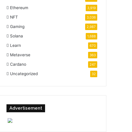
Ethereum
3,919
NFT
3,036
Gaming
2,987
Solana
1,688
Learn
670
Metaverse
363
Cardano
247
Uncategorized
32
Advertisement