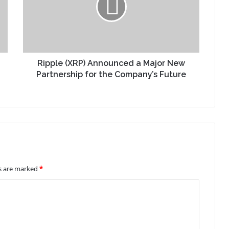
Ripple (XRP) Announced a Major New
Partnership for the Company’s Future
ds are marked
*