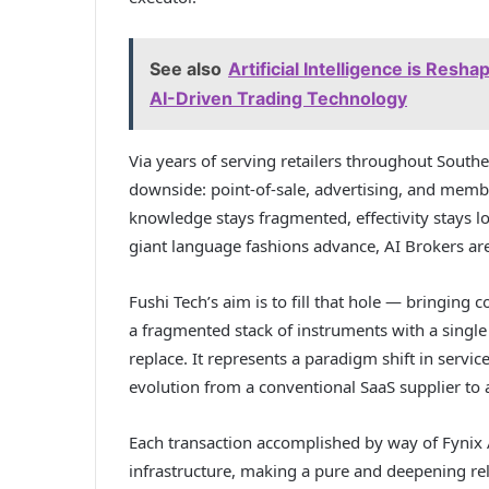
See also
Artificial Intelligence is Resh
AI-Driven Trading Technology
Via years of serving retailers throughout Southea
downside: point-of-sale, advertising, and membe
knowledge stays fragmented, effectivity stays l
giant language fashions advance, AI Brokers are
Fushi Tech’s aim is to fill that hole — bringing c
a fragmented stack of instruments with a single
replace. It represents a paradigm shift in service
evolution from a conventional SaaS supplier to 
Each transaction accomplished by way of Fynix 
infrastructure, making a pure and deepening re