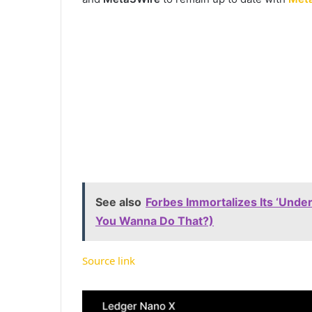
See also
Forbes Immortalizes Its ‘Under
You Wanna Do That?)
Source link