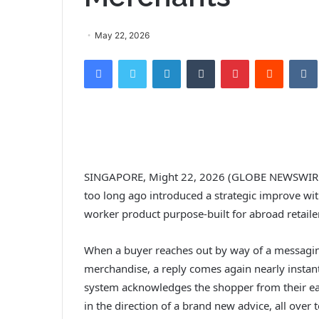
May 22, 2026
Facebook
Twitter
LinkedIn
Tumblr
Pinterest
Reddit
SINGAPORE, Might 22, 2026 (GLOBE NEWSWIRE) —
too long ago introduced a strategic improve wit
worker product purpose-built for abroad retaile
When a buyer reaches out by way of a messaging
merchandise, a reply comes again nearly instan
system acknowledges the shopper from their ear
in the direction of a brand new advice, all over 