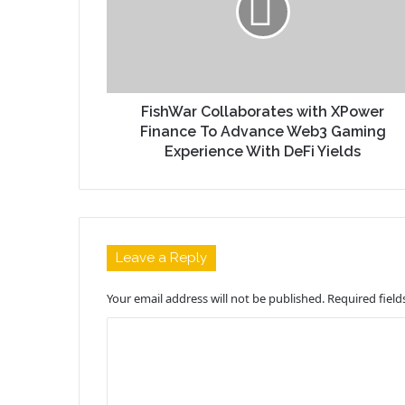
FishWar Collaborates with XPower
Finance To Advance Web3 Gaming
Experience With DeFi Yields
Leave a Reply
Your email address will not be published.
Required fiel
C
o
m