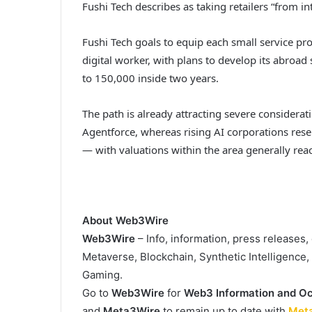
Fushi Tech describes as taking retailers “from in
Fushi Tech goals to equip each small service pro
digital worker, with plans to develop its abroa
to 150,000 inside two years.
The path is already attracting severe considera
Agentforce, whereas rising AI corporations re
— with valuations within the area generally rea
About Web3Wire
Web3Wire
– Info, information, press releases
Metaverse, Blockchain, Synthetic Intelligence
Gaming.
Go to
Web3Wire
for
Web3 Information and Oc
and
Meta3Wire
to remain up to date with
Met