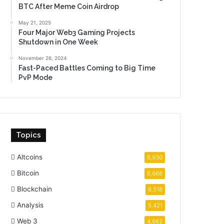
BTC After Meme Coin Airdrop
May 21, 2025
Four Major Web3 Gaming Projects
Shutdown in One Week
November 26, 2024
Fast-Paced Battles Coming to Big Time
PvP Mode
Topics
Altcoins
6,930
Bitcoin
6,668
Blockchain
6,518
Analysis
5,421
Web 3
4,662