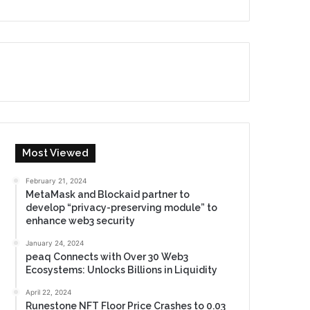
Most Viewed
February 21, 2024
MetaMask and Blockaid partner to
develop “privacy-preserving module” to
enhance web3 security
January 24, 2024
peaq Connects with Over 30 Web3
Ecosystems: Unlocks Billions in Liquidity
April 22, 2024
Runestone NFT Floor Price Crashes to 0.03