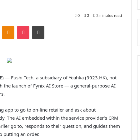
0
3
2 minutes read
VKontakte
Odnoklassniki
Pocket
Print
 Fushi Tech, a subsidiary of Yeahka (9923.HK), not
h the launch of Fynix AI Store — a general-purpose AI
rs.
 app to go to on-line retailer and ask about
tly. The AI embedded within the service provider’s CRM
lier go to, responds to their question, and guides them
to putting an order.