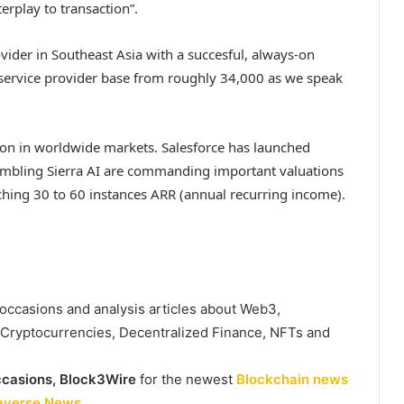
terplay to transaction”.
vider in Southeast Asia with a succesful, always-on
d service provider base from roughly 34,000 as we speak
tion in worldwide markets. Salesforce has launched
sembling Sierra AI are commanding important valuations
ching 30 to 60 instances ARR (annual recurring income).
, occasions and analysis articles about Web3,
, Cryptocurrencies, Decentralized Finance, NFTs and
casions,
Block3Wire
for the newest
Blockchain news
averse News
.