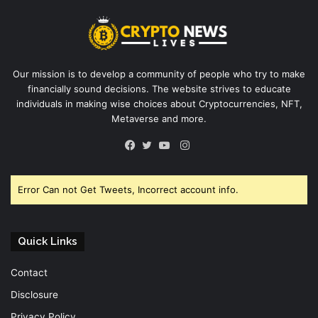
Our mission is to develop a community of people who try to make
financially sound decisions. The website strives to educate
individuals in making wise choices about Cryptocurrencies, NFT,
Metaverse and more.
Instagram
Facebook
Twitter
YouTube
Error Can not Get Tweets, Incorrect account info.
Quick Links
Contact
Disclosure
Privacy Policy