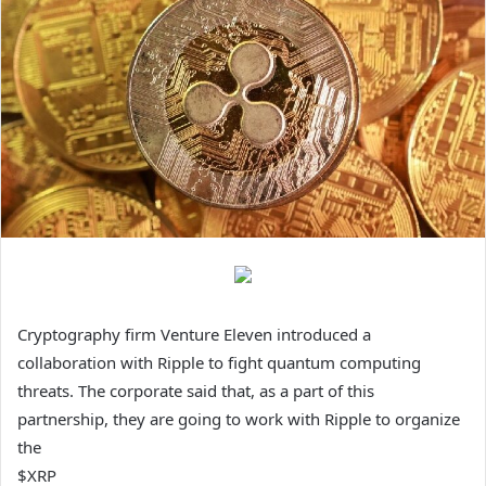
Cryptography firm Venture Eleven introduced a
collaboration with Ripple to fight quantum computing
threats. The corporate said that, as a part of this
partnership, they are going to work with Ripple to organize
the
$XRP