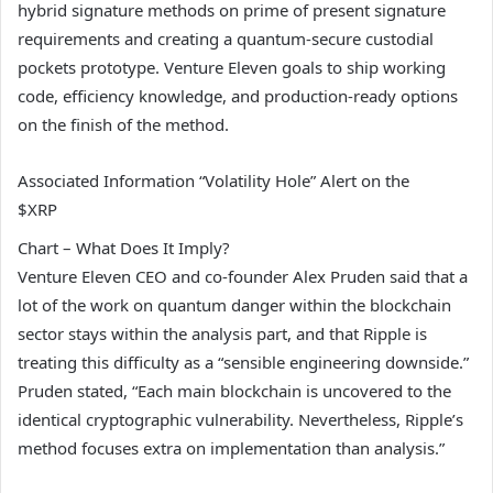
hybrid signature methods on prime of present signature
requirements and creating a quantum-secure custodial
pockets prototype. Venture Eleven goals to ship working
code, efficiency knowledge, and production-ready options
on the finish of the method.
Associated Information
“Volatility Hole” Alert on the
$XRP
Chart – What Does It Imply?
Venture Eleven CEO and co-founder Alex Pruden said that a
lot of the work on quantum danger within the blockchain
sector stays within the analysis part, and that Ripple is
treating this difficulty as a “sensible engineering downside.”
Pruden stated, “Each main blockchain is uncovered to the
identical cryptographic vulnerability. Nevertheless, Ripple’s
method focuses extra on implementation than analysis.”