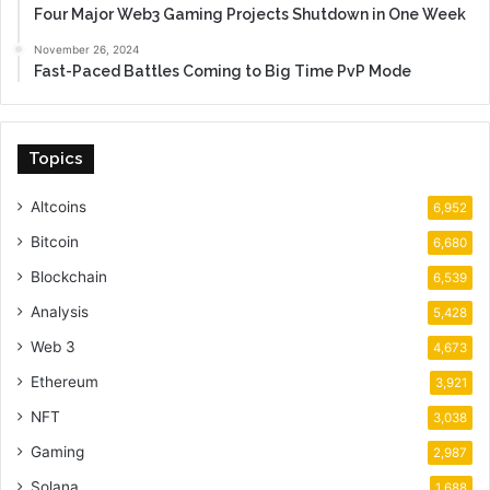
Four Major Web3 Gaming Projects Shutdown in One Week
November 26, 2024
Fast-Paced Battles Coming to Big Time PvP Mode
Topics
Altcoins
6,952
Bitcoin
6,680
Blockchain
6,539
Analysis
5,428
Web 3
4,673
Ethereum
3,921
NFT
3,038
Gaming
2,987
Solana
1,688