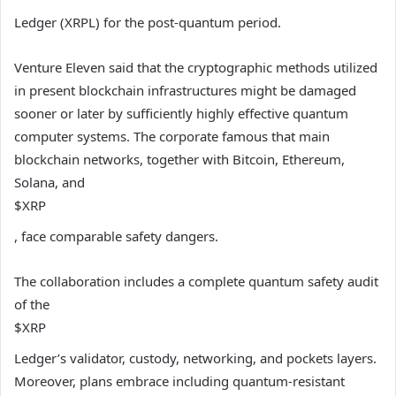
Ledger (XRPL) for the post-quantum period.
Venture Eleven said that the cryptographic methods utilized
in present blockchain infrastructures might be damaged
sooner or later by sufficiently highly effective quantum
computer systems. The corporate famous that main
blockchain networks, together with Bitcoin, Ethereum,
Solana, and
$XRP
, face comparable safety dangers.
The collaboration includes a complete quantum safety audit
of the
$XRP
Ledger’s validator, custody, networking, and pockets layers.
Moreover, plans embrace including quantum-resistant