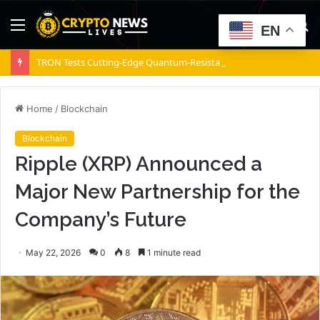
Menu
S
EN
fo
TRON Tests Cutting-Edge Quantum-Resistant Security Model on Nile Testnet
Home
/
Blockchain
Blockchain
Ripple (XRP) Announced a
Major New Partnership for the
Company’s Future
May 22, 2026
0
8
1 minute read