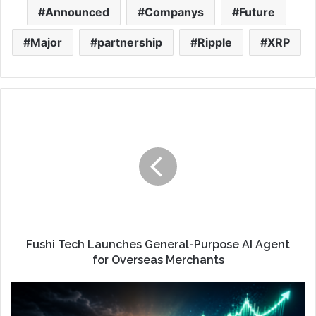
Announced
Companys
Future
Major
partnership
Ripple
XRP
Fushi Tech Launches General-Purpose AI Agent
for Overseas Merchants