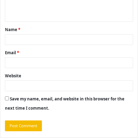
e
n
t
Name
*
*
Email
*
Website
Save my name, email, and website in this browser for the
next time I comment.