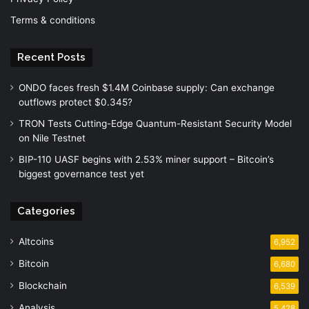
Terms & conditions
Recent Posts
ONDO faces fresh $1.4M Coinbase supply: Can exchange
outflows protect $0.345?
TRON Tests Cutting-Edge Quantum-Resistant Security Model
on Nile Testnet
BIP-110 UASF begins with 2.53% miner support – Bitcoin’s
biggest governance test yet
Categories
Altcoins
6,952
Bitcoin
6,680
Blockchain
6,539
Analysis
5,428