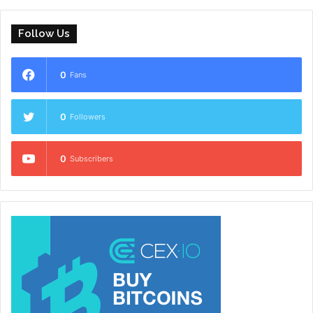
Follow Us
0
Fans
0
Followers
0
Subscribers