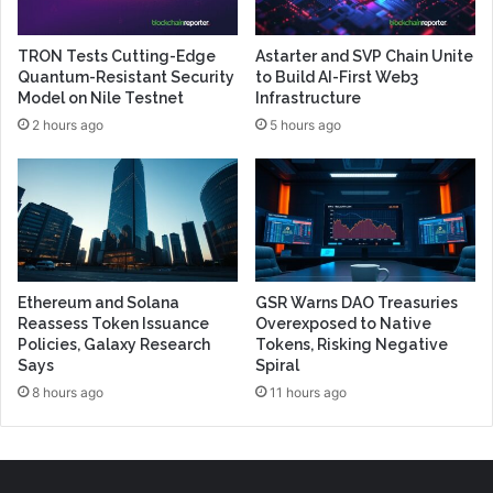
TRON Tests Cutting-Edge
Astarter and SVP Chain Unite
Quantum-Resistant Security
to Build AI-First Web3
Model on Nile Testnet
Infrastructure
2 hours ago
5 hours ago
Ethereum and Solana
GSR Warns DAO Treasuries
Reassess Token Issuance
Overexposed to Native
Policies, Galaxy Research
Tokens, Risking Negative
Says
Spiral
8 hours ago
11 hours ago