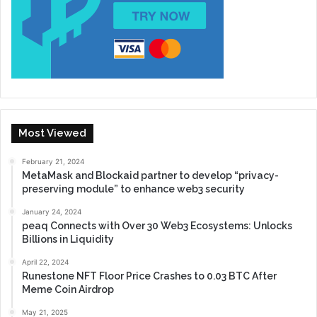
Most Viewed
February 21, 2024
MetaMask and Blockaid partner to develop “privacy-
preserving module” to enhance web3 security
January 24, 2024
peaq Connects with Over 30 Web3 Ecosystems: Unlocks
Billions in Liquidity
April 22, 2024
Runestone NFT Floor Price Crashes to 0.03 BTC After
Meme Coin Airdrop
May 21, 2025