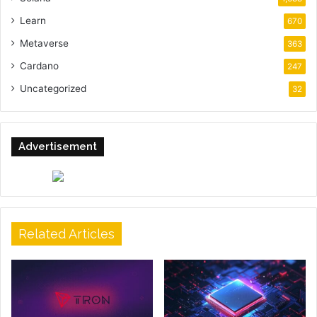
Learn
670
Metaverse
363
Cardano
247
Uncategorized
32
Advertisement
Related Articles