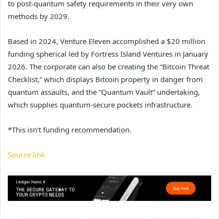
to post-quantum safety requirements in their very own
methods by 2029.
Based in 2024, Venture Eleven accomplished a $20 million
funding spherical led by Fortress Island Ventures in January
2026. The corporate can also be creating the “Bitcoin Threat
Checklist,” which displays Bitcoin property in danger from
quantum assaults, and the “Quantum Vault” undertaking,
which supplies quantum-secure pockets infrastructure.
*This isn’t funding recommendation.
Source link