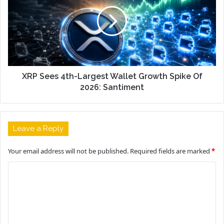
XRP Sees 4th-Largest Wallet Growth Spike Of
2026: Santiment
Leave a Reply
Your email address will not be published.
Required fields are marked
*
C
o
m
m