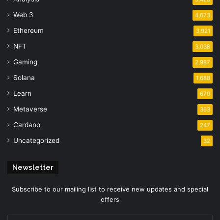
Web 3
4,673
Ethereum
3,921
NFT
3,038
Gaming
2,987
Solana
1,688
Learn
670
Metaverse
363
Cardano
247
Uncategorized
32
Newsletter
Subscribe to our mailing list to receive new updates and special
offers
Enter