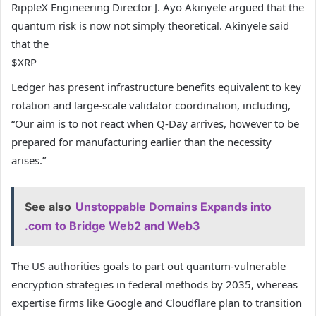
RippleX Engineering Director J. Ayo Akinyele argued that the
quantum risk is now not simply theoretical. Akinyele said
that the
$XRP
Ledger has present infrastructure benefits equivalent to key
rotation and large-scale validator coordination, including,
“Our aim is to not react when Q-Day arrives, however to be
prepared for manufacturing earlier than the necessity
arises.”
See also
Unstoppable Domains Expands into
.com to Bridge Web2 and Web3
The US authorities goals to part out quantum-vulnerable
encryption strategies in federal methods by 2035, whereas
expertise firms like Google and Cloudflare plan to transition