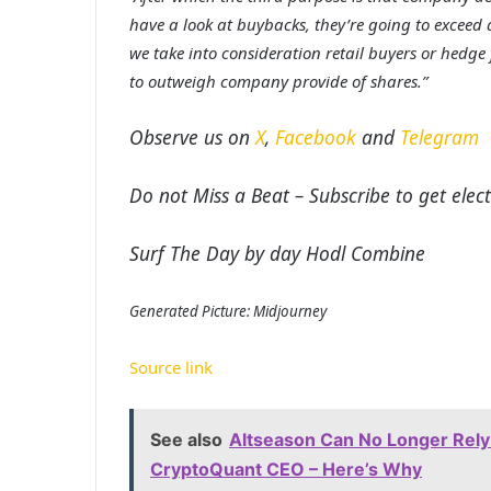
have a look at buybacks, they’re going to exceed a 
we take into consideration retail buyers or hed
to outweigh company provide of shares.”
Observe us on
X
,
Facebook
and
Telegram
Do not Miss a Beat – Subscribe to get elect
Surf The Day by day Hodl Combine
Generated Picture: Midjourney
Source link
See also
Altseason Can No Longer Rely 
CryptoQuant CEO – Here’s Why