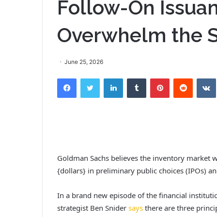
Follow-On Issua
Overwhelm the S
June 25, 2026
Facebook
Twitter
LinkedIn
Tumblr
Pinterest
Reddit
VK
Goldman Sachs believes the inventory market will 
{dollars} in preliminary public choices (IPOs) an
In a brand new episode of the financial institu
strategist Ben Snider
says
there are three princip