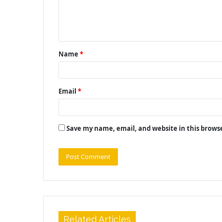
e
n
t
Name
*
*
Email
*
Save my name, email, and website in this brows
Related Articles