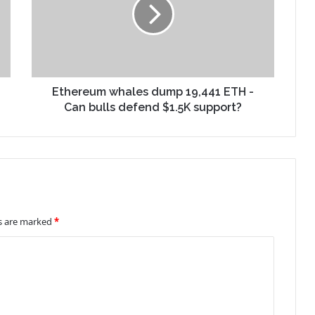
Ethereum whales dump 19,441 ETH -
Can bulls defend $1.5K support?
ds are marked
*