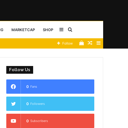
Sidebar
Search
NG
MARKETCAP
SHOP
View
Random
Sidebar
Follow
for
your
Article
shopping
Follow Us
cart
0
Fans
0
Followers
0
Subscribers