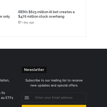
IREN’s $625 million AI bet creates a
er only
$476 million stock overhang
1 day ago
Newsletter
lation,
Subscribe to our mailing list to receive
new updates and special offers
 its
Enter
 as ETFs
your
Email