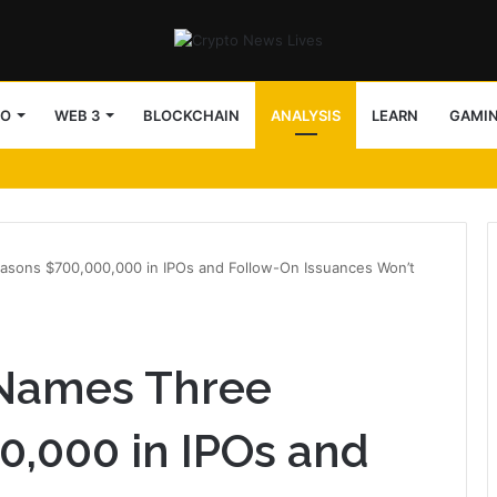
TO
WEB 3
BLOCKCHAIN
ANALYSIS
LEARN
GAMI
sons $700,000,000 in IPOs and Follow-On Issuances Won’t
Names Three
0,000 in IPOs and