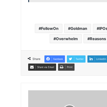
FollowOn
Goldman
IPO
Overwhelm
Reasons
Share
Facebook
Twitter
LinkedIn
Share via Email
Print