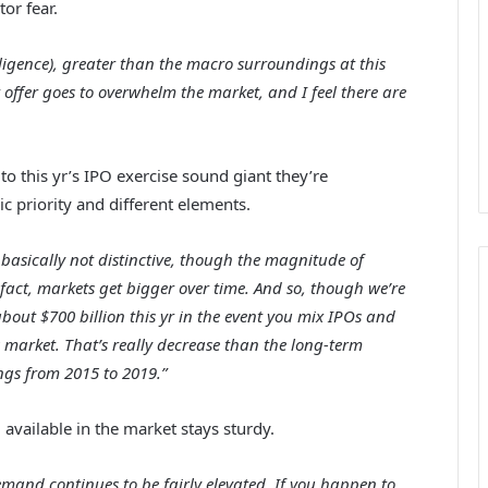
or fear.
telligence), greater than the macro surroundings at this
t offer goes to overwhelm the market, and I feel there are
o this yr’s IPO exercise sound giant they’re
c priority and different elements.
 is basically not distinctive, though the magnitude of
 fact, markets get bigger over time. And so, though we’re
out $700 billion this yr in the event you mix IPOs and
s market. That’s really decrease than the long-term
ngs from 2015 to 2019.”
available in the market stays sturdy.
mand continues to be fairly elevated. If you happen to