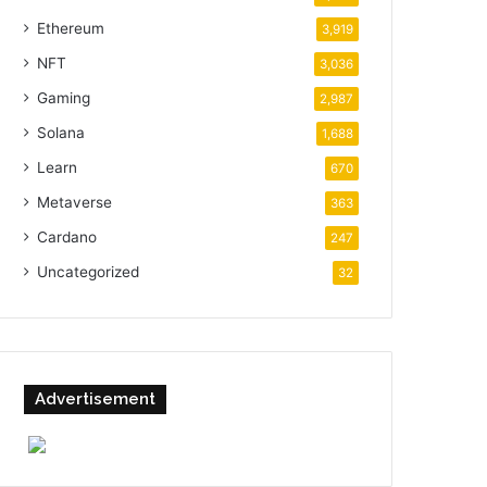
Ethereum
3,919
NFT
3,036
Gaming
2,987
Solana
1,688
Learn
670
Metaverse
363
Cardano
247
Uncategorized
32
Advertisement