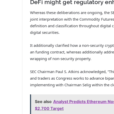
DeFi might get regulatory en
Whereas these deliberations are ongoing, the 
joint interpretation
with the Commodity Futures B
definition and classification throughout digital 
digital securities.
It additionally clarified how a non-security cryp
an funding contract, whereas additionally addre
wrapping of non-security property.
SEC Chairman Paul S. Atkins acknowledged, “This
and traders as Congress works to advance bipart
implementing with Chairman Selig within the clo
See also
Analyst Predicts Ethereum Nos
$2,700 Target