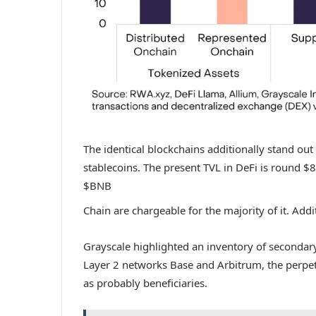
The identical blockchains additionally stand out
stablecoins. The present TVL in DeFi is round
$8
$BNB
Chain are chargeable for the majority of it. Addi
Grayscale highlighted
an inventory of secondary
Layer 2 networks Base and Arbitrum, the perpet
as probably beneficiaries.