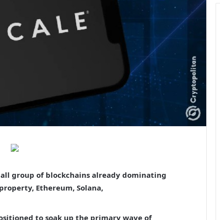
mall group of blockchains already dominating
 property, Ethereum, Solana,
ositioned to soak up the primary wave of