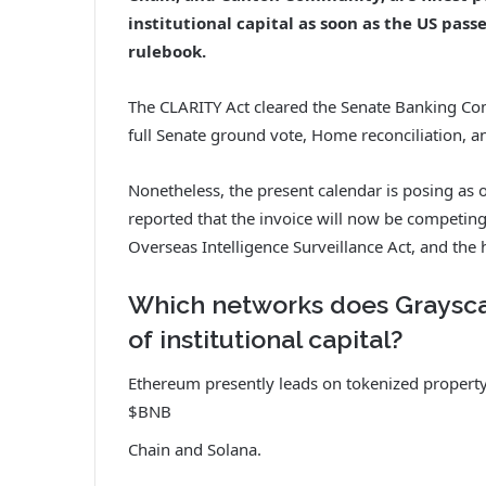
institutional capital as soon as the US pass
rulebook.
The CLARITY Act cleared the Senate Banking Com
full Senate ground vote, Home reconciliation, an
Nonetheless, the present calendar is posing as o
reported that the invoice will now be competing 
Overseas Intelligence Surveillance Act, and the
Which networks does Grayscal
of institutional capital?
Ethereum presently leads on tokenized property
$BNB
Chain and Solana.