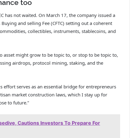
hance too
SEC has not waited. On March 17, the company
issued a
uying and selling Fee (CFTC) setting out a coherent
commodities, collectibles, instruments, stablecoins, and
to asset might grow to be topic to, or stop to be topic to,
ssing airdrops, protocol mining, staking, and the
 effort serves as an essential bridge for entrepreneurs
isan market construction laws, which I stay up for
se to future.”
edive, Cautions Investors To Prepare For