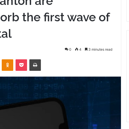
anton are
orb the first wave of
tal
0
4
3 minutes read
VKontakte
Odnoklassniki
Pocket
Print