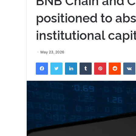
BNB Chain and C
positioned to abs
institutional capi
May 23, 2026
Facebook
Twitter
LinkedIn
Tumblr
Pinterest
Reddit