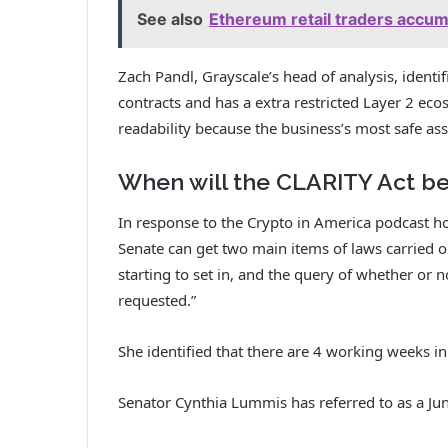
See also
Ethereum retail traders accumul
Zach Pandl, Grayscale’s head of analysis, identif
contracts and has a extra restricted Layer 2 eco
readability because the business’s most safe ass
When will the CLARITY Act be
In response to the Crypto in America podcast hos
Senate can get two main items of laws carried o
starting to set in, and the query of whether or no
requested.”
She identified that there are 4 working weeks in 
Senator Cynthia Lummis has referred to as a June