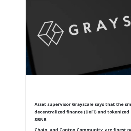
Asset supervisor Grayscale says that the s
decentralized finance (DeFi) and tokenized
$BNB
Chain, and Canton Community, are finest p