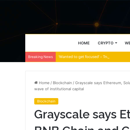
HOME
CRYPTO
WE
‘Wanted to get focused’ – Trump Media s
Breaking News
Home
/
Blockchain
/
Grayscale says Ethereum, Sola
wave of institutional capital
Blockchain
Grayscale says E