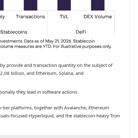
 by provide and transaction quantity on the subject of
2.08 billion
, and Ethereum, Solana, and
tionally they lead in software actions.
-tier platforms, together with Avalanche, Ethereum
uals-focused Hyperliquid, and the stablecoin-heavy Tron