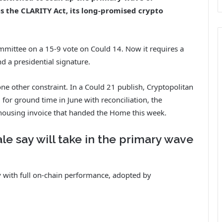
es the CLARITY Act, its long-promised crypto
mittee on a 15-9 vote on Could 14. Now it requires a
d a presidential signature.
ne other constraint. In a Could 21 publish, Cryptopolitan
for ground time in June with reconciliation, the
 housing invoice that handed the Home this week.
e say will take in the primary wave
 with full on-chain performance, adopted by