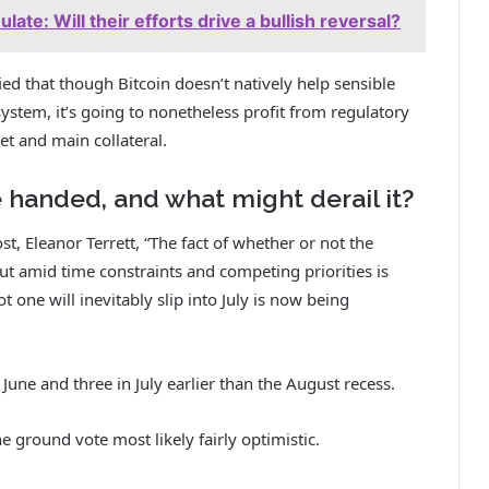
ate: Will their efforts drive a bullish reversal?
ied that though Bitcoin doesn’t natively help sensible
system, it’s going to nonetheless profit from regulatory
et and main collateral.
 handed, and what might derail it?
t, Eleanor Terrett, “The fact of whether or not the
ut amid time constraints and competing priorities is
t one will inevitably slip into July is now being
June and three in July earlier than the August recess.
 ground vote most likely fairly optimistic.