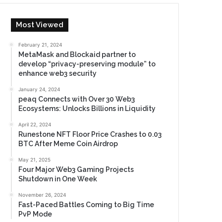
Most Viewed
February 21, 2024
MetaMask and Blockaid partner to
develop “privacy-preserving module” to
enhance web3 security
January 24, 2024
peaq Connects with Over 30 Web3
Ecosystems: Unlocks Billions in Liquidity
April 22, 2024
Runestone NFT Floor Price Crashes to 0.03
BTC After Meme Coin Airdrop
May 21, 2025
Four Major Web3 Gaming Projects
Shutdown in One Week
November 26, 2024
Fast-Paced Battles Coming to Big Time
PvP Mode