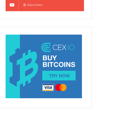
0
Subscribers