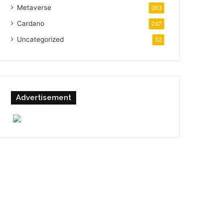
Metaverse
363
Cardano
247
Uncategorized
32
Advertisement