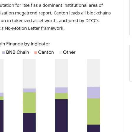
tion for itself as a dominant institutional area of
ization megatrend report
, Canton leads all blockchains
lion in tokenized asset worth, anchored by DTCC’s
C’s No-Motion Letter framework.