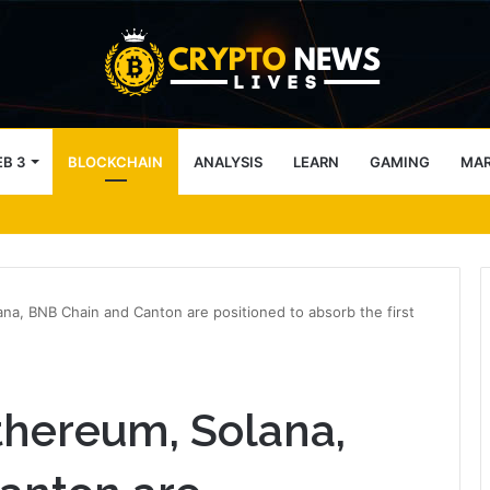
B 3
BLOCKCHAIN
ANALYSIS
LEARN
GAMING
MA
cales back crypto ambitions
na, BNB Chain and Canton are positioned to absorb the first
thereum, Solana,