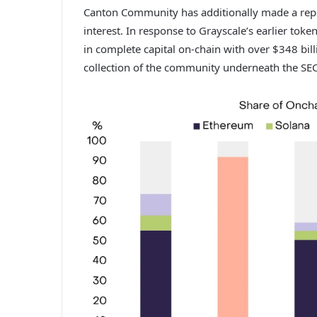
Canton Community has additionally made a reputa
interest. In response to Grayscale’s earlier
token
in complete capital on-chain with over $348 bil
collection of the community underneath the SE