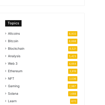
Topics
Altcoins
6,933
Bitcoin
6,668
Blockchain
6,521
Analysis
5,423
Web 3
4,664
Ethereum
3,919
NFT
3,036
Gaming
2,987
Solana
1,688
Learn
670