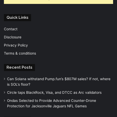
Quick Links
Contact
Disclosure
Privacy Policy
Terms & conditions
Recent Posts
Can Solana withstand Pump.fun’s $807M sales? If not, where
is SOL’s floor?
Circle taps BlackRock, Visa, and DTCC as Arc validators
Ondas Selected to Provide Advanced Counter-Drone
Protection for Jacksonville Jaguars NFL Games