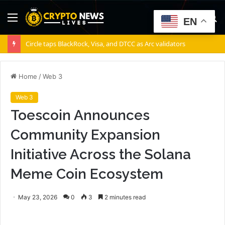
Menu
S
EN
fo
Circle taps BlackRock, Visa, and DTCC as Arc validators
Home
/
Web 3
Web 3
Toescoin Announces
Community Expansion
Initiative Across the Solana
Meme Coin Ecosystem
May 23, 2026
0
3
2 minutes read