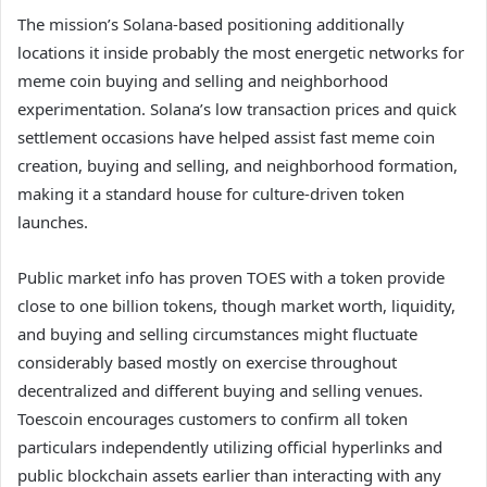
The mission’s Solana-based positioning additionally
locations it inside probably the most energetic networks for
meme coin buying and selling and neighborhood
experimentation. Solana’s low transaction prices and quick
settlement occasions have helped assist fast meme coin
creation, buying and selling, and neighborhood formation,
making it a standard house for culture-driven token
launches.
Public market info has proven TOES with a token provide
close to one billion tokens, though market worth, liquidity,
and buying and selling circumstances might fluctuate
considerably based mostly on exercise throughout
decentralized and different buying and selling venues.
Toescoin encourages customers to confirm all token
particulars independently utilizing official hyperlinks and
public blockchain assets earlier than interacting with any