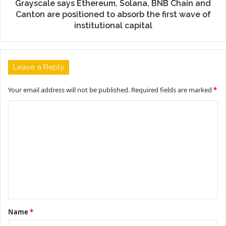
Grayscale says Ethereum, Solana, BNB Chain and
Canton are positioned to absorb the first wave of
institutional capital
Leave a Reply
Your email address will not be published.
Required fields are marked
*
C
o
m
m
e
n
t
Name
*
*