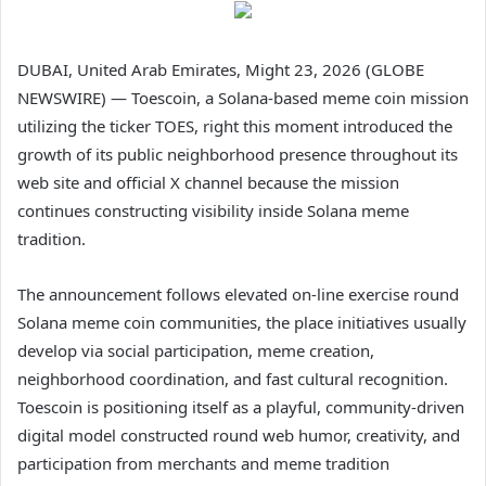
DUBAI, United Arab Emirates, Might 23, 2026 (GLOBE
NEWSWIRE) — Toescoin, a Solana-based meme coin mission
utilizing the ticker TOES, right this moment introduced the
growth of its public neighborhood presence throughout its
web site and official X channel because the mission
continues constructing visibility inside Solana meme
tradition.
The announcement follows elevated on-line exercise round
Solana meme coin communities, the place initiatives usually
develop via social participation, meme creation,
neighborhood coordination, and fast cultural recognition.
Toescoin is positioning itself as a playful, community-driven
digital model constructed round web humor, creativity, and
participation from merchants and meme tradition