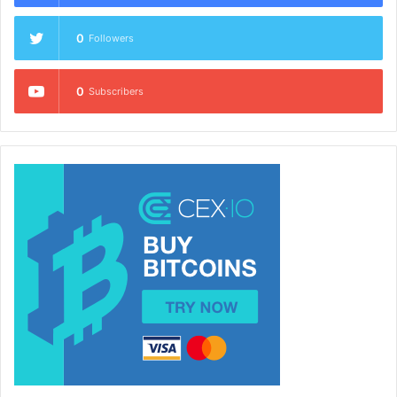
0
Followers
0
Subscribers