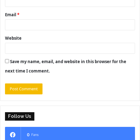
Email
*
Website
Save my name, email, and website in this browser for the
next time I comment.
Follow Us
0
Fans