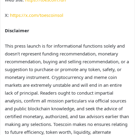
X:
https://x.com/toescoinsol
Disclaimer
This press launch is for informational functions solely and
doesn’t represent funding recommendation, monetary
recommendation, buying and selling recommendation, or a
suggestion to purchase or promote any token, safety, or
monetary instrument. Cryptocurrency and meme coin
markets are extremely unstable and will end in an entire
lack of principal. Readers ought to conduct impartial
analysis, confirm all mission particulars via official sources
and public blockchain knowledge, and seek the advice of
certified monetary, authorized, and tax advisors earlier than
making any selections. Toescoin makes no ensures relating
to future efficiency, token worth, liquidity, alternate