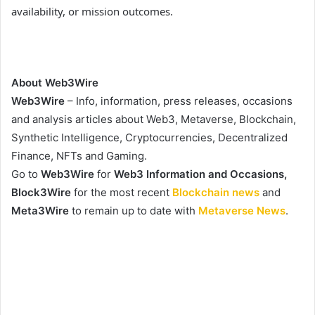
availability, or mission outcomes.
About Web3Wire
Web3Wire
– Info, information, press releases, occasions
and analysis articles about Web3, Metaverse, Blockchain,
Synthetic Intelligence, Cryptocurrencies, Decentralized
Finance, NFTs and Gaming.
Go to
Web3Wire
for
Web3 Information and Occasions,
Block3Wire
for the most recent
Blockchain news
and
Meta3Wire
to remain up to date with
Metaverse News
.