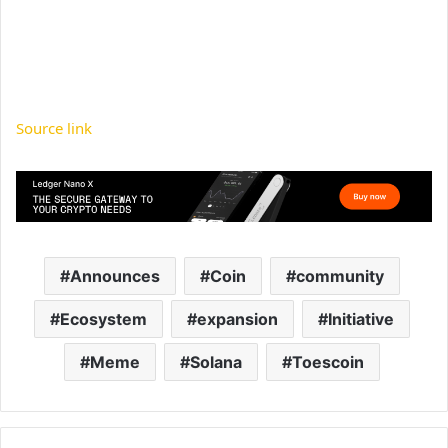
Source link
Announces
Coin
community
Ecosystem
expansion
Initiative
Meme
Solana
Toescoin