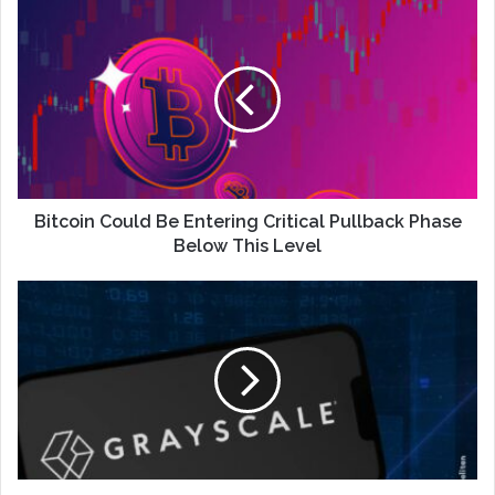
Bitcoin Could Be Entering Critical Pullback Phase
Below This Level