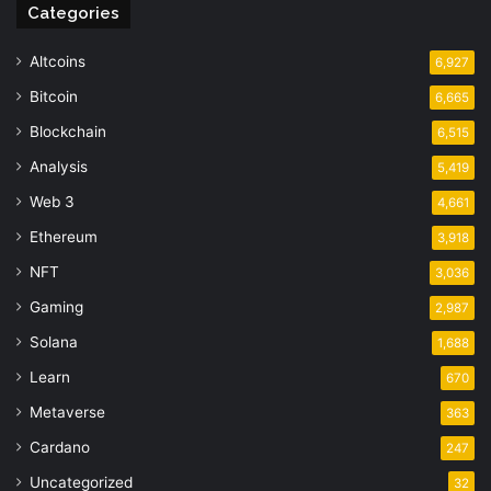
Categories
Altcoins
6,927
Bitcoin
6,665
Blockchain
6,515
Analysis
5,419
Web 3
4,661
Ethereum
3,918
NFT
3,036
Gaming
2,987
Solana
1,688
Learn
670
Metaverse
363
Cardano
247
Uncategorized
32