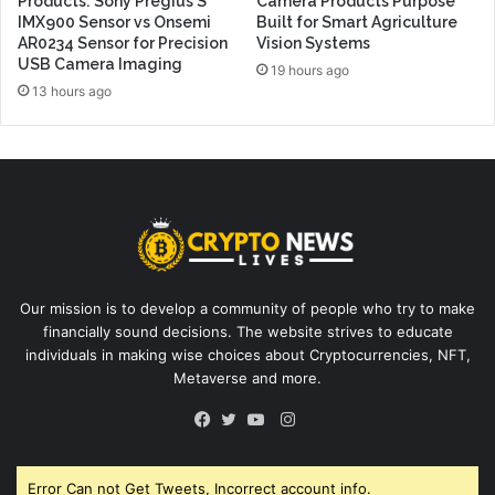
Products: Sony Pregius S
Camera Products Purpose
IMX900 Sensor vs Onsemi
Built for Smart Agriculture
AR0234 Sensor for Precision
Vision Systems
USB Camera Imaging
19 hours ago
13 hours ago
Our mission is to develop a community of people who try to make
financially sound decisions. The website strives to educate
individuals in making wise choices about Cryptocurrencies, NFT,
Metaverse and more.
Instagram
Facebook
Twitter
YouTube
Error Can not Get Tweets, Incorrect account info.