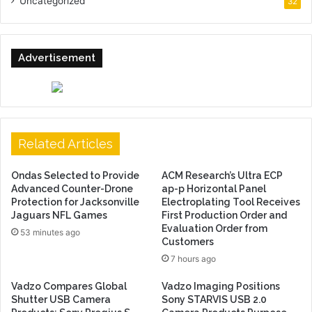
Uncategorized
32
Advertisement
Related Articles
Ondas Selected to Provide
ACM Research’s Ultra ECP
Advanced Counter-Drone
ap-p Horizontal Panel
Protection for Jacksonville
Electroplating Tool Receives
Jaguars NFL Games
First Production Order and
Evaluation Order from
53 minutes ago
Customers
7 hours ago
Vadzo Compares Global
Vadzo Imaging Positions
Shutter USB Camera
Sony STARVIS USB 2.0