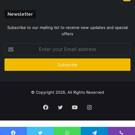
Newsletter
Subscribe to our mailing list to receive new updates and special
offers
Enter
your
Email
address
© Copyright 2026, All Rights Reserved
Facebook
Twitter
YouTube
Instagram