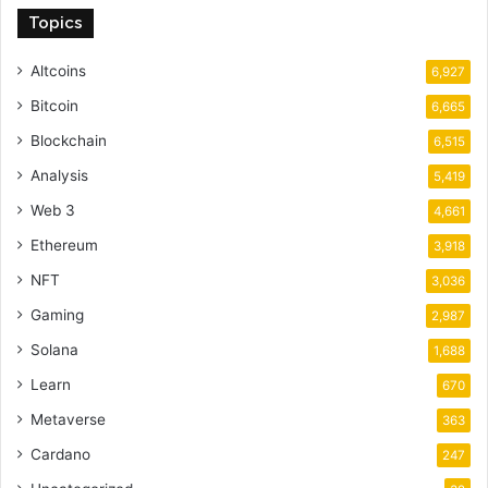
Topics
Altcoins
6,927
Bitcoin
6,665
Blockchain
6,515
Analysis
5,419
Web 3
4,661
Ethereum
3,918
NFT
3,036
Gaming
2,987
Solana
1,688
Learn
670
Metaverse
363
Cardano
247