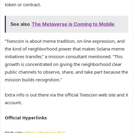
token or contract.
See also
The Metaverse is Coming to Mobile
“Toescoin is about meme tradition, on-line expression, and
the kind of neighborhood power that makes Solana meme
initiatives transfer,” a mission consultant mentioned. “This
growth is concentrated on giving the neighborhood clear
public channels to observe, share, and take part because the
mission builds recognition.”
Extra info is out there via the official Toescoin web site and X
account.
Official Hyperlinks
Web site:
https://toescoin.fun