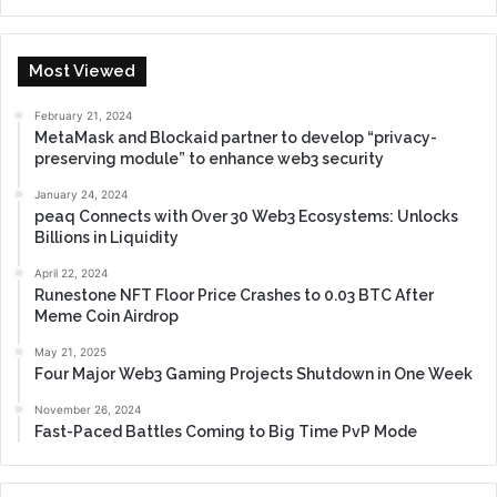
Most Viewed
February 21, 2024
MetaMask and Blockaid partner to develop “privacy-
preserving module” to enhance web3 security
January 24, 2024
peaq Connects with Over 30 Web3 Ecosystems: Unlocks
Billions in Liquidity
April 22, 2024
Runestone NFT Floor Price Crashes to 0.03 BTC After
Meme Coin Airdrop
May 21, 2025
Four Major Web3 Gaming Projects Shutdown in One Week
November 26, 2024
Fast-Paced Battles Coming to Big Time PvP Mode