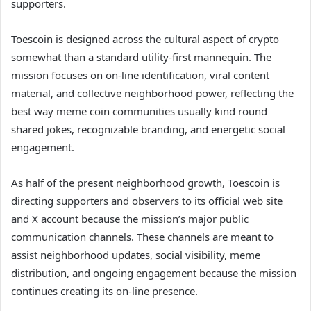
supporters.
Toescoin is designed across the cultural aspect of crypto
somewhat than a standard utility-first mannequin. The
mission focuses on on-line identification, viral content
material, and collective neighborhood power, reflecting the
best way meme coin communities usually kind round
shared jokes, recognizable branding, and energetic social
engagement.
As half of the present neighborhood growth, Toescoin is
directing supporters and observers to its official web site
and X account because the mission’s major public
communication channels. These channels are meant to
assist neighborhood updates, social visibility, meme
distribution, and ongoing engagement because the mission
continues creating its on-line presence.