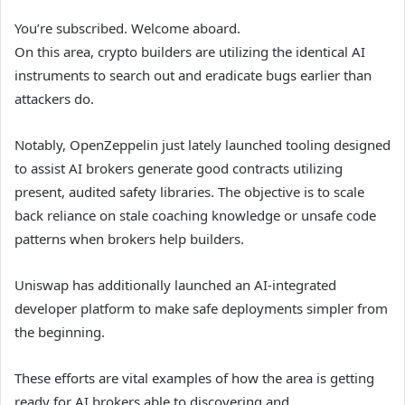
You’re subscribed. Welcome aboard.
On this area, crypto builders are utilizing the identical AI
instruments to search out and eradicate bugs earlier than
attackers do.
Notably, OpenZeppelin just lately launched tooling designed
to assist AI brokers generate good contracts utilizing
present, audited safety libraries. The objective is to scale
back reliance on stale coaching knowledge or unsafe code
patterns when brokers help builders.
Uniswap has additionally launched an AI-integrated
developer platform to make safe deployments simpler from
the beginning.
These efforts are vital examples of how the area is getting
ready for AI brokers able to discovering and