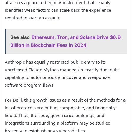
attackers a place to begin. A instrument that reliably
identifies weak factors can scale back the experience
required to start an assault.
See also
Ethereum, Tron, and Solana Drive $6.9
Billion in Blockchain Fees in 2024
Anthropic has equally restricted public entry to its
unreleased Claude Mythos mannequin exactly due to its
capability to autonomously uncover and weaponize
software program flaws.
For DeFi, this growth issues as a result of the methods for a
lot of protocols are public, composable, and financially
liquid. Thus, the code, governance buildings, and
integrations surrounding a platform may be studied
brazenly to establish any vulnerabilities.