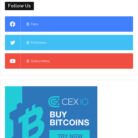
Follow Us
0
Fans
0
Followers
0
Subscribers