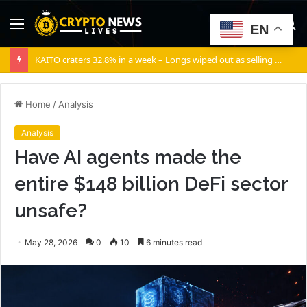
Menu
S
EN
fo
KAITO craters 32.8% in a week – Longs wiped out as selling volume dominates
Home
/
Analysis
Analysis
Have AI agents made the
entire $148 billion DeFi sector
unsafe?
May 28, 2026
0
10
6 minutes read