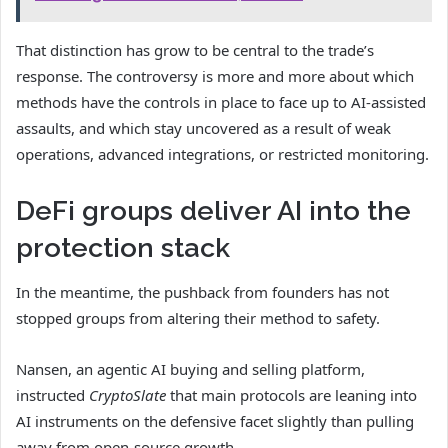
That distinction has grow to be central to the trade’s
response. The controversy is more and more about which
methods have the controls in place to face up to AI-assisted
assaults, and which stay uncovered as a result of weak
operations, advanced integrations, or restricted monitoring.
DeFi groups deliver AI into the
protection stack
In the meantime, the pushback from founders has not
stopped groups from altering their method to safety.
Nansen, an
agentic AI buying and selling platform,
instructed
CryptoSlate
that main protocols are leaning into
AI instruments on the defensive facet slightly than
pulling
away from open-source growth.