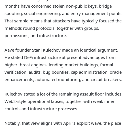
months have concerned stolen non-public keys, bridge
spoofing, social engineering, and entry management points.
That sample means that attackers have typically focused the
methods round protocols, together with groups,
permissions, and infrastructure.
Aave founder Stani Kulechov made an identical argument.
He stated DeFi infrastructure at present advantages from
higher threat engines, lending market buildings, formal
verification, audits, bug bounties, cap administration, oracle
enhancements, automated monitoring, and circuit breakers.
Kulechov stated a lot of the remaining assault floor includes
Web2-style operational lapses, together with weak inner
controls and infrastructure processes.
Notably, that view aligns with April’s exploit wave, the place