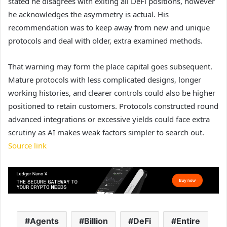
stated he disagrees with exiting all DeFi positions, however
he acknowledges the asymmetry is actual. His
recommendation was to keep away from new and unique
protocols and deal with older, extra examined methods.
That warning may form the place capital goes subsequent.
Mature protocols with less complicated designs, longer
working histories, and clearer controls could also be higher
positioned to retain customers. Protocols constructed round
advanced integrations or excessive yields could face extra
scrutiny as AI makes weak factors simpler to search out.
Source link
Agents
Billion
DeFi
Entire