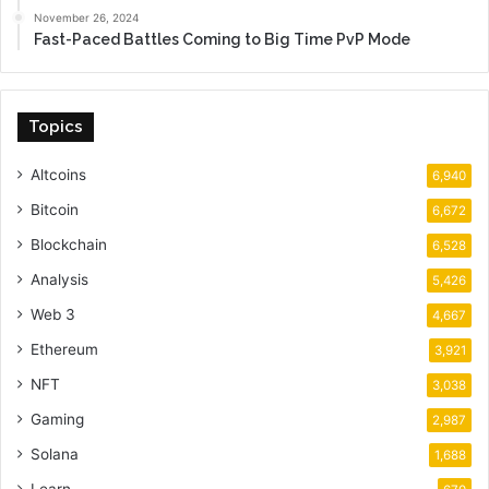
November 26, 2024
Fast-Paced Battles Coming to Big Time PvP Mode
Topics
Altcoins
6,940
Bitcoin
6,672
Blockchain
6,528
Analysis
5,426
Web 3
4,667
Ethereum
3,921
NFT
3,038
Gaming
2,987
Solana
1,688
Learn