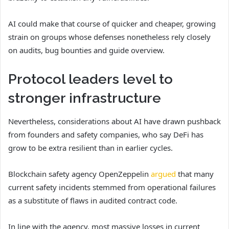
AI could make that course of quicker and cheaper, growing
strain on groups whose defenses nonetheless rely closely
on audits, bug bounties and guide overview.
Protocol leaders level to
stronger infrastructure
Nevertheless, considerations about AI have drawn pushback
from founders and safety companies, who say DeFi has
grow to be extra resilient than in earlier cycles.
Blockchain safety agency OpenZeppelin
argued
that many
current safety incidents stemmed from operational failures
as a substitute of flaws in audited contract code.
In line with the agency, most massive losses in current