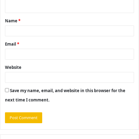
n
t
Name
*
*
Email
*
Website
Save my name, email, and website in this browser for the
next time I comment.