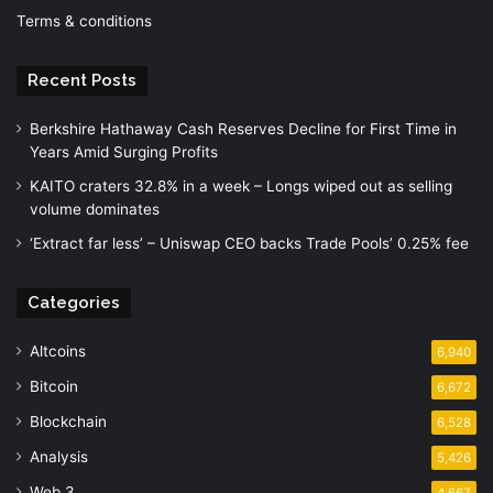
Terms & conditions
Recent Posts
Berkshire Hathaway Cash Reserves Decline for First Time in
Years Amid Surging Profits
KAITO craters 32.8% in a week – Longs wiped out as selling
volume dominates
‘Extract far less’ – Uniswap CEO backs Trade Pools’ 0.25% fee
Categories
Altcoins
6,940
Bitcoin
6,672
Blockchain
6,528
Analysis
5,426
Web 3