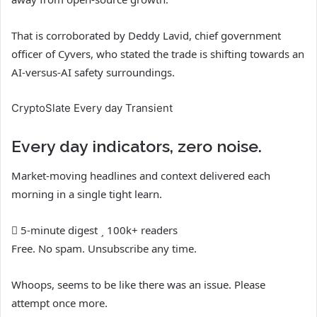
That is corroborated by Deddy Lavid, chief government
officer of Cyvers, who stated the trade is shifting towards an
AI-versus-AI safety surroundings.
CryptoSlate Every day Transient
Every day indicators, zero noise.
Market-moving headlines and context delivered each
morning in a single tight learn.
5-minute digest
100k+ readers
Free. No spam. Unsubscribe any time.
Whoops, seems to be like there was an issue. Please
attempt once more.