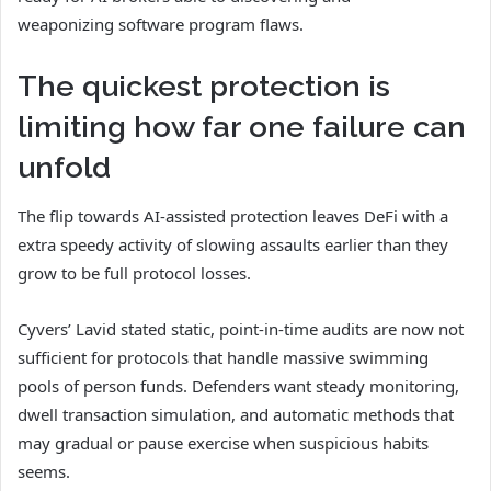
weaponizing software program flaws.
The quickest protection is
limiting how far one failure can
unfold
The flip towards AI-assisted protection leaves DeFi with a
extra speedy activity of slowing assaults earlier than they
grow to be full protocol losses.
Cyvers’ Lavid stated static, point-in-time audits are now not
sufficient for protocols that handle massive swimming
pools of person funds. Defenders want steady monitoring,
dwell transaction simulation, and automatic methods that
may gradual or pause exercise when suspicious habits
seems.