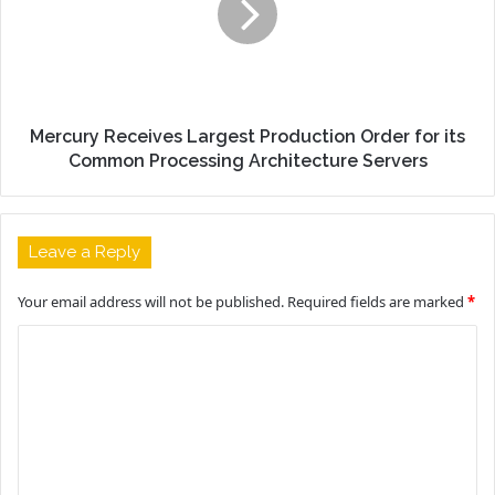
Mercury Receives Largest Production Order for its
Common Processing Architecture Servers
Leave a Reply
Your email address will not be published.
Required fields are marked
*
C
o
m
m
e