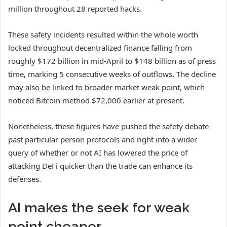
million throughout 28 reported hacks.
These safety incidents resulted within the whole worth
locked throughout decentralized finance falling from
roughly $172 billion in mid-April to $148 billion as of press
time, marking 5 consecutive weeks of outflows. The decline
may also be linked to broader market weak point, which
noticed Bitcoin method $72,000 earlier at present.
Nonetheless, these figures have pushed the safety debate
past particular person protocols and right into a wider
query of whether or not AI has lowered the price of
attacking DeFi quicker than the trade can enhance its
defenses.
AI makes the seek for weak
point cheaper