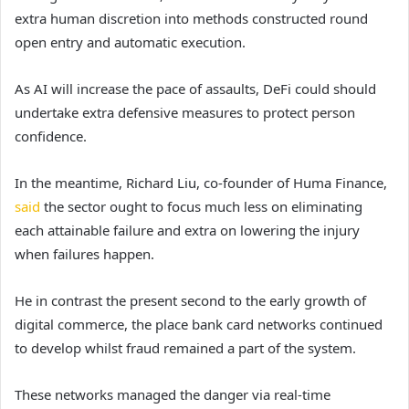
extra human discretion into methods constructed round
open entry and automatic execution.
As AI will increase the pace of assaults, DeFi could should
undertake extra defensive measures to protect person
confidence.
In the meantime, Richard Liu, co-founder of Huma Finance,
said
the sector ought to focus much less on eliminating
each attainable failure and extra on lowering the injury
when failures happen.
He in contrast the present second to the early growth of
digital commerce, the place bank card networks continued
to develop whilst fraud remained a part of the system.
These networks managed the danger via real-time