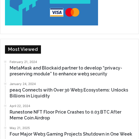
Most Viewed
February 21, 2024
MetaMask and Blockaid partner to develop “privacy-
preserving module” to enhance web3 security
January 24, 2024
peaq Connects with Over 30 Web3 Ecosystems: Unlocks
Billions in Liquidity
April 22, 2024
Runestone NFT Floor Price Crashes to 0.03 BTC After
Meme Coin Airdrop
May 21, 2025
Four Major Web3 Gaming Projects Shutdown in One Week