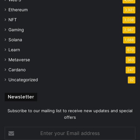
4,667
Ethereum
3,921
NFT
3,038
Gaming
2,987
Solana
1,688
Learn
670
Metaverse
363
Cardano
247
Uncategorized
32
Newsletter
Subscribe to our mailing list to receive new updates and special
offers
Enter
your