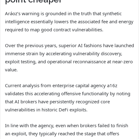
Aráoz’s warning is grounded in the truth that synthetic
intelligence essentially lowers the associated fee and energy
required to map good contract vulnerabilities.
Over the previous years, superior AI fashions have launched
immense strain by accelerating vulnerability discovery,
exploit testing, and operational reconnaissance at near-zero
value.
Current analysis from enterprise capital agency a16z
validates this accelerating offensive functionality by noting
that AI brokers have persistently recognized core
vulnerabilities in historic DeFi exploits.
In line with the agency, even when brokers failed to finish
an exploit, they typically reached the stage that offers