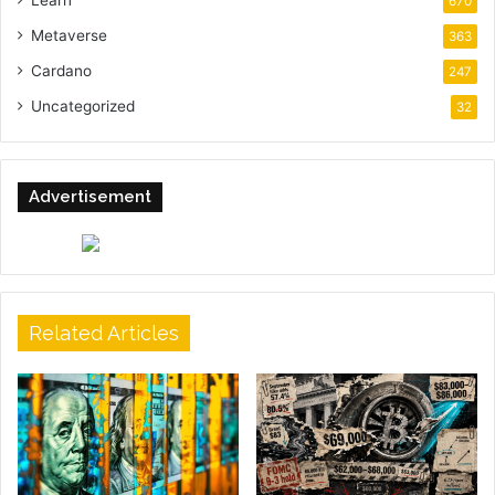
670
Metaverse
363
Cardano
247
Uncategorized
32
Advertisement
Related Articles