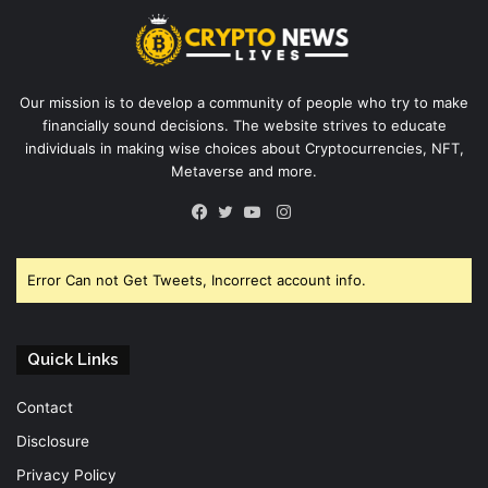
Our mission is to develop a community of people who try to make
financially sound decisions. The website strives to educate
individuals in making wise choices about Cryptocurrencies, NFT,
Metaverse and more.
Instagram
Facebook
Twitter
YouTube
Error Can not Get Tweets, Incorrect account info.
Quick Links
Contact
Disclosure
Privacy Policy