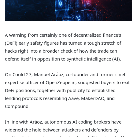
A warning from certainly one of decentralized finance’s
(DeFi) early safety figures has turned a tough stretch of
hacks right into a broader check of how the trade can
defend itself in opposition to synthetic intelligence (AI).
On Could 27, Manuel Aráoz, co-founder and former chief
expertise officer of OpenZeppelin, suggested buyers to exit
DeFi positions, together with publicity to established
lending protocols resembling Aave, MakerDAO, and
Compound.
In line with Aráoz, autonomous AI coding brokers have
widened the hole between attackers and defenders by