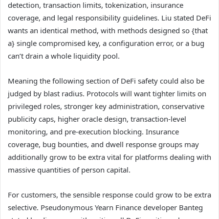
detection, transaction limits, tokenization, insurance
coverage, and legal responsibility guidelines. Liu stated DeFi
wants an identical method, with methods designed so {that
a} single compromised key, a configuration error, or a bug
can’t drain a whole liquidity pool.
Meaning the following section of DeFi safety could also be
judged by blast radius. Protocols will want tighter limits on
privileged roles, stronger key administration, conservative
publicity caps, higher oracle design, transaction-level
monitoring, and pre-execution blocking. Insurance
coverage, bug bounties, and dwell response groups may
additionally grow to be extra vital for platforms dealing with
massive quantities of person capital.
For customers, the sensible response could grow to be extra
selective. Pseudonymous Yearn Finance developer Banteg