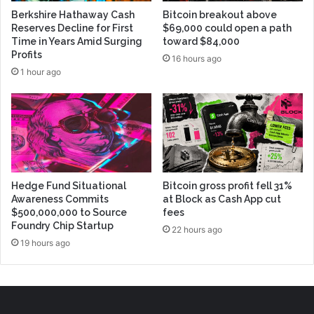
Berkshire Hathaway Cash
Bitcoin breakout above
Reserves Decline for First
$69,000 could open a path
Time in Years Amid Surging
toward $84,000
Profits
16 hours ago
1 hour ago
Hedge Fund Situational
Bitcoin gross profit fell 31%
Awareness Commits
at Block as Cash App cut
$500,000,000 to Source
fees
Foundry Chip Startup
22 hours ago
19 hours ago