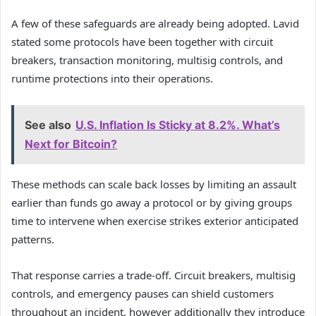
A few of these safeguards are already being adopted. Lavid
stated some protocols have been together with circuit
breakers, transaction monitoring, multisig controls, and
runtime protections into their operations.
See also
U.S. Inflation Is Sticky at 8.2%. What’s
Next for Bitcoin?
These methods can scale back losses by limiting an assault
earlier than funds go away a protocol or by giving groups
time to intervene when exercise strikes exterior anticipated
patterns.
That response carries a trade-off. Circuit breakers, multisig
controls, and emergency pauses can shield customers
throughout an incident, however additionally they introduce