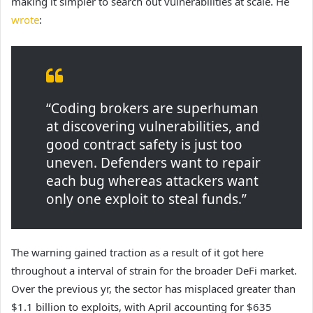
making it simpler to search out vulnerabilities at scale. He
wrote
:
“Coding brokers are superhuman
at discovering vulnerabilities, and
good contract safety is just too
uneven. Defenders want to repair
each bug whereas attackers want
only one exploit to steal funds.”
The warning gained traction as a result of it got here
throughout a interval of strain for the broader DeFi market.
Over the previous yr, the sector has misplaced greater than
$1.1 billion to exploits, with April accounting for $635