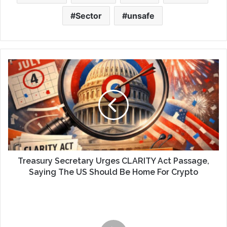
Sector
unsafe
Treasury Secretary Urges CLARITY Act Passage,
Saying The US Should Be Home For Crypto