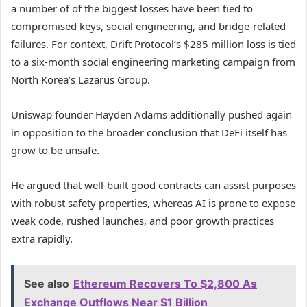
a number of of the biggest losses have been tied to
compromised keys, social engineering, and bridge-related
failures. For context, Drift Protocol’s $285 million loss is tied
to a six-month social engineering marketing campaign from
North Korea’s Lazarus Group.
Uniswap founder Hayden Adams additionally pushed again
in opposition to the broader conclusion that DeFi itself has
grow to be unsafe.
He argued that well-built good contracts can assist purposes
with robust safety properties, whereas AI is prone to expose
weak code, rushed launches, and poor growth practices
extra rapidly.
See also
Ethereum Recovers To $2,800 As
Exchange Outflows Near $1 Billion