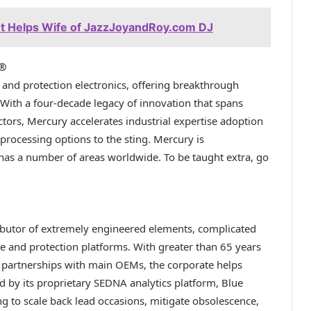
t Helps Wife of JazzJoyandRoy.com DJ
s®
and protection electronics, offering breakthrough
 With a four-decade legacy of innovation that spans
ctors, Mercury accelerates industrial expertise adoption
l processing options to the sting. Mercury is
as a number of areas worldwide. To be taught extra, go
ibutor of extremely engineered elements, complicated
e and protection platforms. With greater than 65 years
 partnerships with main OEMs, the corporate helps
d by its proprietary SEDNA analytics platform, Blue
ng to scale back lead occasions, mitigate obsolescence,