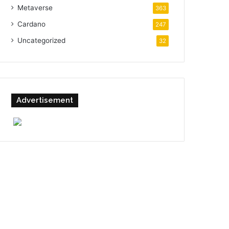
Metaverse
363
Cardano
247
Uncategorized
32
Advertisement