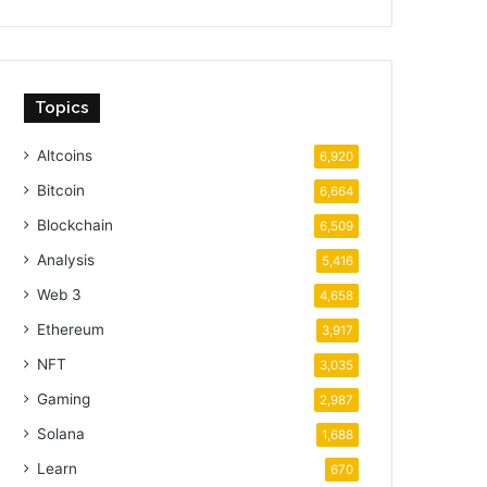
Topics
Altcoins
6,920
Bitcoin
6,664
Blockchain
6,509
Analysis
5,416
Web 3
4,658
Ethereum
3,917
NFT
3,035
Gaming
2,987
Solana
1,688
Learn
670