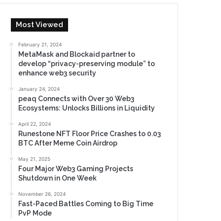
Most Viewed
February 21, 2024
MetaMask and Blockaid partner to
develop “privacy-preserving module” to
enhance web3 security
January 24, 2024
peaq Connects with Over 30 Web3
Ecosystems: Unlocks Billions in Liquidity
April 22, 2024
Runestone NFT Floor Price Crashes to 0.03
BTC After Meme Coin Airdrop
May 21, 2025
Four Major Web3 Gaming Projects
Shutdown in One Week
November 26, 2024
Fast-Paced Battles Coming to Big Time
PvP Mode