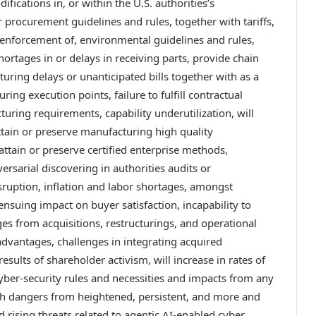
ications in, or within the U.S. authorities’s
 procurement guidelines and rules, together with tariffs,
r enforcement of, environmental guidelines and rules,
ortages in or delays in receiving parts, provide chain
turing delays or unanticipated bills together with as a
ing execution points, failure to fulfill contractual
uring requirements, capability underutilization, will
 attain or preserve manufacturing high quality
attain or preserve certified enterprise methods,
rsarial discovering in authorities audits or
isruption, inflation and labor shortages, amongst
nsuing impact on buyer satisfaction, incapability to
s from acquisitions, restructurings, and operational
h advantages, challenges in integrating acquired
sults of shareholder activism, will increase in rates of
 cyber-security rules and necessities and impacts from any
th dangers from heightened, persistent, and more and
 rising threats related to agentic AI-enabled cyber