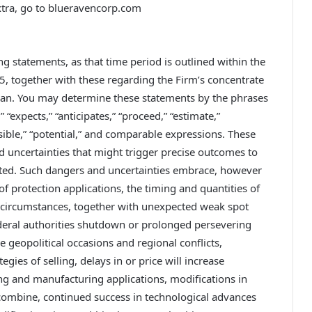
xtra, go to blueravencorp.com
g statements, as that time period is outlined within the
95, together with these regarding the Firm’s concentrate
plan. You may determine these statements by the phrases
” “expects,” “anticipates,” “proceed,” “estimate,”
ossible,” “potential,” and comparable expressions. These
 uncertainties that might trigger precise outcomes to
pated. Such dangers and uncertainties embrace, however
of protection applications, the timing and quantities of
 circumstances, together with unexpected weak spot
federal authorities shutdown or prolonged persevering
 geopolitical occasions and regional conflicts,
gies of selling, delays in or price will increase
ng and manufacturing applications, modifications in
 combine, continued success in technological advances