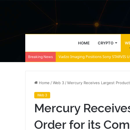
HOME
CRYPTO
WE
Vadzo Imaging Positions Sony STARVIS US
Breaking News
Home
/
Web 3
/
Mercury Receives Largest Product
Web 3
Mercury Receives
Order for its C