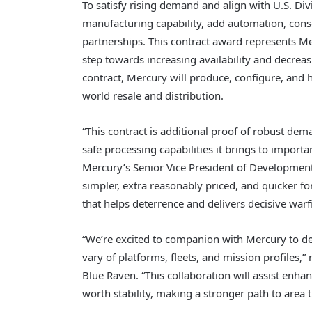
To satisfy rising demand and align with U.S. Divi
manufacturing capability, add automation, conso
partnerships. This contract award represents Me
step towards increasing availability and decrea
contract, Mercury will produce, configure, and 
world resale and distribution.
“This contract is additional proof of robust de
safe processing capabilities it brings to impor
Mercury’s Senior Vice President of Development
simpler, extra reasonably priced, and quicker for
that helps deterrence and delivers decisive warf
“We’re excited to companion with Mercury to d
vary of platforms, fleets, and mission profiles,
Blue Raven. “This collaboration will assist enhan
worth stability, making a stronger path to area th