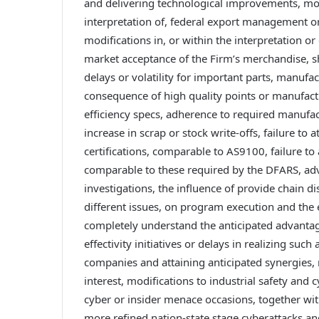
and delivering technological improvements, modif
interpretation of, federal export management or
modifications in, or within the interpretation o
market acceptance of the Firm’s merchandise, sh
delays or volatility for important parts, manufac
consequence of high quality points or manufactur
efficiency specs, adherence to required manufact
increase in scrap or stock write-offs, failure to
certifications, comparable to AS9100, failure to 
comparable to these required by the DFARS, adve
investigations, the influence of provide chain d
different issues, on program execution and the e
completely understand the anticipated advantage
effectivity initiatives or delays in realizing suc
companies and attaining anticipated synergies, re
interest, modifications to industrial safety and
cyber or insider menace occasions, together wi
more refined nation-state stage cyberattacks and