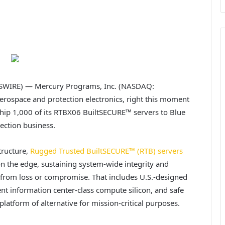
SWIRE) — Mercury Programs, Inc. (NASDAQ:
 aerospace and protection electronics, right this moment
 ship 1,000 of its RTBX06 BuiltSECURE™ servers to Blue
ection business.
tructure,
Rugged Trusted BuiltSECURE™ (RTB) servers
 the edge, sustaining system-wide integrity and
from loss or compromise. That includes U.S.-designed
t information center-class compute silicon, and safe
platform of alternative for mission-critical purposes.