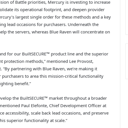
sion of Battle priorities, Mercury is investing to increase
lidate its operational footprint, and deepen provider
rcury’s largest single order for these methods and a key
sing lead occasions for purchasers. Underneath the
help the servers, whereas Blue Raven will concentrate on
mand for our BuiltSECURE™ product line and the superior
tant protection methods,” mentioned Lee Provost,
. “By partnering with Blue Raven, we’re making it
 purchasers to area this mission-critical functionality
ighting benefit.”
evelop the BuiltSECURE™ market throughout a broader
” mentioned Paul Elefonte, Chief Development Officer at
ce accessibility, scale back lead occasions, and preserve
is superior functionality at scale.”