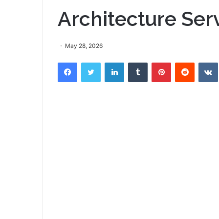
Architecture Ser
May 28, 2026
Facebook
Twitter
LinkedIn
Tumblr
Pinterest
Reddit