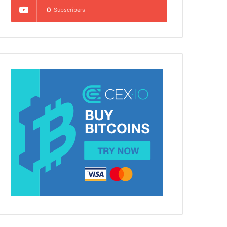
0
Subscribers