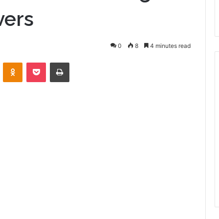
vers
0
8
4 minutes read
VKontakte
Odnoklassniki
Pocket
Print