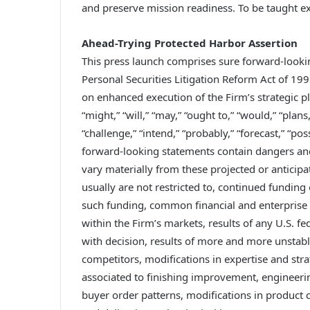
and preserve mission readiness. To be taught e
Ahead-Trying Protected Harbor Assertion
This press launch comprises sure forward-lookin
Personal Securities Litigation Reform Act of 19
on enhanced execution of the Firm’s strategic 
“might,” “will,” “may,” “ought to,” “would,” “plans,
“challenge,” “intend,” “probably,” “forecast,” “p
forward-looking statements contain dangers and
vary materially from these projected or antici
usually are not restricted to, continued funding 
such funding, common financial and enterprise
within the Firm’s markets, results of any U.S. 
with decision, results of more and more unstable
competitors, modifications in expertise and strate
associated to finishing improvement, engineeri
buyer order patterns, modifications in product