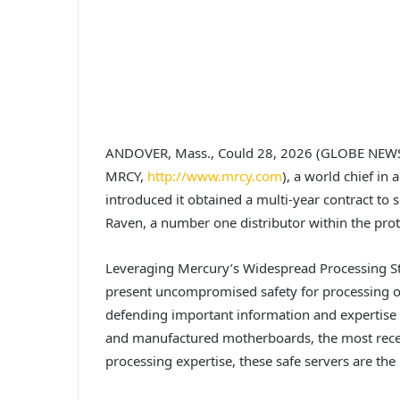
ANDOVER, Mass., Could 28, 2026 (GLOBE NEW
MRCY,
http://www.mrcy.com
), a world chief in
introduced it obtained a multi-year contract to
Raven, a number one distributor within the prot
Leveraging Mercury’s Widespread Processing S
present uncompromised safety for processing on
defending important information and expertise 
and manufactured motherboards, the most recen
processing expertise, these safe servers are the 