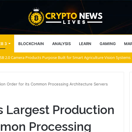
B 3
BLOCKCHAIN
ANALYSIS
LEARN
GAMING
MA
B 2.0 Camera Products Purpose Built for Smart Agriculture Vision Systems
ion Order for its Common Processing Architecture Servers
 Largest Production
ommon Processing