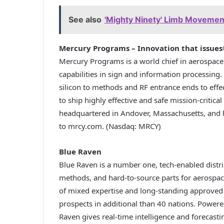
See also
'Mighty Ninety' Limb Movemen
Mercury Programs – Innovation that issue
Mercury Programs is a world chief in aerospace 
capabilities in sign and information processing.
silicon to methods and RF entrance ends to effe
to ship highly effective and safe mission-critica
headquartered in Andover, Massachusetts, and h
to mrcy.com. (Nasdaq: MRCY)
Blue Raven
Blue Raven is a number one, tech-enabled distr
methods, and hard-to-source parts for aerospac
of mixed expertise and long-standing approved
prospects in additional than 40 nations. Powere
Raven gives real-time intelligence and forecasti