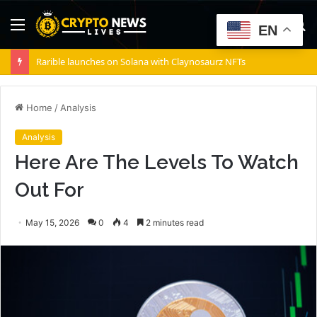
Menu
S
EN
fo
Rarible launches on Solana with Claynosaurz NFTs
Home
/
Analysis
Analysis
Here Are The Levels To Watch
Out For
May 15, 2026
0
4
2 minutes read