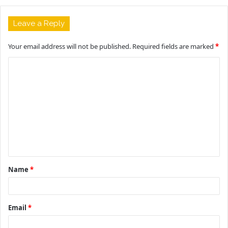
Leave a Reply
Your email address will not be published.
Required fields are marked
*
C
o
m
m
e
n
t
Name
*
*
Email
*