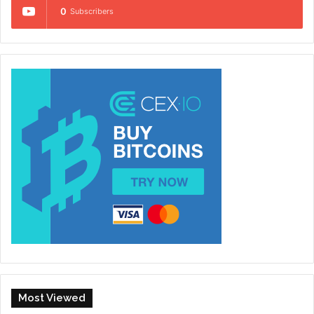
0
Subscribers
Most Viewed