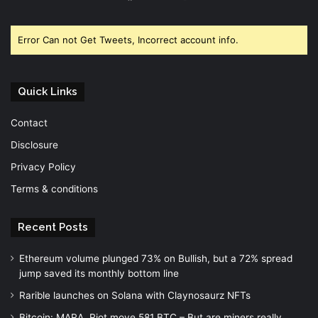
Facebook
Twitter
YouTube
Error Can not Get Tweets, Incorrect account info.
Quick Links
Contact
Disclosure
Privacy Policy
Terms & conditions
Recent Posts
Ethereum volume plunged 73% on Bullish, but a 72% spread
jump saved its monthly bottom line
Rarible launches on Solana with Claynosaurz NFTs
Bitcoin: MARA, Riot move 581 BTC – But are miners really