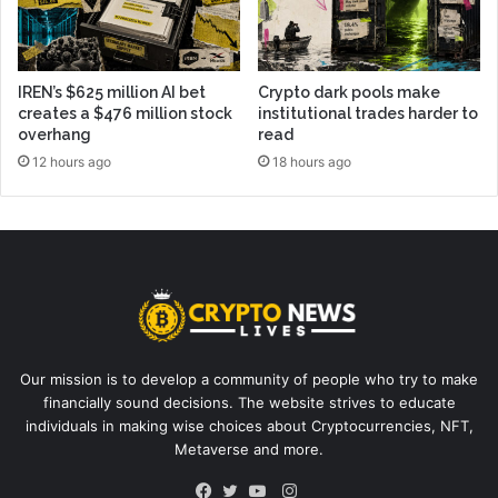
IREN’s $625 million AI bet
Crypto dark pools make
creates a $476 million stock
institutional trades harder to
overhang
read
12 hours ago
18 hours ago
Our mission is to develop a community of people who try to make
financially sound decisions. The website strives to educate
individuals in making wise choices about Cryptocurrencies, NFT,
Metaverse and more.
Instagram