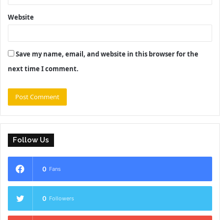
Website
Save my name, email, and website in this browser for the
next time I comment.
Follow Us
0
Fans
0
Followers