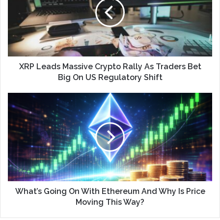
XRP Leads Massive Crypto Rally As Traders Bet
Big On US Regulatory Shift
What’s Going On With Ethereum And Why Is Price
Moving This Way?