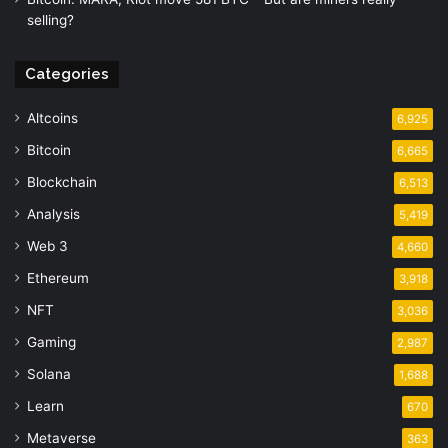
selling?
Categories
Altcoins
6,925
Bitcoin
6,665
Blockchain
6,513
Analysis
5,419
Web 3
4,660
Ethereum
3,918
NFT
3,036
Gaming
2,987
Solana
1,688
Learn
670
Metaverse
363