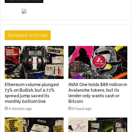
Related Articles
Ethereum volume plunged
AVAX One holds $88 million in
73% on Bullish, but a 72%
Avalanche tokens, but its
spread jump saved its
lender only wants cash or
monthly bottom line
Bitcoin
4 minutes ago
6 hours ago