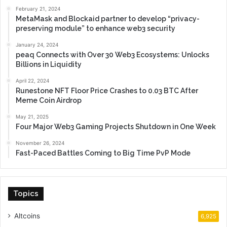
February 21, 2024
MetaMask and Blockaid partner to develop “privacy-
preserving module” to enhance web3 security
January 24, 2024
peaq Connects with Over 30 Web3 Ecosystems: Unlocks
Billions in Liquidity
April 22, 2024
Runestone NFT Floor Price Crashes to 0.03 BTC After
Meme Coin Airdrop
May 21, 2025
Four Major Web3 Gaming Projects Shutdown in One Week
November 26, 2024
Fast-Paced Battles Coming to Big Time PvP Mode
Topics
Altcoins
6,925