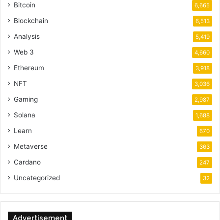
Bitcoin
6,665
Blockchain
6,513
Analysis
5,419
Web 3
4,660
Ethereum
3,918
NFT
3,036
Gaming
2,987
Solana
1,688
Learn
670
Metaverse
363
Cardano
247
Uncategorized
32
Advertisement