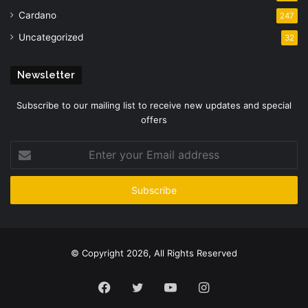
Cardano
247
Uncategorized
32
Newsletter
Subscribe to our mailing list to receive new updates and special
offers
Enter
your
Email
address
© Copyright 2026, All Rights Reserved
Facebook
Twitter
YouTube
Instagram