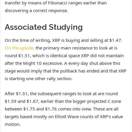
transfer by means of Fibonacci ranges earlier than
discovering a correct response.
Associated Studying
On the time of writing, XRP is buying and selling at $1.47.
On the upside,
the primary main resistance to look at is
round $1.51, which is identical space XRP did not maintain
after the Might 10 excessive. A every day shut above this
stage would imply that the pullback has ended and that XRP
is starting one other rally section.
After $1.51, the subsequent ranges to look at are round
$1.59 and $1.67, earlier than the bigger projected C zone
between $1.75 and $1.76 comes into view. These are all
targets based mostly on Elliott Wave counts of XRP’s value
motion.