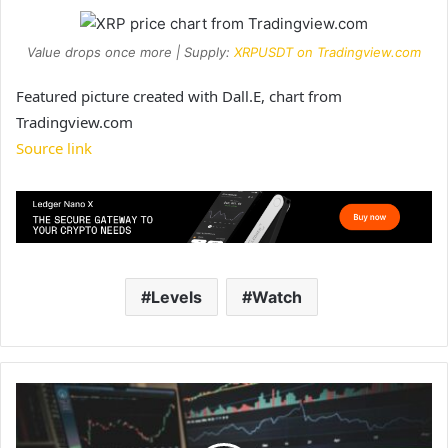
Value drops once more | Supply:
XRPUSDT on Tradingview.com
Featured picture created with Dall.E, chart from
Tradingview.com
Source link
Levels
Watch