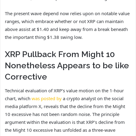
The present wave depend now relies upon
on notable value
ranges,
which embrace whether or not XRP can maintain
above assist at $1.40 and keep away from a break beneath
the important thing $1.38 swing low.
XRP Pullback From Might 10
Nonetheless Appears to be like
Corrective
Technical evaluation of XRP’s value motion on the 1-hour
chart, which
was posted by
a crypto analyst on the social
media platform X, reveals that the decline from the Might
10 excessive has not been random noise.
The principle
argument within the evaluation is that XRP’s decline from
the Might 10 excessive has unfolded as a three-wave