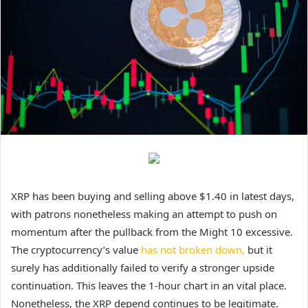
XRP has been buying and selling above $1.40 in latest days,
with patrons nonetheless
making an attempt to push on
momentum after the pullback from the Might 10 excessive.
The cryptocurrency’s value
has not broken down,
but it
surely has additionally failed to verify a stronger upside
continuation. This leaves the 1-hour chart in an vital place.
Nonetheless, the XRP depend continues to be legitimate.