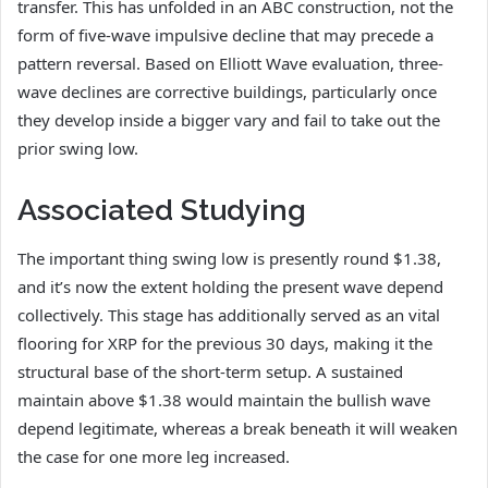
transfer. This has unfolded in an ABC construction, not the
form of five-wave impulsive decline that may precede a
pattern reversal. Based on Elliott Wave evaluation, three-
wave declines are corrective buildings, particularly once
they develop inside a bigger vary and fail to take out the
prior swing low.
Associated Studying
The important thing swing low is presently round $1.38,
and it’s now the extent holding the present wave depend
collectively. This stage has additionally served as an vital
flooring for XRP for the previous 30 days, making it the
structural base of the short-term setup. A sustained
maintain above $1.38 would maintain the bullish wave
depend legitimate, whereas a break beneath it will weaken
the case for one more leg increased.