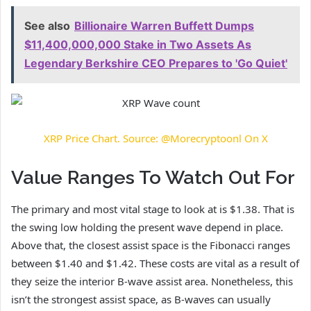
See also
Billionaire Warren Buffett Dumps
$11,400,000,000 Stake in Two Assets As
Legendary Berkshire CEO Prepares to 'Go Quiet'
XRP Price Chart. Source: @Morecryptoonl On X
Value Ranges To Watch Out For
The primary and most vital stage to look at is $1.38. That is
the swing low
holding the present wave depend
in place.
Above that, the closest assist space is the Fibonacci ranges
between $1.40 and $1.42. These costs are vital as a result of
they seize the interior B-wave assist area. Nonetheless, this
isn’t the strongest assist space, as B-waves can usually