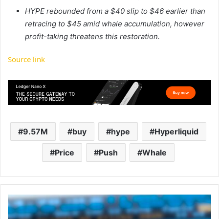
HYPE rebounded from a $40 slip to $46 earlier than
retracing to $45 amid whale accumulation, however
profit-taking threatens this restoration.
Source link
9.57M
buy
hype
Hyperliquid
Price
Push
Whale