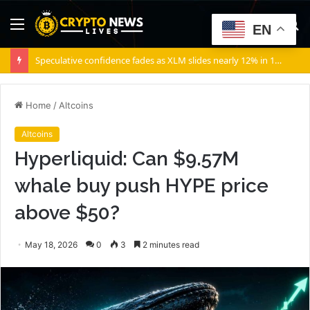
Menu
S
EN
fo
Speculative confidence fades as XLM slides nearly 12% in 10 days
Home
/
Altcoins
Altcoins
Hyperliquid: Can $9.57M
whale buy push HYPE price
above $50?
May 18, 2026
0
3
2 minutes read