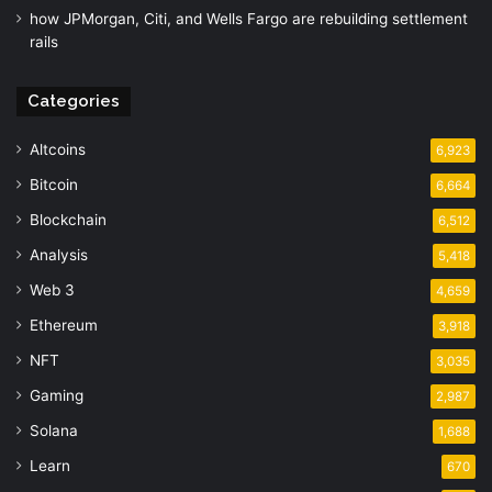
how JPMorgan, Citi, and Wells Fargo are rebuilding settlement
rails
Categories
Altcoins
6,923
Bitcoin
6,664
Blockchain
6,512
Analysis
5,418
Web 3
4,659
Ethereum
3,918
NFT
3,035
Gaming
2,987
Solana
1,688
Learn
670