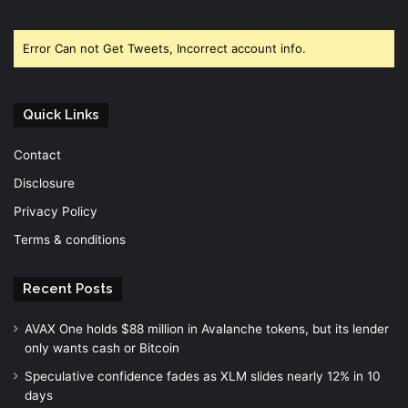
Facebook
Twitter
YouTube
Error Can not Get Tweets, Incorrect account info.
Quick Links
Contact
Disclosure
Privacy Policy
Terms & conditions
Recent Posts
AVAX One holds $88 million in Avalanche tokens, but its lender
only wants cash or Bitcoin
Speculative confidence fades as XLM slides nearly 12% in 10
days