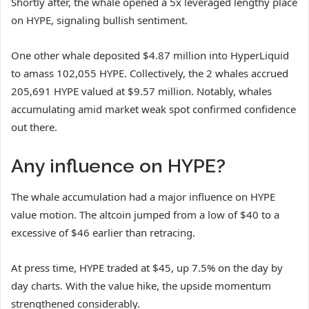
Shortly after, the whale opened a 5x leveraged lengthy place
on HYPE, signaling bullish sentiment.
One other whale deposited $4.87 million into HyperLiquid
to amass 102,055 HYPE. Collectively, the 2 whales accrued
205,691 HYPE valued at $9.57 million.
Notably, whales
accumulating amid market weak spot confirmed confidence
out there.
Any influence on HYPE?
The whale accumulation had a major influence on HYPE
value motion. The altcoin jumped from a low of $40 to a
excessive of $46 earlier than retracing.
At press time, HYPE traded at $45, up 7.5% on the day by
day charts. With the value hike, the upside momentum
strengthened considerably.