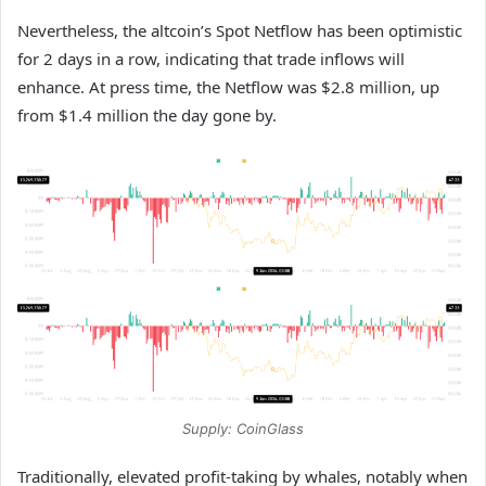
Nevertheless, the altcoin’s Spot Netflow has been optimistic
for 2 days in a row, indicating that trade inflows will
enhance. At press time, the Netflow was $2.8 million, up
from $1.4 million the day gone by.
Supply: CoinGlass
Traditionally, elevated profit-taking by whales, notably when