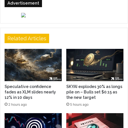
Advertisement
Related Articles
Speculative confidence
SKYAI explodes 30% as longs
fades as XLM slides nearly
pile on – Bulls set $0.15 as
12% in 10 days
the new target
2 hours ago
5 hours ago