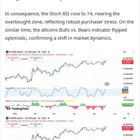
In consequence, the Stoch RSI rose to 74, nearing the
overbought zone, reflecting robust purchaser stress. On the
similar time, the altcoins Bulls vs. Bears indicator flipped
optimistic, confirming a shift in market dynamics.