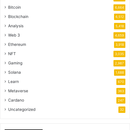
Bitcoin
6,664
Blockchain
6,512
Analysis
5,418
Web 3
4,659
Ethereum
3,918
NFT
3,035
Gaming
2,987
Solana
1,688
Learn
670
Metaverse
363
Cardano
247
Uncategorized
32