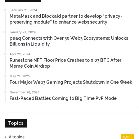
February 21, 2024
MetaMask and Blockaid partner to develop “privacy-
preserving module” to enhance web3 security
January 24, 2024
peaq Connects with Over 30 Web3 Ecosystems: Unlocks
Billions in Liquidity
April 22, 2024
Runestone NFT Floor Price Crashes to 0.03 BTC After
Meme Coin Airdrop
May 21, 2025
Four Major Web3 Gaming Projects Shutdown in One Week
November 26, 2024
Fast-Paced Battles Coming to Big Time PvP Mode
Topics
Altcoins
6,923