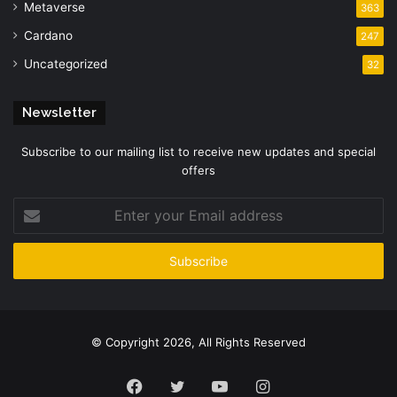
Metaverse
363
Cardano
247
Uncategorized
32
Newsletter
Subscribe to our mailing list to receive new updates and special
offers
Enter
your
Email
address
© Copyright 2026, All Rights Reserved
Facebook
Twitter
YouTube
Instagram