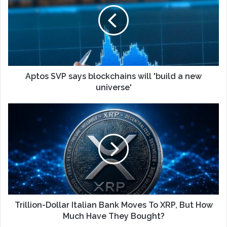
Aptos SVP says blockchains will 'build a new
universe'
Trillion-Dollar Italian Bank Moves To XRP, But How
Much Have They Bought?