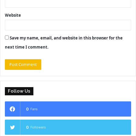
Website
Save my name, email, and website in this browser for the
next time I comment.
Follow Us
0
Fans
0
Followers