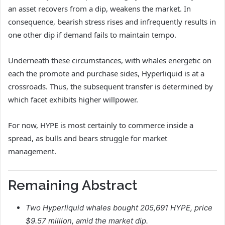
an asset recovers from a dip, weakens the market. In
consequence, bearish stress rises and infrequently results in
one other dip if demand fails to maintain tempo.
Underneath these circumstances, with whales energetic on
each the promote and purchase sides, Hyperliquid is at a
crossroads. Thus, the subsequent transfer is determined by
which facet exhibits higher willpower.
For now, HYPE is most certainly to commerce inside a
spread, as bulls and bears struggle for market
management.
Remaining Abstract
Two Hyperliquid whales bought 205,691 HYPE, price
$9.57 million, amid
the market dip.