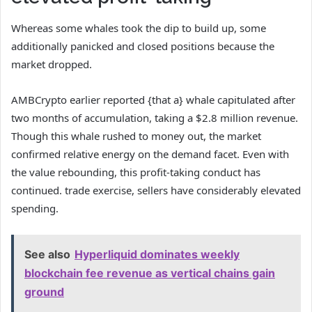
Whereas some whales took the dip to build up, some
additionally panicked and closed positions because the
market dropped.
AMBCrypto
earlier reported {that a} whale capitulated after
two months of accumulation, taking a $2.8 million revenue.
Though this whale rushed to money out, the market
confirmed relative energy on the demand facet.
Even with
the value rebounding, this profit-taking conduct has
continued. trade exercise, sellers have considerably elevated
spending.
See also
Hyperliquid dominates weekly
blockchain fee revenue as vertical chains gain
ground