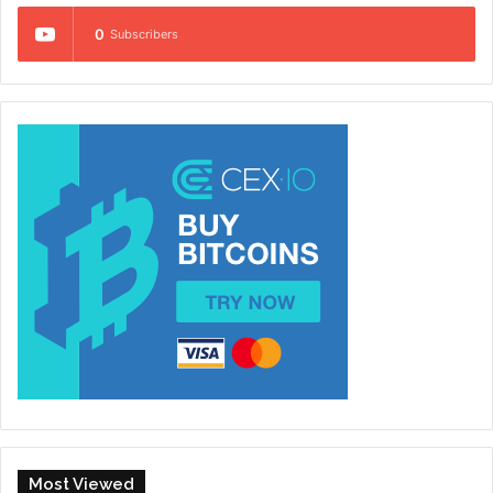
0
Subscribers
Most Viewed