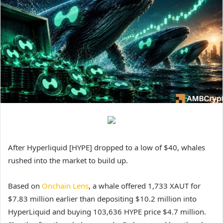
After Hyperliquid [HYPE] dropped to a low of $40, whales
rushed into the market to build up.
Based on
Onchain Lens
, a whale offered 1,733 XAUT for
$7.83 million earlier than depositing $10.2 million into
HyperLiquid and buying 103,636 HYPE price $4.7 million.