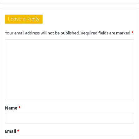
Leave a Reply
Your email address will not be published.
Required fields are marked
*
C
o
m
m
e
n
t
Name
*
*
Email
*