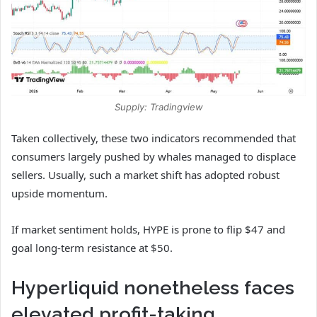
Supply: Tradingview
Taken collectively, these two indicators recommended that
consumers largely pushed by whales managed to displace
sellers. Usually, such a market shift has adopted robust
upside momentum.
If market sentiment holds, HYPE is prone to flip $47 and
goal long-term resistance at $50.
Hyperliquid nonetheless faces
elevated profit-taking