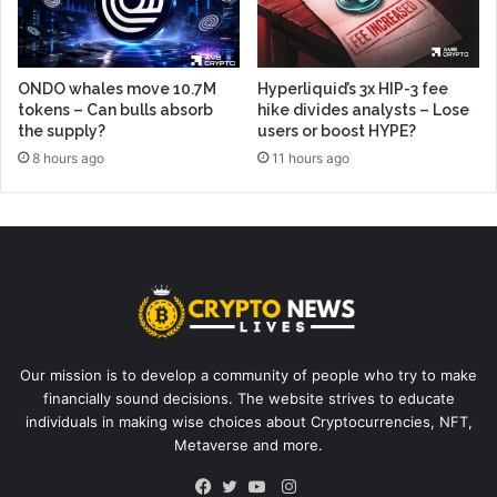
ONDO whales move 10.7M
Hyperliquid’s 3x HIP-3 fee
tokens – Can bulls absorb
hike divides analysts – Lose
the supply?
users or boost HYPE?
8 hours ago
11 hours ago
Our mission is to develop a community of people who try to make
financially sound decisions. The website strives to educate
individuals in making wise choices about Cryptocurrencies, NFT,
Metaverse and more.
Instagram