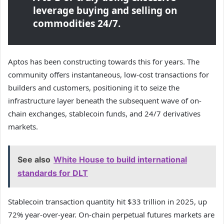
leverage buying and selling on
commodities 24/7.
Aptos has been constructing towards this for years. The
community offers instantaneous, low-cost transactions for
builders and customers, positioning it to seize the
infrastructure layer beneath the subsequent wave of on-
chain exchanges, stablecoin funds, and 24/7 derivatives
markets.
See also
White House to build international
standards for DLT
Stablecoin transaction quantity hit $33 trillion in 2025, up
72% year-over-year. On-chain perpetual futures markets are