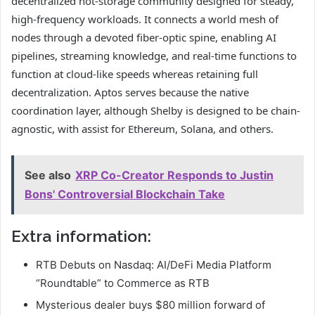
decentralized hot-storage community designed for steady,
high-frequency workloads. It connects a world mesh of
nodes through a devoted fiber-optic spine, enabling AI
pipelines, streaming knowledge, and real-time functions to
function at cloud-like speeds whereas retaining full
decentralization. Aptos serves because the native
coordination layer, although Shelby is designed to be chain-
agnostic, with assist for Ethereum, Solana, and others.
See also
XRP Co-Creator Responds to Justin
Bons' Controversial Blockchain Take
Extra information:
RTB Debuts on Nasdaq: AI/DeFi Media Platform
“Roundtable” to Commerce as RTB
Mysterious dealer buys $80 million forward of