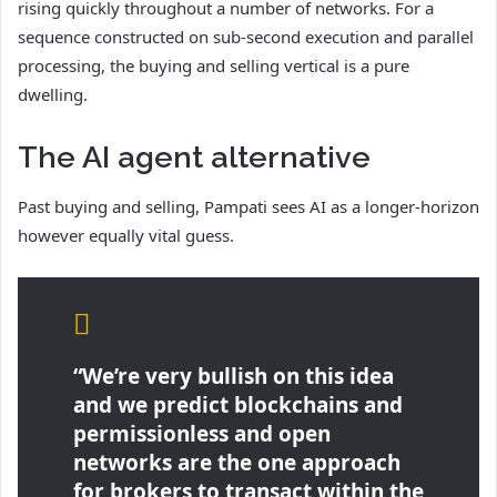
rising quickly throughout a number of networks. For a
sequence constructed on sub-second execution and parallel
processing, the buying and selling vertical is a pure
dwelling.
The AI agent alternative
Past buying and selling, Pampati sees AI as a longer-horizon
however equally vital guess.
“We’re very bullish on this idea
and we predict blockchains and
permissionless and open
networks are the one approach
for brokers to transact within the