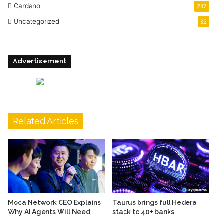
Cardano
247
Uncategorized
32
Advertisement
Related Articles
Moca Network CEO Explains
Taurus brings full Hedera
Why AI Agents Will Need
stack to 40+ banks