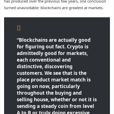
has produced over the previous few years, one conclusion
turned unavoidable: blockchains are greatest at markets.
“Blockchains are actually good
for figuring out fact. Crypto is
admittedly good for markets,
each conventional and
distinctive, discovering
customers. We see that is the
place product market match is
going on now, particularly
throughout the buying and
selling house, whether or not it is
sending a steady coin from level
A to B or truly doing excessive