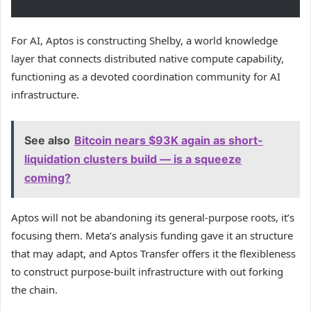
For AI, Aptos is constructing Shelby, a world knowledge
layer that connects distributed native compute capability,
functioning as a devoted coordination community for AI
infrastructure.
See also
Bitcoin nears $93K again as short-
liquidation clusters build — is a squeeze
coming?
Aptos will not be abandoning its general-purpose roots, it’s
focusing them. Meta’s analysis funding gave it an structure
that may adapt, and Aptos Transfer offers it the flexibleness
to construct purpose-built infrastructure with out forking
the chain.