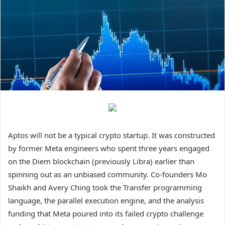
Aptos will not be a typical crypto startup. It was constructed
by former Meta engineers who spent three years engaged
on the Diem blockchain (previously Libra) earlier than
spinning out as an unbiased community. Co-founders Mo
Shaikh and Avery Ching took the Transfer programming
language, the parallel execution engine, and the analysis
funding that Meta poured into its failed crypto challenge