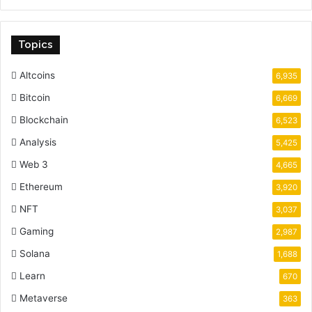
Topics
Altcoins
6,935
Bitcoin
6,669
Blockchain
6,523
Analysis
5,425
Web 3
4,665
Ethereum
3,920
NFT
3,037
Gaming
2,987
Solana
1,688
Learn
670
Metaverse
363