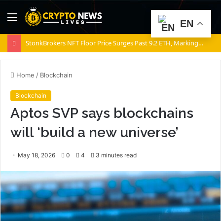
Menu
S
EN
fo
StonkBrokers NFT Floor Price Surges Past 9.2 ETH, Marking 20% Daily Gain
Home
/
Blockchain
Blockchain
Aptos SVP says blockchains
will ‘build a new universe’
May 18, 2026
0
4
3 minutes read