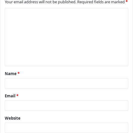
Your email address will not be published.
Required fields are marked
*
C
o
m
m
e
n
t
Name
*
*
Email
*
Website