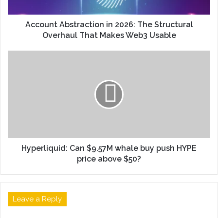
Account Abstraction in 2026: The Structural
Overhaul That Makes Web3 Usable
Hyperliquid: Can $9.57M whale buy push HYPE
price above $50?
Leave a Reply