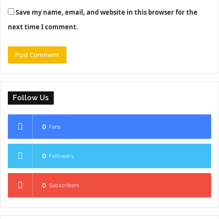
Save my name, email, and website in this browser for the
next time I comment.
Follow Us
0
Fans
0
Followers
0
Subscribers