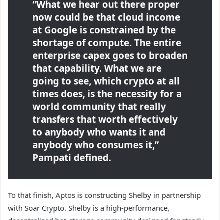
“What we hear out there proper
now could be that cloud income
at Google is constrained by the
shortage of compute. The entire
enterprise capex goes to broaden
that capability. What we are
going to see, which crypto at all
times does, is the necessity for a
world community that really
transfers that worth effectively
to anybody who wants it and
anybody who consumes it,”
Pampati defined.
To that finish, Aptos is constructing Shelby in partnership
with Soar Crypto. Shelby is a high-performance,