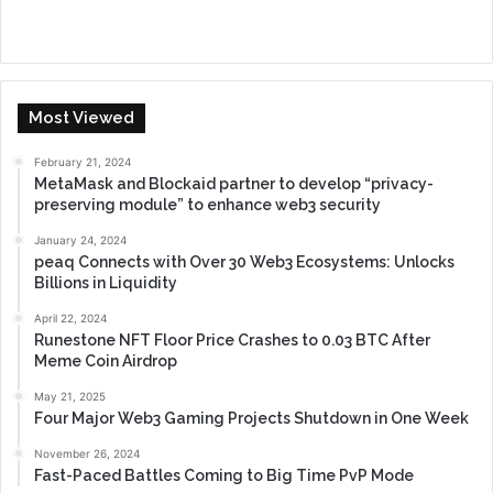
Most Viewed
February 21, 2024
MetaMask and Blockaid partner to develop “privacy-
preserving module” to enhance web3 security
January 24, 2024
peaq Connects with Over 30 Web3 Ecosystems: Unlocks
Billions in Liquidity
April 22, 2024
Runestone NFT Floor Price Crashes to 0.03 BTC After
Meme Coin Airdrop
May 21, 2025
Four Major Web3 Gaming Projects Shutdown in One Week
November 26, 2024
Fast-Paced Battles Coming to Big Time PvP Mode