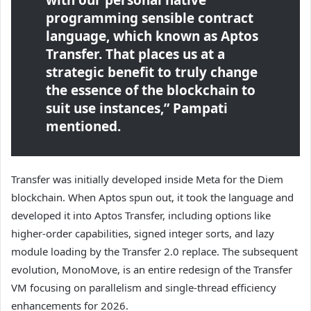
with our personal native
programming sensible contract
language, which known as Aptos
Transfer. That places us at a
strategic benefit to truly change
the essence of the blockchain to
suit use instances,” Pampati
mentioned.
Transfer was initially developed inside Meta for the Diem
blockchain. When Aptos spun out, it took the language and
developed it into Aptos Transfer, including options like
higher-order capabilities, signed integer sorts, and lazy
module loading by the Transfer 2.0 replace. The subsequent
evolution, MonoMove, is an entire redesign of the Transfer
VM focusing on parallelism and single-thread efficiency
enhancements for 2026.