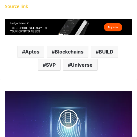
Source link
Aptos
Blockchains
BUILD
SVP
Universe