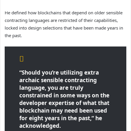
He defined how blockchains that depend on older sensible
contracting languages are restricted of their capabilities,
locked into design selections that have been made years in
the past.
“Should you’re utilizing extra
archaic sensible contracting
language, you are truly
constrained in some ways on the
developer expertise of what that
blockchain may need been used
for eight years in the past,” he
acknowledged.