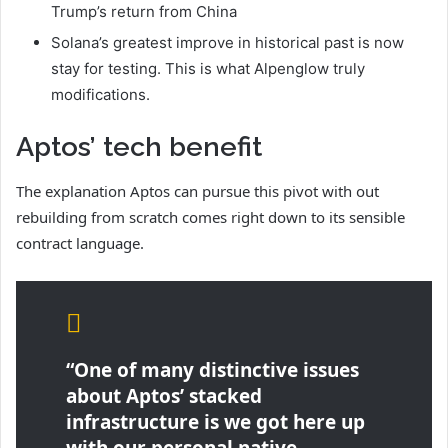
Trump’s return from China
Solana’s greatest improve in historical past is now
stay for testing. This is what Alpenglow truly
modifications.
Aptos’ tech benefit
The explanation Aptos can pursue this pivot with out
rebuilding from scratch comes right down to its sensible
contract language.
“One of many distinctive issues
about Aptos’ stacked
infrastructure is we got here up