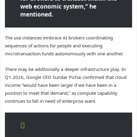
web economic system,” he
mentioned.
The use instances embrace AI brokers coordinating
sequences of actions for people and executing
microtransaction funds autonomously with one another.
There may be additionally a deeper infrastructure play. In
Q1 2026, Google CEO Sundar Pichai confirmed that cloud
income “would have been larger if we have been in a
position to meet that demand,” as compute capability
continues to fall in need of enterprise want.