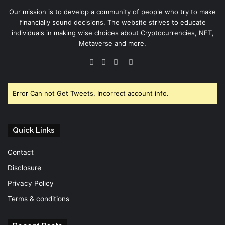
Our mission is to develop a community of people who try to make
financially sound decisions. The website strives to educate
individuals in making wise choices about Cryptocurrencies, NFT,
Metaverse and more.
Facebook
Twitter
YouTube
Instagram
Error Can not Get Tweets, Incorrect account info.
Quick Links
Contact
Disclosure
Privacy Policy
Terms & conditions