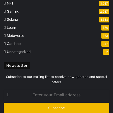
NFT
3,037
Gaming
2,987
Solana
1,688
Learn
670
Metaverse
363
Cardano
247
Uncategorized
32
Newsletter
Subscribe to our mailing list to receive new updates and special
offers
Enter
your
Email
address