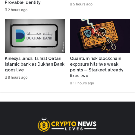
Provable Identity
5 hours ago
2 hours ago
Kinexys lands its first Qatari
Quantum risk blockchain
Islamic bank as Dukhan Bank
exposure hits five weak
goes live
points — Starknet already
fixes two
8 hours ago
11 hours ago