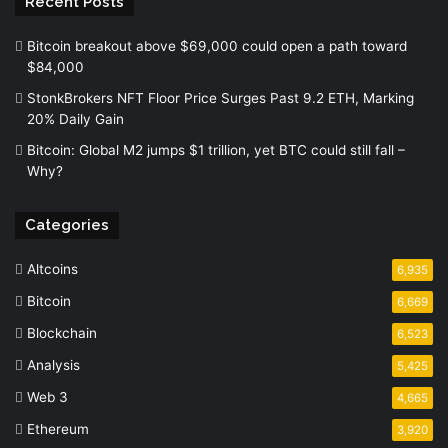
Recent Posts
Bitcoin breakout above $69,000 could open a path toward
$84,000
StonkBrokers NFT Floor Price Surges Past 9.2 ETH, Marking
20% Daily Gain
Bitcoin: Global M2 jumps $1 trillion, yet BTC could still fall –
Why?
Categories
Altcoins
6,935
Bitcoin
6,669
Blockchain
6,523
Analysis
5,425
Web 3
4,665
Ethereum
3,920