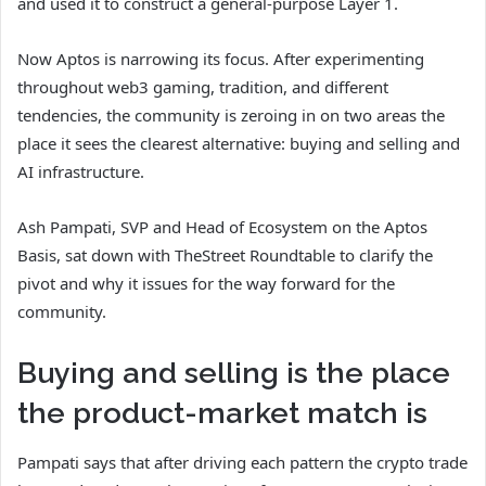
and used it to construct a general-purpose Layer 1.
Now Aptos is narrowing its focus. After experimenting
throughout web3 gaming, tradition, and different
tendencies, the community is zeroing in on two areas the
place it sees the clearest alternative: buying and selling and
AI infrastructure.
Ash Pampati, SVP and Head of Ecosystem on the Aptos
Basis, sat down with TheStreet Roundtable to clarify the
pivot and why it issues for the way forward for the
community.
Buying and selling is the place
the product-market match is
Pampati says that after driving each pattern the crypto trade