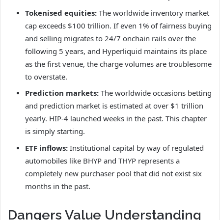
Tokenised equities:
The worldwide inventory market
cap exceeds $100 trillion. If even 1% of fairness buying
and selling migrates to 24/7 onchain rails over the
following 5 years, and Hyperliquid maintains its place
as the first venue, the charge volumes are troublesome
to overstate.
Prediction markets:
The worldwide occasions betting
and prediction market is estimated at over $1 trillion
yearly. HIP-4 launched weeks in the past. This chapter
is simply starting.
ETF inflows:
Institutional capital by way of regulated
automobiles like BHYP and THYP represents a
completely new purchaser pool that did not exist six
months in the past.
Dangers Value Understanding