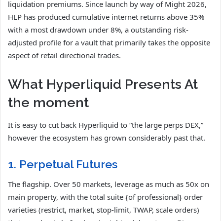
liquidation premiums. Since launch by way of Might 2026,
HLP has produced cumulative internet returns above 35%
with a most drawdown under 8%, a outstanding risk-
adjusted profile for a vault that primarily takes the opposite
aspect of retail directional trades.
What Hyperliquid Presents At
the moment
It is easy to cut back Hyperliquid to “the large perps DEX,”
however the ecosystem has grown considerably past that.
1. Perpetual Futures
The flagship. Over 50 markets, leverage as much as 50x on
main property, with the total suite {of professional} order
varieties (restrict, market, stop-limit, TWAP, scale orders)