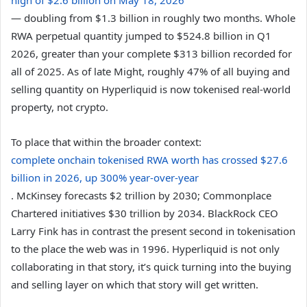
— doubling from $1.3 billion in roughly two months. Whole
RWA perpetual quantity jumped to $524.8 billion in Q1
2026, greater than your complete $313 billion recorded for
all of 2025. As of late Might, roughly 47% of all buying and
selling quantity on Hyperliquid is now tokenised real-world
property, not crypto.
To place that within the broader context:
complete onchain tokenised RWA worth has crossed $27.6
billion in 2026, up 300% year-over-year
. McKinsey forecasts $2 trillion by 2030; Commonplace
Chartered initiatives $30 trillion by 2034. BlackRock CEO
Larry Fink has in contrast the present second in tokenisation
to the place the web was in 1996. Hyperliquid is not only
collaborating in that story, it’s quick turning into the buying
and selling layer on which that story will get written.