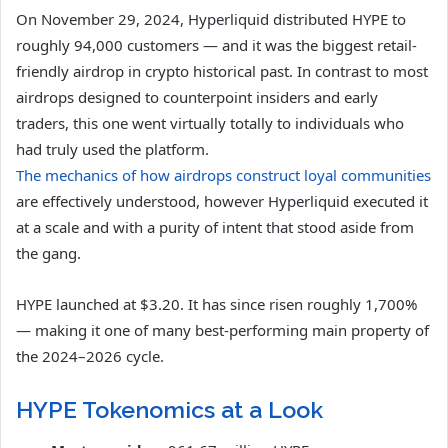
On November 29, 2024, Hyperliquid distributed HYPE to
roughly 94,000 customers — and it was the biggest retail-
friendly airdrop in crypto historical past. In contrast to most
airdrops designed to counterpoint insiders and early
traders, this one went virtually totally to individuals who
had truly used the platform.
The mechanics of how airdrops construct loyal communities
are effectively understood, however Hyperliquid executed it
at a scale and with a purity of intent that stood aside from
the gang.
HYPE launched at $3.20. It has since risen roughly 1,700%
— making it one of many best-performing main property of
the 2024–2026 cycle.
HYPE Tokenomics at a Look