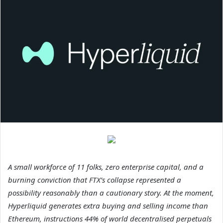
A small workforce of 11 folks, zero enterprise capital, and a
burning conviction that FTX’s collapse represented a
possibility reasonably than a cautionary story. At the moment,
Hyperliquid generates extra buying and selling income than
Ethereum, instructions 44% of world decentralised perpetuals