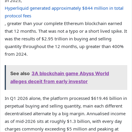
In 2025,
Hyperliquid generated approximately $844 million in total
protocol fees
, greater than your complete Ethereum blockchain earned
that 12 months. That was not a typo or a short lived spike. It
was the results of $2.95 trillion in buying and selling
quantity throughout the 12 months, up greater than 400%
from 2024.
See also
3A blockchain game Abyss World
alleges deceit from early investor
In Q1 2026 alone, the platform processed $619.46 billion in
perpetual buying and selling quantity, main each different
decentralised alternate by a big margin. Annualised income
as of mid-2026 sits at roughly $1.3 billion, with every day
charges commonly exceeding $5 million and peaking at