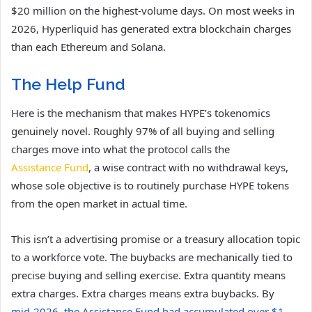
$20 million on the highest-volume days. On most weeks in
2026, Hyperliquid has generated extra blockchain charges
than each Ethereum and Solana.
The Help Fund
Here is the mechanism that makes HYPE’s tokenomics
genuinely novel. Roughly 97% of all buying and selling
charges move into what the protocol calls the
Assistance Fund
, a wise contract with no withdrawal keys,
whose sole objective is to routinely purchase HYPE tokens
from the open market in actual time.
This isn’t a advertising promise or a treasury allocation topic
to a workforce vote. The buybacks are mechanically tied to
precise buying and selling exercise. Extra quantity means
extra charges. Extra charges means extra buybacks. By
mid-2026, the Assistance Fund had accumulated over $1