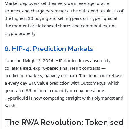
Market deployers set their very own leverage, oracle
sources, and charge parameters. The quick end result: 23 of
the highest 30 buying and selling pairs on Hyperliquid at
the moment are tokenised shares and commodities, not
crypto property.
6. HIP-4: Prediction Markets
Launched Might 2, 2026. HIP-4 introduces absolutely
collateralised, expiry-based final result contracts —
prediction markets, natively onchain. The debut market was
a every day BTC value prediction with Outcomexyz, which
generated $6 million in quantity on day one alone.
Hyperliquid is now competing straight with Polymarket and
Kalshi.
The RWA Revolution: Tokenised