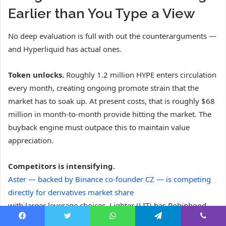
Earlier than You Type a View
No deep evaluation is full with out the counterarguments —
and Hyperliquid has actual ones.
Token unlocks.
Roughly 1.2 million HYPE enters circulation
every month, creating ongoing promote strain that the
market has to soak up. At present costs, that is roughly $68
million in month-to-month provide hitting the market. The
buyback engine must outpace this to maintain value
appreciation.
Competitors is intensifying.
Aster — backed by Binance co-founder CZ — is competing
directly for derivatives market share
with larger leverage choices. Lighter (LIT) has Robinhood
alignment and $68 million in funding, with a transparent
Facebook
Twitter
WhatsApp
Telegram
Viber