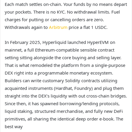
Each match settles on-chain. Your funds by no means depart
your pockets. There is no KYC. No withdrawal limits. Fuel
charges for putting or cancelling orders are zero.
Withdrawals again to
Arbitrum
price a flat 1 USDC.
In February 2025, Hyperliquid launched HyperEVM on
mainnet, a full Ethereum-compatible sensible contract
setting sitting alongside the core buying and selling layer.
That is what remodeled the platform from a single-purpose
DEX right into a programmable monetary ecosystem.
Builders can write customary Solidity contracts utilizing
acquainted instruments (Hardhat, Foundry) and plug them
straight into the DEX’s liquidity with out cross-chain bridges.
Since then, it has spawned borrowing/lending protocols,
liquid staking, structured merchandise, and fully new DeFi
primitives, all sharing the identical deep order e-book. The
best way