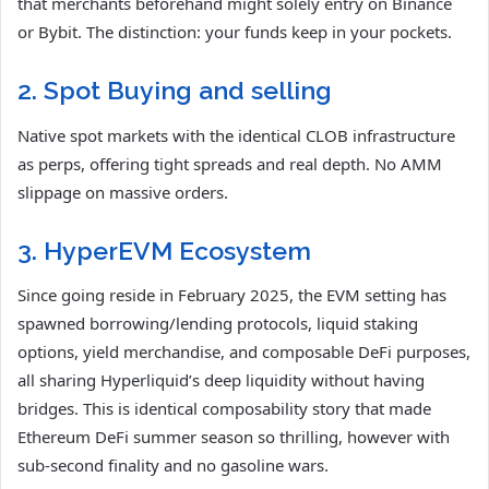
that merchants beforehand might solely entry on Binance
or Bybit. The distinction: your funds keep in your pockets.
2. Spot Buying and selling
Native spot markets with the identical CLOB infrastructure
as perps, offering tight spreads and real depth. No AMM
slippage on massive orders.
3. HyperEVM Ecosystem
Since going reside in February 2025, the EVM setting has
spawned borrowing/lending protocols, liquid staking
options, yield merchandise, and composable DeFi purposes,
all sharing Hyperliquid’s deep liquidity without having
bridges. This is identical composability story that made
Ethereum DeFi summer season so thrilling, however with
sub-second finality and no gasoline wars.