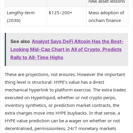
new asset lessons
Lengthy-term
$125–200+
Mass adoption of
(2030)
onchain finance
See also
Analyst Says DeFi Altcoin Has the Best-
Looking Mid-Cap Chart in All of Crypto, Predicts
Rally to All-Time Highs
These are projections, not ensures. However the important
thing level is structural: HYPE’s value has a direct
mechanical hyperlink to platform exercise. The extra trades
executed on Hyperliquid, whether or not crypto perps,
inventory synthetics, or prediction market contracts, the
extra charges move into HYPE buybacks. In that sense, a
HYPE value prediction can be a wager on whether or not
decentralised, permissionless, 24/7 monetary markets