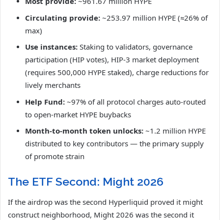
Most provide:
~961.67 million HYPE
Circulating provide:
~253.97 million HYPE (≈26% of
max)
Use instances:
Staking to validators, governance
participation (HIP votes), HIP-3 market deployment
(requires 500,000 HYPE staked), charge reductions for
lively merchants
Help Fund:
~97% of all protocol charges auto-routed
to open-market HYPE buybacks
Month-to-month token unlocks:
~1.2 million HYPE
distributed to key contributors — the primary supply
of promote strain
The ETF Second: Might 2026
If the airdrop was the second Hyperliquid proved it might
construct neighborhood, Might 2026 was the second it