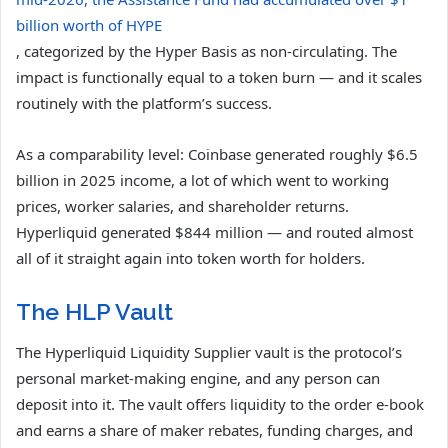
billion worth of HYPE
, categorized by the Hyper Basis as non-circulating. The
impact is functionally equal to a token burn — and it scales
routinely with the platform’s success.
As a comparability level: Coinbase generated roughly $6.5
billion in 2025 income, a lot of which went to working
prices, worker salaries, and shareholder returns.
Hyperliquid generated $844 million — and routed almost
all of it straight again into token worth for holders.
The HLP Vault
The Hyperliquid Liquidity Supplier vault is the protocol’s
personal market-making engine, and any person can
deposit into it. The vault offers liquidity to the order e-book
and earns a share of maker rebates, funding charges, and