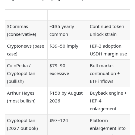
3Commas
~$35 yearly
Continued token
(conservative)
common
unlock strain
Cryptonews (base
$39–50 imply
HIP-3 adoption,
case)
USDH margin use
CoinPedia /
$79–90
Bull market
Cryptopolitan
excessive
continuation +
(bullish)
ETF inflows
Arthur Hayes
$150 by August
Buyback engine +
(most bullish)
2026
HIP-4
enlargement
Cryptopolitan
$97–124
Platform
(2027 outlook)
enlargement into