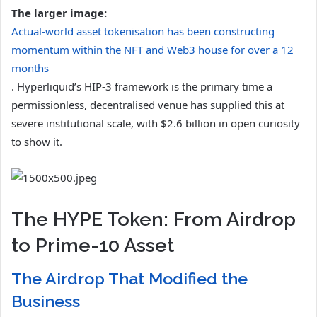
The larger image:
Actual-world asset tokenisation has been constructing
momentum within the NFT and Web3 house for over a 12
months
. Hyperliquid’s HIP-3 framework is the primary time a
permissionless, decentralised venue has supplied this at
severe institutional scale, with $2.6 billion in open curiosity
to show it.
The HYPE Token: From Airdrop
to Prime-10 Asset
The Airdrop That Modified the
Business