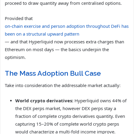
proceed to draw quantity away from centralised options.
Provided that
on-chain exercise and person adoption throughout DeFi has
been on a structural upward pattern
— and that Hyperliquid now processes extra charges than
Ethereum on most days — the basics underpin the
optimism.
The Mass Adoption Bull Case
Take into consideration the addressable market actually:
World crypto derivatives:
Hyperliquid owns 44% of
the DEX perps market, however DEX perps stay a
fraction of complete crypto derivatives quantity. Even
capturing 15–20% of complete world crypto perps
would characterize a multi-fold income improve.