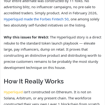
Your entire alternate was constructed by 11 folks. No
advertising blitz, no influencer campaigns, no pre-sale to
accredited traders. Simply product. And in February 2026,
Hyperliquid made the Forbes Fintech 50
, one among solely
two absolutely self-funded initiatives on the listing.
Why this issues for Web3:
The Hyperliquid story is a direct
rebuke to the standard token launch playbook — elevate
large, pay influencers, dump on retail. It proves that
constructing an distinctive product and distributing worth to
precise customers remains to be probably the most sturdy
development technique on this house.
How It Really Works
Hyperliquid
isn’t constructed on Ethereum. It is not on
Solana, Arbitrum, or any present chain. The workforce
constructed their very own Layer 1 blockchain from scratch,