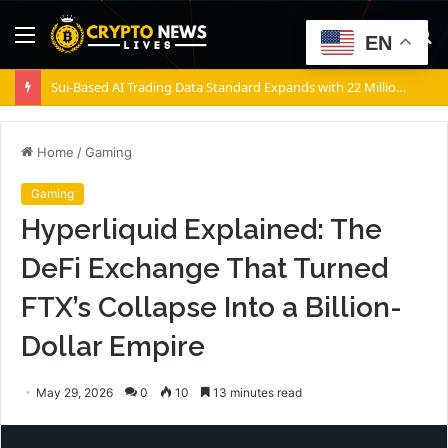
Menu
S
EN
fo
Sui-Based AI Trading Data Standard Expands with 22 Million Transactions
Home
/
Gaming
Gaming
Hyperliquid Explained: The
DeFi Exchange That Turned
FTX’s Collapse Into a Billion-
Dollar Empire
May 29, 2026
0
10
13 minutes read