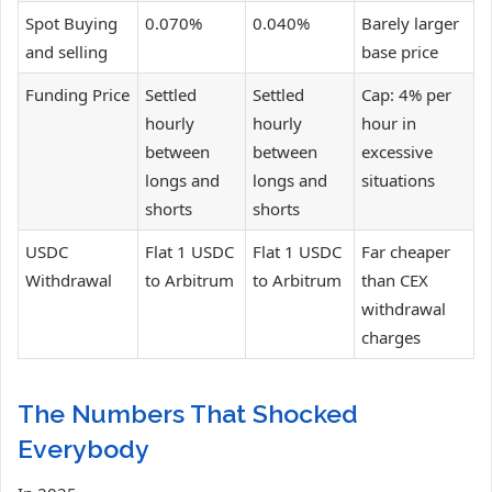
Spot Buying
0.070%
0.040%
Barely larger
and selling
base price
Funding Price
Settled
Settled
Cap: 4% per
hourly
hourly
hour in
between
between
excessive
longs and
longs and
situations
shorts
shorts
USDC
Flat 1 USDC
Flat 1 USDC
Far cheaper
Withdrawal
to Arbitrum
to Arbitrum
than CEX
withdrawal
charges
The Numbers That Shocked
Everybody