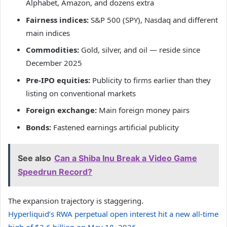
Alphabet, Amazon, and dozens extra
Fairness indices:
S&P 500 (SPY), Nasdaq and different
main indices
Commodities:
Gold, silver, and oil — reside since
December 2025
Pre-IPO equities:
Publicity to firms earlier than they
listing on conventional markets
Foreign exchange:
Main foreign money pairs
Bonds:
Fastened earnings artificial publicity
See also
Can a Shiba Inu Break a Video Game
Speedrun Record?
The expansion trajectory is staggering.
Hyperliquid’s RWA perpetual open interest hit a new all-time
high of $2.6 billion on May 18, 2026