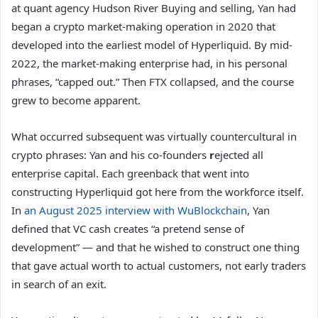
at quant agency Hudson River Buying and selling, Yan had
began a crypto market-making operation in 2020 that
developed into the earliest model of Hyperliquid. By mid-
2022, the market-making enterprise had, in his personal
phrases, “capped out.” Then FTX collapsed, and the course
grew to become apparent.
What occurred subsequent was virtually countercultural in
crypto phrases: Yan and his co-founders
r
ejected all
enterprise capital. Each greenback that went into
constructing Hyperliquid got here from the workforce itself.
In
an August 2025 interview with WuBlockchain
, Yan
defined that VC cash creates “a pretend sense of
development” — and that he wished to construct one thing
that gave actual worth to actual customers, not early traders
in search of an exit.