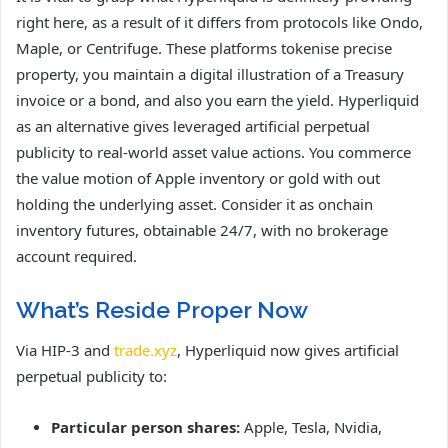
right here, as a result of it differs from protocols like Ondo,
Maple, or Centrifuge. These platforms tokenise precise
property, you maintain a digital illustration of a Treasury
invoice or a bond, and also you earn the yield. Hyperliquid
as an alternative gives leveraged artificial perpetual
publicity to real-world asset value actions. You commerce
the value motion of Apple inventory or gold with out
holding the underlying asset. Consider it as onchain
inventory futures, obtainable 24/7, with no brokerage
account required.
What’s Reside Proper Now
Via HIP-3 and
trade.xyz
, Hyperliquid now gives artificial
perpetual publicity to:
Particular person shares:
Apple, Tesla, Nvidia,