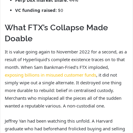
Perp DEX market share:
44%
VC funding raised:
$0
What FTX’s Collapse Made
Doable
It is value going again to November 2022 for a second, as a
result of Hyperliquid’s complete existence traces on to that
month. When Sam Bankman-Fried’s FTX imploded,
exposing billions in misused customer funds
, it did not
simply wipe out a single alternate. It destroyed one thing
more durable to rebuild: belief in centralised custody.
Merchants who misplaced all the pieces all of the sudden
wanted a reputable various. A non-custodial one.
Jeffrey Yan had been watching this unfold. A Harvard
graduate who had beforehand frolicked buying and selling