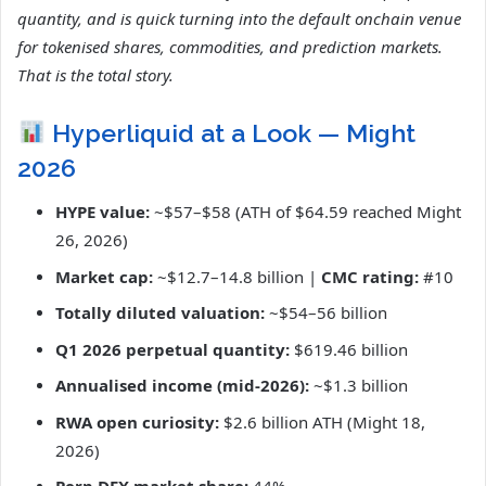
quantity, and is quick turning into the default onchain venue
for tokenised shares, commodities, and prediction markets.
That is the total story.
Hyperliquid at a Look — Might
2026
HYPE value:
~$57–$58 (ATH of $64.59 reached Might
26, 2026)
Market cap:
~$12.7–14.8 billion |
CMC rating:
#10
Totally diluted valuation:
~$54–56 billion
Q1 2026 perpetual quantity:
$619.46 billion
Annualised income (mid-2026):
~$1.3 billion
RWA open curiosity:
$2.6 billion ATH (Might 18,
2026)