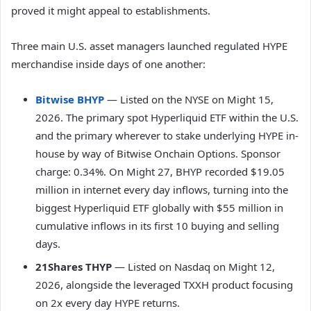
proved it might appeal to establishments.
Three main U.S. asset managers launched regulated HYPE
merchandise inside days of one another:
Bitwise BHYP
— Listed on the NYSE on Might 15,
2026. The primary spot Hyperliquid ETF within the U.S.
and the primary wherever to stake underlying HYPE in-
house by way of Bitwise Onchain Options. Sponsor
charge: 0.34%. On Might 27, BHYP recorded $19.05
million in internet every day inflows, turning into the
biggest Hyperliquid ETF globally with $55 million in
cumulative inflows in its first 10 buying and selling
days.
21Shares THYP
— Listed on Nasdaq on Might 12,
2026, alongside the leveraged TXXH product focusing
on 2x every day HYPE returns.