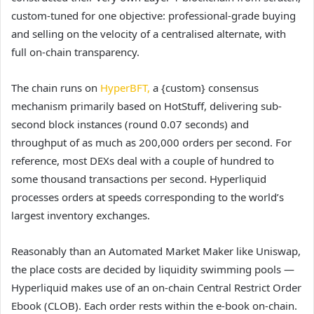
custom-tuned for one objective: professional-grade buying
and selling on the velocity of a centralised alternate, with
full on-chain transparency.
The chain runs on
HyperBFT,
a {custom} consensus
mechanism primarily based on HotStuff, delivering sub-
second block instances (round 0.07 seconds) and
throughput of as much as 200,000 orders per second. For
reference, most DEXs deal with a couple of hundred to
some thousand transactions per second. Hyperliquid
processes orders at speeds corresponding to the world’s
largest inventory exchanges.
Reasonably than an Automated Market Maker like Uniswap,
the place costs are decided by liquidity swimming pools —
Hyperliquid makes use of an on-chain Central Restrict Order
Ebook (CLOB). Each order rests within the e-book on-chain.