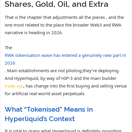
Shares, Gold, Oil, and Extra
That is the chapter that adjustments all the pieces , and the
one most related to the place the broader Web3 and RWA
narrative is heading in 2026.
The
RWA tokenisation wave has entered a genuinely new part in
2026
. Main establishments are not piloting,they’re deploying.
And Hyperliquid, by way of HIP-3 and the main builder
trade.xyz
, has change into the first buying and selling venue
for artificial real-world asset perpetuals.
What “Tokenised” Means in
Hyperliquid’s Context
It is vital to grasp what Hyperliquid is definitely providing