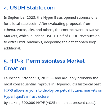
4. USDH Stablecoin
In September 2025, the Hyper Basis opened submissions
for a local stablecoin. After evaluating proposals from
Ethena, Paxos, Sky, and others, the contract went to Native
Markets, which launched USDH. Half of USDH revenues go
to extra HYPE buybacks, deepening the deflationary loop
additional.
5. HIP-3: Permissionless Market
Creation
Launched October 13, 2025 — and arguably probably the
most consequential improve in Hyperliquid’s historical past.
HIP-3 allows anyone to deploy perpetual futures markets on
Hyperliquid’s infrastructure
by staking 500,000 HYPE (~$25 million at present costs).