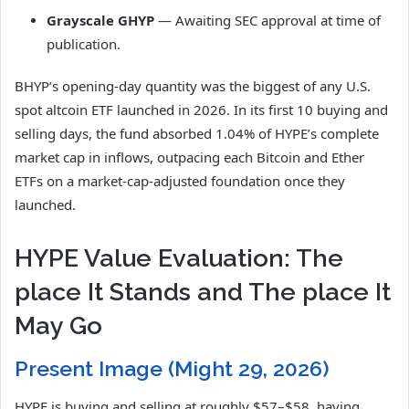
Grayscale GHYP
— Awaiting SEC approval at time of
publication.
BHYP’s opening-day quantity was the biggest of any U.S.
spot altcoin ETF launched in 2026. In its first 10 buying and
selling days, the fund absorbed 1.04% of HYPE’s complete
market cap in inflows, outpacing each Bitcoin and Ether
ETFs on a market-cap-adjusted foundation once they
launched.
HYPE Value Evaluation: The
place It Stands and The place It
May Go
Present Image (Might 29, 2026)
HYPE is buying and selling at roughly $57–$58, having