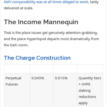
DeFi composability was at all times alleged to work
, lastly
delivered at scale.
The Income Mannequin
That is the place issues get genuinely attention-grabbing,
and the place Hyperliquid departs most dramatically from
the DeFi norm.
The Charge Construction
Perpetual
0.045%
0.015%
Quantity tiers
Futures
+ HYPE
staking
reductions
apply