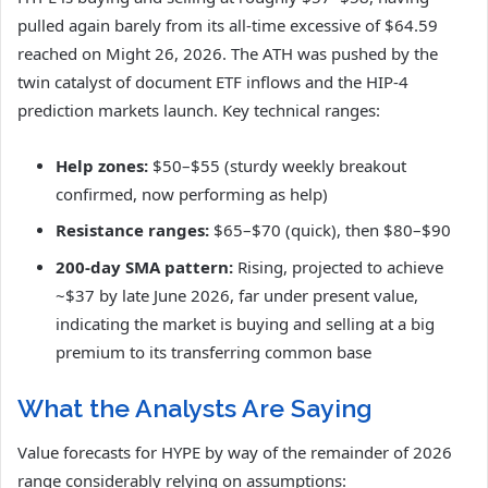
pulled again barely from its all-time excessive of $64.59
reached on Might 26, 2026. The ATH was pushed by the
twin catalyst of document ETF inflows and the HIP-4
prediction markets launch. Key technical ranges:
Help zones:
$50–$55 (sturdy weekly breakout
confirmed, now performing as help)
Resistance ranges:
$65–$70 (quick), then $80–$90
200-day SMA pattern:
Rising, projected to achieve
~$37 by late June 2026, far under present value,
indicating the market is buying and selling at a big
premium to its transferring common base
What the Analysts Are Saying
Value forecasts for HYPE by way of the remainder of 2026
range considerably relying on assumptions: