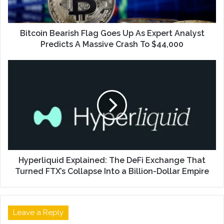
Bitcoin Bearish Flag Goes Up As Expert Analyst
Predicts A Massive Crash To $44,000
Hyperliquid Explained: The DeFi Exchange That
Turned FTX’s Collapse Into a Billion-Dollar Empire
Leave a Reply