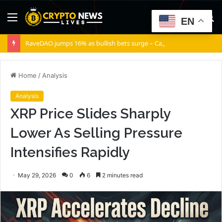
Menu
S
EN
fo
RaveDAO jumps 16% as bullish bets surge – Can RAVE break $0.40?
Home
/
Analysis
Analysis
XRP Price Slides Sharply
Lower As Selling Pressure
Intensifies Rapidly
May 29, 2026
0
6
2 minutes read