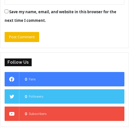
Save my name, email, and website in this browser for the
next time I comment.
Follow Us
0
Fans
0
Followers
0
Subscribers