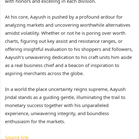
with honors and excelling in each division.
At his core, Aayush is pushed by a profound ardour for
analyzing markets and uncovering worthwhile alternatives
amidst volatility. Whether or not he is poring over worth
charts, figuring out key assist and resistance ranges, or
offering insightful evaluation to his shoppers and followers,
Aayush’s unwavering dedication to his craft units him aside
as a real business chief and a beacon of inspiration to
aspiring merchants across the globe.
In a world the place uncertainty reigns supreme, Aayush
Jindal stands as a guiding gentle, illuminating the trail to
monetary success together with his unparalleled
experience, unwavering integrity, and boundless
enthusiasm for the markets.
Source link