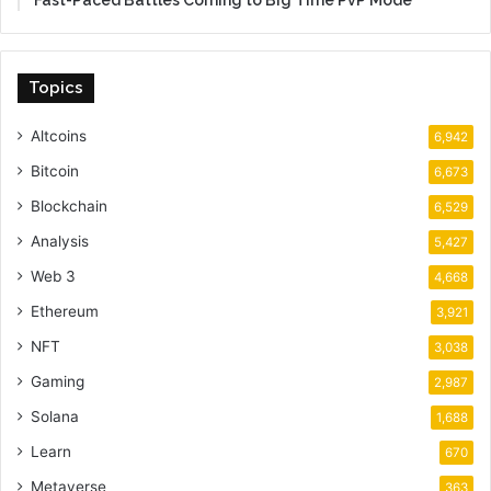
Fast-Paced Battles Coming to Big Time PvP Mode
Topics
Altcoins
6,942
Bitcoin
6,673
Blockchain
6,529
Analysis
5,427
Web 3
4,668
Ethereum
3,921
NFT
3,038
Gaming
2,987
Solana
1,688
Learn
670
Metaverse
363