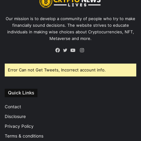
Our mission is to develop a community of people who try to make
financially sound decisions. The website strives to educate
individuals in making wise choices about Cryptocurrencies, NFT,
Metaverse and more.
Instagram
Facebook
Twitter
YouTube
Error Can not Get Tweets, Incorrect account info.
Quick Links
Contact
Disclosure
Privacy Policy
Terms & conditions