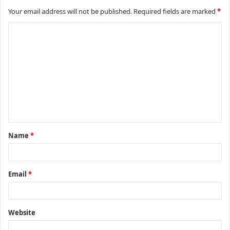
Your email address will not be published.
Required fields are marked
*
C
o
m
m
e
n
t
Name
*
*
Email
*
Website