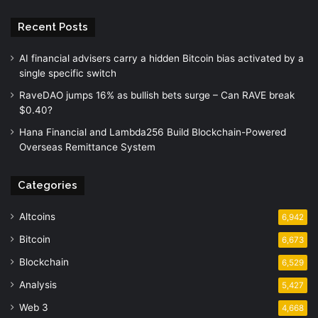
Recent Posts
AI financial advisers carry a hidden Bitcoin bias activated by a
single specific switch
RaveDAO jumps 16% as bullish bets surge – Can RAVE break
$0.40?
Hana Financial and Lambda256 Build Blockchain-Powered
Overseas Remittance System
Categories
Altcoins
6,942
Bitcoin
6,673
Blockchain
6,529
Analysis
5,427
Web 3
4,668