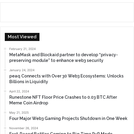
Most Viewed
February 21, 2024
MetaMask and Blockaid partner to develop “privacy-
preserving module” to enhance web3 security
January 24, 2024
peaq Connects with Over 30 Web3 Ecosystems: Unlocks
Billions in Liquidity
April 22, 2024
Runestone NFT Floor Price Crashes to 0.03 BTC After
Meme Coin Airdrop
May 21, 2025
Four Major Web3 Gaming Projects Shutdown in One Week
November 26, 2024