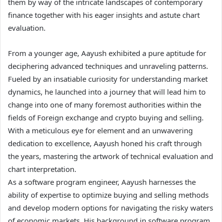
them by way of the intricate landscapes of contemporary
finance together with his eager insights and astute chart
evaluation.
From a younger age, Aayush exhibited a pure aptitude for
deciphering advanced techniques and unraveling patterns.
Fueled by an insatiable curiosity for understanding market
dynamics, he launched into a journey that will lead him to
change into one of many foremost authorities within the
fields of Foreign exchange and crypto buying and selling.
With a meticulous eye for element and an unwavering
dedication to excellence, Aayush honed his craft through
the years, mastering the artwork of technical evaluation and
chart interpretation.
As a software program engineer, Aayush harnesses the
ability of expertise to optimize buying and selling methods
and develop modern options for navigating the risky waters
of economic markets. His background in software program