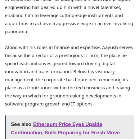
engineering has geared up him with a novel talent set,
enabling him to leverage cutting-edge instruments and
algorithms to achieve a aggressive edge in an ever-evolving
panorama.
Along with his roles in finance and expertise, Aayush serves
because the director of a prestigious IT firm, the place he
spearheads initiatives geared toward driving digital
innovation and transformation. Below his visionary
management, the corporate has flourished, cementing its
place as a frontrunner within the tech business and paving
the way in which for groundbreaking developments in
software program growth and IT options.
See also
Ethereum Price Eyes Upside
Continuation, Bulls Preparing for Fresh Move