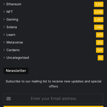
Ethereum
3,921
NFT
3,038
Gaming
2,987
Solana
1,688
Learn
670
Metaverse
363
Cardano
247
Uncategorized
32
Newsletter
Subscribe to our mailing list to receive new updates and special
offers
Enter
your
Email