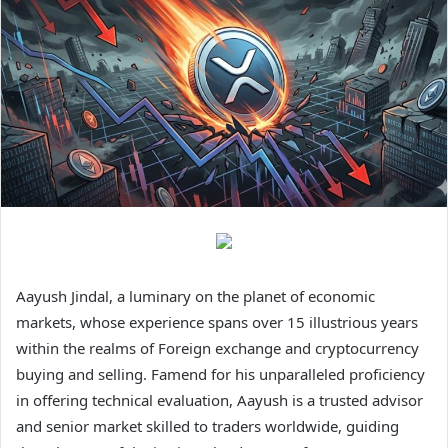
Aayush Jindal, a luminary on the planet of economic
markets, whose experience spans over 15 illustrious years
within the realms of Foreign exchange and cryptocurrency
buying and selling. Famend for his unparalleled proficiency
in offering technical evaluation, Aayush is a trusted advisor
and senior market skilled to traders worldwide, guiding