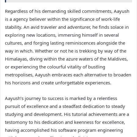
Regardless of his demanding skilled commitments, Aayush
is a agency believer within the significance of work-life
stability. An avid traveler and adventurer, he finds solace in
exploring new locations, immersing himself in several
cultures, and forging lasting reminiscences alongside the
way in which. Whether or not he is trekking by way of the
Himalayas, diving within the azure waters of the Maldives,
or experiencing the colourful vitality of bustling
metropolises, Aayush embraces each alternative to broaden
his horizons and create unforgettable experiences.
Aayush’s journey to success is marked by a relentless
pursuit of excellence and a steadfast dedication to steady
studying and development. His tutorial achievements are a
testomony to his dedication and keenness for excellence,
having accomplished his software program engineering