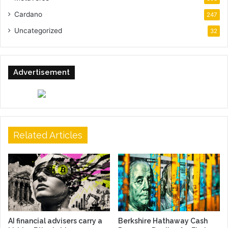
Cardano
247
Uncategorized
32
Advertisement
Related Articles
AI financial advisers carry a
Berkshire Hathaway Cash