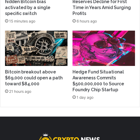
hidden Bitcoin bias
Reserves Decline for First
activated by a single
Time in Years Amid Surging
specific switch
Profits
15 minutes ago
6 hours ago
Bitcoin breakout above
Hedge Fund Situational
$69,000 could open a path
Awareness Commits
toward $84,000
$500,000,000 to Source
Foundry Chip Startup
21 hours ago
1 day ago