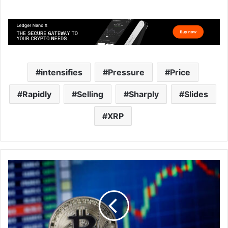
intensifies
Pressure
Price
Rapidly
Selling
Sharply
Slides
XRP