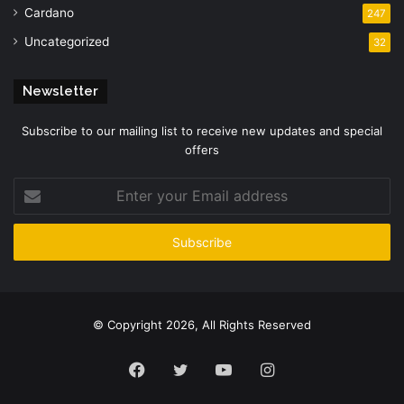
Cardano
247
Uncategorized
32
Newsletter
Subscribe to our mailing list to receive new updates and special
offers
Enter
your
Email
address
© Copyright 2026, All Rights Reserved
Facebook
Twitter
YouTube
Instagram