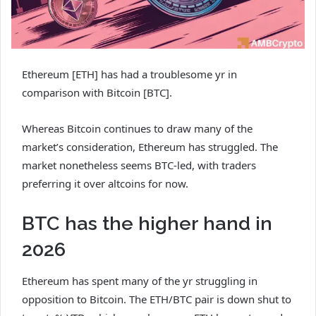
Ethereum [ETH] has had a troublesome yr in
comparison with Bitcoin [BTC].
Whereas Bitcoin continues to draw many of the
market’s consideration, Ethereum has struggled. The
market nonetheless seems BTC-led, with traders
preferring it over altcoins for now.
BTC has the higher hand in
2026
Ethereum has spent many of the yr struggling in
opposition to Bitcoin. The ETH/BTC pair is down shut to