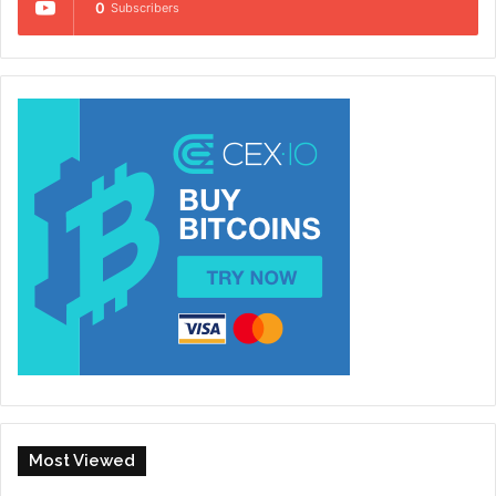
0
Subscribers
Most Viewed