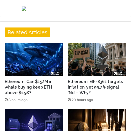
Related Articles
Ethereum: Can $152M in
Ethereum: EIP-8361 targets
whale buying keep ETH
inflation, yet 99.7% signal
above $1.9K?
‘No’ – Why?
8 hours ago
20 hours ago