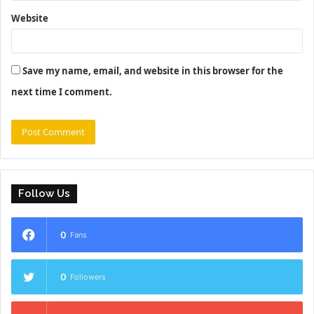
Website
Save my name, email, and website in this browser for the
next time I comment.
Follow Us
0
Fans
0
Followers