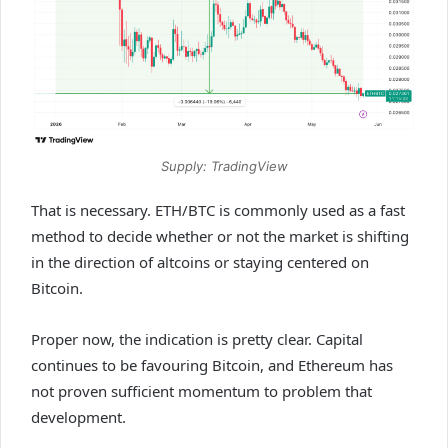
Supply: TradingView
That is necessary. ETH/BTC is commonly used as a fast
method to decide whether or not the market is shifting
in the direction of altcoins or staying centered on
Bitcoin.
Proper now, the indication is pretty clear. Capital
continues to be favouring Bitcoin, and Ethereum has
not proven sufficient momentum to problem that
development.