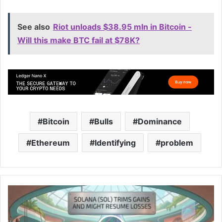
See also
Riot unloads $38.95 mln in Bitcoin -
Will this make BTC fail at $78K?
Bitcoin
Bulls
Dominance
Ethereum
Identifying
problem