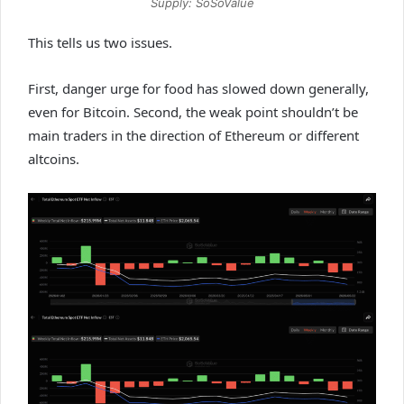
Supply: SoSoValue
This tells us two issues.
First, danger urge for food has slowed down generally,
even for Bitcoin. Second, the weak point shouldn’t be
main traders in the direction of Ethereum or different
altcoins.