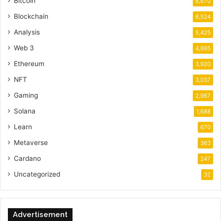
Bitcoin
6,670
Blockchain
6,524
Analysis
5,425
Web 3
4,665
Ethereum
3,920
NFT
3,037
Gaming
2,987
Solana
1,688
Learn
670
Metaverse
363
Cardano
247
Uncategorized
32
Advertisement