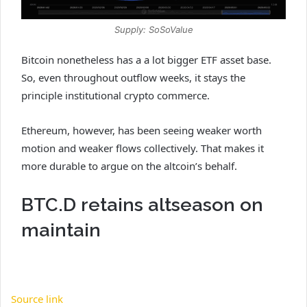
Supply: SoSoValue
Bitcoin nonetheless has a a lot bigger ETF asset base.
So, even throughout outflow weeks, it stays the
principle institutional crypto commerce.
Ethereum, however, has been seeing weaker worth
motion and weaker flows collectively. That makes it
more durable to argue on the altcoin’s behalf.
BTC.D retains altseason on
maintain
Source link