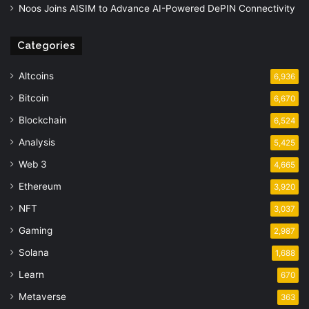
Noos Joins AISIM to Advance AI-Powered DePIN Connectivity
Categories
Altcoins
6,936
Bitcoin
6,670
Blockchain
6,524
Analysis
5,425
Web 3
4,665
Ethereum
3,920
NFT
3,037
Gaming
2,987
Solana
1,688
Learn
670
Metaverse
363