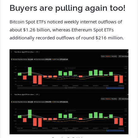
Buyers are pulling again too!
Bitcoin Spot ETFs noticed weekly internet outflows of
about $1.26 billion, whereas Ethereum Spot ETFs
additionally recorded outflows of round $216 million.