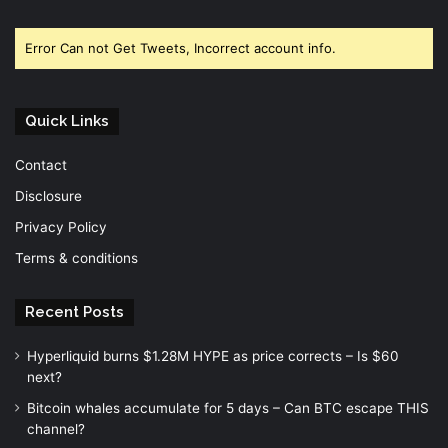
Facebook
Twitter
YouTube
Error Can not Get Tweets, Incorrect account info.
Quick Links
Contact
Disclosure
Privacy Policy
Terms & conditions
Recent Posts
Hyperliquid burns $1.28M HYPE as price corrects – Is $60
next?
Bitcoin whales accumulate for 5 days – Can BTC escape THIS
channel?