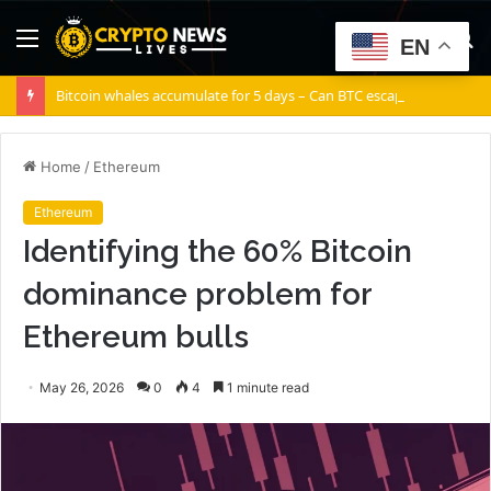
Menu
S
EN
fo
Bitcoin whales accumulate for 5 days – Can BTC escape THIS channel?
Home
/
Ethereum
Ethereum
Identifying the 60% Bitcoin
dominance problem for
Ethereum bulls
May 26, 2026
0
4
1 minute read