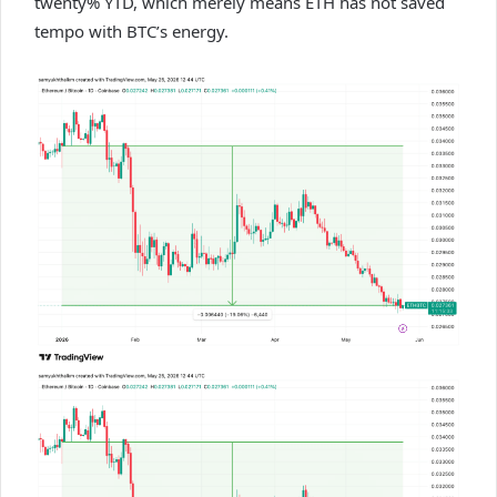
twenty% YTD, which merely means ETH has not saved
tempo with BTC’s energy.