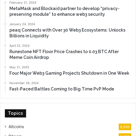
February 21, 2024
MetaMask and Blockaid partner to develop “privacy-
preserving module” to enhance web3 security
January 24, 2024
peaq Connects with Over 30 Web3 Ecosystems: Unlocks
Billions in Liquidity
April 22, 2024
Runestone NFT Floor Price Crashes to 0.03 BTC After
Meme Coin Airdrop
May 21, 2025
Four Major Web3 Gaming Projects Shutdown in One Week
November 26, 2024
Fast-Paced Battles Coming to Big Time PvP Mode
Topics
Altcoins
6,936