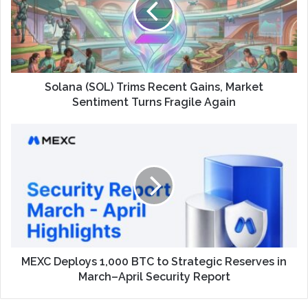
Solana (SOL) Trims Recent Gains, Market
Sentiment Turns Fragile Again
MEXC Deploys 1,000 BTC to Strategic Reserves in
March–April Security Report