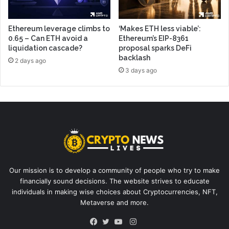
Ethereum leverage climbs to
‘Makes ETH less viable’:
0.65 – Can ETH avoid a
Ethereum’s EIP-8361
liquidation cascade?
proposal sparks DeFi
backlash
2 days ago
3 days ago
Our mission is to develop a community of people who try to make
financially sound decisions. The website strives to educate
individuals in making wise choices about Cryptocurrencies, NFT,
Metaverse and more.
Instagram