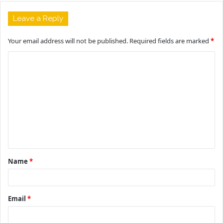
Leave a Reply
Your email address will not be published.
Required fields are marked
*
C
o
m
m
e
n
t
Name
*
*
Email
*