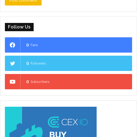
Follow Us
0
Fans
0
Followers
0
Subscribers