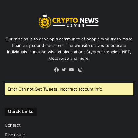
Our mission is to develop a community of people who try to make
financially sound decisions. The website strives to educate
individuals in making wise choices about Cryptocurrencies, NFT,
Metaverse and more.
Instagram
Facebook
Twitter
YouTube
Error Can not Get Tweets, Incorrect account info.
Quick Links
Contact
Disclosure