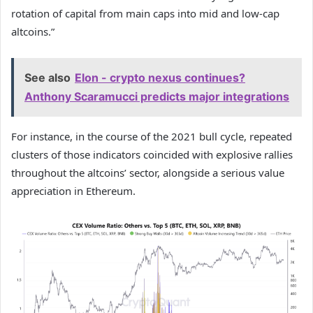
rotation of capital from main caps into mid and low-cap
altcoins.”
See also
Elon - crypto nexus continues?
Anthony Scaramucci predicts major integrations
For instance, in the course of the 2021 bull cycle, repeated
clusters of those indicators coincided with explosive rallies
throughout the altcoins’ sector, alongside a serious value
appreciation in Ethereum.