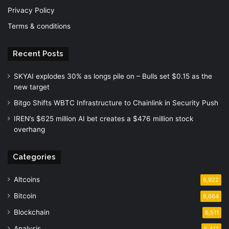
Privacy Policy
Terms & conditions
Recent Posts
SKYAI explodes 30% as longs pile on – Bulls set $0.15 as the
new target
Bitgo Shifts WBTC Infrastructure to Chainlink in Security Push
IREN’s $625 million AI bet creates a $476 million stock
overhang
Categories
Altcoins
6,922
Bitcoin
6,664
Blockchain
6,511
Analysis
5,417