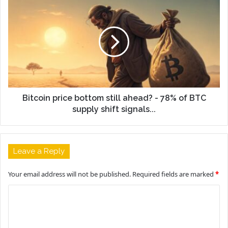
Bitcoin price bottom still ahead? - 78% of BTC
supply shift signals...
Leave a Reply
Your email address will not be published.
Required fields are marked
*
C
o
m