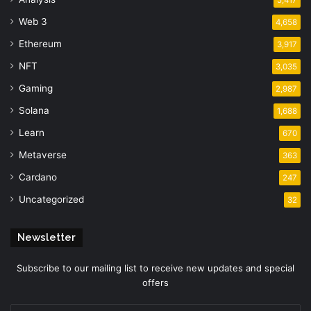
Web 3
4,658
Ethereum
3,917
NFT
3,035
Gaming
2,987
Solana
1,688
Learn
670
Metaverse
363
Cardano
247
Uncategorized
32
Newsletter
Subscribe to our mailing list to receive new updates and special
offers
Enter