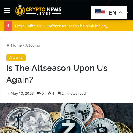
Menu
S
EN
fo
Bitgo Shifts WBTC Infrastructure to Chainlink in Security Push
Home
/
Altcoins
Altcoins
Is The Altseason Upon Us
Again?
May 10, 2026
0
4
2 minutes read