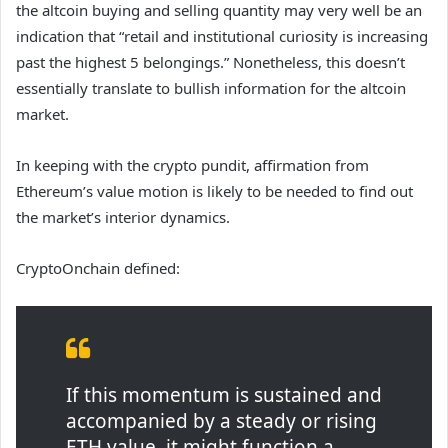
the altcoin buying and selling quantity may very well be an
indication that “retail and institutional curiosity is increasing
past the highest 5 belongings.” Nonetheless, this doesn’t
essentially translate to bullish information for the altcoin
market.
In keeping with the crypto pundit, affirmation from
Ethereum’s value motion is likely to be needed to find out
the market’s interior dynamics.
CryptoOnchain defined:
If this momentum is sustained and
accompanied by a steady or rising
ETH value, it might function a