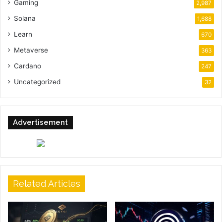
Gaming
2,987
Solana
1,688
Learn
670
Metaverse
363
Cardano
247
Uncategorized
32
Advertisement
Related Articles