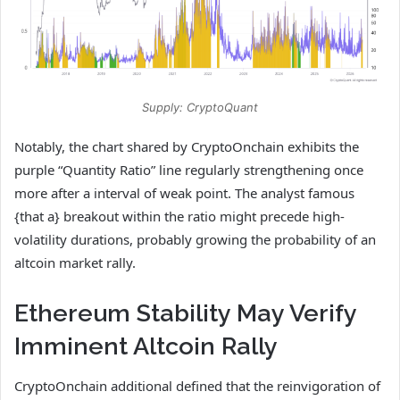
Supply: CryptoQuant
Notably, the chart shared by CryptoOnchain exhibits the
purple “Quantity Ratio” line regularly strengthening once
more after a interval of weak point. The analyst famous
{that a} breakout within the ratio might precede high-
volatility durations, probably growing the probability of an
altcoin market rally.
Ethereum Stability May Verify
Imminent Altcoin Rally
CryptoOnchain additional defined that the reinvigoration of