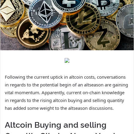
Following the current uptick in altcoin costs, conversations
in regards to the potential begin of an altseason are gaining
vital momentum. Apparently, current on-chain knowledge
in regards to the rising altcoin buying and selling quantity
has added some weight to the altseason discussions.
Altcoin Buying and selling