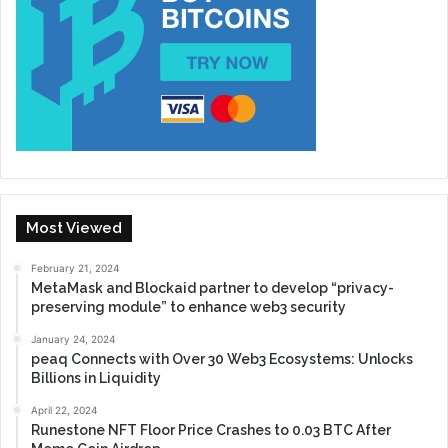
Most Viewed
February 21, 2024
MetaMask and Blockaid partner to develop “privacy-
preserving module” to enhance web3 security
January 24, 2024
peaq Connects with Over 30 Web3 Ecosystems: Unlocks
Billions in Liquidity
April 22, 2024
Runestone NFT Floor Price Crashes to 0.03 BTC After