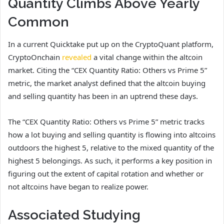
Quantity Climbs Above Yearly
Common
In a current Quicktake put up on the CryptoQuant platform,
CryptoOnchain
revealed
a vital change within the altcoin
market. Citing the “CEX Quantity Ratio: Others vs Prime 5”
metric, the market analyst defined that the altcoin buying
and selling quantity has been in an uptrend these days.
The “CEX Quantity Ratio: Others vs Prime 5” metric tracks
how a lot buying and selling quantity is flowing into altcoins
outdoors the highest 5, relative to the mixed quantity of the
highest 5 belongings. As such, it performs a key position in
figuring out the extent of capital rotation and whether or
not altcoins have began to realize power.
Associated Studying