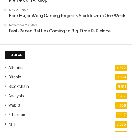
Meme Coin Airdrop
May 21, 2025
Four Major Web3 Gaming Projects Shutdown in One Week
November 26, 2024
Fast-Paced Battles Coming to Big Time PvP Mode
Topics
Altcoins
6,922
Bitcoin
6,664
Blockchain
6,511
Analysis
5,417
Web 3
4,658
Ethereum
3,917
NFT
3,035