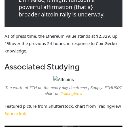
powerful affirmation {that a}
broader altcoin rally is underway.
As of press time, the Ethereum value stands at $2,329, up
1% over the previous 24 hours, in response to CoinGecko
knowledge.
Associated Studying
The worth of ETH on the every day timeframe | Supply: ETHUSDT
chart on
TradingView
Featured picture from Shutterstock, chart from TradingView
Source link