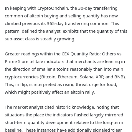
In keeping with CryptoOnchain, the 30-day transferring
common of altcoin buying and selling quantity has now
climbed previous its 365-day transferring common. This
pattern, defined the analyst, exhibits that the quantity of this
sub-asset class is steadily growing.
Greater readings within the CEX Quantity Ratio: Others vs.
Prime 5 are telltale indicators that merchants are leaning in
the direction of smaller altcoins reasonably than into main
cryptocurrencies (Bitcoin, Ethereum, Solana, XRP, and BNB).
This, in flip, is interpreted as rising threat urge for food,
which might positively affect an altcoin rally.
The market analyst cited historic knowledge, noting that
situations the place the indicators flashed largely mirrored
short-term quantity development relative to the long-term
baseline. These instances have additionally signaled “clear