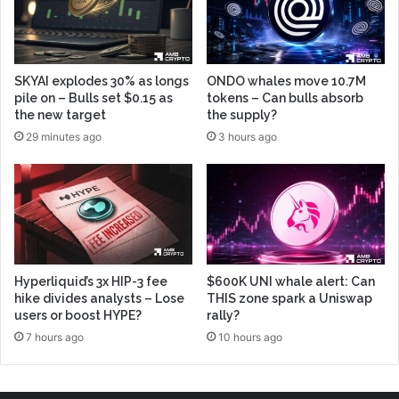
SKYAI explodes 30% as longs
ONDO whales move 10.7M
pile on – Bulls set $0.15 as
tokens – Can bulls absorb
the new target
the supply?
29 minutes ago
3 hours ago
Hyperliquid’s 3x HIP-3 fee
$600K UNI whale alert: Can
hike divides analysts – Lose
THIS zone spark a Uniswap
users or boost HYPE?
rally?
7 hours ago
10 hours ago