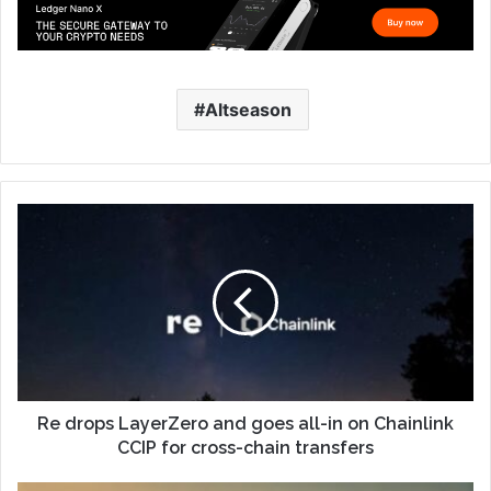
Altseason
Re drops LayerZero and goes all-in on Chainlink
CCIP for cross-chain transfers