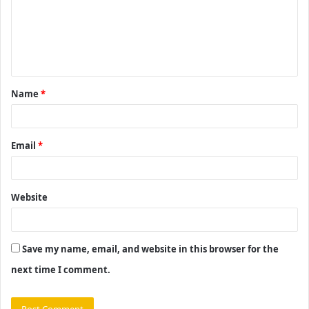
m
e
n
t
Name
*
*
Email
*
Website
Save my name, email, and website in this browser for the
next time I comment.