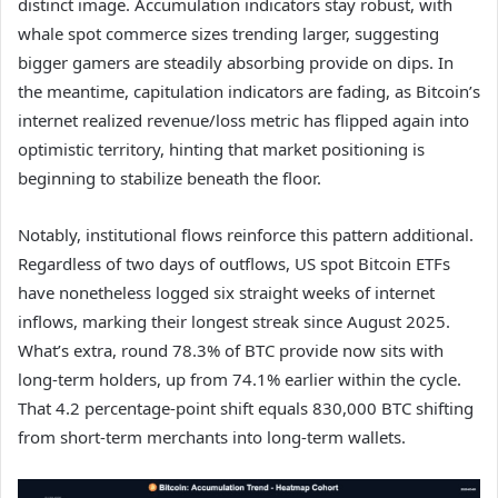
distinct image. Accumulation indicators stay robust, with
whale spot commerce sizes trending larger, suggesting
bigger gamers are steadily absorbing provide on dips. In
the meantime, capitulation indicators are fading, as Bitcoin’s
internet realized revenue/loss metric has flipped again into
optimistic territory, hinting that market positioning is
beginning to stabilize beneath the floor.
Notably, institutional flows reinforce this pattern additional.
Regardless of two days of outflows, US spot Bitcoin ETFs
have nonetheless logged six straight weeks of internet
inflows, marking their longest streak since August 2025.
What’s extra, round 78.3% of BTC provide now sits with
long-term holders, up from 74.1% earlier within the cycle.
That 4.2 percentage-point shift equals 830,000 BTC shifting
from short-term merchants into long-term wallets.