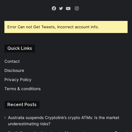
Instagram
Facebook
Twitter
YouTube
Error Can not Get Tweets, Incorrect account info.
Quick Links
Contact
Disclosure
Privacy Policy
Terms & conditions
Recent Posts
Australia suspends Cryptolink’s crypto ATMs: Is the market
underestimating risks?