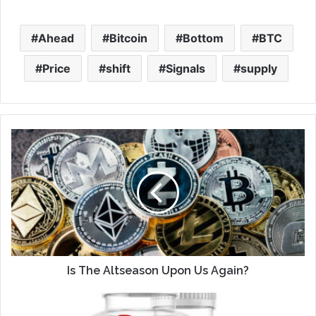
Ahead
Bitcoin
Bottom
BTC
Price
shift
Signals
supply
Is The Altseason Upon Us Again?