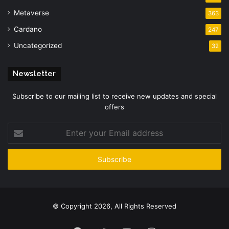
Metaverse
363
Cardano
247
Uncategorized
32
Newsletter
Subscribe to our mailing list to receive new updates and special
offers
Enter
your
Email
address
© Copyright 2026, All Rights Reserved