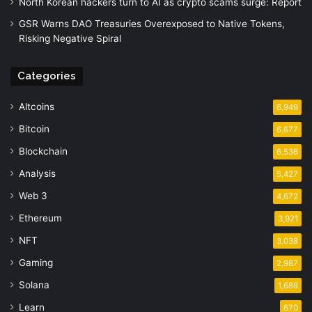
North Korean hackers turn to AI as crypto scams surge: Report
GSR Warns DAO Treasuries Overexposed to Native Tokens,
Risking Negative Spiral
Categories
Altcoins
6,949
Bitcoin
6,677
Blockchain
6,536
Analysis
5,427
Web 3
4,672
Ethereum
3,921
NFT
3,038
Gaming
2,987
Solana
1,688
Learn
670