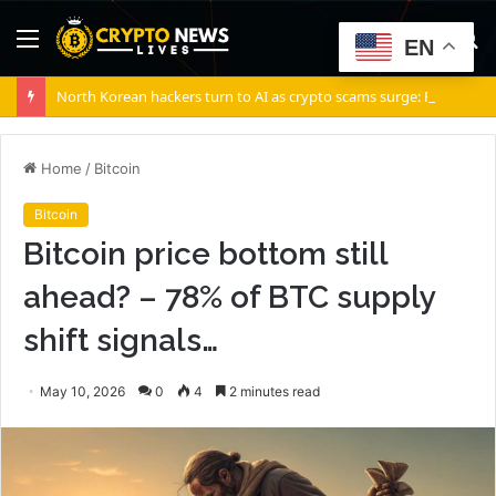
Menu
S
EN
fo
North Korean hackers turn to AI as crypto scams surge: Report
Home
/
Bitcoin
Bitcoin
Bitcoin price bottom still
ahead? – 78% of BTC supply
shift signals…
May 10, 2026
0
4
2 minutes read