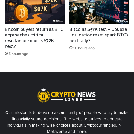
Bitcoin buyers return as BTC
Bitcoin’s $57K test – Could a
approaches critical
liquidation reset spark BTC’s
resistance zone: Is $72K
next rally?
next?
18 hours ago
5 hours ago
Our mission is to develop a community of people who try to make
financially sound decisions. The website strives to educate
individuals in making wise choices about Cryptocurrencies, NFT,
Metaverse and more.