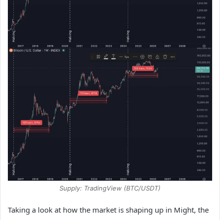
Supply: TradingView (BTC/USDT)
Taking a look at how the market is shaping up in Might, the