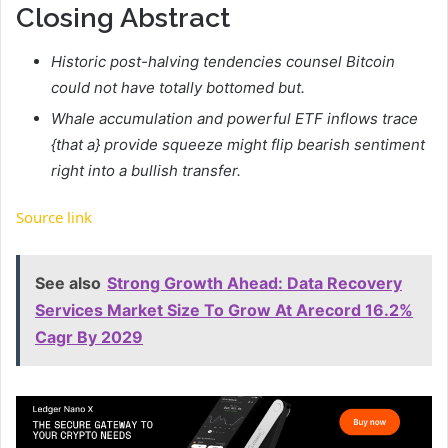
Closing Abstract
Historic post-halving tendencies counsel Bitcoin
could not have totally bottomed but.
Whale accumulation and powerful ETF inflows trace
{that a} provide squeeze might flip bearish sentiment
right into a bullish transfer.
Source link
See also
Strong Growth Ahead: Data Recovery
Services Market Size To Grow At Arecord 16.2%
Cagr By 2029