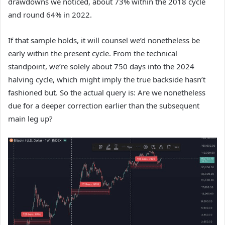
drawdowns we noticed, about 73% within the 2018 cycle
and round 64% in 2022.
If that sample holds, it will counsel we’d nonetheless be
early within the present cycle. From the technical
standpoint, we’re solely about 750 days into the 2024
halving cycle, which might imply the true backside hasn’t
fashioned but. So the actual query is: Are we nonetheless
due for a deeper correction earlier than the subsequent
main leg up?