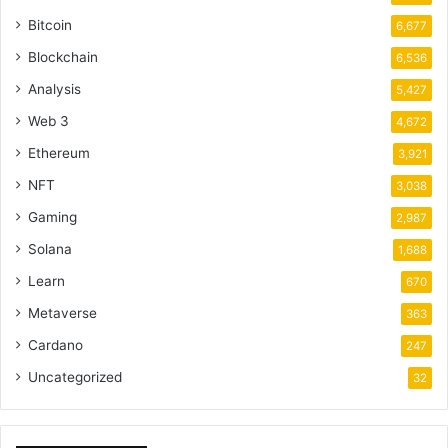
Bitcoin
6,677
Blockchain
6,536
Analysis
5,427
Web 3
4,672
Ethereum
3,921
NFT
3,038
Gaming
2,987
Solana
1,688
Learn
670
Metaverse
363
Cardano
247
Uncategorized
32