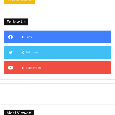
Follow Us
0
Fans
0
Followers
0
Subscribers
Most Viewed