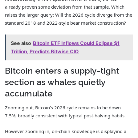
already proven some deviation from that sample. Which
raises the larger query: Will the 2026 cycle diverge from the
standard 2018 and 2022-style bear market construction?
See also
Bitcoin ETF Inflows Could Eclipse $1
Trillion, Predicts Bitwise CIO
Bitcoin enters a supply-tight
section as whales quietly
accumulate
Zooming out, Bitcoin’s 2026 cycle remains to be down
7.5%, broadly consistent with typical post-halving habits.
However zooming in, on-chain knowledge is displaying a