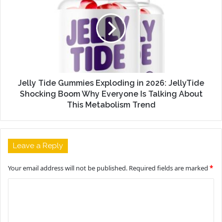
Jelly Tide Gummies Exploding in 2026: JellyTide
Shocking Boom Why Everyone Is Talking About
This Metabolism Trend
Leave a Reply
Your email address will not be published.
Required fields are marked
*
C
o
m