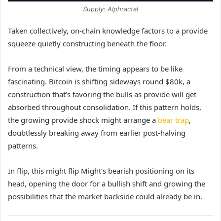
Supply: Alphractal
Taken collectively, on-chain knowledge factors to a provide
squeeze quietly constructing beneath the floor.
From a technical view, the timing appears to be like
fascinating. Bitcoin is shifting sideways round $80k, a
construction that’s favoring the bulls as provide will get
absorbed throughout consolidation. If this pattern holds,
the growing provide shock might arrange a
bear trap
,
doubtlessly breaking away from earlier post-halving
patterns.
In flip, this might flip Might’s bearish positioning on its
head, opening the door for a bullish shift and growing the
possibilities that the market backside could already be in.