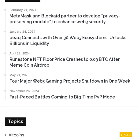
February 21, 2024
MetaMask and Blockaid partner to develop “privacy-
preserving module” to enhance web3 security
January 24, 2024
peaq Connects with Over 30 Web3 Ecosystems: Unlocks
Billions in Liquidity
April 22, 2024
Runestone NFT Floor Price Crashes to 0.03 BTC After
Meme Coin Airdrop
May 21, 2025
Four Major Web3 Gaming Projects Shutdown in One Week
November 26, 2024
Fast-Paced Battles Coming to Big Time PvP Mode
Topics
Altcoins
6,949