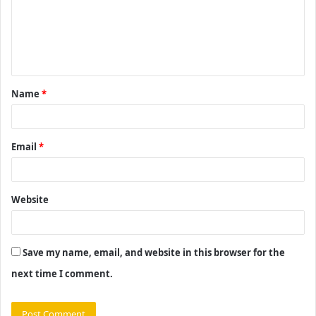
m
e
n
t
Name
*
*
Email
*
Website
Save my name, email, and website in this browser for the
next time I comment.