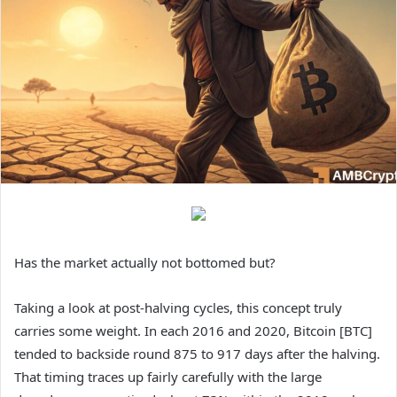
Has the market actually not bottomed but?
Taking a look at post-halving cycles, this concept truly
carries some weight. In each 2016 and 2020, Bitcoin [BTC]
tended to backside round 875 to 917 days after the halving.
That timing traces up fairly carefully with the large