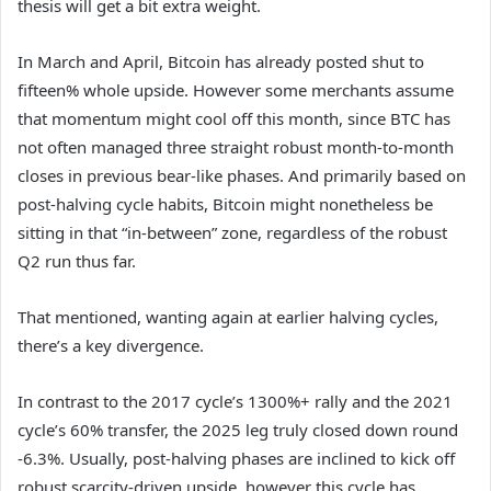
thesis will get a bit extra weight.
In March and April, Bitcoin has already posted shut to
fifteen% whole upside. However some merchants assume
that momentum might cool off this month, since BTC has
not often managed three straight robust month-to-month
closes in previous bear-like phases. And primarily based on
post-halving cycle habits, Bitcoin might nonetheless be
sitting in that “in-between” zone, regardless of the robust
Q2 run thus far.
That mentioned, wanting again at earlier halving cycles,
there’s a key divergence.
In contrast to the 2017 cycle’s 1300%+ rally and the 2021
cycle’s 60% transfer, the 2025 leg truly closed down round
-6.3%. Usually, post-halving phases are inclined to kick off
robust scarcity-driven upside, however this cycle has