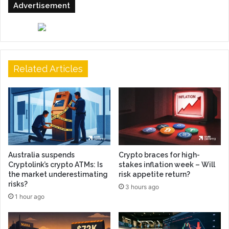
Advertisement
Related Articles
Australia suspends
Crypto braces for high-
Cryptolink’s crypto ATMs: Is
stakes inflation week – Will
the market underestimating
risk appetite return?
risks?
3 hours ago
1 hour ago