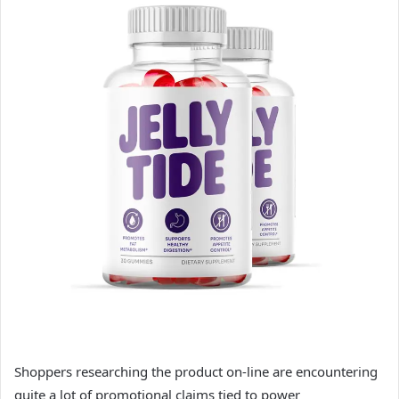
Shoppers researching the product on-line are encountering
quite a lot of promotional claims tied to power