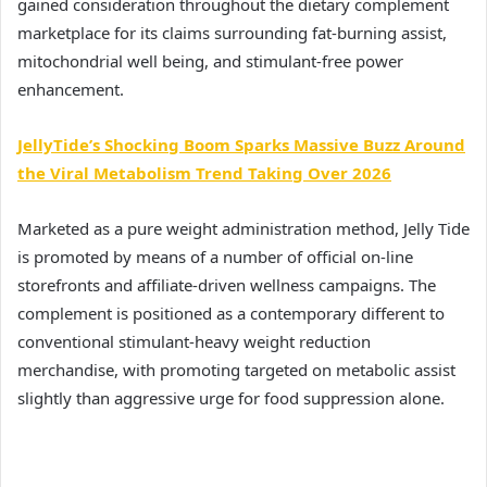
gained consideration throughout the dietary complement
marketplace for its claims surrounding fat-burning assist,
mitochondrial well being, and stimulant-free power
enhancement.
JellyTide’s Shocking Boom Sparks Massive Buzz Around
the Viral Metabolism Trend Taking Over 2026
Marketed as a pure weight administration method, Jelly Tide
is promoted by means of a number of official on-line
storefronts and affiliate-driven wellness campaigns. The
complement is positioned as a contemporary different to
conventional stimulant-heavy weight reduction
merchandise, with promoting targeted on metabolic assist
slightly than aggressive urge for food suppression alone.