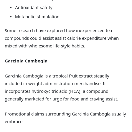
Antioxidant safety
Metabolic stimulation
Some research have explored how inexperienced tea
compounds could assist assist calorie expenditure when
mixed with wholesome life-style habits.
Garcinia Cambogia
Garcinia Cambogia is a tropical fruit extract steadily
included in weight administration merchandise. It
incorporates hydroxycitric acid (HCA), a compound
generally marketed for urge for food and craving assist.
Promotional claims surrounding Garcinia Cambogia usually
embrace: