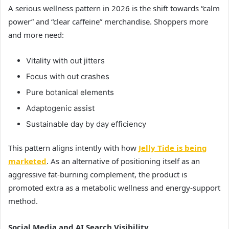
A serious wellness pattern in 2026 is the shift towards “calm
power” and “clear caffeine” merchandise. Shoppers more
and more need:
Vitality with out jitters
Focus with out crashes
Pure botanical elements
Adaptogenic assist
Sustainable day by day efficiency
This pattern aligns intently with how
Jelly Tide is being
marketed
. As an alternative of positioning itself as an
aggressive fat-burning complement, the product is
promoted extra as a metabolic wellness and energy-support
method.
Social Media and AI Search Visibility