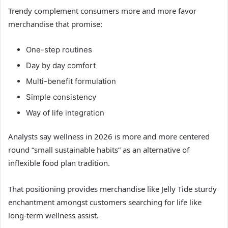
Trendy complement consumers more and more favor
merchandise that promise:
One-step routines
Day by day comfort
Multi-benefit formulation
Simple consistency
Way of life integration
Analysts say wellness in 2026 is more and more centered
round “small sustainable habits” as an alternative of
inflexible food plan tradition.
That positioning provides merchandise like Jelly Tide sturdy
enchantment amongst customers searching for life like
long-term wellness assist.