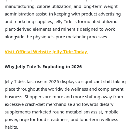
manufacturing, calorie utilization, and long-term weight
administration assist. In keeping with product advertising
and marketing supplies, Jelly Tide is formulated utilizing
plant-derived elements and minerals designed to work
alongside the physique’s pure metabolic processes.
Visit Official Website Jelly Tide Today
Why Jelly Tide Is Exploding in 2026
Jelly Tide’s fast rise in 2026 displays a significant shift taking
place throughout the worldwide wellness and complement
business. Shoppers are more and more shifting away from
excessive crash-diet merchandise and towards dietary
supplements marketed round metabolism assist, mobile
power, urge for food steadiness, and long-term wellness
habits.