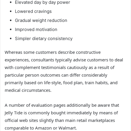
Elevated day by day power
Lowered cravings
Gradual weight reduction
Improved motivation
Simpler dietary consistency
Whereas some customers describe constructive
experiences, consultants typically advise customers to deal
with complement testimonials cautiously as a result of
particular person outcomes can differ considerably
primarily based on life-style, food plan, train habits, and
medical circumstances.
A number of evaluation pages additionally be aware that
Jelly Tide is commonly bought immediately by means of
official web sites slightly than main retail marketplaces
comparable to Amazon or Walmart.