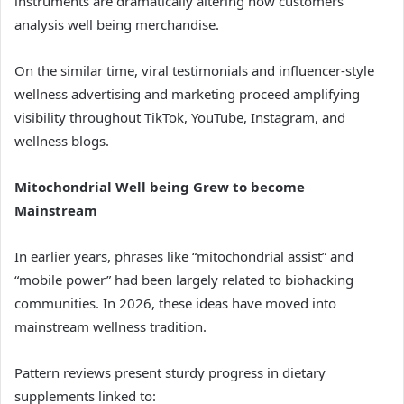
instruments are dramatically altering how customers
analysis well being merchandise.
On the similar time, viral testimonials and influencer-style
wellness advertising and marketing proceed amplifying
visibility throughout TikTok, YouTube, Instagram, and
wellness blogs.
Mitochondrial Well being Grew to become
Mainstream
In earlier years, phrases like “mitochondrial assist” and
“mobile power” had been largely related to biohacking
communities. In 2026, these ideas have moved into
mainstream wellness tradition.
Pattern reviews present sturdy progress in dietary
supplements linked to: