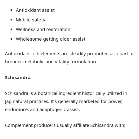
Antioxidant assist
Mobile safety
Wellness and restoration
Wholesome getting older assist
Antioxidant-rich elements are steadily promoted as a part of
broader metabolic and vitality formulation.
Schisandra
Schisandra is a botanical ingredient historically utilized in
Jap natural practices. It’s generally marketed for power,
endurance, and adaptogenic assist.
Complement producers usually affiliate Schisandra with: