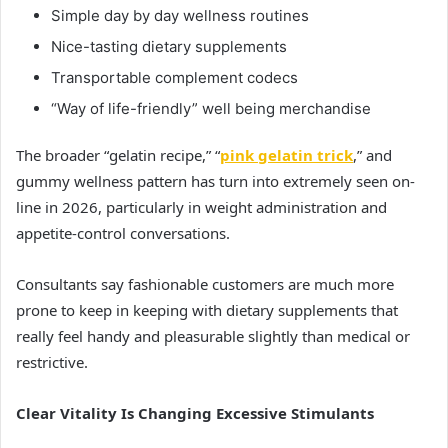
Simple day by day wellness routines
Nice-tasting dietary supplements
Transportable complement codecs
“Way of life-friendly” well being merchandise
The broader “gelatin recipe,” “
pink gelatin trick
,” and
gummy wellness pattern has turn into extremely seen on-
line in 2026, particularly in weight administration and
appetite-control conversations.
Consultants say fashionable customers are much more
prone to keep in keeping with dietary supplements that
really feel handy and pleasurable slightly than medical or
restrictive.
Clear Vitality Is Changing Excessive Stimulants