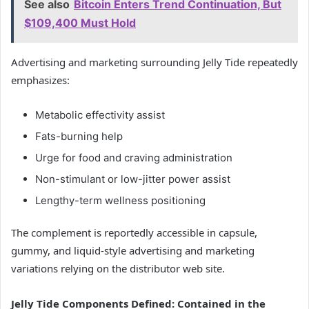
See also
Bitcoin Enters Trend Continuation, But
$109,400 Must Hold
Advertising and marketing surrounding Jelly Tide repeatedly
emphasizes:
Metabolic effectivity assist
Fats-burning help
Urge for food and craving administration
Non-stimulant or low-jitter power assist
Lengthy-term wellness positioning
The complement is reportedly accessible in capsule,
gummy, and liquid-style advertising and marketing
variations relying on the distributor web site.
Jelly Tide Components Defined: Contained in the