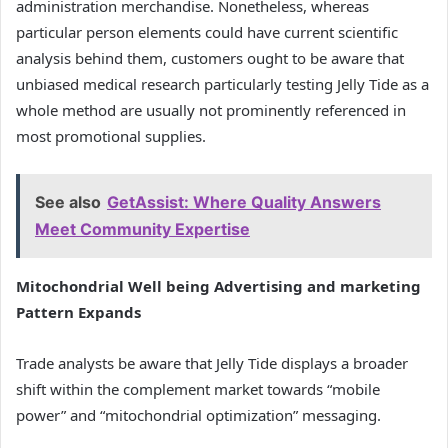
administration merchandise. Nonetheless, whereas
particular person elements could have current scientific
analysis behind them, customers ought to be aware that
unbiased medical research particularly testing Jelly Tide as a
whole method are usually not prominently referenced in
most promotional supplies.
See also
GetAssist: Where Quality Answers
Meet Community Expertise
Mitochondrial Well being Advertising and marketing
Pattern Expands
Trade analysts be aware that Jelly Tide displays a broader
shift within the complement market towards “mobile
power” and “mitochondrial optimization” messaging.