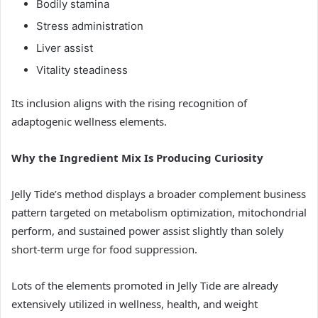
Bodily stamina
Stress administration
Liver assist
Vitality steadiness
Its inclusion aligns with the rising recognition of
adaptogenic wellness elements.
Why the Ingredient Mix Is Producing Curiosity
Jelly Tide’s method displays a broader complement business
pattern targeted on metabolism optimization, mitochondrial
perform, and sustained power assist slightly than solely
short-term urge for food suppression.
Lots of the elements promoted in Jelly Tide are already
extensively utilized in wellness, health, and weight