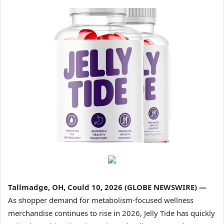
Tallmadge, OH, Could 10, 2026 (GLOBE NEWSWIRE) —
As shopper demand for metabolism-focused wellness
merchandise continues to rise in 2026, Jelly Tide has quickly