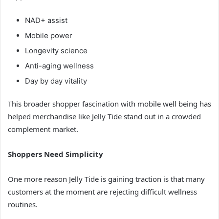
NAD+ assist
Mobile power
Longevity science
Anti-aging wellness
Day by day vitality
This broader shopper fascination with mobile well being has
helped merchandise like Jelly Tide stand out in a crowded
complement market.
Shoppers Need Simplicity
One more reason Jelly Tide is gaining traction is that many
customers at the moment are rejecting difficult wellness
routines.