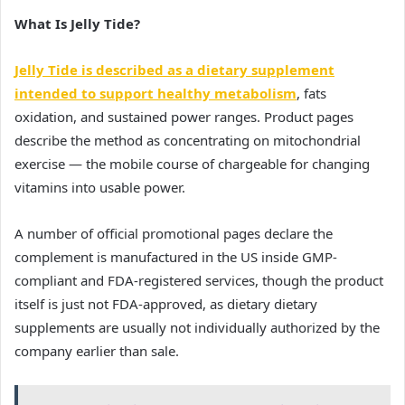
What Is Jelly Tide?
Jelly Tide is described as a dietary supplement
intended to support healthy metabolism
, fats
oxidation, and sustained power ranges. Product pages
describe the method as concentrating on mitochondrial
exercise — the mobile course of chargeable for changing
vitamins into usable power.
A number of official promotional pages declare the
complement is manufactured in the US inside GMP-
compliant and FDA-registered services, though the product
itself is just not FDA-approved, as dietary dietary
supplements are usually not individually authorized by the
company earlier than sale.