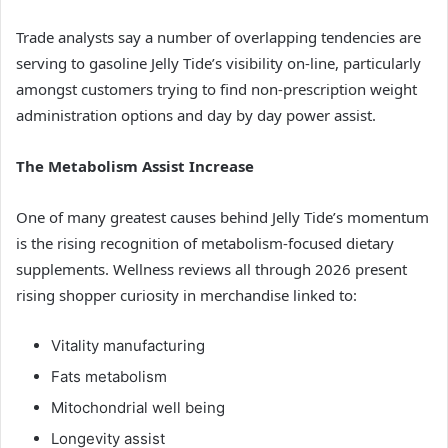
Trade analysts say a number of overlapping tendencies are
serving to gasoline Jelly Tide’s visibility on-line, particularly
amongst customers trying to find non-prescription weight
administration options and day by day power assist.
The Metabolism Assist Increase
One of many greatest causes behind Jelly Tide’s momentum
is the rising recognition of metabolism-focused dietary
supplements. Wellness reviews all through 2026 present
rising shopper curiosity in merchandise linked to:
Vitality manufacturing
Fats metabolism
Mitochondrial well being
Longevity assist