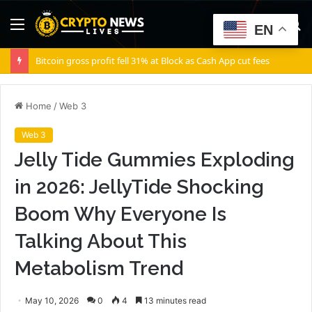
Menu
S
EN
fo
Bitcoin gross profit fell 31% at Block as Cash App cut fees
Home
/
Web 3
Web 3
Jelly Tide Gummies Exploding
in 2026: JellyTide Shocking
Boom Why Everyone Is
Talking About This
Metabolism Trend
May 10, 2026
0
4
13 minutes read