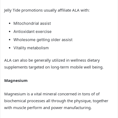
Jelly Tide promotions usually affiliate ALA with:
Mitochondrial assist
Antioxidant exercise
Wholesome getting older assist
Vitality metabolism
ALA can also be generally utilized in wellness dietary
supplements targeted on long-term mobile well being.
Magnesium
Magnesium is a vital mineral concerned in tons of of
biochemical processes all through the physique, together
with muscle perform and power manufacturing.