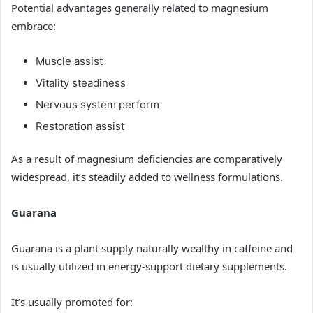
Potential advantages generally related to magnesium
embrace:
Muscle assist
Vitality steadiness
Nervous system perform
Restoration assist
As a result of magnesium deficiencies are comparatively
widespread, it’s steadily added to wellness formulations.
Guarana
Guarana is a plant supply naturally wealthy in caffeine and
is usually utilized in energy-support dietary supplements.
It’s usually promoted for: