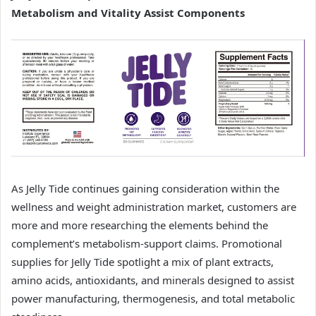
Metabolism and Vitality Assist Components
As Jelly Tide continues gaining consideration within the
wellness and weight administration market, customers are
more and more researching the elements behind the
complement’s metabolism-support claims. Promotional
supplies for Jelly Tide spotlight a mix of plant extracts,
amino acids, antioxidants, and minerals designed to assist
power manufacturing, thermogenesis, and total metabolic