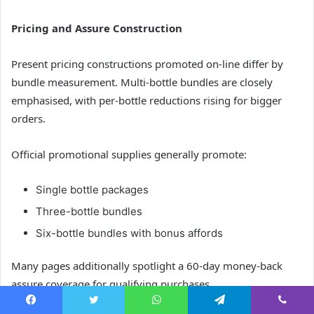
Pricing and Assure Construction
Present pricing constructions promoted on-line differ by
bundle measurement. Multi-bottle bundles are closely
emphasised, with per-bottle reductions rising for bigger
orders.
Official promotional supplies generally promote:
Single bottle packages
Three-bottle bundles
Six-bottle bundles with bonus affords
Many pages additionally spotlight a 60-day money-back
assure coverage for qualifying purchases.
Facebook
Twitter
WhatsApp
Telegram
Viber