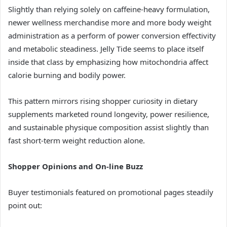
Slightly than relying solely on caffeine-heavy formulation,
newer wellness merchandise more and more body weight
administration as a perform of power conversion effectivity
and metabolic steadiness. Jelly Tide seems to place itself
inside that class by emphasizing how mitochondria affect
calorie burning and bodily power.
This pattern mirrors rising shopper curiosity in dietary
supplements marketed round longevity, power resilience,
and sustainable physique composition assist slightly than
fast short-term weight reduction alone.
Shopper Opinions and On-line Buzz
Buyer testimonials featured on promotional pages steadily
point out: