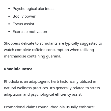
Psychological alertness
Bodily power
Focus assist
Exercise motivation
Shoppers delicate to stimulants are typically suggested to
watch complete caffeine consumption when utilizing
merchandise containing guarana.
Rhodiola Rosea
Rhodiola is an adaptogenic herb historically utilized in
natural wellness practices. It’s generally related to stress
adaptation and psychological efficiency assist.
Promotional claims round Rhodiola usually embrace: