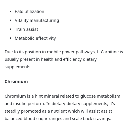
Fats utilization
Vitality manufacturing
Train assist
Metabolic effectivity
Due to its position in mobile power pathways, L-Carnitine is
usually present in health and efficiency dietary
supplements.
Chromium
Chromium is a hint mineral related to glucose metabolism
and insulin perform. In dietary dietary supplements, it’s
steadily promoted as a nutrient which will assist assist
balanced blood sugar ranges and scale back cravings.