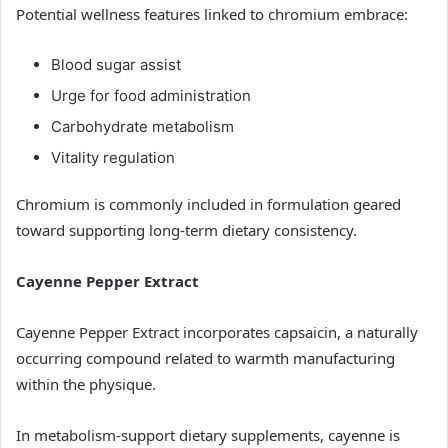
Potential wellness features linked to chromium embrace:
Blood sugar assist
Urge for food administration
Carbohydrate metabolism
Vitality regulation
Chromium is commonly included in formulation geared
toward supporting long-term dietary consistency.
Cayenne Pepper Extract
Cayenne Pepper Extract incorporates capsaicin, a naturally
occurring compound related to warmth manufacturing
within the physique.
In metabolism-support dietary supplements, cayenne is