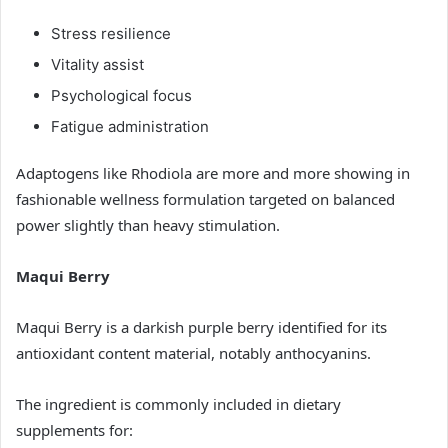
Stress resilience
Vitality assist
Psychological focus
Fatigue administration
Adaptogens like Rhodiola are more and more showing in
fashionable wellness formulation targeted on balanced
power slightly than heavy stimulation.
Maqui Berry
Maqui Berry is a darkish purple berry identified for its
antioxidant content material, notably anthocyanins.
The ingredient is commonly included in dietary
supplements for: