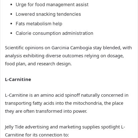
Urge for food management assist
Lowered snacking tendencies
Fats metabolism help
Calorie consumption administration
Scientific opinions on Garcinia Cambogia stay blended, with
analysis exhibiting diverse outcomes relying on dosage,
food plan, and research design.
L-Carnitine
L-Carnitine is an amino acid spinoff naturally concerned in
transporting fatty acids into the mitochondria, the place
they are often transformed into power.
Jelly Tide advertising and marketing supplies spotlight L-
Carnitine for its connection to: