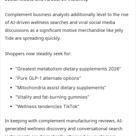
Complement business analysts additionally level to the rise
of AI-driven wellness searches and viral social media
discussions as a significant motive merchandise like Jelly
Tide are spreading quickly.
Shoppers now steadily seek for:
“Greatest metabolism dietary supplements 2026”
“Pure GLP-1 alternate options”
“Mitochondria assist dietary supplements”
“Vitality and fat-burning gummies”
“Wellness tendencies TikTok”
In keeping with complement manufacturing reviews, AI-
generated wellness discovery and conversational search