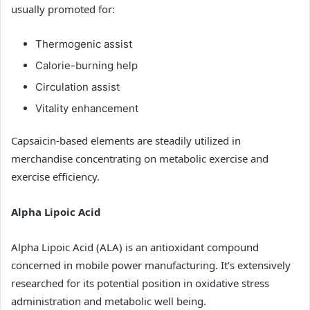
usually promoted for:
Thermogenic assist
Calorie-burning help
Circulation assist
Vitality enhancement
Capsaicin-based elements are steadily utilized in
merchandise concentrating on metabolic exercise and
exercise efficiency.
Alpha Lipoic Acid
Alpha Lipoic Acid (ALA) is an antioxidant compound
concerned in mobile power manufacturing. It’s extensively
researched for its potential position in oxidative stress
administration and metabolic well being.