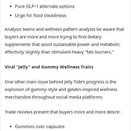
Pure GLP-1 alternate options
Urge for food steadiness
Analysis teams and wellness pattern analysts be aware that
buyers are more and more trying to find dietary
supplements that assist sustainable power and metabolic
effectivity slightly than stimulant-heavy “fats burners.”
Viral “Jelly” and Gummy Wellness Traits
One other main issue behind Jelly Tide’s progress is the
explosion of gummy-style and gelatin-inspired wellness
merchandise throughout social media platforms.
Trade reviews present that buyers more and more desire:
Gummies over capsules