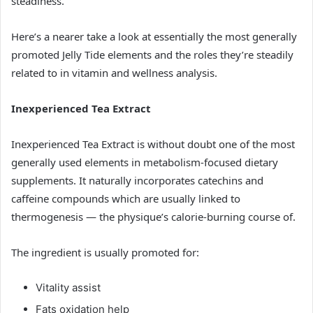
steadiness.
Here’s a nearer take a look at essentially the most generally
promoted Jelly Tide elements and the roles they’re steadily
related to in vitamin and wellness analysis.
Inexperienced Tea Extract
Inexperienced Tea Extract is without doubt one of the most
generally used elements in metabolism-focused dietary
supplements. It naturally incorporates catechins and
caffeine compounds which are usually linked to
thermogenesis — the physique’s calorie-burning course of.
The ingredient is usually promoted for:
Vitality assist
Fats oxidation help