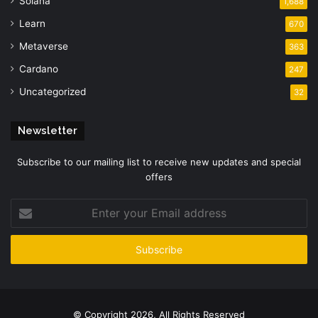
Solana
1,688
Learn
670
Metaverse
363
Cardano
247
Uncategorized
32
Newsletter
Subscribe to our mailing list to receive new updates and special
offers
Enter
your
Email
address
© Copyright 2026, All Rights Reserved