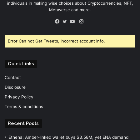
individuals in making wise choices about Cryptocurrencies, NFT,
Metaverse and more.
Instagram
Facebook
Twitter
YouTube
Error Can not Get Tweets, Incorrect account info.
Quick Links
Contact
Disclosure
Privacy Policy
Terms & conditions
Recent Posts
Ethena: Amber-linked wallet buys $3.58M, yet ENA demand