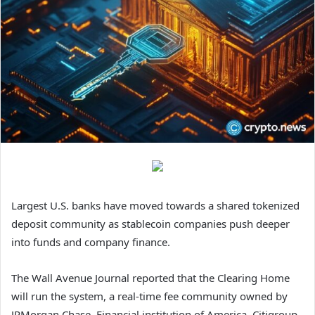
Largest U.S. banks have moved towards a shared tokenized
deposit community as stablecoin companies push deeper
into funds and company finance.
The Wall Avenue Journal reported that the Clearing Home
will run the system, a real-time fee community owned by
JPMorgan Chase, Financial institution of America, Citigroup,