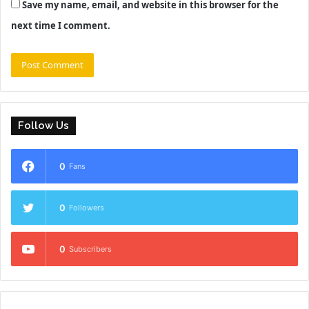
Save my name, email, and website in this browser for the
next time I comment.
Follow Us
0
Fans
0
Followers
0
Subscribers