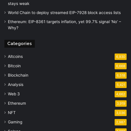
stays weak
World Chain to deploy streamed EIP-7928 block access lists
Ethereum: EIP-8361 targets inflation, yet 99.7% signal ‘No’ –
Why?
Categories
Altcoins
6,930
Bitcoin
6,668
Blockchain
6,518
Analysis
5,421
Web 3
4,662
Ethereum
3,919
NFT
3,036
Gaming
2,987