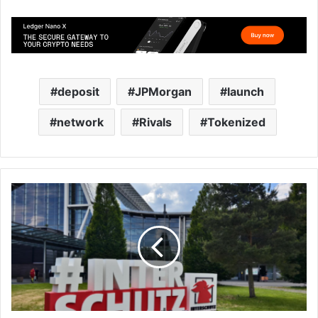
deposit
JPMorgan
launch
network
Rivals
Tokenized