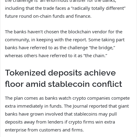
the challenge is “an enormous transfer for the banks,”
including that the trade faces a “radically totally different”
future round on-chain funds and finance.
The banks haven’t chosen the blockchain vendor for the
community, in keeping with the report. Some taking part
banks have referred to as the challenge “the bridge,”
whereas others have referred to it as “the chain.”
Tokenized deposits achieve
floor amid stablecoin conflict
The plan comes as banks watch crypto companies compete
extra immediately in funds. The Journal reported that giant
banks have grown involved that stablecoins may pull
deposits away from lenders if crypto firms win extra
enterprise from customers and firms.