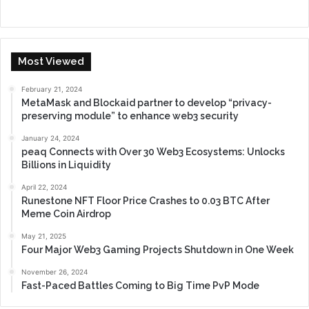
Most Viewed
February 21, 2024
MetaMask and Blockaid partner to develop “privacy-
preserving module” to enhance web3 security
January 24, 2024
peaq Connects with Over 30 Web3 Ecosystems: Unlocks
Billions in Liquidity
April 22, 2024
Runestone NFT Floor Price Crashes to 0.03 BTC After
Meme Coin Airdrop
May 21, 2025
Four Major Web3 Gaming Projects Shutdown in One Week
November 26, 2024
Fast-Paced Battles Coming to Big Time PvP Mode