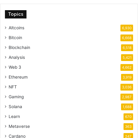
Topics
Altcoins
6,930
Bitcoin
6,668
Blockchain
6,518
Analysis
5,421
Web 3
4,662
Ethereum
3,919
NFT
3,036
Gaming
2,987
Solana
1,688
Learn
670
Metaverse
363
Cardano
247