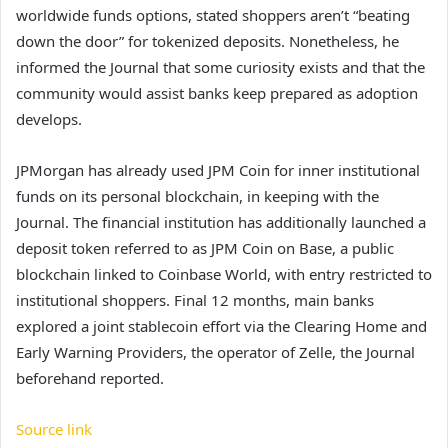
worldwide funds options, stated shoppers aren’t “beating
down the door” for tokenized deposits. Nonetheless, he
informed the Journal that some curiosity exists and that the
community would assist banks keep prepared as adoption
develops.
JPMorgan has already used JPM Coin for inner institutional
funds on its personal blockchain, in keeping with the
Journal. The financial institution has additionally launched a
deposit token referred to as JPM Coin on Base, a public
blockchain linked to Coinbase World, with entry restricted to
institutional shoppers. Final 12 months, main banks
explored a joint stablecoin effort via the Clearing Home and
Early Warning Providers, the operator of Zelle, the Journal
beforehand reported.
Source link