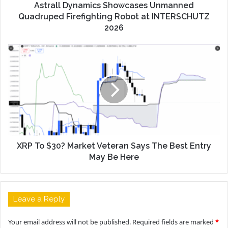
Astrall Dynamics Showcases Unmanned
Quadruped Firefighting Robot at INTERSCHUTZ
2026
XRP To $30? Market Veteran Says The Best Entry
May Be Here
Leave a Reply
Your email address will not be published.
Required fields are marked
*