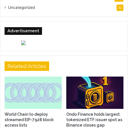
Uncategorized
32
Advertisement
Related Articles
World Chain to deploy
Ondo Finance holds largest
streamed EIP-7928 block
tokenized ETF issuer spot as
access lists
Binance closes gap