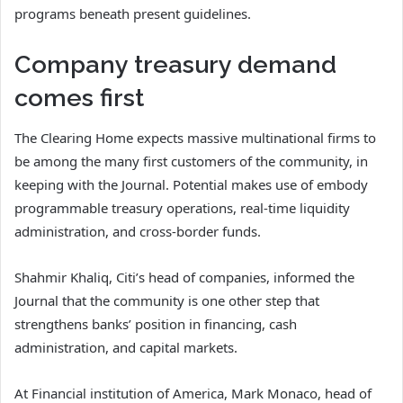
programs beneath present guidelines.
Company treasury demand
comes first
The Clearing Home expects massive multinational firms to
be among the many first customers of the community, in
keeping with the Journal. Potential makes use of embody
programmable treasury operations, real-time liquidity
administration, and cross-border funds.
Shahmir Khaliq, Citi’s head of companies, informed the
Journal that the community is one other step that
strengthens banks’ position in financing, cash
administration, and capital markets.
At Financial institution of America, Mark Monaco, head of