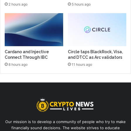
2 hours ago
5 hours ago
Cardano and Injective
Circle taps BlackRock, Visa,
Connect Through IBC
and DTCC as Arc validators
8 hours ago
11 hours ago
Our mission is to develop a community of people who try to make
financially sound decisions. The website strives to educate