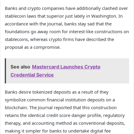
Banks and crypto companies have additionally clashed over
stablecoin laws that superior just lately in Washington. In
accordance with the Journal, banks stay sad that the
foundations go away room for interest-like constructions on
stablecoins, whereas crypto firms have described the
proposal as a compromise.
See also
Mastercard Launches Crypto
Credential Service
Banks desire tokenized deposits as a result of they
symbolize common financial institution deposits on a
blockchain. The Journal reported that this construction
retains the identical credit score danger profile, regulatory
therapy, and accounting method as conventional deposits,
making it simpler for banks to undertake digital fee