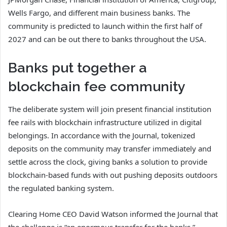
Wells Fargo, and different main business banks. The
community is predicted to launch within the first half of
2027 and can be out there to banks throughout the USA.
Banks put together a
blockchain fee community
The deliberate system will join present financial institution
fee rails with blockchain infrastructure utilized in digital
belongings. In accordance with the Journal, tokenized
deposits on the community may transfer immediately and
settle across the clock, giving banks a solution to provide
blockchain-based funds with out pushing deposits outdoors
the regulated banking system.
Clearing Home CEO David Watson informed the Journal that