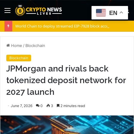
Menu
S
EN
fo
World Chain to deploy streamed EIP-7928 block access lists
Home
/
Blockchain
Blockchain
JPMorgan and rivals back
tokenized deposit network for
2027 launch
June 7, 2026
0
3
2 minutes read