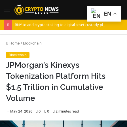
Menu
S
EN
fo
BNY to add crypto staking to digital asset custody platform
Home
/
Blockchain
Blockchain
JPMorgan’s Kinexys
Tokenization Platform Hits
$1.5 Trillion in Cumulative
Volume
May 24, 2026
0
0
2 minutes read