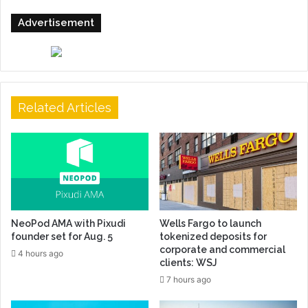
Advertisement
Related Articles
NeoPod AMA with Pixudi
Wells Fargo to launch
founder set for Aug. 5
tokenized deposits for
corporate and commercial
4 hours ago
clients: WSJ
7 hours ago