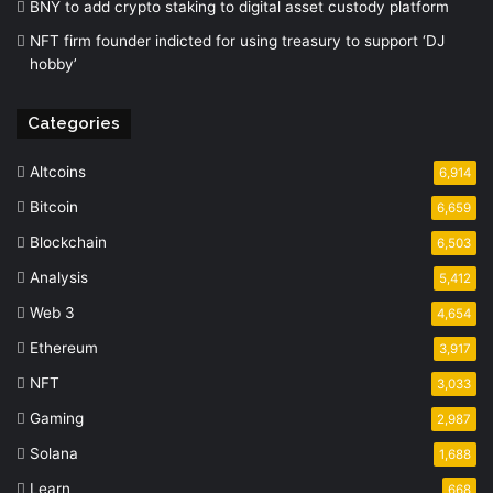
BNY to add crypto staking to digital asset custody platform
NFT firm founder indicted for using treasury to support ‘DJ
hobby’
Categories
Altcoins
6,914
Bitcoin
6,659
Blockchain
6,503
Analysis
5,412
Web 3
4,654
Ethereum
3,917
NFT
3,033
Gaming
2,987
Solana
1,688
Learn
668