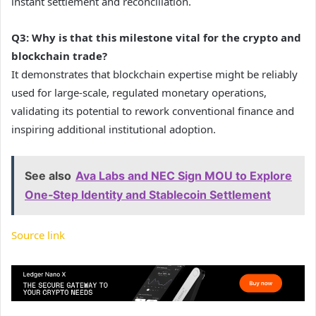
instant settlement and reconciliation.
Q3: Why is that this milestone vital for the crypto and
blockchain trade?
It demonstrates that blockchain expertise might be reliably
used for large-scale, regulated monetary operations,
validating its potential to rework conventional finance and
inspiring additional institutional adoption.
See also
Ava Labs and NEC Sign MOU to Explore
One‑Step Identity and Stablecoin Settlement
Source link