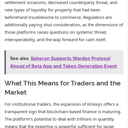
settlement occasions, decreased counterparty threat, and
new types of liquidity for property that had been
beforehand troublesome to commerce. Regulators are
additionally paying shut consideration, as the dimensions of
those platforms raises questions on systemic threat,
interoperability, and the way forward for cash itself.
See also
Spheron Supports Warden Protocol
Ahead of Beta App and Token Generation Event
What This Means for Traders and the
Market
For institutional traders, the expansion of Kinexys offers a
transparent sign that blockchain-based finance is maturing.
The platform’s potential to deal with trillions in quantity
means that the expertise is powerful sufficient for large-