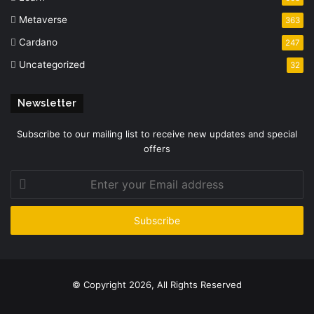
Metaverse
363
Cardano
247
Uncategorized
32
Newsletter
Subscribe to our mailing list to receive new updates and special
offers
Enter
your
Email
address
© Copyright 2026, All Rights Reserved