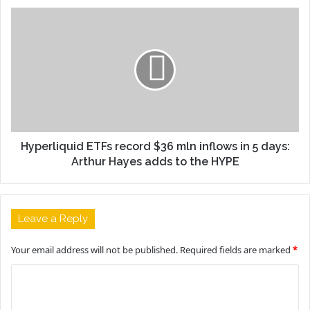
Hyperliquid ETFs record $36 mln inflows in 5 days:
Arthur Hayes adds to the HYPE
Leave a Reply
Your email address will not be published.
Required fields are marked
*
C
o