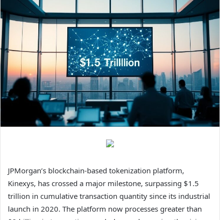
JPMorgan’s blockchain-based tokenization platform,
Kinexys, has crossed a major milestone, surpassing $1.5
trillion in cumulative transaction quantity since its industrial
launch in 2020. The platform now processes greater than