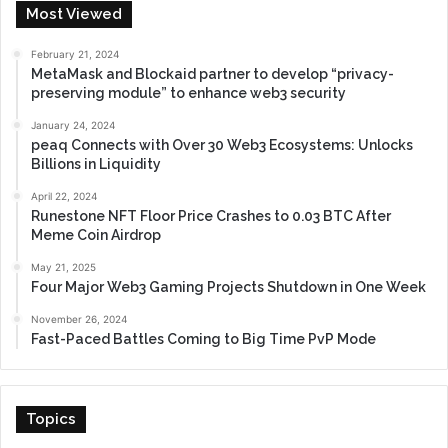
Most Viewed
February 21, 2024
MetaMask and Blockaid partner to develop “privacy-
preserving module” to enhance web3 security
January 24, 2024
peaq Connects with Over 30 Web3 Ecosystems: Unlocks
Billions in Liquidity
April 22, 2024
Runestone NFT Floor Price Crashes to 0.03 BTC After
Meme Coin Airdrop
May 21, 2025
Four Major Web3 Gaming Projects Shutdown in One Week
November 26, 2024
Fast-Paced Battles Coming to Big Time PvP Mode
Topics