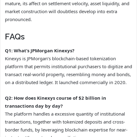
mature, its affect on settlement velocity, asset liquidity, and
market construction will doubtless develop into extra
pronounced.
FAQs
Q1: What’s JPMorgan Kinexys?
Kinexys is JPMorgan’s blockchain-based tokenization
platform that permits institutional purchasers to digitize and
transact real-world property, resembling money and bonds,
on a distributed ledger. It launched commercially in 2020.
Q2: How does Kinexys course of $2 billion in
transactions day by day?
The platform handles a excessive quantity of institutional
transactions, together with tokenized deposits and cross-
border funds, by leveraging blockchain expertise for near-