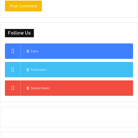
Follow Us
0
Fans
0
Followers
0
Subscribers