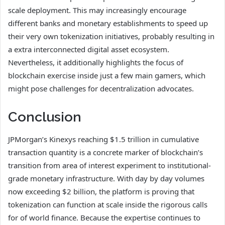
scale deployment. This may increasingly encourage
different banks and monetary establishments to speed up
their very own tokenization initiatives, probably resulting in
a extra interconnected digital asset ecosystem.
Nevertheless, it additionally highlights the focus of
blockchain exercise inside just a few main gamers, which
might pose challenges for decentralization advocates.
Conclusion
JPMorgan’s Kinexys reaching $1.5 trillion in cumulative
transaction quantity is a concrete marker of blockchain’s
transition from area of interest experiment to institutional-
grade monetary infrastructure. With day by day volumes
now exceeding $2 billion, the platform is proving that
tokenization can function at scale inside the rigorous calls
for of world finance. Because the expertise continues to