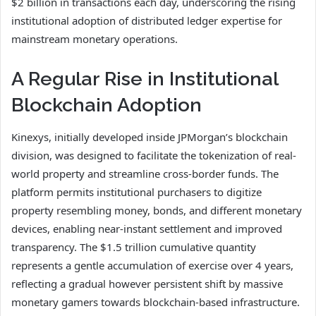
$2 billion in transactions each day, underscoring the rising
institutional adoption of distributed ledger expertise for
mainstream monetary operations.
A Regular Rise in Institutional
Blockchain Adoption
Kinexys, initially developed inside JPMorgan’s blockchain
division, was designed to facilitate the tokenization of real-
world property and streamline cross-border funds. The
platform permits institutional purchasers to digitize
property resembling money, bonds, and different monetary
devices, enabling near-instant settlement and improved
transparency. The $1.5 trillion cumulative quantity
represents a gentle accumulation of exercise over 4 years,
reflecting a gradual however persistent shift by massive
monetary gamers towards blockchain-based infrastructure.