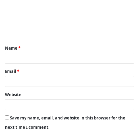
m
m
e
n
t
Name
*
*
Email
*
Website
Save my name, email, and website in this browser for the
next time I comment.