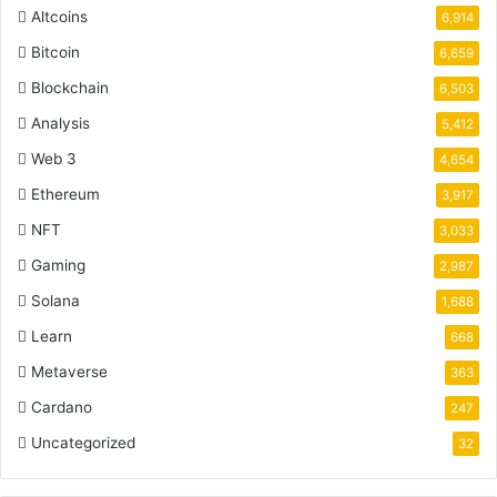
Altcoins
6,914
Bitcoin
6,659
Blockchain
6,503
Analysis
5,412
Web 3
4,654
Ethereum
3,917
NFT
3,033
Gaming
2,987
Solana
1,688
Learn
668
Metaverse
363
Cardano
247
Uncategorized
32