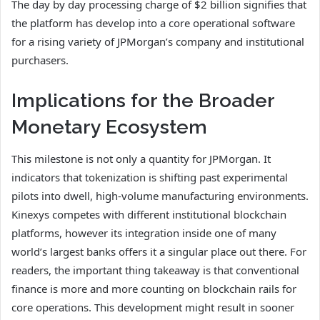
The day by day processing charge of $2 billion signifies that
the platform has develop into a core operational software
for a rising variety of JPMorgan’s company and institutional
purchasers.
Implications for the Broader
Monetary Ecosystem
This milestone is not only a quantity for JPMorgan. It
indicators that tokenization is shifting past experimental
pilots into dwell, high-volume manufacturing environments.
Kinexys competes with different institutional blockchain
platforms, however its integration inside one of many
world’s largest banks offers it a singular place out there. For
readers, the important thing takeaway is that conventional
finance is more and more counting on blockchain rails for
core operations. This development might result in sooner