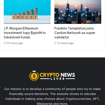
J.P. Morgan Ethereum
Franklin Templeton joins
investment tops $900M in
Canton Network as super
tokenized funds
validator
10 hours ago
13 hours ago
Our mission is to develop a community of people who try to make
financially sound decisions. The website strives to educate
individuals in making wise choices about Cryptocurrencies, NFT,
Metaverse and more.