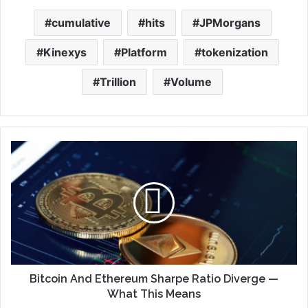
cumulative
hits
JPMorgans
Kinexys
Platform
tokenization
Trillion
Volume
Bitcoin And Ethereum Sharpe Ratio Diverge —
What This Means