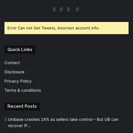
Facebook
Twitter
YouTube
Instagram
Error Can not Get Tweets, Incorrect account info.
Quick Links
Contact
Disclosure
Privacy Policy
Terms & conditions
Recent Posts
Unibase crashes 24% as sellers take control – But UB can
recover IF…