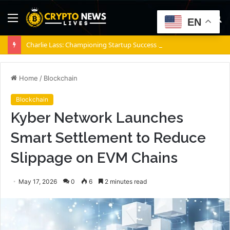
Menu
S
EN
fo
Charlie Lass: Championing Startup Success and Founder Well-Being
Home
/
Blockchain
Blockchain
Kyber Network Launches
Smart Settlement to Reduce
Slippage on EVM Chains
May 17, 2026
0
6
2 minutes read