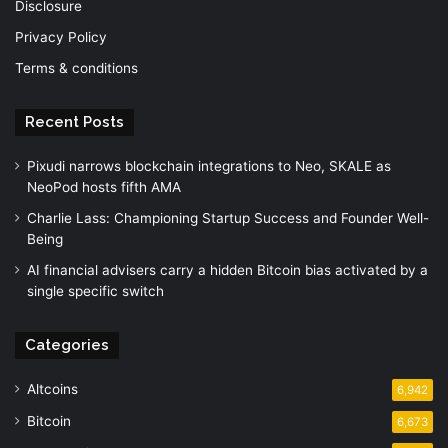
Disclosure
Privacy Policy
Terms & conditions
Recent Posts
Pixudi narrows blockchain integrations to Neo, SKALE as
NeoPod hosts fifth AMA
Charlie Lass: Championing Startup Success and Founder Well-
Being
AI financial advisers carry a hidden Bitcoin bias activated by a
single specific switch
Categories
Altcoins
6,942
Bitcoin
6,673