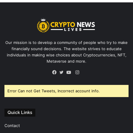
Our mission is to develop a community of people who try to make
financially sound decisions. The website strives to educate
individuals in making wise choices about Cryptocurrencies, NFT,
Metaverse and more.
Instagram
Facebook
Twitter
YouTube
Error Can not Get Tweets, Incorrect account info.
Quick Links
Contact