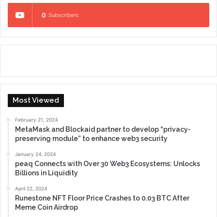
0
Subscribers
Most Viewed
February 21, 2024
MetaMask and Blockaid partner to develop “privacy-
preserving module” to enhance web3 security
January 24, 2024
peaq Connects with Over 30 Web3 Ecosystems: Unlocks
Billions in Liquidity
April 22, 2024
Runestone NFT Floor Price Crashes to 0.03 BTC After
Meme Coin Airdrop