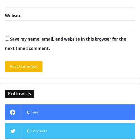
Website
Save my name, email, and website in this browser for the
next time I comment.
Follow Us
0
Fans
0
Followers