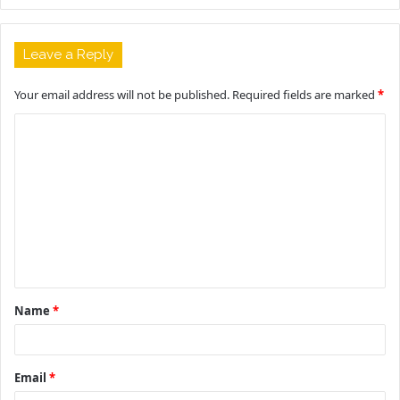
Leave a Reply
Your email address will not be published.
Required fields are marked
*
C
o
m
m
e
n
t
Name
*
*
Email
*