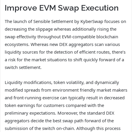
Improve EVM Swap Execution
The launch of Sensible Settlement by KyberSwap focuses on
decreasing the slippage whereas additionally rising the
swap effectivity throughout EVM-compatible blockchain
ecosystems. Whereas new DEX aggregators scan various
liquidity sources for the detection of efficient routes, there’s
a risk for the market situations to shift quickly forward of a
switch settlement.
Liquidity modifications, token volatility, and dynamically
modified spreads from environment friendly market makers
and front-running exercise can typically result in decreased
token earnings for customers compared with the
preliminary expectations. Moreover, the standard DEX
aggregators decide the best swap path forward of the
submission of the switch on-chain. Although this process