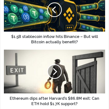
$1.5B stablecoin inflow hits Binance – But will
Bitcoin actually benefit?
Ethereum dips after Harvard’s $86.8M exit: Can
ETH hold $1.7K support?