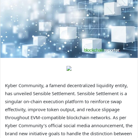
Kyber Community, a famend decentralized liquidity entity,
has unveiled Sensible Settlement. Sensible Settlement is a
singular on-chain execution platform to reinforce swap
effectivity, improve token output, and reduce slippage
throughout EVM-compatible blockchain networks. As per
Kyber Community’s official social media announcement, the
brand new initiative goals to handle the distinction between