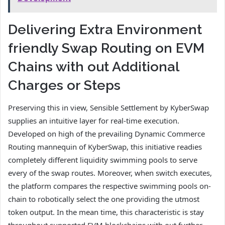
Delivering Extra Environment
friendly Swap Routing on EVM
Chains with out Additional
Charges or Steps
Preserving this in view, Sensible Settlement by KyberSwap
supplies an intuitive layer for real-time execution.
Developed on high of the prevailing Dynamic Commerce
Routing mannequin of KyberSwap, this initiative readies
completely different liquidity swimming pools to serve
every of the swap routes. Moreover, when switch executes,
the platform compares the respective swimming pools on-
chain to robotically select the one providing the utmost
token output. In the mean time, this characteristic is stay