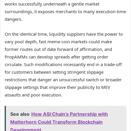
works successfully underneath a gentle market
surroundings, it exposes merchants to many execution-time
dangers.
On the identical time, liquidity suppliers have the power to
vary pool depth, fast meme coin markets could make
former routes out of date forward of affirmation, and
PropAMMs can develop spreads after getting order
circulate. Such modifications incessantly end in a trade-off
for customers between setting stringent slippage
restrictions that danger an unsuccessful switch or broader
slippage settings that improve their publicity to MEV
assaults and poor execution.
See also
How ASI:Chain’s Partnership with
Matterhorn Could Transform Blockchain
Development