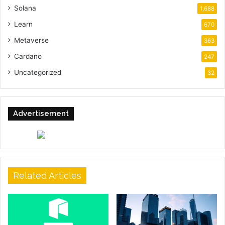
Solana
1,688
Learn
670
Metaverse
363
Cardano
247
Uncategorized
32
Advertisement
Related Articles