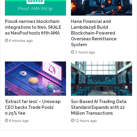
Pixudi narrows blockchain
Hana Financial and
integrations to Neo, SKALE
Lambda256 Build
as NeoPod hosts fifth AMA
Blockchain-Powered
Overseas Remittance
6 minutes ago
System
3 hours ago
‘Extract far less’ – Uniswap
Sui-Based AI Trading Data
CEO backs Trade Pools’
Standard Expands with 22
0.25% fee
Million Transactions
9 hours ago
12 hours ago