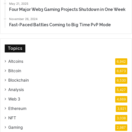
May 21, 2025
Four Major Web3 Gaming Projects Shutdown in One Week
November 26, 2024
Fast-Paced Battles Coming to Big Time PvP Mode
Topics
Altcoins
6,942
Bitcoin
6,673
Blockchain
6,530
Analysis
5,427
Web 3
4,669
Ethereum
3,921
NFT
3,038
Gaming
2,987