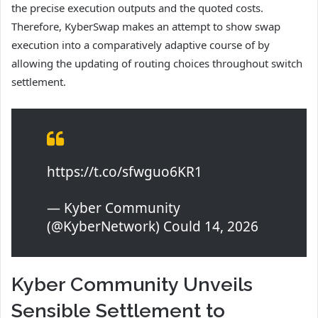
the precise execution outputs and the quoted costs.
Therefore, KyberSwap makes an attempt to show swap
execution into a comparatively adaptive course of by
allowing the updating of routing choices throughout switch
settlement.
https://t.co/sfwguo6KR1
— Kyber Community
(@KyberNetwork) Could 14, 2026
Kyber Community Unveils
Sensible Settlement to