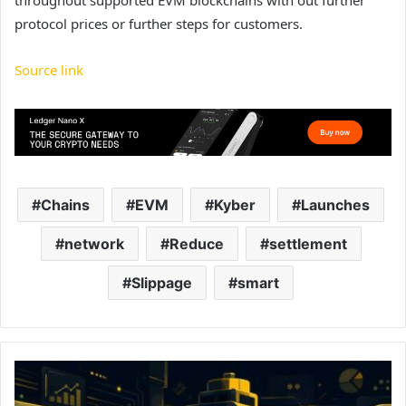
throughout supported EVM blockchains with out further
protocol prices or further steps for customers.
Source link
Chains
EVM
Kyber
Launches
network
Reduce
settlement
Slippage
smart