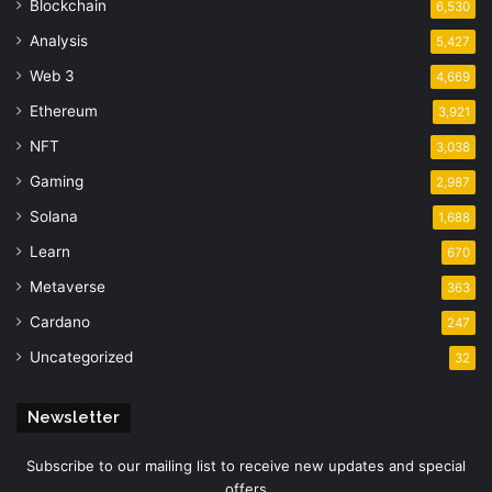
Blockchain
6,530
Analysis
5,427
Web 3
4,669
Ethereum
3,921
NFT
3,038
Gaming
2,987
Solana
1,688
Learn
670
Metaverse
363
Cardano
247
Uncategorized
32
Newsletter
Subscribe to our mailing list to receive new updates and special
offers