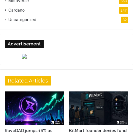
Metaverse
363
Cardano
247
Uncategorized
32
Advertisement
Related Articles
RaveDAO jumps 16% as
BitMart founder denies fund