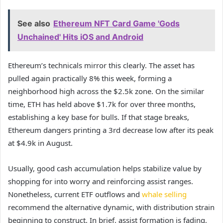
See also
Ethereum NFT Card Game 'Gods
Unchained' Hits iOS and Android
Ethereum’s technicals mirror this clearly. The asset has
pulled again practically 8% this week, forming a
neighborhood high across the $2.5k zone. On the similar
time, ETH has held above $1.7k for over three months,
establishing a key base for bulls. If that stage breaks,
Ethereum dangers printing a 3rd decrease low after its peak
at $4.9k in August.
Usually, good cash accumulation helps stabilize value by
shopping for into worry and reinforcing assist ranges.
Nonetheless, current ETF outflows and
whale selling
recommend the alternative dynamic, with distribution strain
beginning to construct. In brief, assist formation is fading,