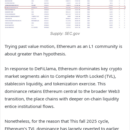
Supply: SEC.gov
Trying past value motion, Ethereum as an L1 community is
about greater than hypothesis.
In response to DeFiLlama, Ethereum dominates key crypto
market segments akin to Complete Worth Locked (TVL),
stablecoin liquidity, and tokenization exercise. This
dominance retains Ethereum central to the broader Web3
transition, the place chains with deeper on-chain liquidity
entice institutional flows.
Nonetheless, for the reason that This fall 2025 cycle,
Ethereum’s TVL dominance has largely reverted to earlier