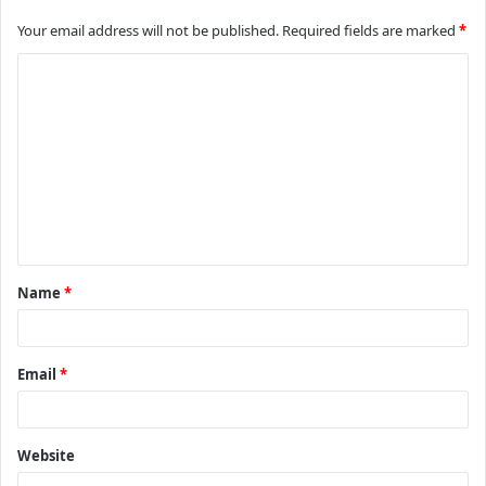
Your email address will not be published.
Required fields are marked
*
C
o
m
m
e
n
t
Name
*
*
Email
*
Website