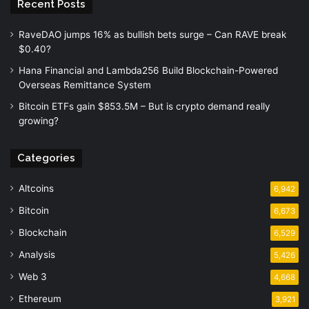
Recent Posts
RaveDAO jumps 16% as bullish bets surge – Can RAVE break
$0.40?
Hana Financial and Lambda256 Build Blockchain-Powered
Overseas Remittance System
Bitcoin ETFs gain $853.5M – But is crypto demand really
growing?
Categories
Altcoins
6,942
Bitcoin
6,673
Blockchain
6,529
Analysis
5,426
Web 3
4,668
Ethereum
3,921