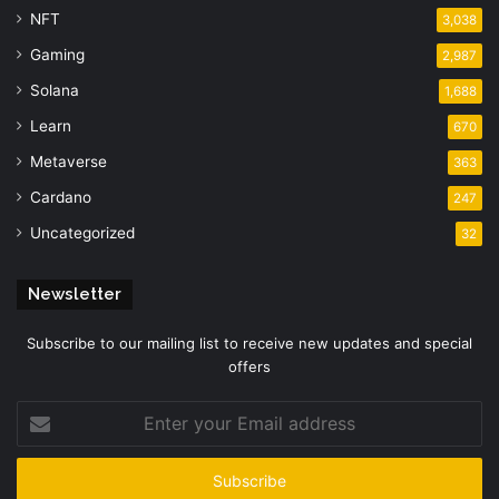
NFT
3,038
Gaming
2,987
Solana
1,688
Learn
670
Metaverse
363
Cardano
247
Uncategorized
32
Newsletter
Subscribe to our mailing list to receive new updates and special
offers
Enter
your
Email
address