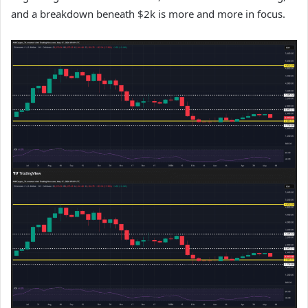
and a breakdown beneath $2k is more and more in focus.