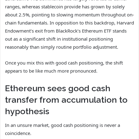
ranges, whereas stablecoin provide has grown by solely
about 2.5%, pointing to slowing momentum throughout on-
chain fundamentals. In opposition to this backdrop, Harvard
Endowment’s exit from BlackRock’s Ethereum ETF stands
out as a significant shift in institutional positioning
reasonably than simply routine portfolio adjustment.
Once you mix this with good cash positioning, the shift
appears to be like much more pronounced.
Ethereum sees good cash
transfer from accumulation to
hypothesis
In an unsure market, good cash positioning is never a
coincidence.