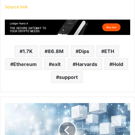
Source link
1.7K
86.8M
Dips
ETH
Ethereum
exit
Harvards
Hold
support