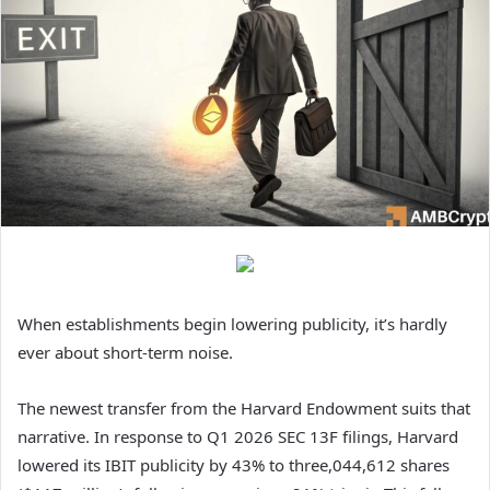
When establishments begin lowering publicity, it’s hardly
ever about short-term noise.
The newest transfer from the Harvard Endowment suits that
narrative. In response to Q1 2026 SEC 13F filings, Harvard
lowered its IBIT publicity by 43% to three,044,612 shares