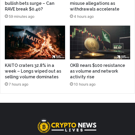
bullish bets surge – Can
misuse allegations as
RAVE break $0.40?
withdrawals accelerate
59 minutes ago
4 hours ago
KAITO craters 32.8% in a
OKB nears $100 resistance
week – Longs wiped out as
as volume and network
selling volume dominates
activity rise
7 hours ago
10 hours ago