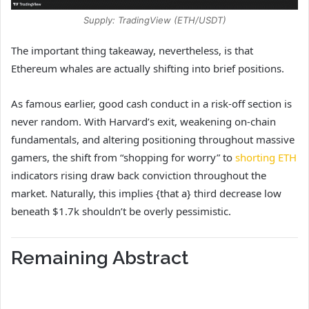
Supply: TradingView (ETH/USDT)
The important thing takeaway, nevertheless, is that
Ethereum whales are actually shifting into brief positions.
As famous earlier, good cash conduct in a risk-off section is
never random. With Harvard’s exit, weakening on-chain
fundamentals, and altering positioning throughout massive
gamers, the shift from “shopping for worry” to
shorting ETH
indicators rising draw back conviction throughout the
market. Naturally, this implies {that a} third decrease low
beneath $1.7k shouldn’t be overly pessimistic.
Remaining Abstract