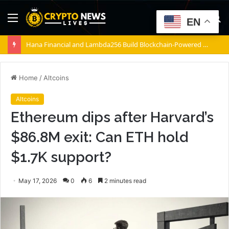
Menu
S
EN
fo
Hana Financial and Lambda256 Build Blockchain-Powered Overseas Remittance System
Home
/
Altcoins
Altcoins
Ethereum dips after Harvard’s
$86.8M exit: Can ETH hold
$1.7K support?
May 17, 2026
0
6
2 minutes read