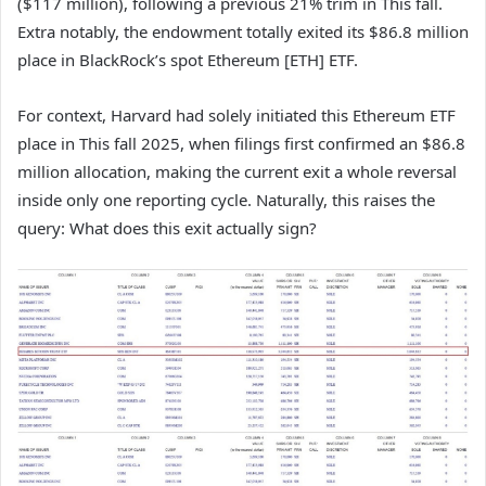
($117 million), following a previous 21% trim in This fall.
Extra notably, the endowment totally exited its $86.8 million
place in BlackRock’s spot Ethereum [ETH] ETF.
For context, Harvard had solely initiated this Ethereum ETF
place in This fall 2025, when filings first confirmed an $86.8
million allocation, making the current exit a whole reversal
inside only one reporting cycle. Naturally, this raises the
query: What does this exit actually sign?