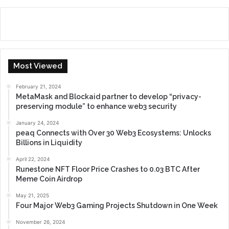
Most Viewed
February 21, 2024
MetaMask and Blockaid partner to develop “privacy-
preserving module” to enhance web3 security
January 24, 2024
peaq Connects with Over 30 Web3 Ecosystems: Unlocks
Billions in Liquidity
April 22, 2024
Runestone NFT Floor Price Crashes to 0.03 BTC After
Meme Coin Airdrop
May 21, 2025
Four Major Web3 Gaming Projects Shutdown in One Week
November 26, 2024