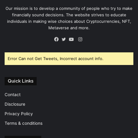
Our mission is to develop a community of people who try to make
financially sound decisions. The website strives to educate
individuals in making wise choices about Cryptocurrencies, NFT,
Metaverse and more.
Instagram
Facebook
Twitter
YouTube
Error Can not Get Tweets, Incorrect account info.
Quick Links
Contact
Disclosure
Privacy Policy
Terms & conditions