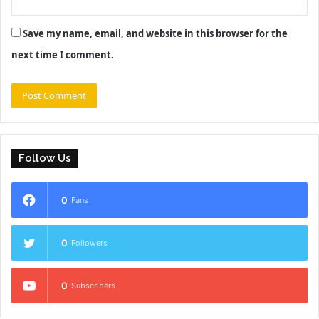
Save my name, email, and website in this browser for the
next time I comment.
Follow Us
0
Fans
0
Followers
0
Subscribers