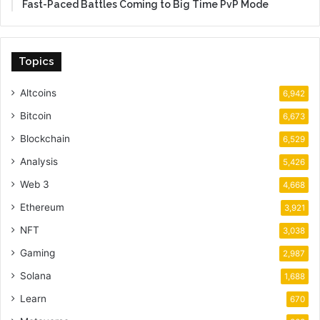
Fast-Paced Battles Coming to Big Time PvP Mode
Topics
Altcoins
6,942
Bitcoin
6,673
Blockchain
6,529
Analysis
5,426
Web 3
4,668
Ethereum
3,921
NFT
3,038
Gaming
2,987
Solana
1,688
Learn
670