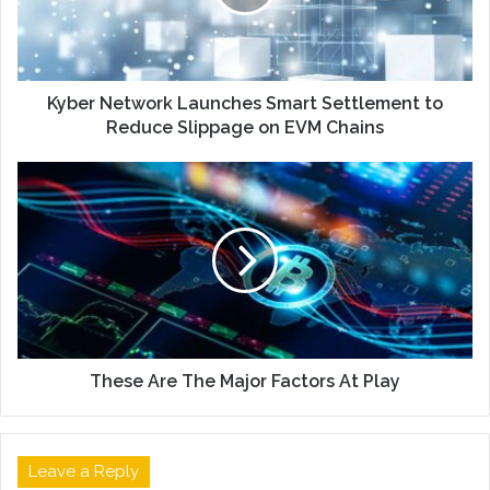
Kyber Network Launches Smart Settlement to
Reduce Slippage on EVM Chains
These Are The Major Factors At Play
Leave a Reply