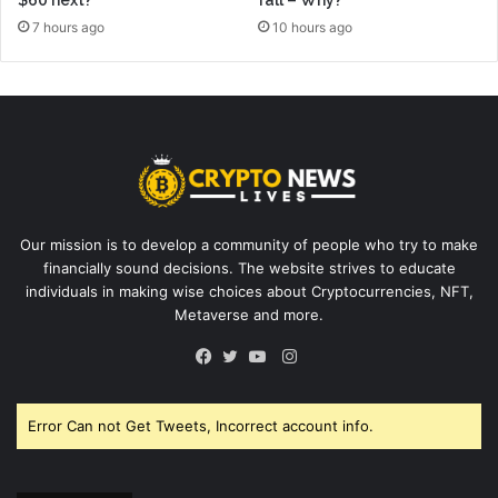
$60 next?
fall – Why?
7 hours ago
10 hours ago
Our mission is to develop a community of people who try to make
financially sound decisions. The website strives to educate
individuals in making wise choices about Cryptocurrencies, NFT,
Metaverse and more.
Instagram
Facebook
Twitter
YouTube
Error Can not Get Tweets, Incorrect account info.