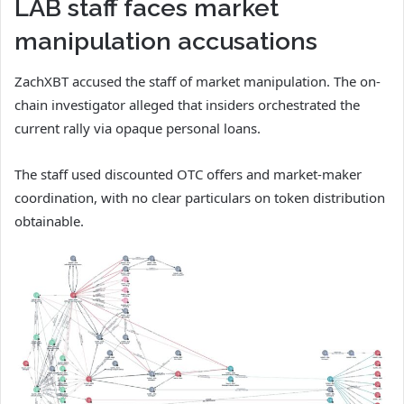
LAB staff faces market
manipulation accusations
ZachXBT accused the staff of market manipulation. The on-
chain investigator alleged that insiders orchestrated the
current rally via opaque personal loans.
The staff used discounted OTC offers and market-maker
coordination, with no clear particulars on token distribution
obtainable.