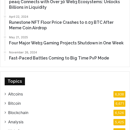
peaq Connects with Over 30 Web3 Ecosystems: Unlocks
Billions in Liquidity
April 22, 2024
Runestone NFT Floor Price Crashes to 0.03 BTC After
Meme Coin Airdrop
May 21, 2025
Four Major Web3 Gaming Projects Shutdown in One Week
November 26, 2024
Fast-Paced Battles Coming to Big Time PvP Mode
Topics
Altcoins
6,938
Bitcoin
6,671
Blockchain
6,526
Analysis
5,425