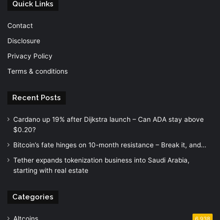
Quick Links
Contact
Disclosure
Privacy Policy
Terms & conditions
Recent Posts
Cardano up 19% after Dijkstra launch – Can ADA stay above
$0.20?
Bitcoin’s fate hinges on 10-month resistance – Break it, and…
Tether expands tokenization business into Saudi Arabia,
starting with real estate
Categories
Altcoins
6,938