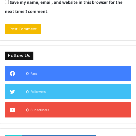
Save my name, email, and website in this browser for the
next time I comment.
Follow Us
0
Fans
0
Followers
0
Subscribers