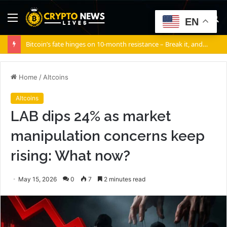
Menu
S
EN
fo
Bitcoin’s fate hinges on 10-month resistance – Break it, and…
Home
/
Altcoins
Altcoins
LAB dips 24% as market
manipulation concerns keep
rising: What now?
May 15, 2026
0
7
2 minutes read