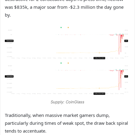
was $835k, a major soar from -$2.3 million the day gone
by.
Supply: CoinGlass
Traditionally, when massive market gamers dump,
particularly during times of weak spot, the draw back spiral
tends to accentuate.