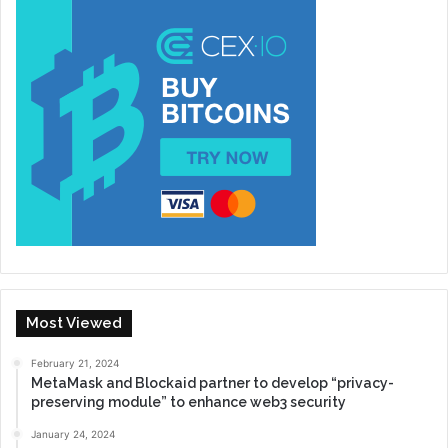
Most Viewed
February 21, 2024
MetaMask and Blockaid partner to develop “privacy-
preserving module” to enhance web3 security
January 24, 2024