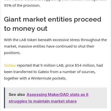
95% of the provision.
Giant market entities proceed
to money out
With the LAB token beneath excessive stress throughout the
market, massive entities have continued to shut their
positions.
OxNox
reported that 9 million LAB, price $54 million, had
been transferred to Gateio from a number of sources,
together with a Wintermute pockets.
See also
Assessing MakerDAO stats as it
struggles to maintain market share