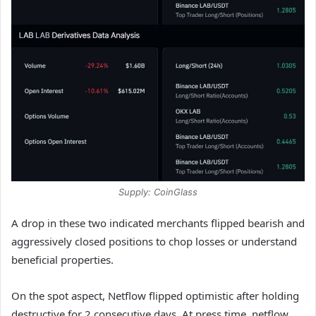
Supply: CoinGlass
A drop in these two indicated merchants flipped bearish and
aggressively closed positions to chop losses or understand
beneficial properties.
On the spot aspect, Netflow flipped optimistic after holding
destructive for 2 consecutive days. At press time, netflow