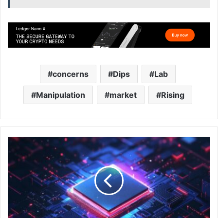
concerns
Dips
Lab
Manipulation
market
Rising