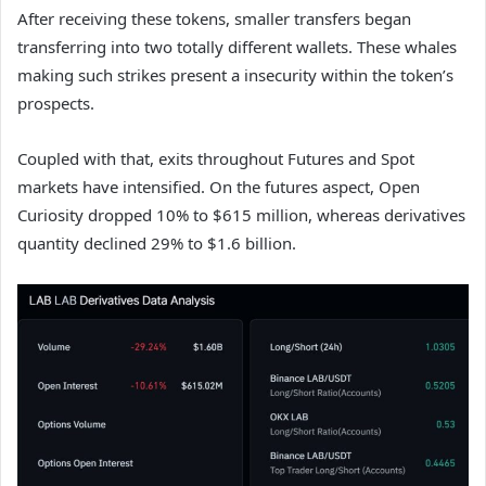
After receiving these tokens, smaller transfers began
transferring into two totally different wallets. These whales
making such strikes present a insecurity within the token’s
prospects.
Coupled with that, exits throughout Futures and Spot
markets have intensified. On the futures aspect, Open
Curiosity dropped 10% to $615 million, whereas derivatives
quantity declined 29% to $1.6 billion.