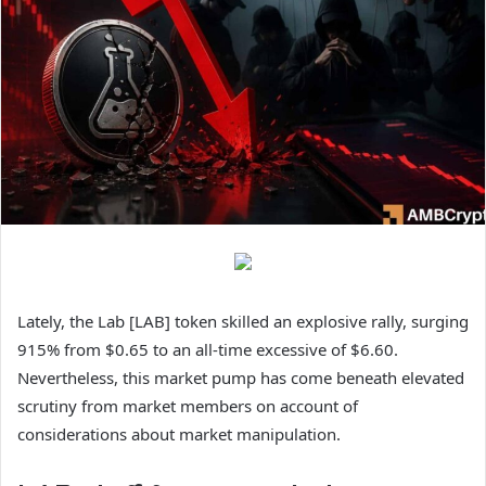
Lately, the Lab [LAB] token skilled an explosive rally, surging
915% from $0.65 to an all-time excessive of $6.60.
Nevertheless, this market pump has come beneath elevated
scrutiny from market members on account of
considerations about market manipulation.