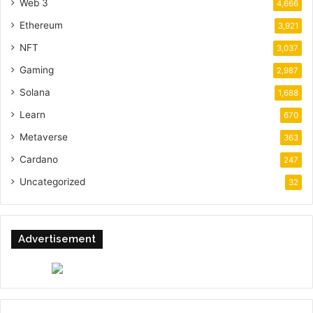
Web 3
4,666
Ethereum
3,921
NFT
3,037
Gaming
2,987
Solana
1,688
Learn
670
Metaverse
363
Cardano
247
Uncategorized
32
Advertisement