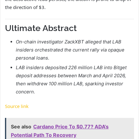
the direction of $3.
Ultimate Abstract
On-chain investigator ZackXBT alleged that LAB
insiders orchestrated the current rally via opaque
personal loans.
LAB
insiders deposited 226 million LAB into Bitget
deposit addresses between March and April 2026,
then withdrew 100 million LAB, sparking investor
concern.
Source link
See also
Cardano Price To $0.77? ADA’s
Potential Path To Recovery