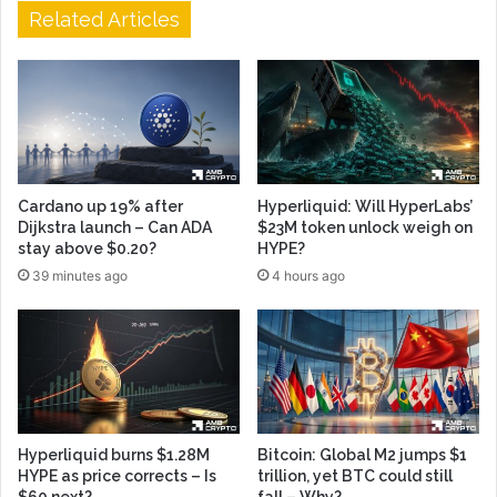
Related Articles
Cardano up 19% after
Hyperliquid: Will HyperLabs’
Dijkstra launch – Can ADA
$23M token unlock weigh on
stay above $0.20?
HYPE?
39 minutes ago
4 hours ago
Hyperliquid burns $1.28M
Bitcoin: Global M2 jumps $1
HYPE as price corrects – Is
trillion, yet BTC could still