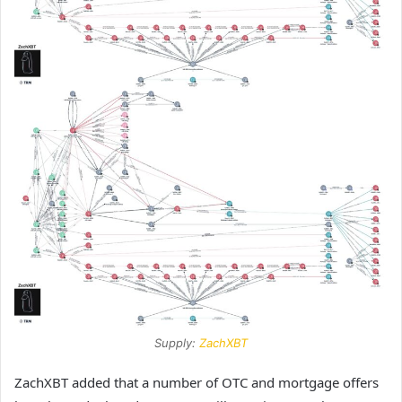
Supply:
ZachXBT
ZachXBT added that a number of OTC and mortgage offers