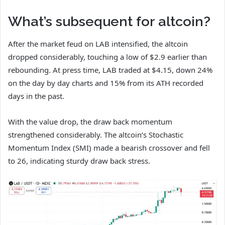
What’s subsequent for altcoin?
After the market feud on LAB intensified, the altcoin
dropped considerably, touching a low of $2.9 earlier than
rebounding. At press time, LAB traded at $4.15, down 24%
on the day by day charts and 15% from its ATH recorded
days in the past.
With the value drop, the draw back momentum
strengthened considerably. The altcoin’s Stochastic
Momentum Index (SMI) made a bearish crossover and fell
to 26, indicating sturdy draw back stress.