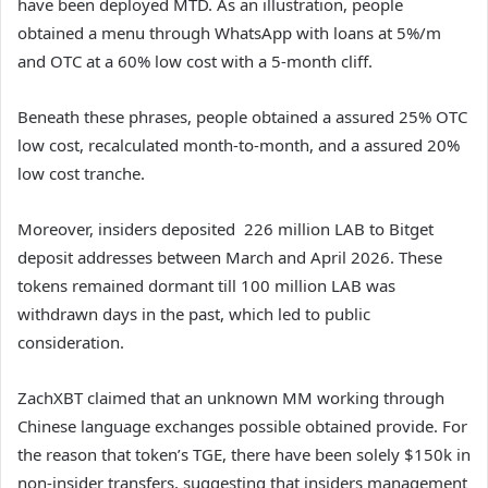
have been deployed MTD. As an illustration, people
obtained a menu through WhatsApp with loans at 5%/m
and OTC at a 60% low cost with a 5-month cliff.
Beneath these phrases, people obtained a assured 25% OTC
low cost, recalculated month-to-month, and a assured 20%
low cost tranche.
Moreover, insiders deposited 226 million LAB to Bitget
deposit addresses between March and April 2026. These
tokens remained dormant till 100 million LAB was
withdrawn days in the past, which led to public
consideration.
ZachXBT claimed that an unknown MM working through
Chinese language exchanges possible obtained provide.
For
the reason that token’s TGE, there have been solely $150k in
non-insider transfers, suggesting that insiders management