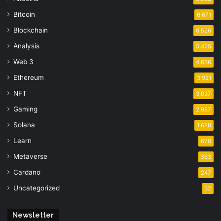
Bitcoin
6,671
Blockchain
6,526
Analysis
5,425
Web 3
4,666
Ethereum
3,921
NFT
3,037
Gaming
2,987
Solana
1,688
Learn
670
Metaverse
363
Cardano
247
Uncategorized
32
Newsletter