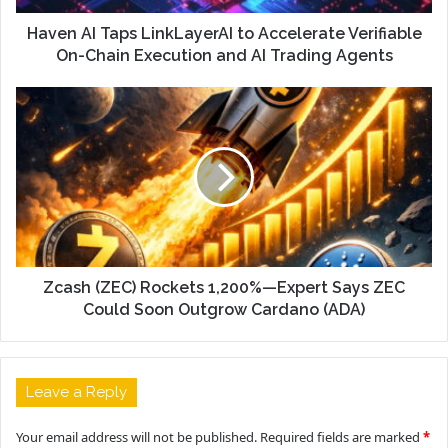
Haven AI Taps LinkLayerAI to Accelerate Verifiable
On-Chain Execution and AI Trading Agents
Zcash (ZEC) Rockets 1,200%—Expert Says ZEC
Could Soon Outgrow Cardano (ADA)
Leave a Reply
Your email address will not be published.
Required fields are marked
*