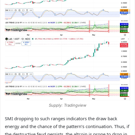
Supply: Tradingview
SMI dropping to such ranges indicators the draw back
energy and the chance of the pattern’s continuation. Thus, if
the destructive feud persists, the altcoin is prone to drop in