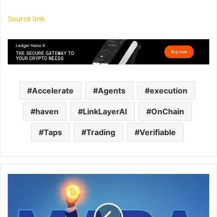
Source link
Accelerate
Agents
execution
haven
LinkLayerAI
OnChain
Taps
Trading
Verifiable