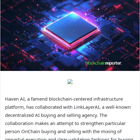
Haven AI, a famend blockchain-centered infrastructure
platform, has collaborated with LinkLayerAI, a well-known
decentralized AI buying and selling agency. The
collaboration makes an attempt to strengthen particular
person OnChain buying and selling with the mixing of
impartial execution and clear validation fashions for buying