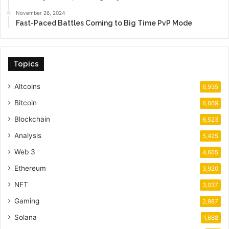
November 26, 2024
Fast-Paced Battles Coming to Big Time PvP Mode
Topics
Altcoins
6,935
Bitcoin
6,669
Blockchain
6,523
Analysis
5,425
Web 3
4,665
Ethereum
3,920
NFT
3,037
Gaming
2,987
Solana
1,688