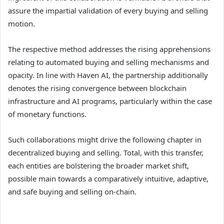
assure the impartial validation of every buying and selling
motion.
The respective method addresses the rising apprehensions
relating to automated buying and selling mechanisms and
opacity. In line with Haven AI, the partnership additionally
denotes the rising convergence between blockchain
infrastructure and AI programs, particularly within the case
of monetary functions.
Such collaborations might drive the following chapter in
decentralized buying and selling. Total, with this transfer,
each entities are bolstering the broader market shift,
possible main towards a comparatively intuitive, adaptive,
and safe buying and selling on-chain.