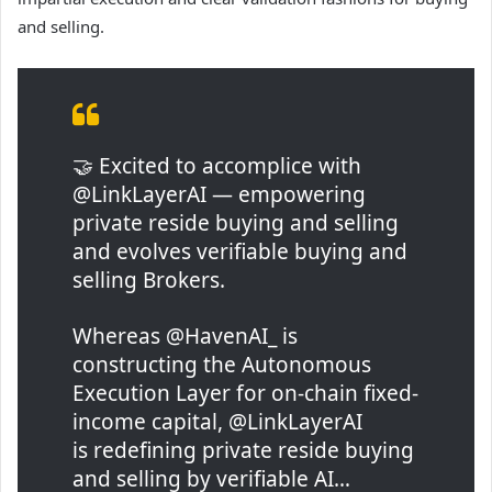
and selling.
🤝 Excited to accomplice with
@LinkLayerAI — empowering
private reside buying and selling
and evolves verifiable buying and
selling Brokers.
Whereas @HavenAI_ is
constructing the Autonomous
Execution Layer for on-chain fixed-
income capital, @LinkLayerAI
is redefining private reside buying
and selling by verifiable AI…