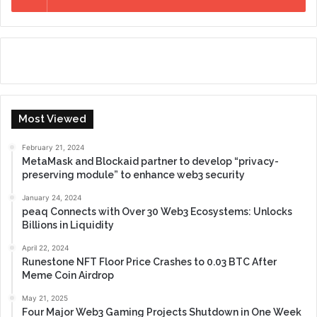
Most Viewed
February 21, 2024
MetaMask and Blockaid partner to develop “privacy-
preserving module” to enhance web3 security
January 24, 2024
peaq Connects with Over 30 Web3 Ecosystems: Unlocks
Billions in Liquidity
April 22, 2024
Runestone NFT Floor Price Crashes to 0.03 BTC After
Meme Coin Airdrop
May 21, 2025
Four Major Web3 Gaming Projects Shutdown in One Week