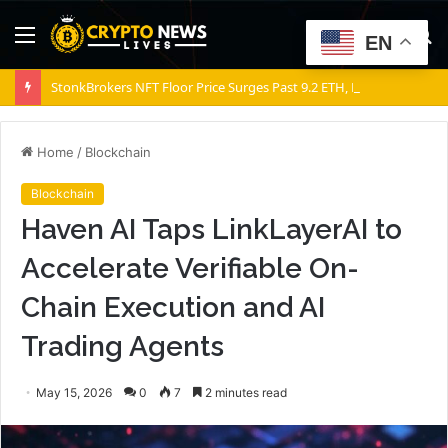
Menu
S
EN
fo
StonkBrokers NFT Floor Price Surges Past 9.2 ETH, Marking 20% Daily Gain
Home
/
Blockchain
Blockchain
Haven AI Taps LinkLayerAI to
Accelerate Verifiable On-
Chain Execution and AI
Trading Agents
May 15, 2026
0
7
2 minutes read