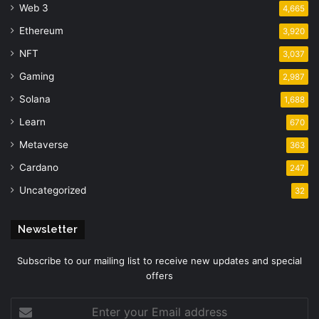
Web 3
4,665
Ethereum
3,920
NFT
3,037
Gaming
2,987
Solana
1,688
Learn
670
Metaverse
363
Cardano
247
Uncategorized
32
Newsletter
Subscribe to our mailing list to receive new updates and special
offers
Enter
your