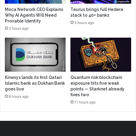
Moca Network CEO Explains
Taurus brings full Hedera
Why AI Agents Will Need
stack to 40+ banks
Provable Identity
5 hours ago
2 hours ago
Kinexys lands its first Qatari
Quantum risk blockchain
Islamic bank as Dukhan Bank
exposure hits five weak
goes live
points — Starknet already
fixes two
8 hours ago
11 hours ago