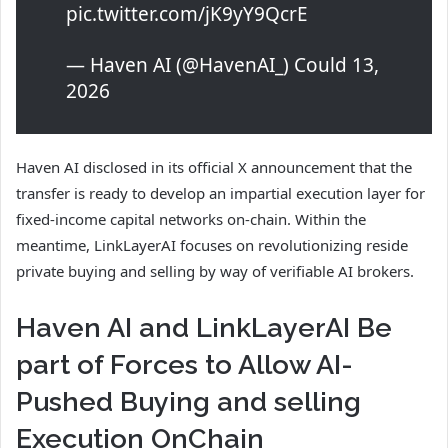
pic.twitter.com/jK9yY9QcrE
— Haven AI (@HavenAI_) Could 13,
2026
Haven AI disclosed in its official X announcement that the
transfer is ready to develop an impartial execution layer for
fixed-income capital networks on-chain. Within the
meantime, LinkLayerAI focuses on revolutionizing reside
private buying and selling by way of verifiable AI brokers.
Haven AI and LinkLayerAI Be
part of Forces to Allow AI-
Pushed Buying and selling
Execution OnChain