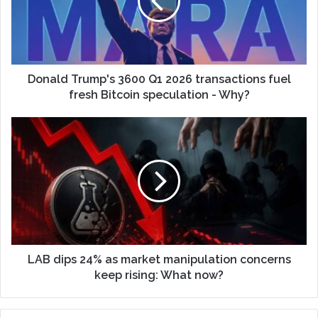
Donald Trump's 3600 Q1 2026 transactions fuel
fresh Bitcoin speculation - Why?
LAB dips 24% as market manipulation concerns
keep rising: What now?