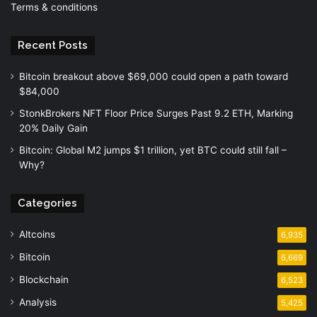
Terms & conditions
Recent Posts
Bitcoin breakout above $69,000 could open a path toward
$84,000
StonkBrokers NFT Floor Price Surges Past 9.2 ETH, Marking
20% Daily Gain
Bitcoin: Global M2 jumps $1 trillion, yet BTC could still fall –
Why?
Categories
Altcoins
6,935
Bitcoin
6,669
Blockchain
6,523
Analysis
5,425