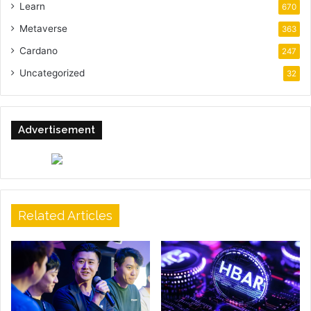
Learn
670
Metaverse
363
Cardano
247
Uncategorized
32
Advertisement
Related Articles