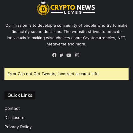
Our mission is to develop a community of people who try to make
financially sound decisions. The website strives to educate
individuals in making wise choices about Cryptocurrencies, NFT,
Metaverse and more.
Instagram
Facebook
Twitter
YouTube
Error Can not Get Tweets, Incorrect account info.
Quick Links
Contact
Disclosure
Privacy Policy