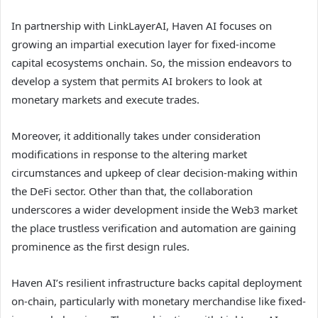
In partnership with LinkLayerAI, Haven AI focuses on
growing an impartial execution layer for fixed-income
capital ecosystems onchain. So, the mission endeavors to
develop a system that permits AI brokers to look at
monetary markets and execute trades.
Moreover, it additionally takes under consideration
modifications in response to the altering market
circumstances and upkeep of clear decision-making within
the DeFi sector. Other than that, the collaboration
underscores a wider development inside the Web3 market
the place trustless verification and automation are gaining
prominence as the first design rules.
Haven AI’s resilient infrastructure backs capital deployment
on-chain, particularly with monetary merchandise like fixed-