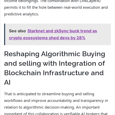
income belongings. The combination with LinkLayerAI
permits it to fill the hole between real-world execution and
predictive analytics.
See also
Starknet and zkSync buck trend as
crypto ecosystems shed devs by 28%
Reshaping Algorithmic Buying
and selling with Integration of
Blockchain Infrastructure and
AI
That is anticipated to streamline buying and selling
workflows and improve accountability and transparency in
relation to algorithmic decision-making. An important
ingredient of this collaboration is verifiable AI brokers that