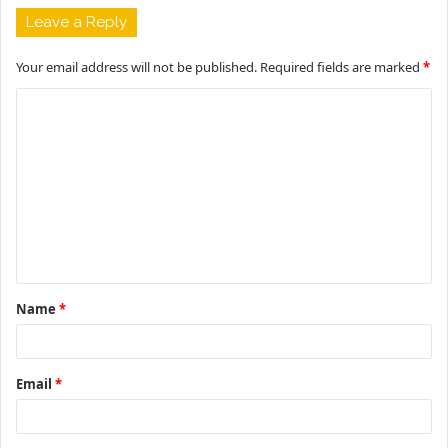
Leave a Reply
Your email address will not be published.
Required fields are marked
*
C
o
m
m
e
n
t
Name
*
*
Email
*