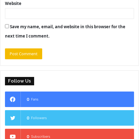
Website
Save my name, email, and website in this browser for the
next time I comment.
Follow Us
0
Fans
0
Followers
0
Subscribers