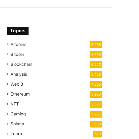
Topics
Altcoins
6,935
Bitcoin
6,669
Blockchain
6,523
Analysis
5,425
Web 3
4,665
Ethereum
3,920
NFT
3,037
Gaming
2,987
Solana
1,688
Learn
670