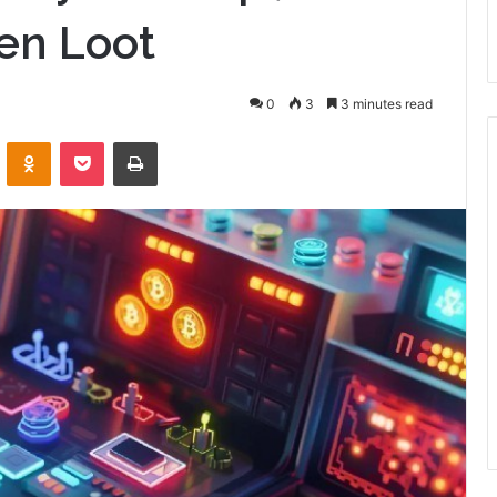
en Loot
0
3
3 minutes read
VKontakte
Odnoklassniki
Pocket
Print