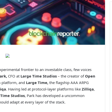
erimental frontier to an investable class, few voices
ark,
CFO at
Large Time Studios
– the creator of
Open
n platform, and
Large Time,
the flagship AAA ARPG
liqa
. Having led at protocol-layer platforms like
Zilliqa
,
 Time Studios
, Park has developed a uncommon
ld adapt at every layer of the stack.