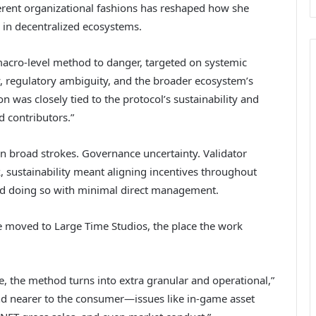
ferent organizational fashions has reshaped how she
s in decentralized ecosystems.
 macro-level method to danger, targeted on systemic
ty, regulatory ambiguity, and the broader ecosystem’s
n was closely tied to the protocol’s sustainability and
d contributors.”
 broad strokes. Governance uncertainty. Validator
, sustainability meant aligning incentives throughout
d doing so with minimal direct management.
 moved to Large Time Studios, the place the work
me, the method turns into extra granular and operational,”
nd nearer to the consumer—issues like in-game asset