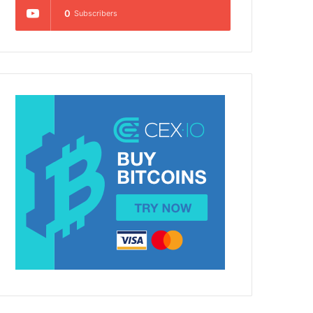
0
Subscribers