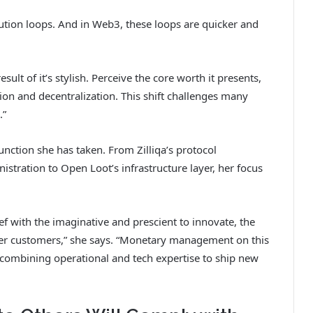
ecution loops. And in Web3, these loops are quicker and
ult of it’s stylish. Perceive the core worth it presents,
ion and decentralization. This shift challenges many
.”
nction she has taken. From Zilliqa’s protocol
stration to Open Loot’s infrastructure layer, her focus
ef with the imaginative and prescient to innovate, the
wer customers,” she says. “Monetary management on this
 combining operational and tech expertise to ship new