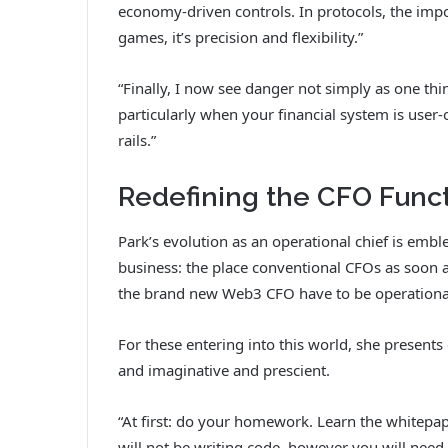
economy-driven controls. In protocols, the impo
games, it’s precision and flexibility.”
“Finally, I now see danger not simply as one th
particularly when your financial system is user
rails.”
Redefining the CFO Func
Park’s evolution as an operational chief is embl
business: the place conventional CFOs as soon as
the brand new Web3 CFO have to be operationa
For these entering into this world, she present
and imaginative and prescient.
“At first: do your homework. Learn the whitepap
will not be writing code, however you will need