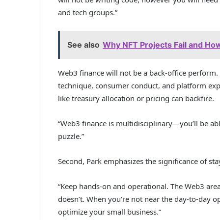
and tech groups.”
See also
Why NFT Projects Fail and How 
Web3 finance will not be a back-office perform. 
technique, consumer conduct, and platform expe
like treasury allocation or pricing can backfire.
“Web3 finance is multidisciplinary—you’ll be abl
puzzle.”
Second, Park emphasizes the significance of sta
“Keep hands-on and operational. The Web3 area
doesn’t. When you’re not near the day-to-day ope
optimize your small business.”