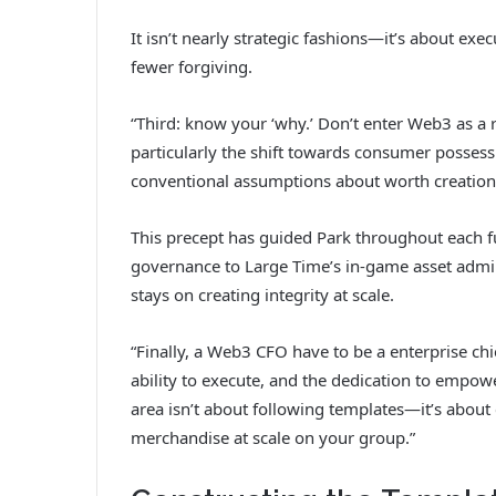
It isn’t nearly strategic fashions—it’s about ex
fewer forgiving.
“Third: know your ‘why.’ Don’t enter Web3 as a res
particularly the shift towards consumer possess
conventional assumptions about worth creation
This precept has guided Park throughout each fu
governance to Large Time’s in-game asset admini
stays on creating integrity at scale.
“Finally, a Web3 CFO have to be a enterprise chi
ability to execute, and the dedication to empo
area isn’t about following templates—it’s about
merchandise at scale on your group.”