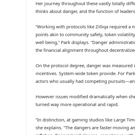
Her journey throughout these vastly totally dif
thinks about danger, and the function of leader
“Working with protocols like Zilliqa required a
points akin to community safety, token volatili
well being,” Park displays. “Danger administratio
the financial alignment throughout decentralize
On the protocol degree, danger was measured in
incentives. System-wide token provide. For Park
actors who usually had competing pursuits—an
However issues modified dramatically when she
turned way more operational and rapid.
“In distinction, at gaming studios like Large Ti
she explains. “The dangers are faster-moving a