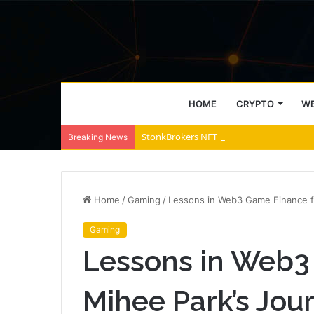
HOME
CRYPTO
WE
StonkBrokers NFT Floor Price Surges Past
Breaking News
Home
/
Gaming
/
Lessons in Web3 Game Finance fr
Gaming
Lessons in Web3
Mihee Park’s Jour