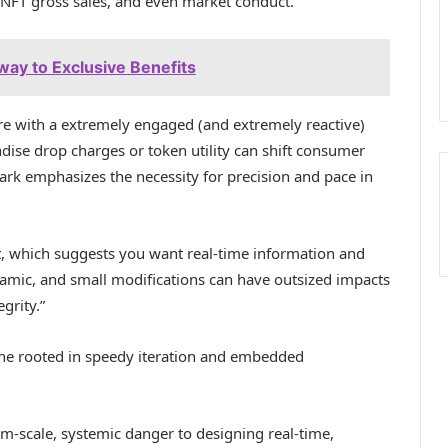
h NFT gross sales, and even market conduct.”
way to Exclusive Benefits
e with a extremely engaged (and extremely reactive)
ise drop charges or token utility can shift consumer
 emphasizes the necessity for precision and pace in
ct, which suggests you want real-time information and
namic, and small modifications can have outsized impacts
grity.”
 rooted in speedy iteration and embedded
scale, systemic danger to designing real-time,