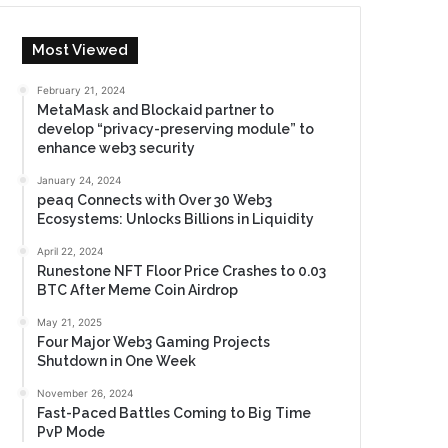
Most Viewed
February 21, 2024
MetaMask and Blockaid partner to
develop “privacy-preserving module” to
enhance web3 security
January 24, 2024
peaq Connects with Over 30 Web3
Ecosystems: Unlocks Billions in Liquidity
April 22, 2024
Runestone NFT Floor Price Crashes to 0.03
BTC After Meme Coin Airdrop
May 21, 2025
Four Major Web3 Gaming Projects
Shutdown in One Week
November 26, 2024
Fast-Paced Battles Coming to Big Time
PvP Mode