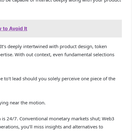
to Avoid It
It’s deeply intertwined with product design, token
rtise. With out context, even fundamental selections
e to’t lead should you solely perceive one piece of the
ying near the motion.
 is 24/7. Conventional monetary markets shut; Web3
rations, you’ll miss insights and alternatives to