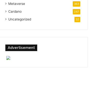
Metaverse
363
Cardano
247
Uncategorized
32
Advertisement