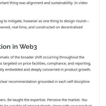
rtant thing was alignment and sustainability. In video
ing to mitigate, however as one thing to design round—
-owned, real-time, and constructed on decentralized
tion in Web3
ematic of the broader shift occurring throughout the
 targeted on price facilities, compliance, and reporting,
lly embedded and deeply concerned in product growth.
s clear recommendation grounded in each self-discipline
ers. Be taught the expertise. Perceive the market. You
 to be capable of interact deeply along with your product