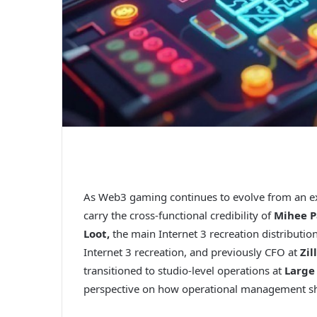
As Web3 gaming continues to evolve from an exp
carry the cross-functional credibility of
Mihee P
Loot,
the main Internet 3 recreation distributio
Internet 3 recreation, and previously CFO at
Zil
transitioned to studio-level operations at
Large
perspective on how operational management shou