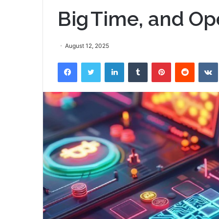
Big Time, and Op
August 12, 2025
Facebook
Twitter
LinkedIn
Tumblr
Pinterest
Reddit