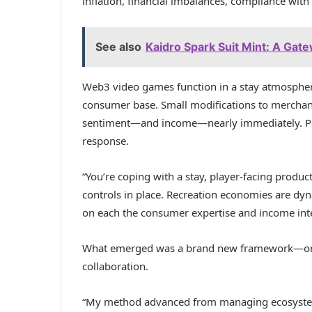
inflation, financial imbalances, compliance wit
See also
Kaidro Spark Suit Mint: A Gate
Web3 video games function in a stay atmospher
consumer base. Small modifications to merchand
sentiment—and income—nearly immediately. Park
response.
“You’re coping with a stay, player-facing produ
controls in place. Recreation economies are dy
on each the consumer expertise and income inte
What emerged was a brand new framework—one
collaboration.
“My method advanced from managing ecosystem-