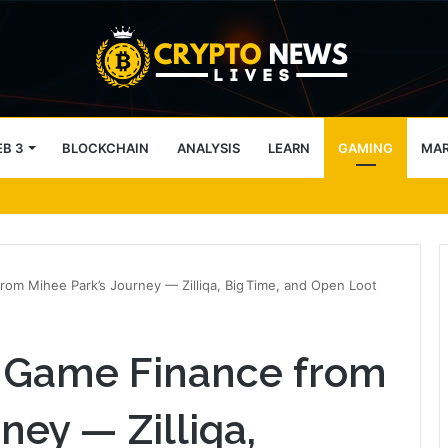
B 3
BLOCKCHAIN
ANALYSIS
LEARN
GAMING
MA
 9.2 ETH, Marking 20% Daily Gain
om Mihee Park’s Journey — Zilliqa, Big Time, and Open Loot
 Game Finance from
ney — Zilliqa,