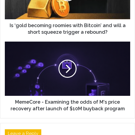
Is ‘gold becoming roomies with Bitcoin’ and will a
short squeeze trigger a rebound?
MemeCore - Examining the odds of M's price
recovery after launch of $10M buyback program
Leave a Reply