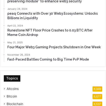
preserving module” to enhance web3 security
January 24, 2024
peaq Connects with Over 30 Web3 Ecosystems: Unlocks
Billions in Liquidity
April 22, 2024
Runestone NFT Floor Price Crashes to 0.03 BTC After
Meme Coin Airdrop
May 21, 2025
Four Major Web3 Gaming Projects Shutdown in One Week
November 26, 2024
Fast-Paced Battles Coming to Big Time PvP Mode
Topics
Altcoins
6,949
Bitcoin
6,677
Blockchain
6,537