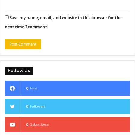
Save my name, email, and website in this browser for the
next time I comment.
Follow Us
0
Fans
0
Followers
0
Subscribers