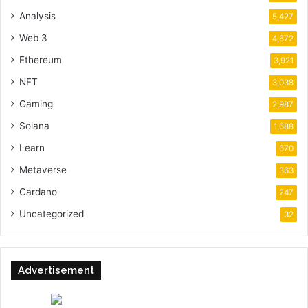
Analysis
5,427
Web 3
4,672
Ethereum
3,921
NFT
3,038
Gaming
2,987
Solana
1,688
Learn
670
Metaverse
363
Cardano
247
Uncategorized
32
Advertisement