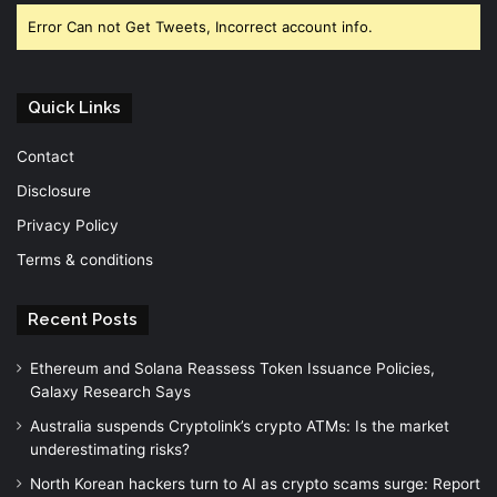
Error Can not Get Tweets, Incorrect account info.
Quick Links
Contact
Disclosure
Privacy Policy
Terms & conditions
Recent Posts
Ethereum and Solana Reassess Token Issuance Policies,
Galaxy Research Says
Australia suspends Cryptolink’s crypto ATMs: Is the market
underestimating risks?
North Korean hackers turn to AI as crypto scams surge: Report