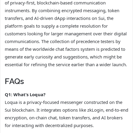
of privacy-first, blockchain-based communication
instruments. By combining encrypted messaging, token
transfers, and AI-driven dApp interactions on Sui, the
platform goals to supply a complete resolution for
customers looking for larger management over their digital
communications. The collection of precedence testers by
means of the worldwide chat factors system is predicted to
generate early curiosity and suggestions, which might be
essential for refining the service earlier than a wider launch.
FAQs
Q1: What’s Loqua?
Loqua is a privacy-focused messenger constructed on the
Sui blockchain. It integrates options like zkLogin, end-to-end
encryption, on-chain chat, token transfers, and AI brokers
for interacting with decentralized purposes.