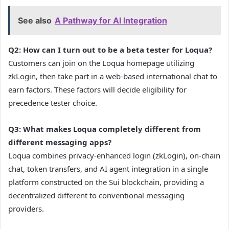
See also
A Pathway for AI Integration
Q2: How can I turn out to be a beta tester for Loqua?
Customers can join on the Loqua homepage utilizing
zkLogin, then take part in a web-based international chat to
earn factors. These factors will decide eligibility for
precedence tester choice.
Q3: What makes Loqua completely different from
different messaging apps?
Loqua combines privacy-enhanced login (zkLogin), on-chain
chat, token transfers, and AI agent integration in a single
platform constructed on the Sui blockchain, providing a
decentralized different to conventional messaging
providers.