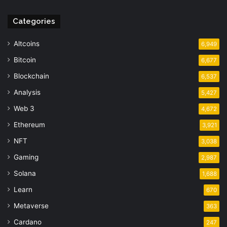
Categories
Altcoins
6,949
Bitcoin
6,677
Blockchain
6,537
Analysis
5,427
Web 3
4,672
Ethereum
3,921
NFT
3,038
Gaming
2,987
Solana
1,688
Learn
670
Metaverse
363
Cardano
247