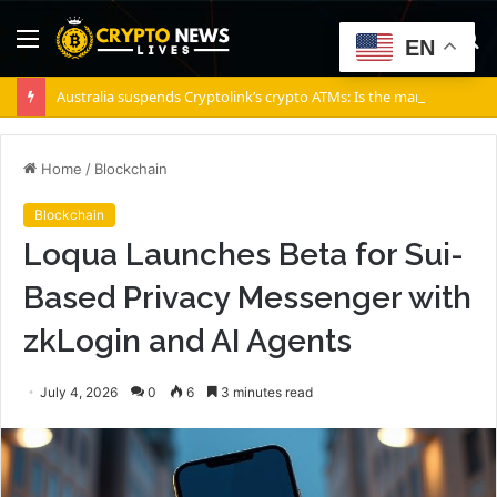
Menu
S
EN
fo
Australia suspends Cryptolink’s crypto ATMs: Is the market underestimating risks?
Home
/
Blockchain
Blockchain
Loqua Launches Beta for Sui-
Based Privacy Messenger with
zkLogin and AI Agents
July 4, 2026
0
6
3 minutes read