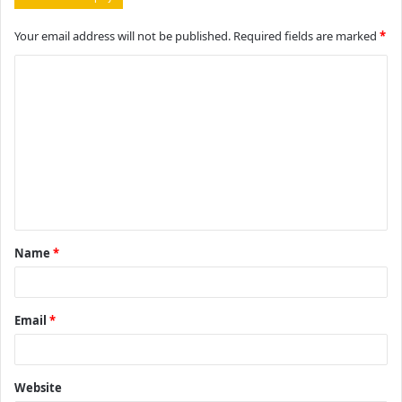
Your email address will not be published.
Required fields are marked
*
C
o
m
m
e
n
t
Name
*
*
Email
*
Website