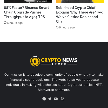
88% Faster? Binance Smart
Robinhood Crypto Chief
Chain Upgrade Pushes
Explains Why There Are ‘Two
Throughput to 2,324 TPS
Wolves’ Inside Robinhood
Chain
6 hours ago
9 hours ago
Our mission is to develop a community of people who try to make
financially sound decisions. The website strives to educate
individuals in making wise choices about Cryptocurrencies, NFT,
Metaverse and more.
Instagram
Facebook
Twitter
YouTube