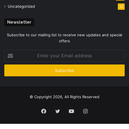
Uncategorized
32
Newsletter
Subscribe to our mailing list to receive new updates and special
offers
Enter
your
Email
address
© Copyright 2026, All Rights Reserved
Facebook
Twitter
YouTube
Instagram