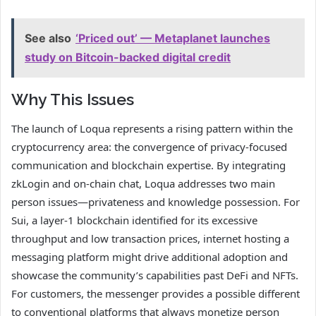
See also
‘Priced out’ — Metaplanet launches
study on Bitcoin-backed digital credit
Why This Issues
The launch of Loqua represents a rising pattern within the
cryptocurrency area: the convergence of privacy-focused
communication and blockchain expertise. By integrating
zkLogin and on-chain chat, Loqua addresses two main
person issues—privateness and knowledge possession. For
Sui, a layer-1 blockchain identified for its excessive
throughput and low transaction prices, internet hosting a
messaging platform might drive additional adoption and
showcase the community’s capabilities past DeFi and NFTs.
For customers, the messenger provides a possible different
to conventional platforms that always monetize person