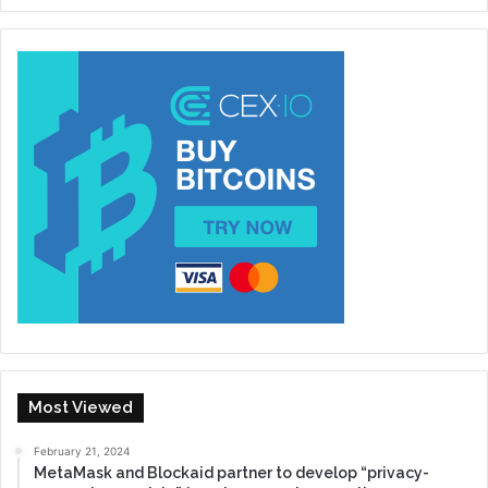
Most Viewed
February 21, 2024
MetaMask and Blockaid partner to develop “privacy-