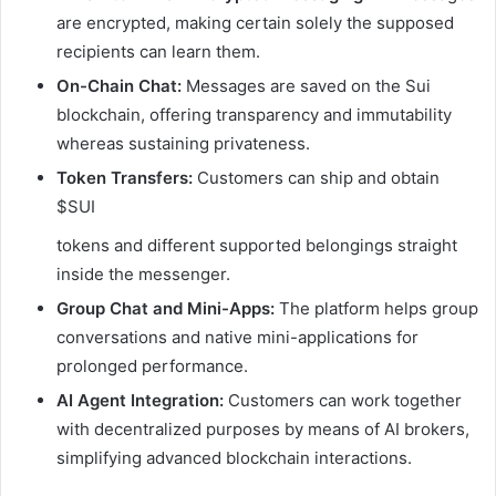
are encrypted, making certain solely the supposed
recipients can learn them.
On-Chain Chat:
Messages are saved on the Sui
blockchain, offering transparency and immutability
whereas sustaining privateness.
Token Transfers:
Customers can ship and obtain
$SUI
tokens and different supported belongings straight
inside the messenger.
Group Chat and Mini-Apps:
The platform helps group
conversations and native mini-applications for
prolonged performance.
AI Agent Integration:
Customers can work together
with decentralized purposes by means of AI brokers,
simplifying advanced blockchain interactions.