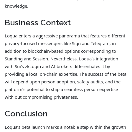
knowledge.
Business Context
Loqua enters a aggressive panorama that features different
privacy-focused messengers like Sign and Telegram, in
addition to blockchain-based options corresponding to
Standing and Session. Nevertheless, Loqua’s integration
with Sui’s zkLogin and AI brokers differentiates it by
providing a local on-chain expertise. The success of the beta
will depend upon person adoption, safety audits, and the
platform’s potential to ship a seamless person expertise
with out compromising privateness.
Conclusion
Loqua’s beta launch marks a notable step within the growth