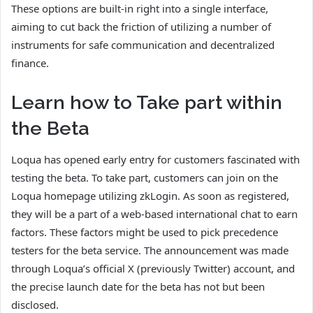
These options are built-in right into a single interface,
aiming to cut back the friction of utilizing a number of
instruments for safe communication and decentralized
finance.
Learn how to Take part within
the Beta
Loqua has opened early entry for customers fascinated with
testing the beta. To take part, customers can join on the
Loqua homepage utilizing zkLogin. As soon as registered,
they will be a part of a web-based international chat to earn
factors. These factors might be used to pick precedence
testers for the beta service. The announcement was made
through Loqua’s official X (previously Twitter) account, and
the precise launch date for the beta has not but been
disclosed.