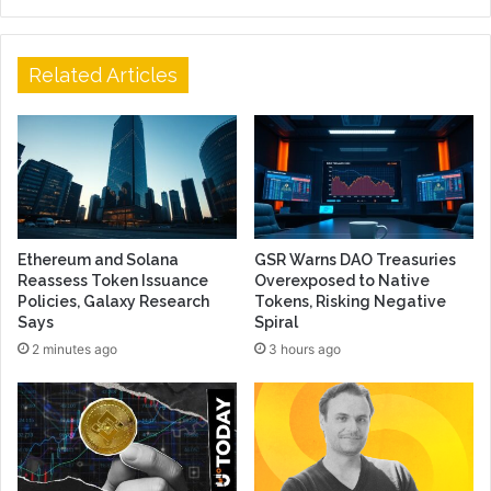
Related Articles
Ethereum and Solana
GSR Warns DAO Treasuries
Reassess Token Issuance
Overexposed to Native
Policies, Galaxy Research
Tokens, Risking Negative
Says
Spiral
2 minutes ago
3 hours ago