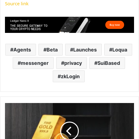
Source link
Agents
Beta
Launches
Loqua
messenger
privacy
SuiBased
zkLogin