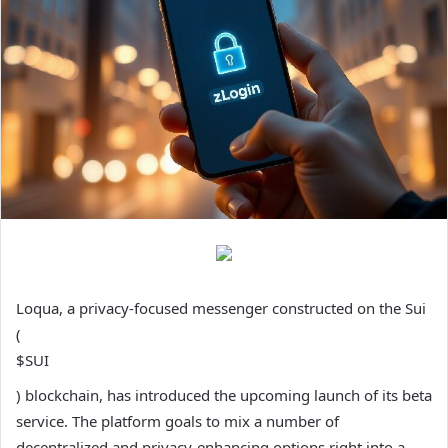
Loqua, a privacy-focused messenger constructed on the Sui
(
$SUI
) blockchain, has introduced the upcoming launch of its beta
service. The platform goals to mix a number of
decentralized and privacy-enhancing options right into a