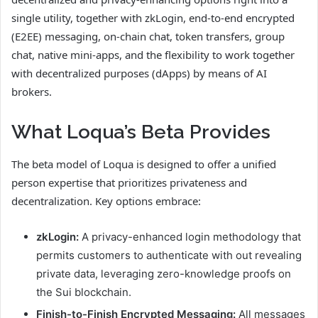
single utility, together with zkLogin, end-to-end encrypted
(E2EE) messaging, on-chain chat, token transfers, group
chat, native mini-apps, and the flexibility to work together
with decentralized purposes (dApps) by means of AI
brokers.
What Loqua’s Beta Provides
The beta model of Loqua is designed to offer a unified
person expertise that prioritizes privateness and
decentralization. Key options embrace:
zkLogin:
A privacy-enhanced login methodology that
permits customers to authenticate with out revealing
private data, leveraging zero-knowledge proofs on
the Sui blockchain.
Finish-to-Finish Encrypted Messaging:
All messages