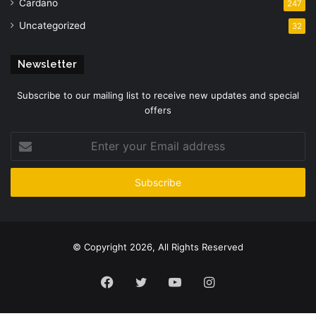
Cardano
247
Uncategorized
32
Newsletter
Subscribe to our mailing list to receive new updates and special
offers
Enter
your
Email
address
© Copyright 2026, All Rights Reserved
Facebook
Twitter
YouTube
Instagram