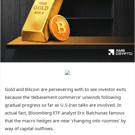
Gold and Bitcoin are persevering with to see investor exits
because the ‘debasement commerce’ unwinds following
gradual progress so far as U.S-Iran talks are involved.
In
actual fact, Bloomberg ETF analyst Eric Balchunas famous
that the macro hedges are near ‘changing into roomies’ by
way of capital outflows.