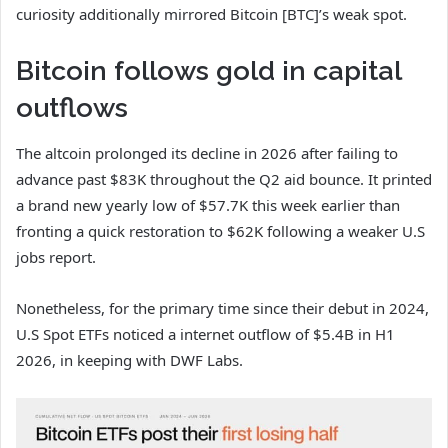
curiosity additionally mirrored
Bitcoin [BTC]’s
weak spot.
Bitcoin follows gold in capital
outflows
The altcoin prolonged its decline in 2026 after failing to
advance past $83K throughout the Q2 aid bounce. It printed
a brand new yearly low of $57.7K this week earlier than
fronting a quick restoration to $62K following a weaker U.S
jobs report.
Nonetheless, for the primary time since their debut in 2024,
U.S Spot ETFs noticed a internet outflow of $5.4B in H1
2026, in keeping with DWF Labs.