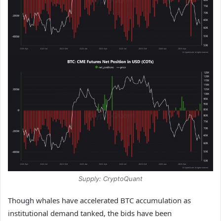
Supply: CryptoQuant
Though whales have accelerated BTC accumulation as
institutional demand tanked, the bids have been