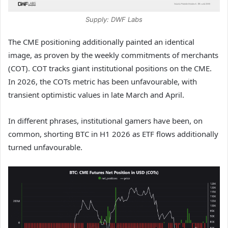
Supply: DWF Labs
The CME positioning additionally painted an identical
image, as proven by the weekly commitments of merchants
(COT). COT tracks giant institutional positions on the CME.
In 2026, the COTs metric has been unfavourable, with
transient optimistic values in late March and April.
In different phrases, institutional gamers have been, on
common, shorting BTC in H1 2026 as ETF flows additionally
turned unfavourable.