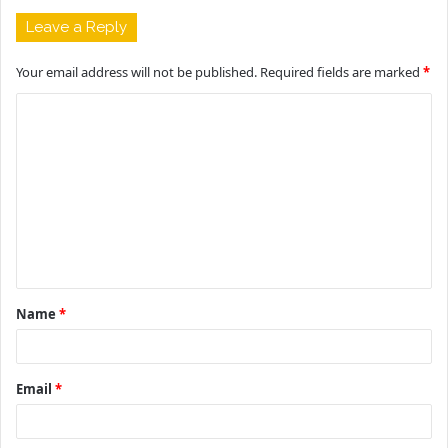
Leave a Reply
Your email address will not be published.
Required fields are marked
*
C
o
m
m
e
n
t
Name
*
*
Email
*