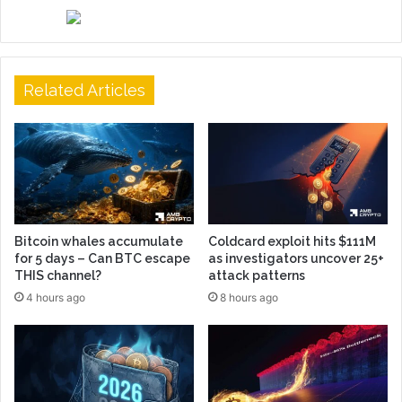
Related Articles
Bitcoin whales accumulate
Coldcard exploit hits $111M
for 5 days – Can BTC escape
as investigators uncover 25+
THIS channel?
attack patterns
4 hours ago
8 hours ago