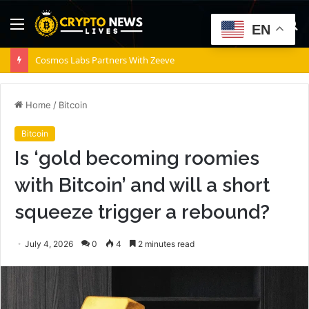
Menu
S
EN
fo
Cosmos Labs Partners With Zeeve
Home
/
Bitcoin
Bitcoin
Is ‘gold becoming roomies
with Bitcoin’ and will a short
squeeze trigger a rebound?
July 4, 2026
0
4
2 minutes read