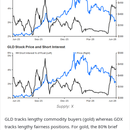
Supply: X
GLD tracks lengthy commodity buyers (gold) whereas GDX
tracks lengthy fairness positions. For gold, the 80% brief