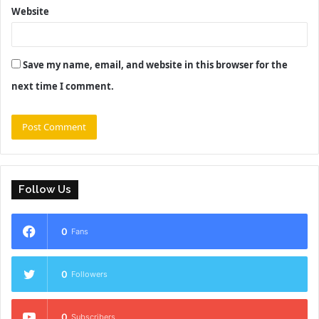
Website
Save my name, email, and website in this browser for the
next time I comment.
Follow Us
0
Fans
0
Followers
0
Subscribers