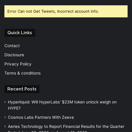
Error Can not Get Tweets, Incorrect account info.
Quick Links
Contact
Disclosure
Privacy Policy
Terms & conditions
Recent Posts
Hyperliquid: Will HyperLabs’ $23M token unlock weigh on
HYPE?
Cosmos Labs Partners With Zeeve
Aeries Technology to Report Financial Results for the Quarter