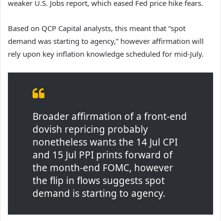
weaker
U.S. Jobs report
, which eased Fed price hike fears.
Based on QCP Capital analysts, this meant that “spot
demand was starting to agency,” however affirmation will
rely upon key inflation knowledge scheduled for mid-July.
Broader affirmation of a front-end
dovish repricing probably
nonetheless wants the 14 Jul CPI
and 15 Jul PPI prints forward of
the month-end FOMC, however
the flip in flows suggests spot
demand is starting to agency.