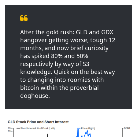
After the gold rush: GLD and GDX
hangover getting worse, tough 12
months, and now brief curiosity
has spiked 80% and 50%
respectively by way of S3
knowledge. Quick on the best way
to changing into roomies with
bitcoin within the proverbial
doghouse.