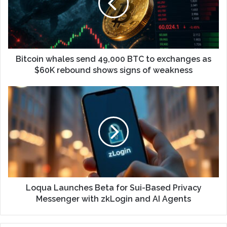
Bitcoin whales send 49,000 BTC to exchanges as
$60K rebound shows signs of weakness
Loqua Launches Beta for Sui-Based Privacy
Messenger with zkLogin and AI Agents