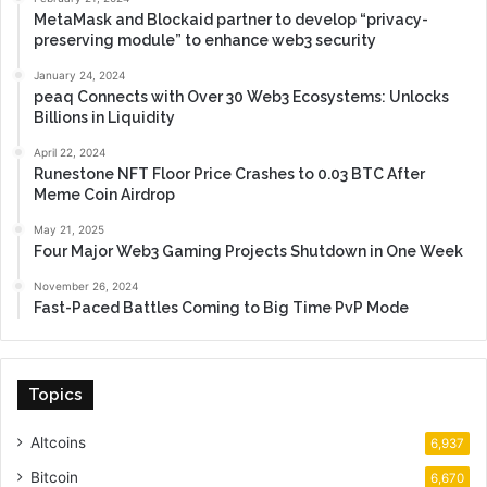
MetaMask and Blockaid partner to develop “privacy-
preserving module” to enhance web3 security
January 24, 2024
peaq Connects with Over 30 Web3 Ecosystems: Unlocks
Billions in Liquidity
April 22, 2024
Runestone NFT Floor Price Crashes to 0.03 BTC After
Meme Coin Airdrop
May 21, 2025
Four Major Web3 Gaming Projects Shutdown in One Week
November 26, 2024
Fast-Paced Battles Coming to Big Time PvP Mode
Topics
Altcoins
6,937
Bitcoin
6,670