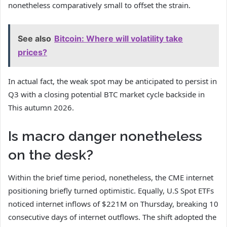
nonetheless comparatively small to offset the strain.
See also
Bitcoin: Where will volatility take
prices?
In actual fact, the weak spot may be anticipated to persist in
Q3 with a closing potential
BTC market cycle backside
in
This autumn 2026.
Is macro danger nonetheless
on the desk?
Within the brief time period, nonetheless, the CME internet
positioning briefly turned optimistic. Equally, U.S Spot ETFs
noticed internet inflows of $221M on Thursday, breaking 10
consecutive days of internet outflows. The shift adopted the