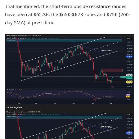
That mentioned, the short-term upside resistance ranges
have been at $62.3K, the $65K-$67K zone, and $75K (200-
day SMA) at press time.