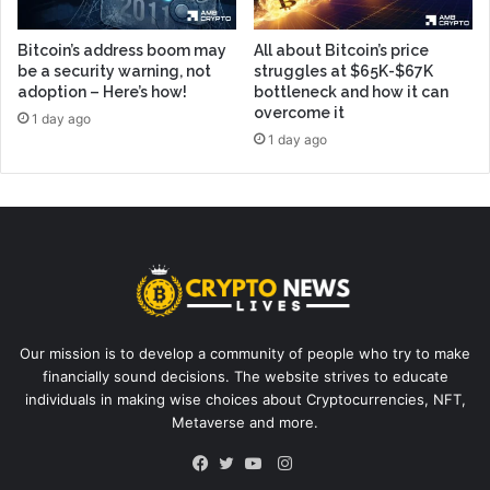
Bitcoin’s address boom may
All about Bitcoin’s price
be a security warning, not
struggles at $65K-$67K
adoption – Here’s how!
bottleneck and how it can
overcome it
1 day ago
1 day ago
Our mission is to develop a community of people who try to make
financially sound decisions. The website strives to educate
individuals in making wise choices about Cryptocurrencies, NFT,
Metaverse and more.
Instagram
Facebook
Twitter
YouTube