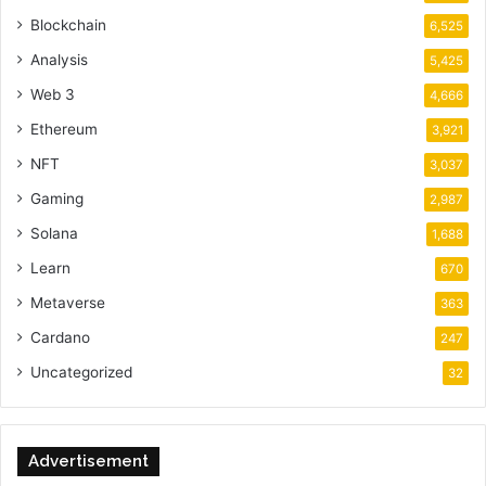
Blockchain
6,525
Analysis
5,425
Web 3
4,666
Ethereum
3,921
NFT
3,037
Gaming
2,987
Solana
1,688
Learn
670
Metaverse
363
Cardano
247
Uncategorized
32
Advertisement