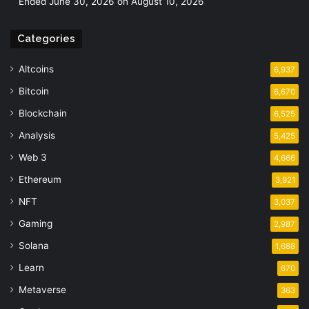
Ended June 30, 2026 on August 10, 2026
Categories
Altcoins
6,937
Bitcoin
6,670
Blockchain
6,525
Analysis
5,425
Web 3
4,666
Ethereum
3,921
NFT
3,037
Gaming
2,987
Solana
1,688
Learn
670
Metaverse
363