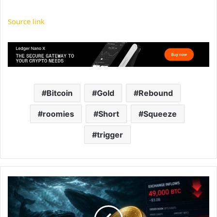
Source link
Bitcoin
Gold
Rebound
roomies
Short
Squeeze
trigger