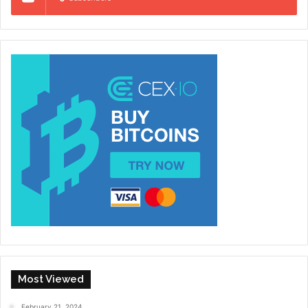
Most Viewed
February 21, 2024