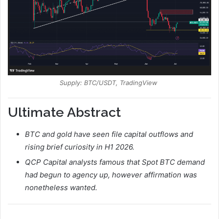
Supply: BTC/USDT, TradingView
Ultimate Abstract
BTC and gold have seen file capital outflows and
rising brief curiosity in H1 2026.
QCP Capital analysts famous that Spot BTC demand
had begun to agency up, however affirmation was
nonetheless wanted.