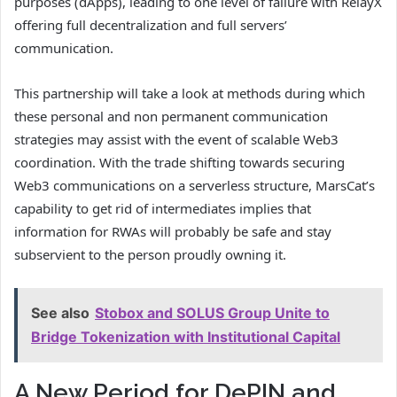
purposes (dApps), leading to one level of failure with RelayX
offering full decentralization and full servers’
communication.
This partnership will take a look at methods during which
these personal and non permanent communication
strategies may assist with the event of scalable Web3
coordination. With the trade shifting towards securing
Web3 communications on a serverless structure, MarsCat’s
capability to get rid of intermediates implies that
information for RWAs will probably be safe and stay
subservient to the person proudly owning it.
See also
Stobox and SOLUS Group Unite to
Bridge Tokenization with Institutional Capital
A New Period for DePIN and