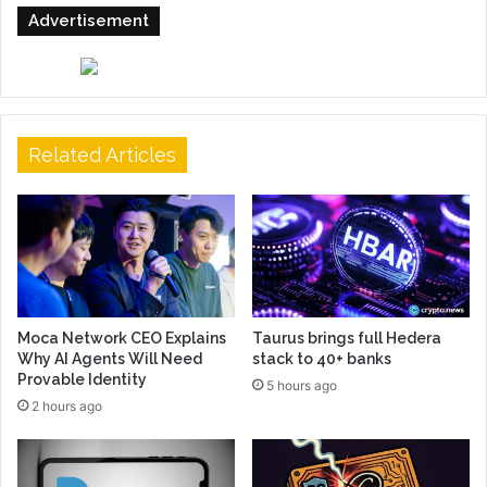
Advertisement
Related Articles
Moca Network CEO Explains
Taurus brings full Hedera
Why AI Agents Will Need
stack to 40+ banks
Provable Identity
5 hours ago
2 hours ago