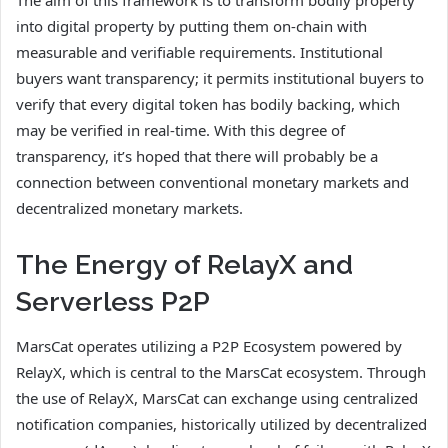
into digital property by putting them on-chain with
measurable and verifiable requirements. Institutional
buyers want transparency; it permits institutional buyers to
verify that every digital token has bodily backing, which
may be verified in real-time. With this degree of
transparency, it’s hoped that there will probably be a
connection between conventional monetary markets and
decentralized monetary markets.
The Energy of RelayX and
Serverless P2P
MarsCat operates utilizing a P2P Ecosystem powered by
RelayX, which is central to the MarsCat ecosystem. Through
the use of RelayX, MarsCat can exchange using centralized
notification companies, historically utilized by decentralized