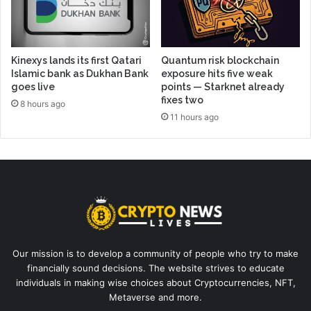
Kinexys lands its first Qatari
Quantum risk blockchain
Islamic bank as Dukhan Bank
exposure hits five weak
goes live
points — Starknet already
fixes two
8 hours ago
11 hours ago
Our mission is to develop a community of people who try to make
financially sound decisions. The website strives to educate
individuals in making wise choices about Cryptocurrencies, NFT,
Metaverse and more.