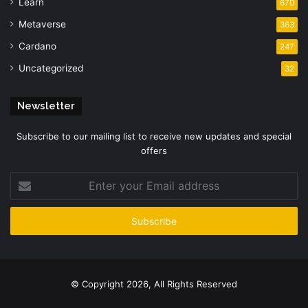
Learn
670
Metaverse
363
Cardano
247
Uncategorized
32
Newsletter
Subscribe to our mailing list to receive new updates and special
offers
Enter
your
Email
address
© Copyright 2026, All Rights Reserved