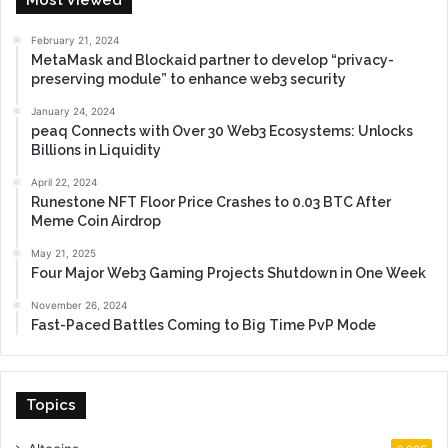
February 21, 2024
MetaMask and Blockaid partner to develop “privacy-
preserving module” to enhance web3 security
January 24, 2024
peaq Connects with Over 30 Web3 Ecosystems: Unlocks
Billions in Liquidity
April 22, 2024
Runestone NFT Floor Price Crashes to 0.03 BTC After
Meme Coin Airdrop
May 21, 2025
Four Major Web3 Gaming Projects Shutdown in One Week
November 26, 2024
Fast-Paced Battles Coming to Big Time PvP Mode
Topics