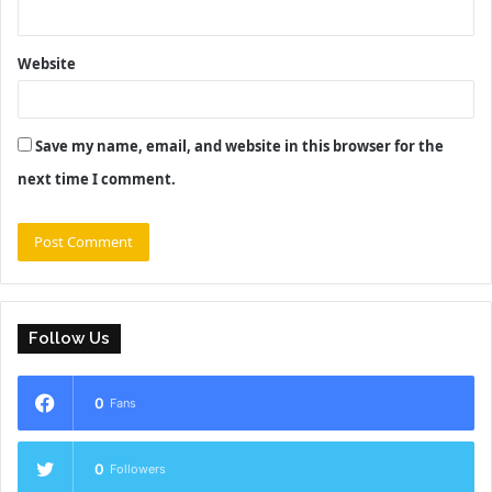
Website
Save my name, email, and website in this browser for the
next time I comment.
Follow Us
0
Fans
0
Followers