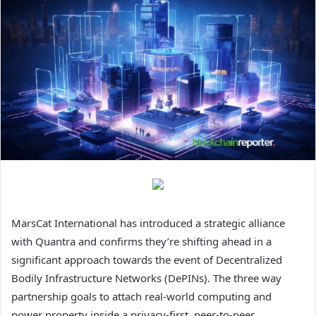
MarsCat International has introduced a strategic alliance
with Quantra and confirms they’re shifting ahead in a
significant approach towards the event of Decentralized
Bodily Infrastructure Networks (DePINs). The three way
partnership goals to attach real-world computing and
power property inside a privacy-first, peer-to-peer