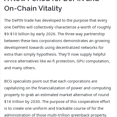
On-Chain Vitality
The DePIN trade has developed to the purpose that every
one DePINs will collectively characterize a worth of roughly
$9-$10 billion by early 2026. The three way partnership
between these two corporations demonstrates an growing
development towards using decentralized networks for
extra than simply hypothesis. They’ll now supply helpful
service alternatives like wi-fi protection, GPU computation,
and many others.
BCG specialists point out that each corporations are
capitalizing on the financialization of power and computing
property to grab an estimated market alternative of round
$16 trillion by 2030. The purpose of this cooperative effort
is to create one uniform and trackable course of for the
administration of those multi-trillion greenback property.