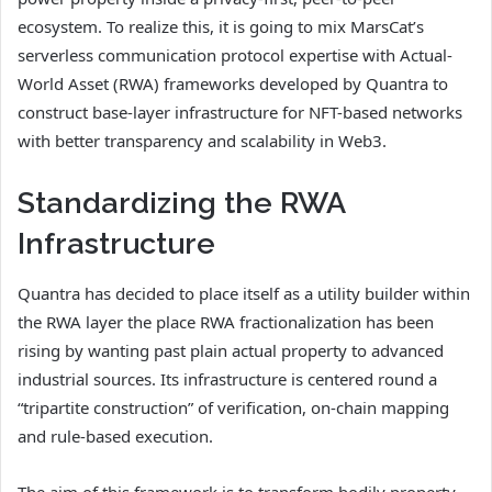
ecosystem. To realize this, it is going to mix MarsCat’s
serverless communication protocol expertise with Actual-
World Asset (RWA) frameworks developed by Quantra to
construct base-layer infrastructure for NFT-based networks
with better transparency and scalability in Web3.
Standardizing the RWA
Infrastructure
Quantra has decided to place itself as a utility builder within
the RWA layer the place RWA fractionalization has been
rising by wanting past plain actual property to advanced
industrial sources. Its infrastructure is centered round a
“tripartite construction” of verification, on-chain mapping
and rule-based execution.
The aim of this framework is to transform bodily property