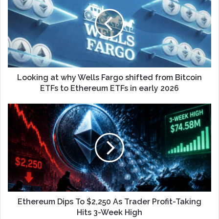
Looking at why Wells Fargo shifted from Bitcoin
ETFs to Ethereum ETFs in early 2026
Ethereum Dips To $2,250 As Trader Profit-Taking
Hits 3-Week High