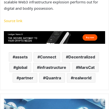
scalable Web3 infrastructure explosion performs out for
digital and bodily possession.
Source link
assets
Connect
Decentralized
global
infrastructure
MarsCat
partner
Quantra
realworld