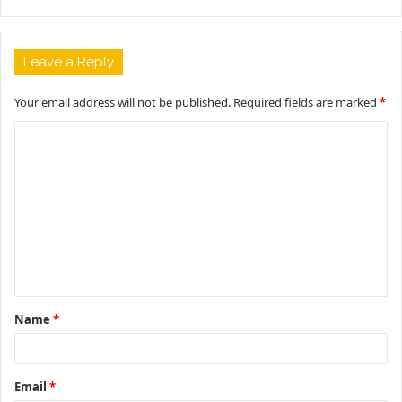
Leave a Reply
Your email address will not be published.
Required fields are marked
*
C
o
m
m
e
n
t
Name
*
*
Email
*