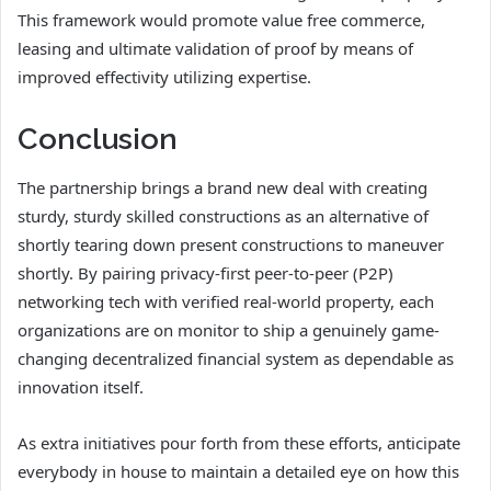
This framework would promote value free commerce,
leasing and ultimate validation of proof by means of
improved effectivity utilizing expertise.
Conclusion
The partnership brings a brand new deal with creating
sturdy, sturdy skilled constructions as an alternative of
shortly tearing down present constructions to maneuver
shortly. By pairing privacy-first peer-to-peer (P2P)
networking tech with verified real-world property, each
organizations are on monitor to ship a genuinely game-
changing decentralized financial system as dependable as
innovation itself.
As extra initiatives pour forth from these efforts, anticipate
everybody in house to maintain a detailed eye on how this