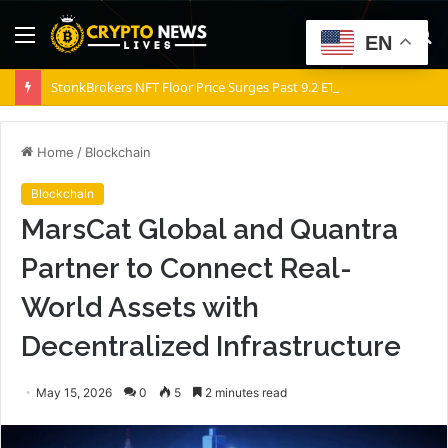
Menu
S
EN
fo
StonkBrokers NFT Floor Price Surges Past 9.2 ETH, Marking 20% Daily Gain
Home
/
Blockchain
Blockchain
MarsCat Global and Quantra
Partner to Connect Real-
World Assets with
Decentralized Infrastructure
May 15, 2026
0
5
2 minutes read