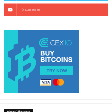
0
Subscribers
Most Viewed