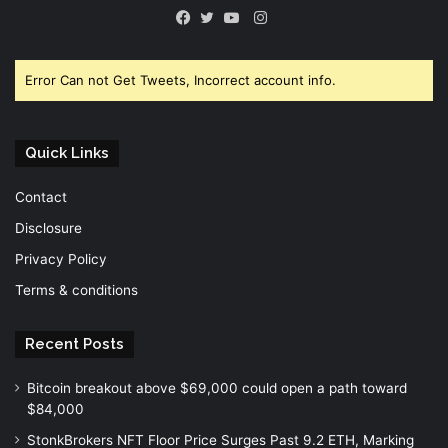
Instagram
Facebook
Twitter
YouTube
Error Can not Get Tweets, Incorrect account info.
Quick Links
Contact
Disclosure
Privacy Policy
Terms & conditions
Recent Posts
Bitcoin breakout above $69,000 could open a path toward
$84,000
StonkBrokers NFT Floor Price Surges Past 9.2 ETH, Marking