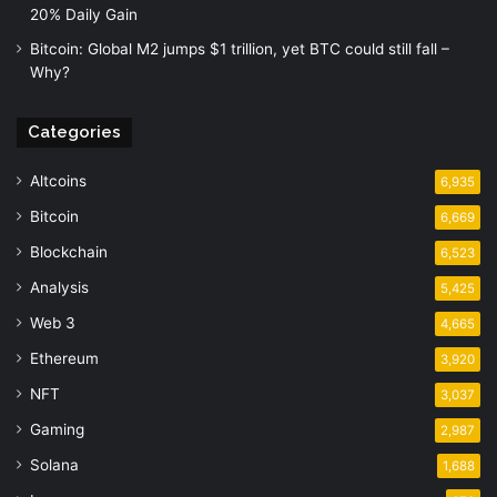
20% Daily Gain
Bitcoin: Global M2 jumps $1 trillion, yet BTC could still fall –
Why?
Categories
Altcoins
6,935
Bitcoin
6,669
Blockchain
6,523
Analysis
5,425
Web 3
4,665
Ethereum
3,920
NFT
3,037
Gaming
2,987
Solana
1,688