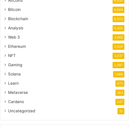
Altcoins
6,935
Bitcoin
6,669
Blockchain
6,523
Analysis
5,425
Web 3
4,665
Ethereum
3,920
NFT
3,037
Gaming
2,987
Solana
1,688
Learn
670
Metaverse
363
Cardano
247
Uncategorized
32