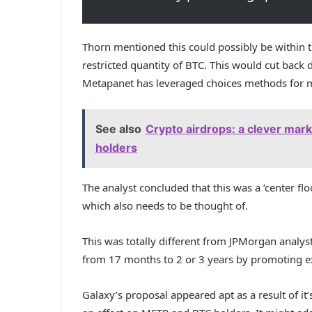
Thorn mentioned this could possibly be within 
restricted quantity of BTC. This would cut back d
Metapanet has leveraged choices methods for
See also
Crypto airdrops: a clever mark
holders
The analyst concluded that this was a ‘center f
which also needs to be thought of.
This was totally different from JPMorgan analy
from 17 months to 2 or 3 years by promoting ex
Galaxy’s proposal appeared apt as a result of i