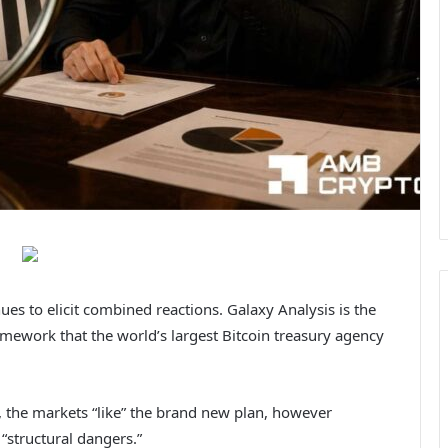
es to elicit combined reactions. Galaxy Analysis is the
mework that the world’s largest Bitcoin treasury agency
, the markets “like” the brand new plan, however
“structural dangers.”