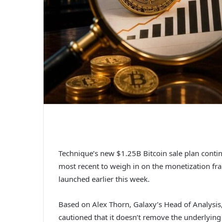
Technique’s new $1.25B Bitcoin sale plan continu
most recent to weigh in on the monetization fra
launched earlier this week.
Based on Alex Thorn, Galaxy’s Head of Analysis
cautioned that it doesn’t remove the underlying 