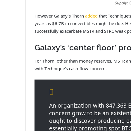
Supply: 
However Galaxy’s Thorn
added
that Technique’s
years as $6.7B in convertibles might be due. H
successfully exacerbate MSTR and STRC weak p
Galaxy’s ‘center floor’ p
For Thorn, other than money reserves, MSTR and 
with Technique’s cash-flow concern.
An organization with 847,363 BT
concern grow to be an existenti
ought to discover producing e
essentially promoting spot BTC