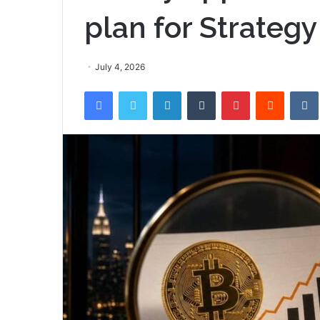
plan for Strategy
July 4, 2026
Facebook
Twitter
LinkedIn
Tumblr
Pinterest
Reddit