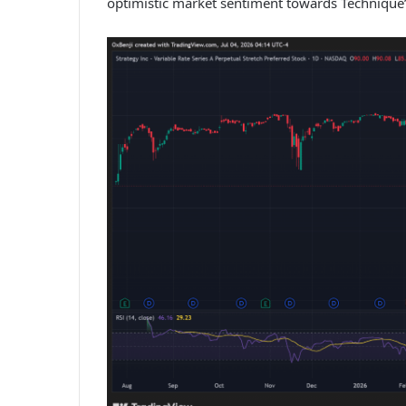
optimistic market sentiment towards Technique’