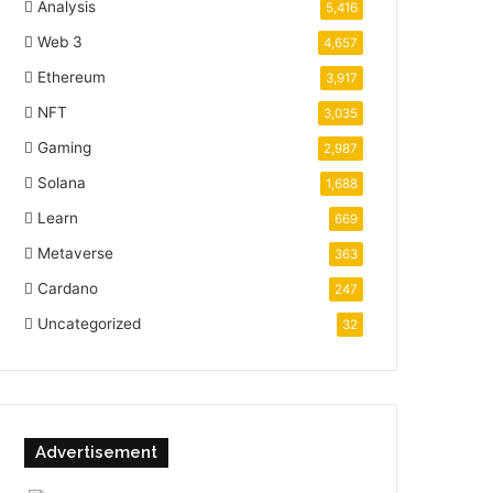
Analysis
5,416
Web 3
4,657
Ethereum
3,917
NFT
3,035
Gaming
2,987
Solana
1,688
Learn
669
Metaverse
363
Cardano
247
Uncategorized
32
Advertisement