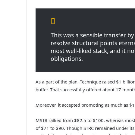
This was a sensible transfer b
resolve structural points etern
most well-liked stack, and it 
obligations.
As a part of the plan, Technique raised $1 bil
buffer. That successfully offered about 17 months
Moreover, it accepted promoting as much as $1.
MSTR rallied from $82.5 to $100, whereas most
of $71 to $90. Though STRC remained under it