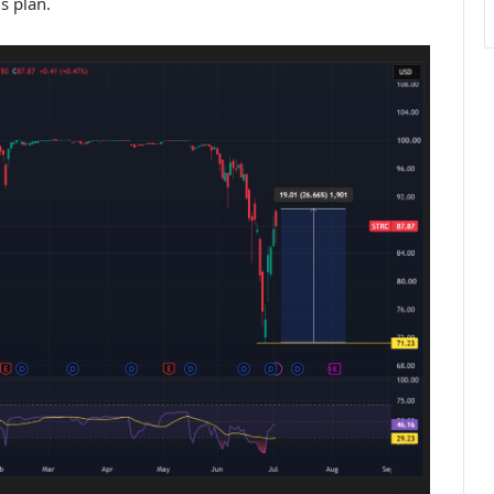
s plan.