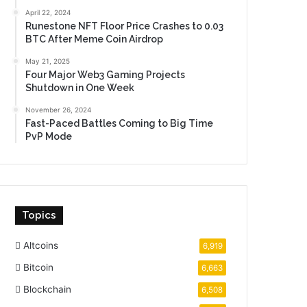
April 22, 2024
Runestone NFT Floor Price Crashes to 0.03
BTC After Meme Coin Airdrop
May 21, 2025
Four Major Web3 Gaming Projects
Shutdown in One Week
November 26, 2024
Fast-Paced Battles Coming to Big Time
PvP Mode
Topics
Altcoins
6,919
Bitcoin
6,663
Blockchain
6,508