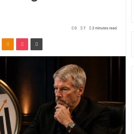
0
7
2 minutes read
VKontakte
Odnoklassniki
Pocket
Print