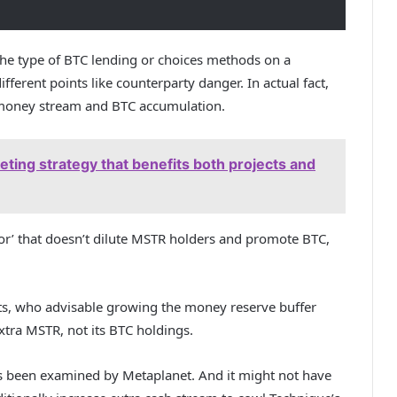
the type of BTC lending or choices methods on a
ifferent points like counterparty danger. In actual fact,
 money stream and BTC accumulation.
eting strategy that benefits both projects and
loor’ that doesn’t dilute MSTR holders and promote BTC,
sts, who
advisable
growing the money reserve buffer
tra MSTR, not its BTC holdings.
t’s been examined by Metaplanet. And it might not have