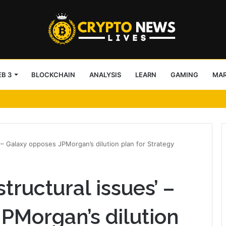
B 3
BLOCKCHAIN
ANALYSIS
LEARN
GAMING
MA
s’ shattered diamond
’ – Galaxy opposes JPMorgan’s dilution plan for Strategy
tructural issues’ –
PMorgan’s dilution