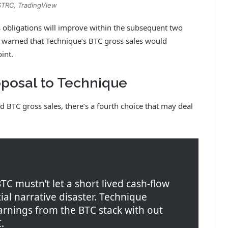
STRC, TradingView
 obligations will improve within the subsequent two
e warned that Technique’s BTC gross sales would
oint.
roposal to Technique
BTC gross sales, there’s a fourth choice that may deal
C mustn’t let a short lived cash-flow
al narrative disaster. Technique
arnings from the BTC stack with out
.