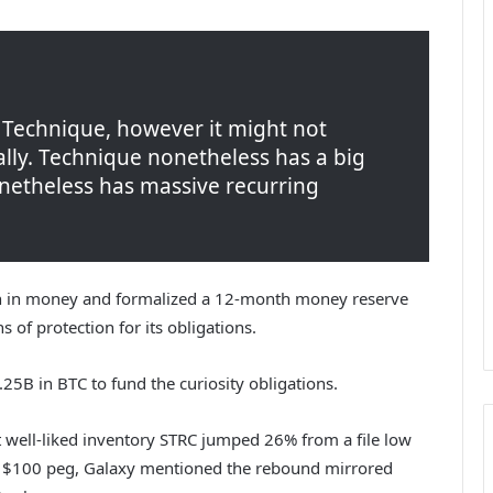
y Technique, however it might not
ally. Technique nonetheless has a big
nonetheless has massive recurring
lion in money and formalized a 12-month money reserve
 of protection for its obligations.
25B in BTC to fund the curiosity obligations.
 well-liked inventory STRC jumped 26% from a file low
s $100 peg, Galaxy mentioned the rebound mirrored