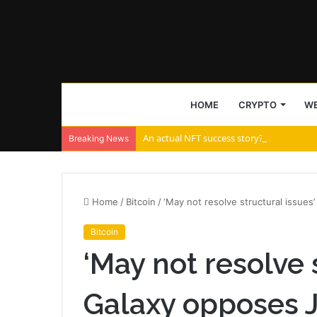
HOME
CRYPTO
WE
An actual NFT success story? Tascha Lab
Breaking News
Home
/
Bitcoin
/
‘May not resolve structural issues
Bitcoin
‘May not resolve s
Galaxy opposes J