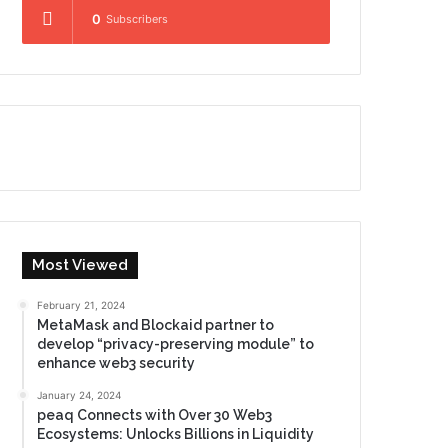
0
Subscribers
Most Viewed
February 21, 2024
MetaMask and Blockaid partner to
develop “privacy-preserving module” to
enhance web3 security
January 24, 2024
peaq Connects with Over 30 Web3
Ecosystems: Unlocks Billions in Liquidity