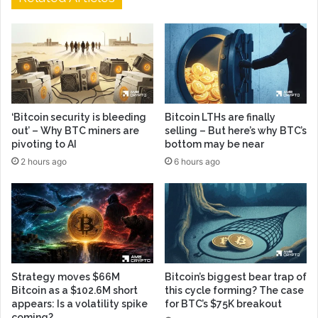
‘Bitcoin security is bleeding
Bitcoin LTHs are finally
out’ – Why BTC miners are
selling – But here’s why BTC’s
pivoting to AI
bottom may be near
2 hours ago
6 hours ago
Strategy moves $66M
Bitcoin’s biggest bear trap of
Bitcoin as a $102.6M short
this cycle forming? The case
appears: Is a volatility spike
for BTC’s $75K breakout
coming?