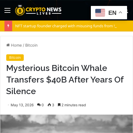
Menu
S
EN
fo
NFT startup founder charged with misusing funds from $10 million fundraising
Home
/
Bitcoin
Bitcoin
Mysterious Bitcoin Whale
Transfers $40B After Years Of
Silence
May 13, 2026
0
3
2 minutes read