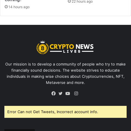
22 hours ago
14 hours ago
Our mission is to develop a community of people who try to make
financially sound decisions. The website strives to educate
individuals in making wise choices about Cryptocurrencies, NFT,
Metaverse and more.
Instagram
Facebook
Twitter
YouTube
Error Can not Get Tweets, Incorrect account info.