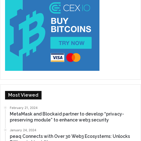
Most Viewed
February 21, 2024
MetaMask and Blockaid partner to develop “privacy-
preserving module” to enhance web3 security
January 24, 2024
peaq Connects with Over 30 Web3 Ecosystems: Unlocks