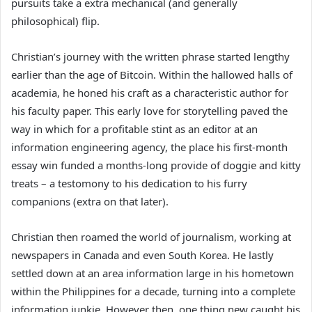
pursuits take a extra mechanical (and generally
philosophical) flip.
Christian’s journey with the written phrase started lengthy
earlier than the age of Bitcoin. Within the hallowed halls of
academia, he honed his craft as a characteristic author for
his faculty paper. This early love for storytelling paved the
way in which for a profitable stint as an editor at an
information engineering agency, the place his first-month
essay win funded a months-long provide of doggie and kitty
treats – a testomony to his dedication to his furry
companions (extra on that later).
Christian then roamed the world of journalism, working at
newspapers in Canada and even South Korea. He lastly
settled down at an area information large in his hometown
within the Philippines for a decade, turning into a complete
information junkie. However then, one thing new caught his