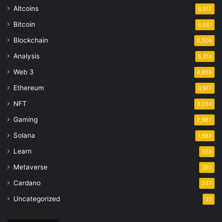
Altcoins
6,917
Bitcoin
6,661
Blockchain
6,506
Analysis
5,414
Web 3
4,656
Ethereum
3,917
NFT
3,034
Gaming
2,987
Solana
1,688
Learn
668
Metaverse
363
Cardano
247
Uncategorized
32