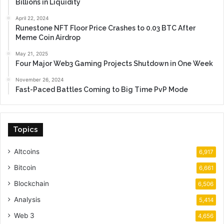
Billions in Liquidity
April 22, 2024
Runestone NFT Floor Price Crashes to 0.03 BTC After
Meme Coin Airdrop
May 21, 2025
Four Major Web3 Gaming Projects Shutdown in One Week
November 26, 2024
Fast-Paced Battles Coming to Big Time PvP Mode
Topics
Altcoins
6,917
Bitcoin
6,661
Blockchain
6,506
Analysis
5,414
Web 3
4,656