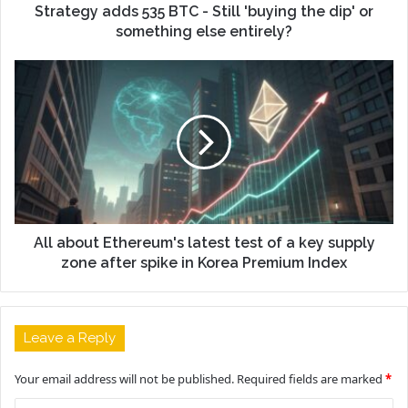
Strategy adds 535 BTC - Still 'buying the dip' or
something else entirely?
All about Ethereum's latest test of a key supply
zone after spike in Korea Premium Index
Leave a Reply
Your email address will not be published.
Required fields are marked
*