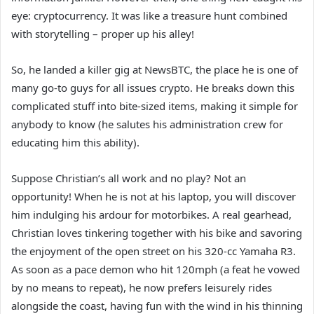
eye: cryptocurrency. It was like a treasure hunt combined
with storytelling – proper up his alley!
So, he landed a killer gig at NewsBTC, the place he is one of
many go-to guys for all issues crypto. He breaks down this
complicated stuff into bite-sized items, making it simple for
anybody to know (he salutes his administration crew for
educating him this ability).
Suppose Christian’s all work and no play? Not an
opportunity! When he is not at his laptop, you will discover
him indulging his ardour for motorbikes. A real gearhead,
Christian loves tinkering together with his bike and savoring
the enjoyment of the open street on his 320-cc Yamaha R3.
As soon as a pace demon who hit 120mph (a feat he vowed
by no means to repeat), he now prefers leisurely rides
alongside the coast, having fun with the wind in his thinning