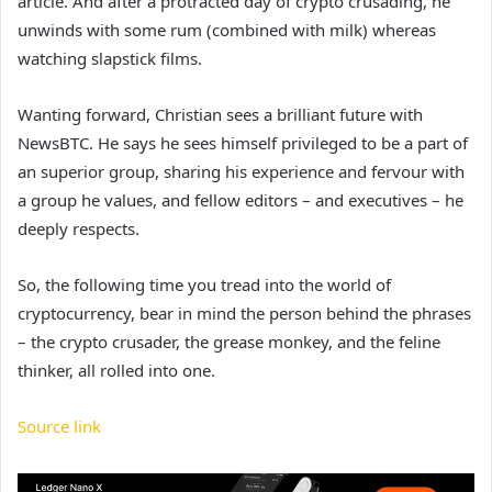
article. And after a protracted day of crypto crusading, he
unwinds with some rum (combined with milk) whereas
watching slapstick films.
Wanting forward, Christian sees a brilliant future with
NewsBTC. He says he sees himself privileged to be a part of
an superior group, sharing his experience and fervour with
a group he values, and fellow editors – and executives – he
deeply respects.
So, the following time you tread into the world of
cryptocurrency, bear in mind the person behind the phrases
– the crypto crusader, the grease monkey, and the feline
thinker, all rolled into one.
Source link