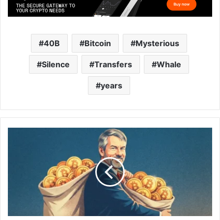
40B
Bitcoin
Mysterious
Silence
Transfers
Whale
years