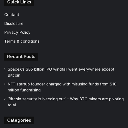
Quick Links
Contact
Disclosure
Privacy Policy
Terms & conditions
Recent Posts
SpaceX’s $85 billion IPO windfall went everywhere except
Bitcoin
NFT startup founder charged with misusing funds from $10
million fundraising
‘Bitcoin security is bleeding out’ – Why BTC miners are pivoting
to AI
Categories