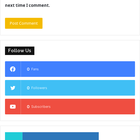
next time I comment.
Follow Us
0
Fans
0
Followers
0
Subscribers