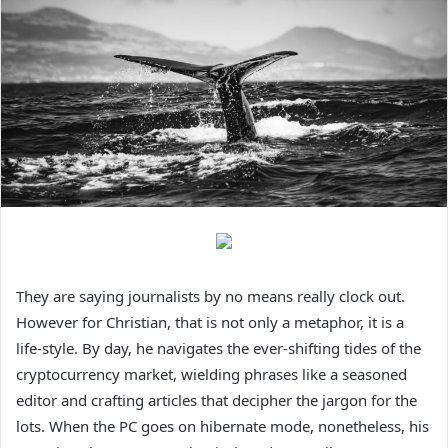
They are saying journalists by no means really clock out.
However for Christian, that is not only a metaphor, it is a
life-style. By day, he navigates the ever-shifting tides of the
cryptocurrency market, wielding phrases like a seasoned
editor and crafting articles that decipher the jargon for the
lots. When the PC goes on hibernate mode, nonetheless, his