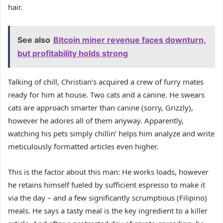
hair.
See also
Bitcoin miner revenue faces downturn,
but profitability holds strong
Talking of chill, Christian’s acquired a crew of furry mates
ready for him at house. Two cats and a canine. He swears
cats are approach smarter than canine (sorry, Grizzly),
however he adores all of them anyway. Apparently,
watching his pets simply chillin’ helps him analyze and write
meticulously formatted articles even higher.
This is the factor about this man: He works loads, however
he retains himself fueled by sufficient espresso to make it
via the day – and a few significantly scrumptious (Filipino)
meals. He says a tasty meal is the key ingredient to a killer