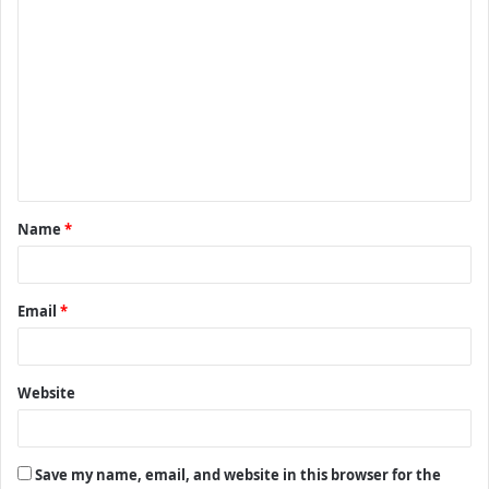
C
o
m
m
e
n
t
Name
*
*
Email
*
Website
Save my name, email, and website in this browser for the