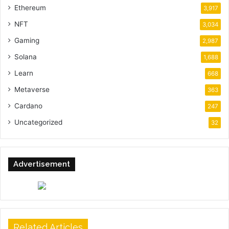
Ethereum
3,917
NFT
3,034
Gaming
2,987
Solana
1,688
Learn
668
Metaverse
363
Cardano
247
Uncategorized
32
Advertisement
Related Articles