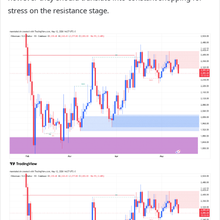
stress on the resistance stage.