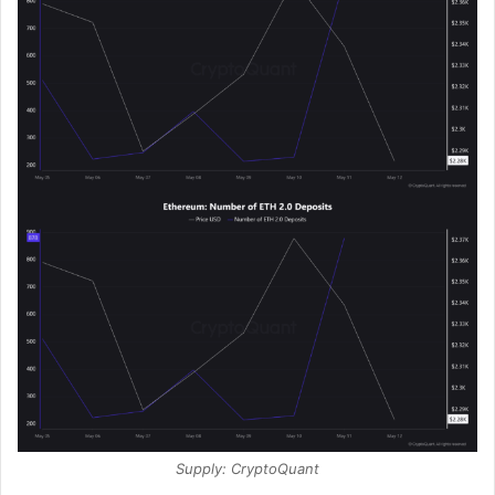
Supply: CryptoQuant