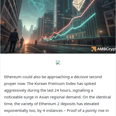
Ethereum could also be approaching a decisive second
proper now. The Korean Premium Index has spiked
aggressively during the last 24 hours, signalling a
noticeable surge in Asian regional demand. On the identical
time, the variety of Ethereum 2 deposits has elevated
exponentially too, by 4 instances – Proof of a pointy rise in