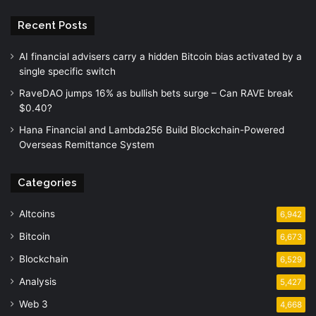
Recent Posts
AI financial advisers carry a hidden Bitcoin bias activated by a
single specific switch
RaveDAO jumps 16% as bullish bets surge – Can RAVE break
$0.40?
Hana Financial and Lambda256 Build Blockchain-Powered
Overseas Remittance System
Categories
Altcoins
6,942
Bitcoin
6,673
Blockchain
6,529
Analysis
5,427
Web 3
4,668