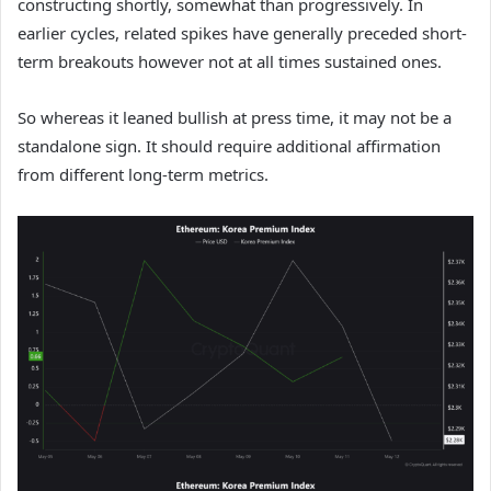
constructing shortly, somewhat than progressively. In
earlier cycles, related spikes have generally preceded short-
term breakouts however not at all times sustained ones.
So whereas it leaned bullish at press time, it may not be a
standalone sign. It should require additional affirmation
from different long-term metrics.