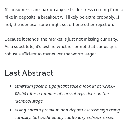
If consumers can soak up any sell-side stress coming from a
hike in deposits, a breakout will likely be extra probably. If
not, the identical zone might set off one other rejection.
Because it stands, the market is just not missing curiosity.
As a substitute, it’s testing whether or not that curiosity is
robust sufficient to maneuver the worth larger.
Last Abstract
Ethereum faces a significant take a look at at $2300–
$2400 after a number of current rejections on the
identical stage.
Rising Korean premium and deposit exercise sign rising
curiosity, but additionally cautionary sell-side stress.