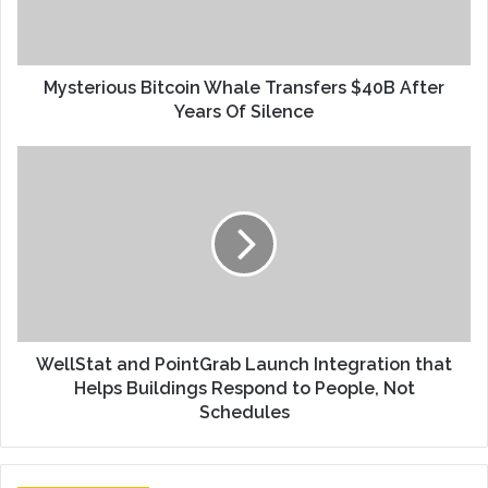
Mysterious Bitcoin Whale Transfers $40B After
Years Of Silence
WellStat and PointGrab Launch Integration that
Helps Buildings Respond to People, Not
Schedules