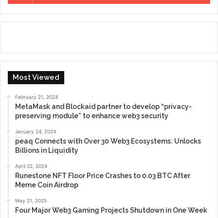
Most Viewed
February 21, 2024
MetaMask and Blockaid partner to develop “privacy-
preserving module” to enhance web3 security
January 24, 2024
peaq Connects with Over 30 Web3 Ecosystems: Unlocks
Billions in Liquidity
April 22, 2024
Runestone NFT Floor Price Crashes to 0.03 BTC After
Meme Coin Airdrop
May 21, 2025
Four Major Web3 Gaming Projects Shutdown in One Week