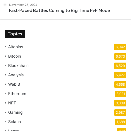
November 26, 2024
Fast-Paced Battles Coming to Big Time PvP Mode
Topics
Altcoins
6,942
Bitcoin
6,673
Blockchain
6,529
Analysis
5,427
Web 3
4,668
Ethereum
3,921
NFT
3,038
Gaming
2,987
Solana
1,688