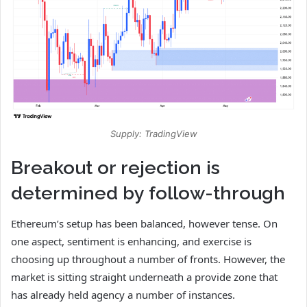
Supply: TradingView
Breakout or rejection is
determined by follow-through
Ethereum’s setup has been balanced, however tense. On
one aspect, sentiment is enhancing, and exercise is
choosing up throughout a number of fronts. However, the
market is sitting straight underneath a provide zone that
has already held agency a number of instances.