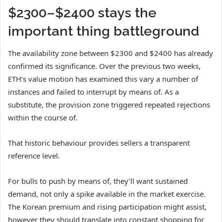
$2300–$2400 stays the
important thing battleground
The availability zone between $2300 and $2400 has already
confirmed its significance. Over the previous two weeks,
ETH’s value motion has examined this vary a number of
instances and failed to interrupt by means of. As a
substitute, the provision zone triggered repeated rejections
within the course of.
That historic behaviour provides sellers a transparent
reference level.
For bulls to push by means of, they’ll want sustained
demand, not only a spike available in the market exercise.
The Korean premium and rising participation might assist,
however they should translate into constant shopping for