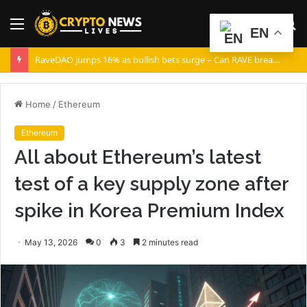
Menu
S
EN
fo
RaveDAO jumps 16% as bullish bets surge – Can RAVE break $0.40?
Home
/
Ethereum
Ethereum
All about Ethereum’s latest
test of a key supply zone after
spike in Korea Premium Index
May 13, 2026
0
3
2 minutes read