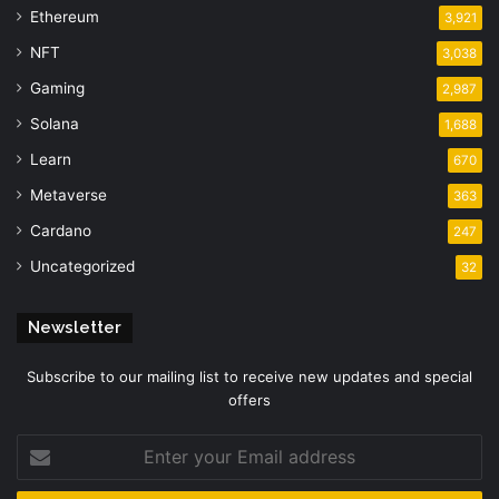
Ethereum
3,921
NFT
3,038
Gaming
2,987
Solana
1,688
Learn
670
Metaverse
363
Cardano
247
Uncategorized
32
Newsletter
Subscribe to our mailing list to receive new updates and special
offers
Enter
your
Email