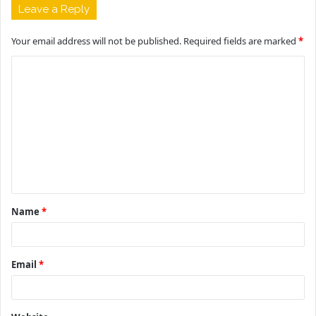
Leave a Reply
Your email address will not be published.
Required fields are marked
*
C
o
m
m
e
n
t
Name
*
*
Email
*