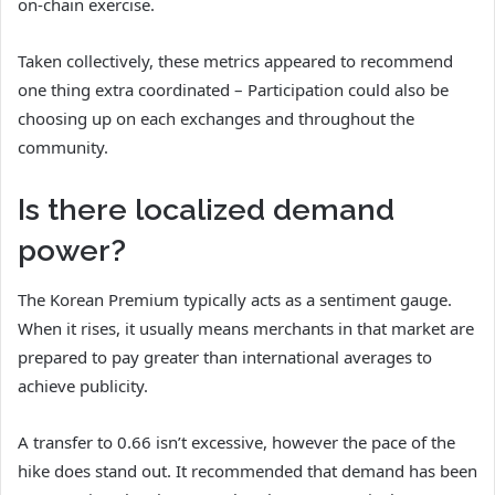
on-chain exercise.
Taken collectively, these metrics appeared to recommend
one thing extra coordinated – Participation could also be
choosing up on each exchanges and throughout the
community.
Is there localized demand
power?
The Korean Premium typically acts as a sentiment gauge.
When it rises, it usually means merchants in that market are
prepared to pay greater than international averages to
achieve publicity.
A transfer to 0.66 isn’t excessive, however the pace of the
hike does stand out. It recommended that demand has been