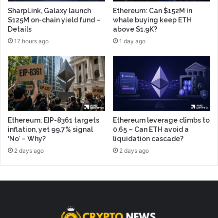
SharpLink, Galaxy launch
Ethereum: Can $152M in
$125M on-chain yield fund –
whale buying keep ETH
Details
above $1.9K?
17 hours ago
1 day ago
Ethereum: EIP-8361 targets
Ethereum leverage climbs to
inflation, yet 99.7% signal
0.65 – Can ETH avoid a
‘No’ – Why?
liquidation cascade?
2 days ago
2 days ago