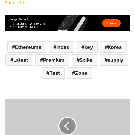
Source link
Ethereums
index
key
Korea
Latest
Premium
Spike
supply
Test
Zone