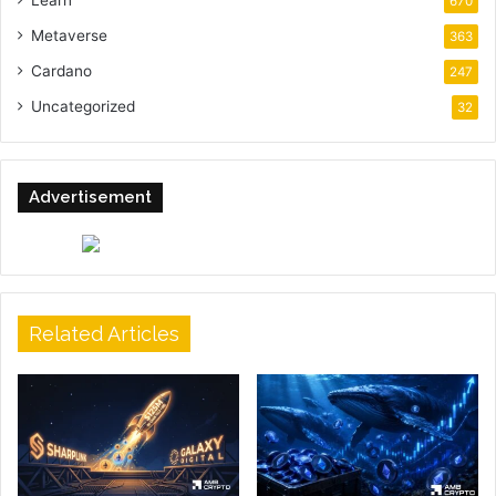
Learn
670
Metaverse
363
Cardano
247
Uncategorized
32
Advertisement
Related Articles