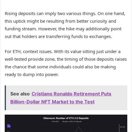
Rising deposits can imply two various things. On one hand,
this uptick might be resulting from better curiosity and
funding stream. However, the hike may additionally point
out that holders are transferring funds to exchanges.
For ETH, context issues. With its value sitting just under a
well-tested provide zone, the timing of those deposits raises
the chance that some individuals could also be making
ready to dump into power.
See also
Cristiano Ronaldo Retirement Puts
Billion-Dollar NFT Market to the Test