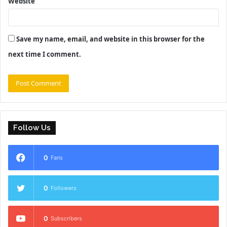
Website
Save my name, email, and website in this browser for the
next time I comment.
Follow Us
0
Fans
0
Followers
0
Subscribers