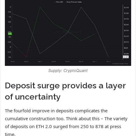
Supply: CryptoQuant
Deposit surge provides a layer
of uncertainty
The fourfold improve in deposits complicates the
cumulative construction too. Think about this – The variety
of deposits on ETH 2.0 surged from 250 to 878 at press
time.