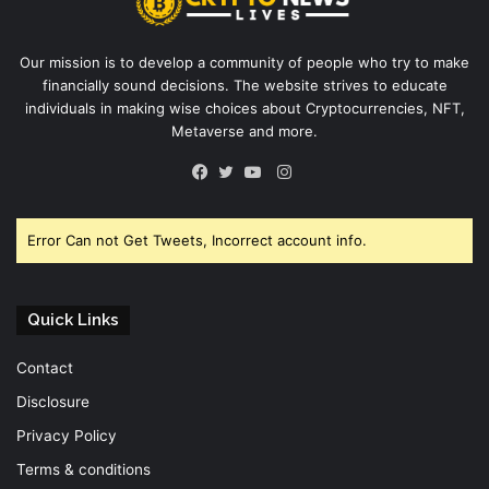
Our mission is to develop a community of people who try to make
financially sound decisions. The website strives to educate
individuals in making wise choices about Cryptocurrencies, NFT,
Metaverse and more.
Instagram
Facebook
Twitter
YouTube
Error Can not Get Tweets, Incorrect account info.
Quick Links
Contact
Disclosure
Privacy Policy
Terms & conditions