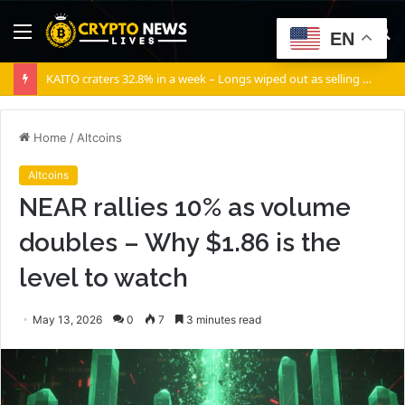
Menu
S
EN
fo
KAITO craters 32.8% in a week – Longs wiped out as selling volume dominates
Home
/
Altcoins
Altcoins
NEAR rallies 10% as volume
doubles – Why $1.86 is the
level to watch
May 13, 2026
0
7
3 minutes read