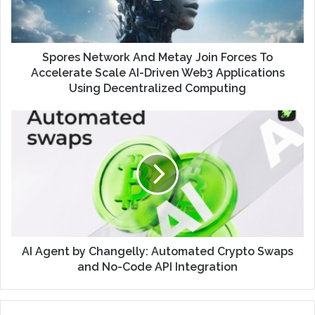
Spores Network And Metay Join Forces To
Accelerate Scale AI-Driven Web3 Applications
Using Decentralized Computing
AI Agent by Changelly: Automated Crypto Swaps
and No-Code API Integration