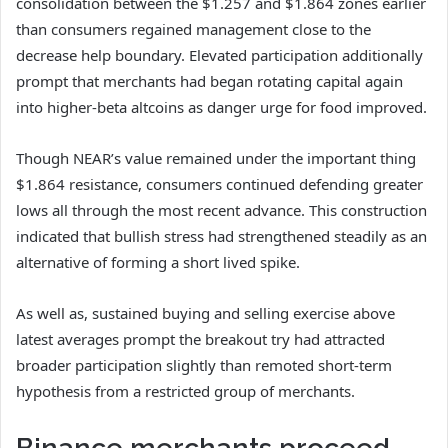
consolidation between the $1.257 and $1.864 zones earlier
than consumers regained management close to the
decrease help boundary.
Elevated participation additionally
prompt that merchants had began rotating capital again
into higher-beta altcoins as danger urge for food improved.
Though
NEAR’s
value remained under the important thing
$1.864 resistance, consumers continued defending greater
lows all through the most recent advance.
This construction
indicated that bullish stress had strengthened steadily as an
alternative of forming a short lived spike.
As well as, sustained buying and selling exercise above
latest averages prompt the breakout try had attracted
broader participation slightly than remoted short-term
hypothesis from a restricted group of merchants.
Binance merchants proceed