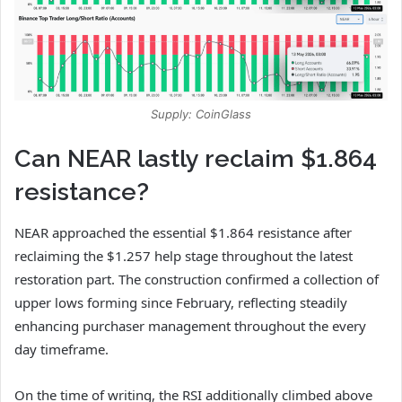
Supply: CoinGlass
Can NEAR lastly reclaim $1.864
resistance?
NEAR approached the essential $1.864 resistance after
reclaiming the $1.257 help stage throughout the latest
restoration part.
The construction confirmed a collection of
upper lows forming since February, reflecting steadily
enhancing purchaser management throughout the every
day timeframe.
On the time of writing, the RSI additionally climbed above