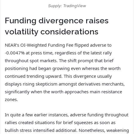
Supply: TradingView
Funding divergence raises
volatility considerations
NEAR’s OI-Weighted Funding Fee flipped adverse to
-0.0047% at press time, regardless of the latest rally
throughout spot markets.
The shift prompt that brief
positioning had began growing even whereas the worth
continued trending upward.
This divergence usually
displays rising skepticism amongst derivatives merchants,
significantly when the worth approaches main resistance
zones.
In quite a few earlier instances, adverse funding throughout
rallies created situations for brief squeezes as soon as
bullish stress intensified additional.
Nonetheless, weakening