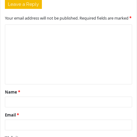
Leave a Reply
Your email address will not be published.
Required fields are marked
*
C
o
m
m
e
n
t
Name
*
*
Email
*