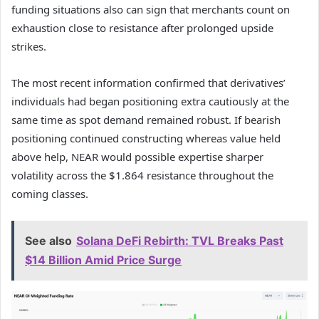
funding situations also can sign that merchants count on
exhaustion close to resistance after prolonged upside
strikes.
The most recent information confirmed that derivatives’
individuals had began positioning extra cautiously at the
same time as spot demand remained robust.
If bearish
positioning continued constructing whereas value held
above help, NEAR would possible expertise sharper
volatility across the $1.864 resistance throughout the
coming classes.
See also
Solana DeFi Rebirth: TVL Breaks Past
$14 Billion Amid Price Surge