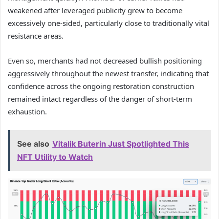
weakened after leveraged publicity grew to become
excessively one-sided, particularly close to traditionally vital
resistance areas.
Even so, merchants had not decreased bullish positioning
aggressively throughout the newest transfer, indicating that
confidence across the ongoing restoration construction
remained intact regardless of the danger of short-term
exhaustion.
See also
Vitalik Buterin Just Spotlighted This
NFT Utility to Watch