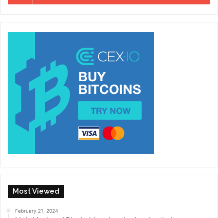
Most Viewed
February 21, 2024