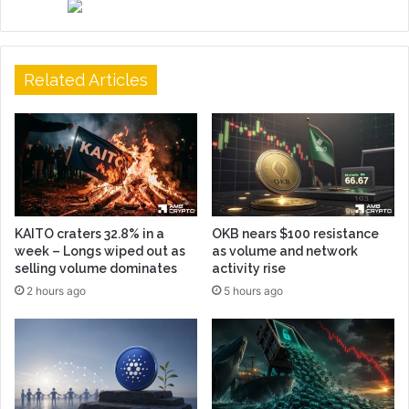
Related Articles
KAITO craters 32.8% in a
OKB nears $100 resistance
week – Longs wiped out as
as volume and network
selling volume dominates
activity rise
2 hours ago
5 hours ago