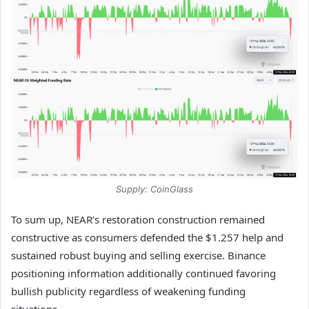
Supply: CoinGlass
To sum up, NEAR’s restoration construction remained
constructive as consumers defended the $1.257 help and
sustained robust buying and selling exercise.
Binance
positioning information additionally continued favoring
bullish publicity regardless of weakening funding