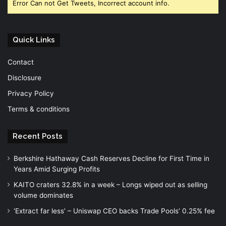
Error Can not Get Tweets, Incorrect account info.
Quick Links
Contact
Disclosure
Privacy Policy
Terms & conditions
Recent Posts
Berkshire Hathaway Cash Reserves Decline for First Time in
Years Amid Surging Profits
KAITO craters 32.8% in a week – Longs wiped out as selling
volume dominates
‘Extract far less’ – Uniswap CEO backs Trade Pools’ 0.25% fee