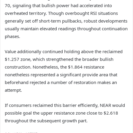
70, signaling that bullish power had accelerated into
overheated territory.
Though overbought RSI situations
generally set off short-term pullbacks, robust developments
usually maintain elevated readings throughout continuation
phases.
Value additionally continued holding above the reclaimed
$1.257 zone, which strengthened the broader bullish
construction.
Nonetheless, the $1.864 resistance
nonetheless represented a significant provide area that
beforehand rejected a number of restoration makes an
attempt.
If consumers reclaimed this barrier efficiently, NEAR would
possible goal the upper resistance zone close to $2.618
throughout the subsequent growth part.