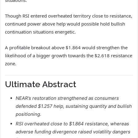
situations.
Though RSI entered overheated territory close to resistance,
continued power above help would possible hold bullish
continuation situations energetic.
A profitable breakout above $1.864 would strengthen the
likelihood of a bigger growth towards the $2.618 resistance
zone.
Ultimate Abstract
NEAR’s restoration strengthened as consumers
defended $1.257 help, sustaining quantity and bullish
positioning.
RSI overheated close to $1.864 resistance, whereas
adverse funding divergence raised volatility dangers