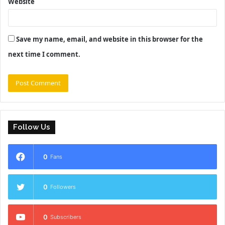
Website
Save my name, email, and website in this browser for the
next time I comment.
Follow Us
0
Fans
0
Followers
0
Subscribers