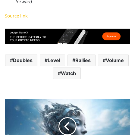
forward.
Source link
Doubles
Level
Rallies
Volume
Watch