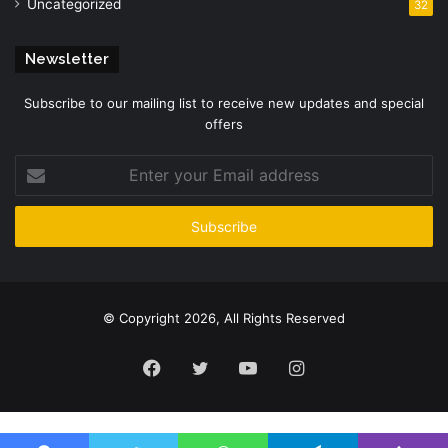
Uncategorized
32
Newsletter
Subscribe to our mailing list to receive new updates and special
offers
Enter
your
Email
address
© Copyright 2026, All Rights Reserved
Facebook
Twitter
YouTube
Instagram