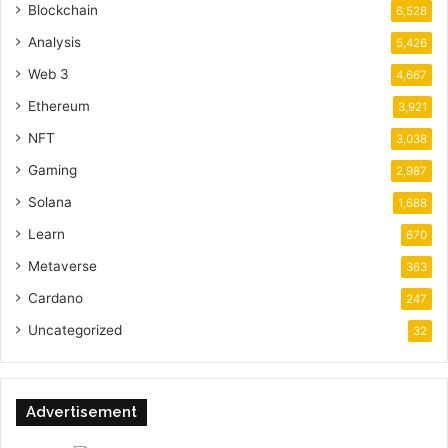
Blockchain
6,528
Analysis
5,426
Web 3
4,667
Ethereum
3,921
NFT
3,038
Gaming
2,987
Solana
1,688
Learn
670
Metaverse
363
Cardano
247
Uncategorized
32
Advertisement