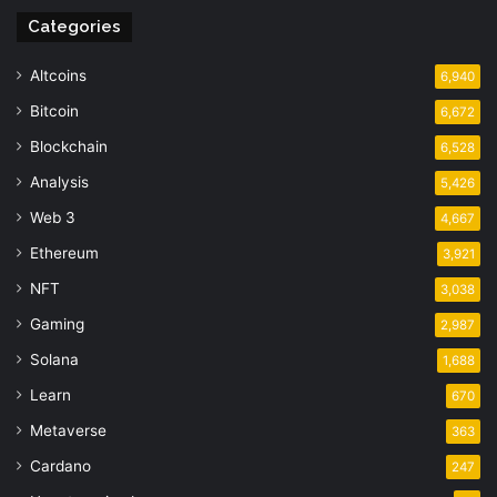
Categories
Altcoins
6,940
Bitcoin
6,672
Blockchain
6,528
Analysis
5,426
Web 3
4,667
Ethereum
3,921
NFT
3,038
Gaming
2,987
Solana
1,688
Learn
670
Metaverse
363
Cardano
247