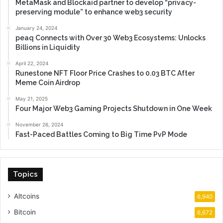
MetaMask and Blockaid partner to develop “privacy-
preserving module” to enhance web3 security
January 24, 2024
peaq Connects with Over 30 Web3 Ecosystems: Unlocks
Billions in Liquidity
April 22, 2024
Runestone NFT Floor Price Crashes to 0.03 BTC After
Meme Coin Airdrop
May 21, 2025
Four Major Web3 Gaming Projects Shutdown in One Week
November 26, 2024
Fast-Paced Battles Coming to Big Time PvP Mode
Topics
Altcoins
6,940
Bitcoin
6,672