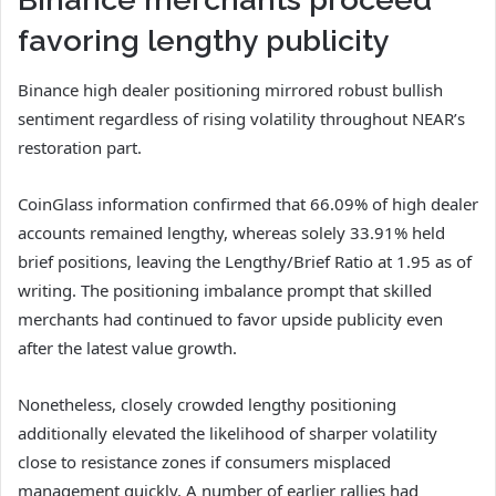
favoring lengthy publicity
Binance high dealer positioning mirrored robust bullish
sentiment regardless of rising volatility throughout NEAR’s
restoration part.
CoinGlass information confirmed that 66.09% of high dealer
accounts remained lengthy, whereas solely 33.91% held
brief positions, leaving the Lengthy/Brief Ratio at 1.95 as of
writing.
The positioning imbalance prompt that skilled
merchants had continued to favor upside publicity even
after the latest value growth.
Nonetheless, closely crowded lengthy positioning
additionally elevated the likelihood of sharper volatility
close to resistance zones if consumers misplaced
management quickly.
A number of earlier rallies had