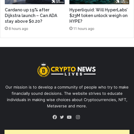
Cardano up 19% after
Hyperliquid: Will HyperLabs’
Dijkstra launch – Can ADA
$23M token unlock weigh on
stay above $0.20?
HYPE?
8 hours ago
11 hours ago
Our mission is to develop a community of people who try to make
financially sound decisions. The website strives to educate
individuals in making wise choices about Cryptocurrencies, NFT,
Metaverse and more.
Instagram
Facebook
Twitter
YouTube