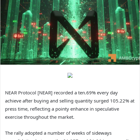
NEAR Protocol [NEAR] recorded a ten.69% every day
achieve after buying and selling quantity surged 105.22% at
press time, reflecting a pointy enhance in speculative
exercise throughout the market.
The rally adopted a number of weeks of sideways