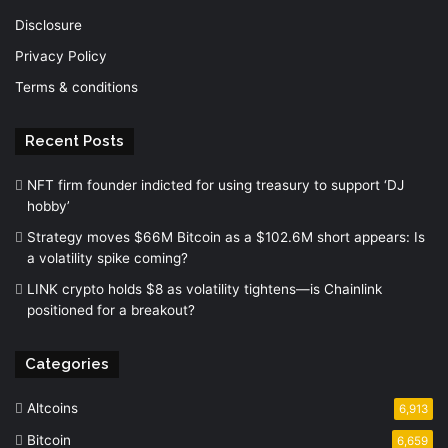
Disclosure
Privacy Policy
Terms & conditions
Recent Posts
NFT firm founder indicted for using treasury to support ‘DJ
hobby’
Strategy moves $66M Bitcoin as a $102.6M short appears: Is
a volatility spike coming?
LINK crypto holds $8 as volatility tightens—is Chainlink
positioned for a breakout?
Categories
Altcoins
6,913
Bitcoin
6,659