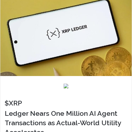
$XRP
Ledger Nears One Million AI Agent
Transactions as Actual-World Utility