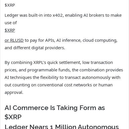
$XRP
Ledger was built-in into x402, enabling AI brokers to make
use of
$XRP
or RLUSD
to pay for APIs, AI inference, cloud computing,
and different digital providers.
By combining XRPL’s quick settlement, low transaction
prices, and programmable funds, the combination provides
AI techniques the flexibility to transact autonomously with
out counting on conventional cost networks or human
approval.
AI Commerce Is Taking Form as
$XRP
Ledger Nears 1 Million Autonomous