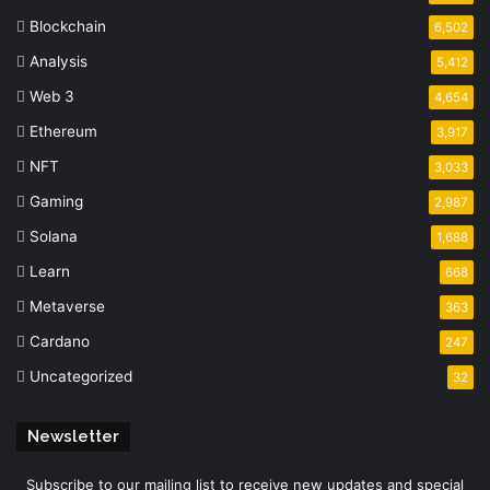
Blockchain
6,502
Analysis
5,412
Web 3
4,654
Ethereum
3,917
NFT
3,033
Gaming
2,987
Solana
1,688
Learn
668
Metaverse
363
Cardano
247
Uncategorized
32
Newsletter
Subscribe to our mailing list to receive new updates and special