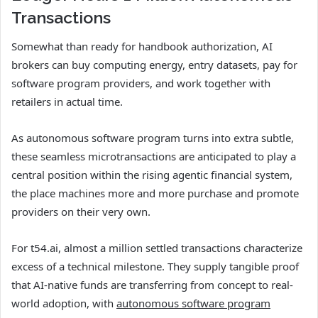
Transactions
Somewhat than ready for handbook authorization, AI
brokers can buy computing energy, entry datasets, pay for
software program providers, and work together with
retailers in actual time.
As autonomous software program turns into extra subtle,
these seamless microtransactions are anticipated to play a
central position within the rising agentic financial system,
the place machines more and more purchase and promote
providers on their very own.
For t54.ai, almost a million settled transactions characterize
excess of a technical milestone. They supply tangible proof
that AI-native funds are transferring from concept to real-
world adoption, with
autonomous software program