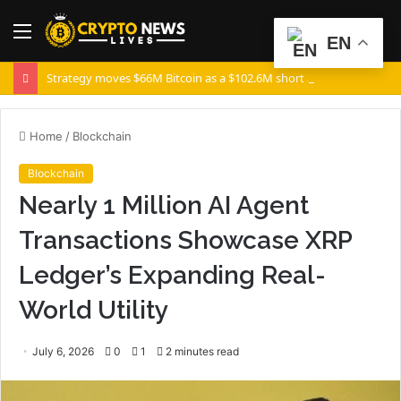
Menu
S
EN
fo
Strategy moves $66M Bitcoin as a $102.6M short appears: Is a volatility spike coming?
Home
/
Blockchain
Blockchain
Nearly 1 Million AI Agent
Transactions Showcase XRP
Ledger’s Expanding Real-
World Utility
July 6, 2026
0
1
2 minutes read