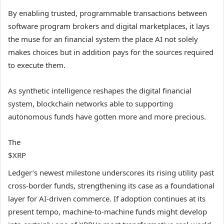
By enabling trusted, programmable transactions between
software program brokers and digital marketplaces, it lays
the muse for an financial system the place AI not solely
makes choices but in addition pays for the sources required
to execute them.
As synthetic intelligence reshapes the digital financial
system, blockchain networks able to supporting
autonomous funds have gotten more and more precious.
The
$XRP
Ledger’s newest milestone underscores its rising utility past
cross-border funds, strengthening its case as a foundational
layer for AI-driven commerce. If adoption continues at its
present tempo, machine-to-machine funds might develop