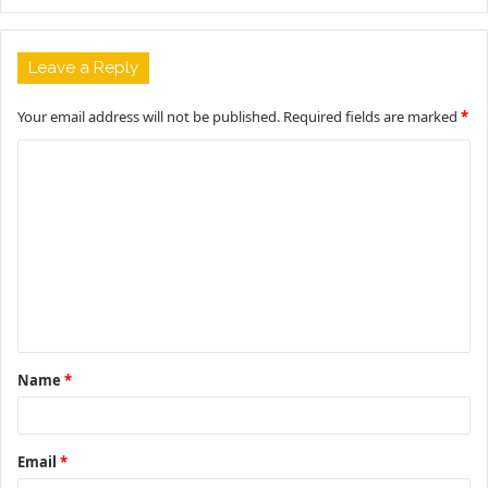
Leave a Reply
Your email address will not be published.
Required fields are marked
*
C
o
m
m
e
n
t
Name
*
*
Email
*