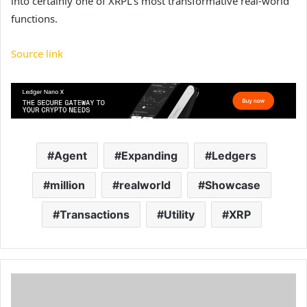
into certainly one of XRPL’s most transformative real-world
functions.
Source link
Agent
Expanding
Ledgers
million
realworld
Showcase
Transactions
Utility
XRP