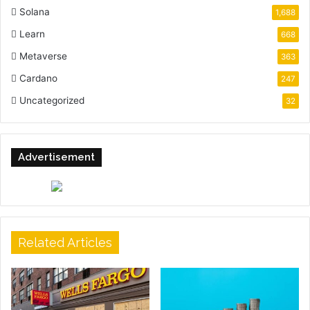
Solana
1,688
Learn
668
Metaverse
363
Cardano
247
Uncategorized
32
Advertisement
Related Articles