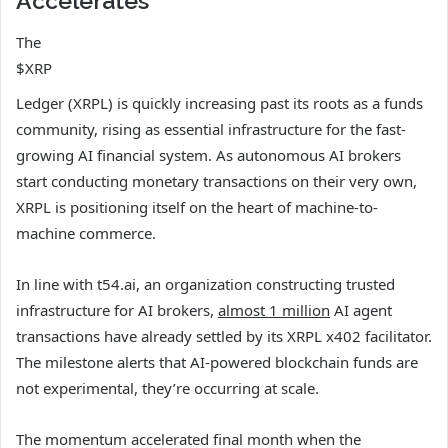
Accelerates
The
$XRP
Ledger (XRPL) is quickly increasing past its roots as a funds
community, rising as essential infrastructure for the fast-
growing AI financial system. As autonomous AI brokers
start conducting monetary transactions on their very own,
XRPL is positioning itself on the heart of machine-to-
machine commerce.
In line with t54.ai, an organization constructing trusted
infrastructure for AI brokers,
almost 1 million
AI agent
transactions have already settled by its XRPL x402 facilitator.
The milestone alerts that AI-powered blockchain funds are
not experimental, they’re occurring at scale.
The momentum accelerated final month when the