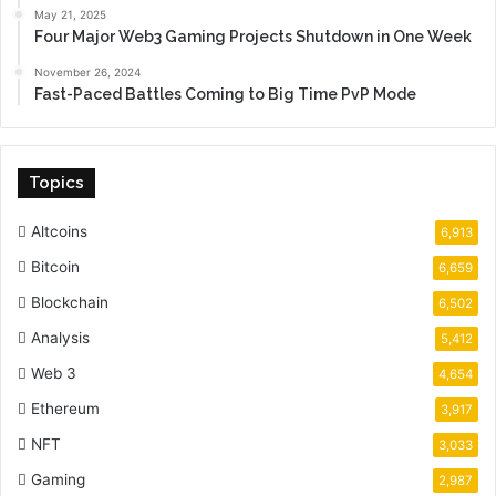
May 21, 2025
Four Major Web3 Gaming Projects Shutdown in One Week
November 26, 2024
Fast-Paced Battles Coming to Big Time PvP Mode
Topics
Altcoins
6,913
Bitcoin
6,659
Blockchain
6,502
Analysis
5,412
Web 3
4,654
Ethereum
3,917
NFT
3,033
Gaming
2,987