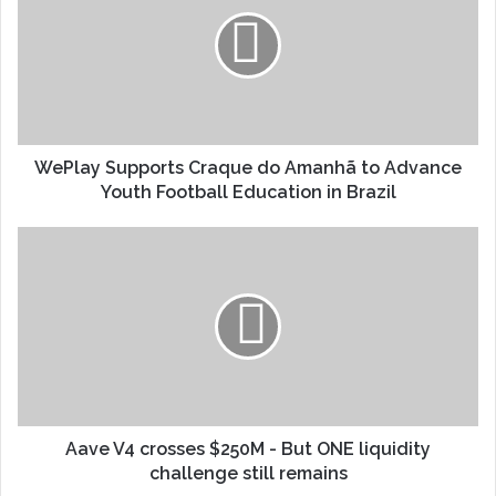
WePlay Supports Craque do Amanhã to Advance
Youth Football Education in Brazil
Aave V4 crosses $250M - But ONE liquidity
challenge still remains