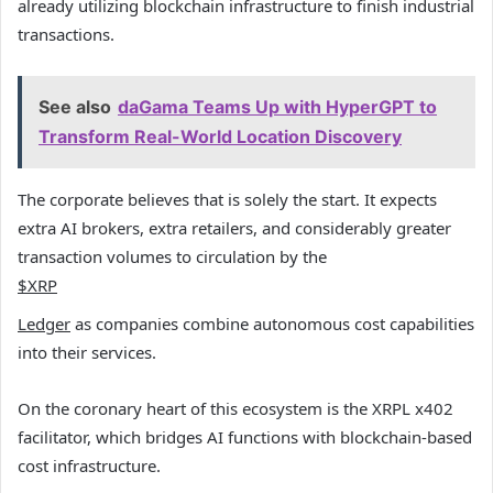
already utilizing blockchain infrastructure to finish industrial
transactions.
See also
daGama Teams Up with HyperGPT to
Transform Real-World Location Discovery
The corporate believes that is solely the start. It expects
extra AI brokers, extra retailers, and considerably greater
transaction volumes to circulation by the
$XRP
Ledger
as companies combine autonomous cost capabilities
into their services.
On the coronary heart of this ecosystem is the XRPL x402
facilitator, which bridges AI functions with blockchain-based
cost infrastructure.