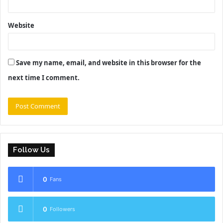
Website
Save my name, email, and website in this browser for the
next time I comment.
Follow Us
0
Fans
0
Followers