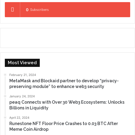
0
Subscribers
Most Viewed
February 21, 2024
MetaMask and Blockaid partner to develop “privacy-
preserving module” to enhance web3 security
January 24, 2024
peaq Connects with Over 30 Web3 Ecosystems: Unlocks
Billions in Liquidity
April 22, 2024
Runestone NFT Floor Price Crashes to 0.03 BTC After
Meme Coin Airdrop