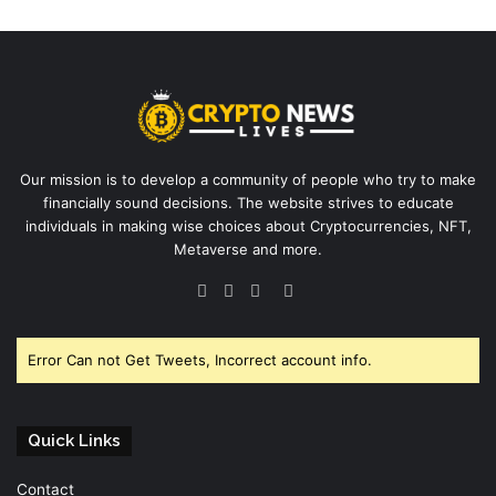
Our mission is to develop a community of people who try to make
financially sound decisions. The website strives to educate
individuals in making wise choices about Cryptocurrencies, NFT,
Metaverse and more.
Facebook
Twitter
YouTube
Instagram
Error Can not Get Tweets, Incorrect account info.
Quick Links
Contact