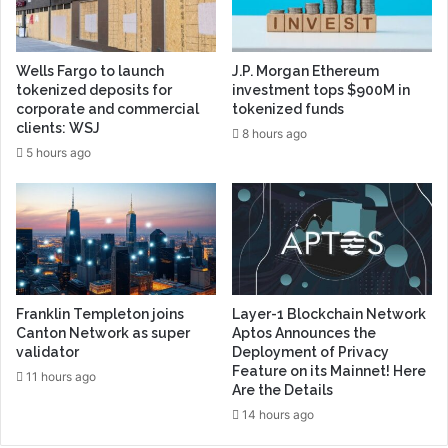
Wells Fargo to launch
J.P. Morgan Ethereum
tokenized deposits for
investment tops $900M in
corporate and commercial
tokenized funds
clients: WSJ
8 hours ago
5 hours ago
Franklin Templeton joins
Layer-1 Blockchain Network
Canton Network as super
Aptos Announces the
validator
Deployment of Privacy
Feature on its Mainnet! Here
11 hours ago
Are the Details
14 hours ago