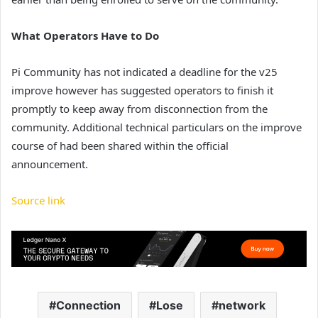
What Operators Have to Do
Pi Community has not indicated a deadline for the v25
improve however has suggested operators to finish it
promptly to keep away from disconnection from the
community. Additional technical particulars on the improve
course of had been shared within the official
announcement.
Source link
Connection
Lose
network