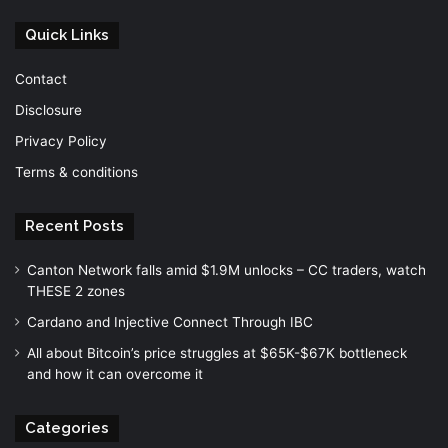
Quick Links
Contact
Disclosure
Privacy Policy
Terms & conditions
Recent Posts
Canton Network falls amid $1.9M unlocks – CC traders, watch
THESE 2 zones
Cardano and Injective Connect Through IBC
All about Bitcoin’s price struggles at $65K-$67K bottleneck
and how it can overcome it
Categories