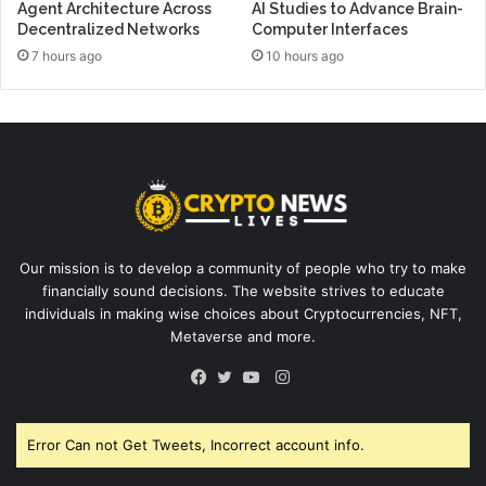
Agent Architecture Across
AI Studies to Advance Brain-
Decentralized Networks
Computer Interfaces
7 hours ago
10 hours ago
Our mission is to develop a community of people who try to make
financially sound decisions. The website strives to educate
individuals in making wise choices about Cryptocurrencies, NFT,
Metaverse and more.
Instagram
Facebook
Twitter
YouTube
Error Can not Get Tweets, Incorrect account info.