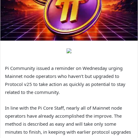
Pi Community issued a reminder on Wednesday urging
Mainnet node operators who haven’t but upgraded to
Protocol v25 to take action as quickly as potential to stay
related to the community.
In line with the Pi Core Staff, nearly all of Mainnet node
operators have already accomplished the improve. The
method is described as easy and will take only some
minutes to finish, in keeping with earlier protocol upgrades