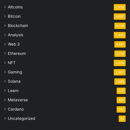
Altcoins
6,928
Bitcoin
6,667
Blockchain
6,516
Analysis
5,420
Web 3
4,661
Ethereum
3,918
NFT
3,036
Gaming
2,987
Solana
1,688
Learn
670
Metaverse
363
Cardano
247
Uncategorized
32