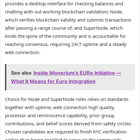
provides a desktop interface for checking balances and
chatting with out working blockchain validation; Node,
which verifies blockchain validity and submits transactions
after passing a range course of; and SuperNode, which
kinds the spine of the community and is accountable for
reaching consensus, requiring 24/7 uptime and a steady
web connection.
See also
Inside Monerium’s EURe Initiative —
What It Means for Euro Integration
Choice for Node and SuperNode roles relies on standards
together with uptime, web connection high quality,
processor and reminiscence capability, prior group
contributions, and belief scores derived from safety circles.
Chosen candidates are required to finish KYC verification
earlier than being enrolled to serve on the community.