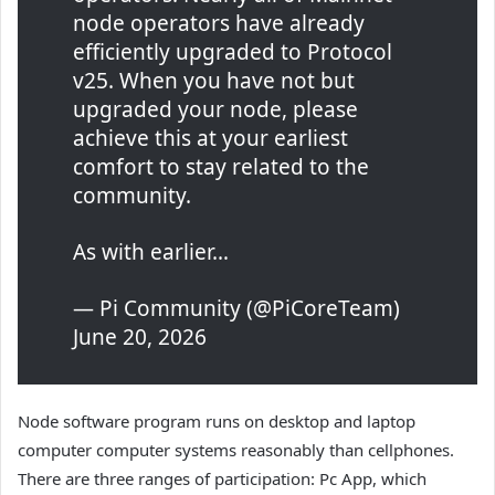
node operators have already
efficiently upgraded to Protocol
v25. When you have not but
upgraded your node, please
achieve this at your earliest
comfort to stay related to the
community.
As with earlier…
— Pi Community (@PiCoreTeam)
June 20, 2026
Node software program runs on desktop and laptop
computer computer systems reasonably than cellphones.
There are three ranges of participation: Pc App, which