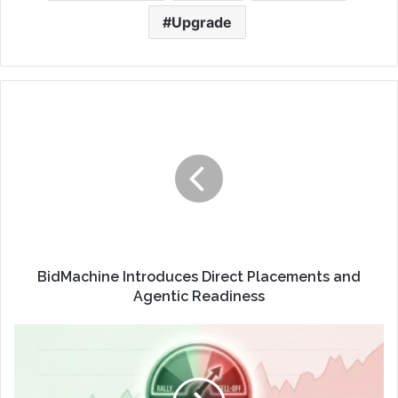
Upgrade
BidMachine Introduces Direct Placements and
Agentic Readiness