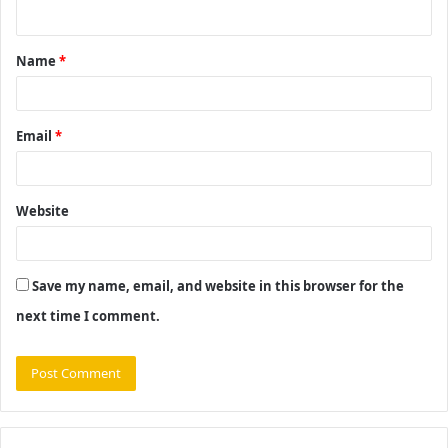
n
t
Name
*
*
Email
*
Website
Save my name, email, and website in this browser for the
next time I comment.