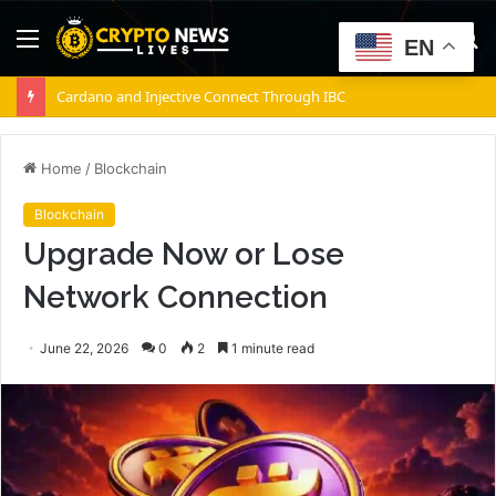
Menu
S
EN
fo
Cardano and Injective Connect Through IBC
Home
/
Blockchain
Blockchain
Upgrade Now or Lose
Network Connection
June 22, 2026
0
2
1 minute read