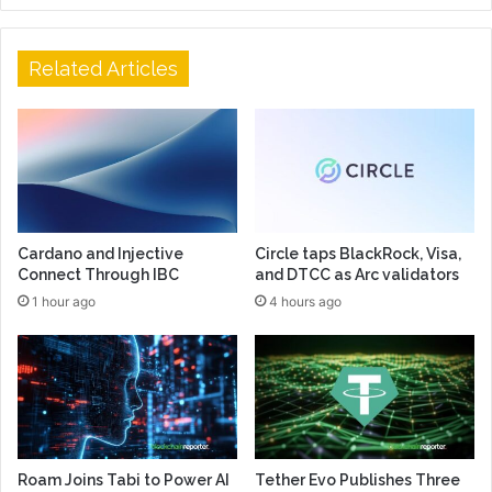
Related Articles
Cardano and Injective
Circle taps BlackRock, Visa,
Connect Through IBC
and DTCC as Arc validators
1 hour ago
4 hours ago
Roam Joins Tabi to Power AI
Tether Evo Publishes Three