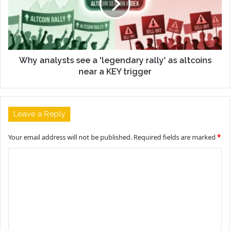
Why analysts see a 'legendary rally' as altcoins
near a KEY trigger
Leave a Reply
Your email address will not be published.
Required fields are marked
*
C
o
m
m
e