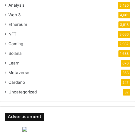
Analysis
5,420
Web 3
4,661
Ethereum
3,918
NFT
3,036
Gaming
2,987
Solana
1,688
Learn
670
Metaverse
363
Cardano
247
Uncategorized
32
Advertisement