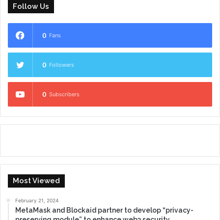
Follow Us
0
Fans
0
Followers
0
Subscribers
Most Viewed
February 21, 2024
MetaMask and Blockaid partner to develop “privacy-
preserving module” to enhance web3 security