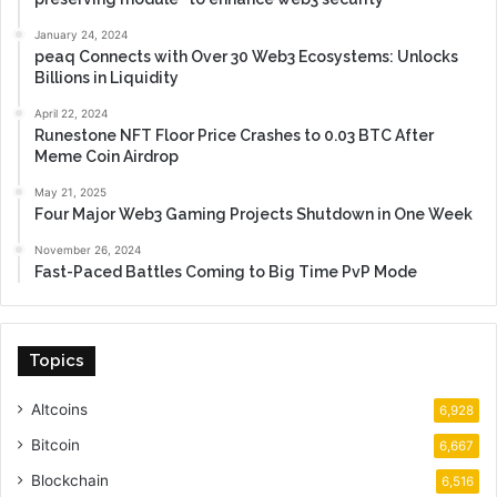
January 24, 2024
peaq Connects with Over 30 Web3 Ecosystems: Unlocks
Billions in Liquidity
April 22, 2024
Runestone NFT Floor Price Crashes to 0.03 BTC After
Meme Coin Airdrop
May 21, 2025
Four Major Web3 Gaming Projects Shutdown in One Week
November 26, 2024
Fast-Paced Battles Coming to Big Time PvP Mode
Topics
Altcoins
6,928
Bitcoin
6,667
Blockchain
6,516