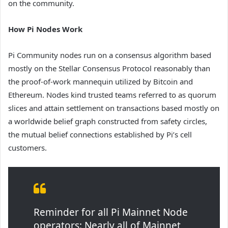
on the community.
How Pi Nodes Work
Pi Community nodes run on a consensus algorithm based
mostly on the Stellar Consensus Protocol reasonably than
the proof-of-work mannequin utilized by Bitcoin and
Ethereum. Nodes kind trusted teams referred to as quorum
slices and attain settlement on transactions based mostly on
a worldwide belief graph constructed from safety circles,
the mutual belief connections established by Pi’s cell
customers.
Reminder for all Pi Mainnet Node
operators: Nearly all of Mainnet