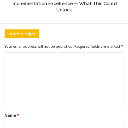
Implementation Excellence — What This Could
Unlock
Leave a Reply
Your email address will not be published.
Required fields are marked
*
C
o
m
m
e
n
t
Name
*
*