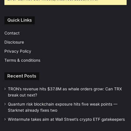
Quick Links
Contact
Disclosure
Privacy Policy
Terms & conditions
Recent Posts
TRON’s revenue hits $37.8M as whale orders grow: Can TRX
break out next?
Quantum risk blockchain exposure hits five weak points —
Starknet already fixes two
Wintermute takes aim at Wall Street’s crypto ETF gatekeepers