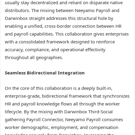
usually stay decentralized and reliant on disparate native
distributors. The mixing between Neeyamo Payroll and
Darwinbox straight addresses this structural hole by
enabling a unified, cross-border connection between HR
and payroll capabilities. This collaboration gives enterprises
with a consolidated framework designed to reinforce
accuracy, compliance, and operational effectivity
throughout all geographies.
Seamless Bidirectional Integration
On the core of this collaboration is a deeply built-in,
enterprise-grade, bidirectional framework that synchronizes
HR and payroll knowledge flows all through the worker
lifecycle. By the mixing with Darwinbox Third-Social
gathering Payroll Connector, Neeyamo Payroll consumes
worker demographic, employment, and compensation
knowledge securely from Darwinbox, leveraging the