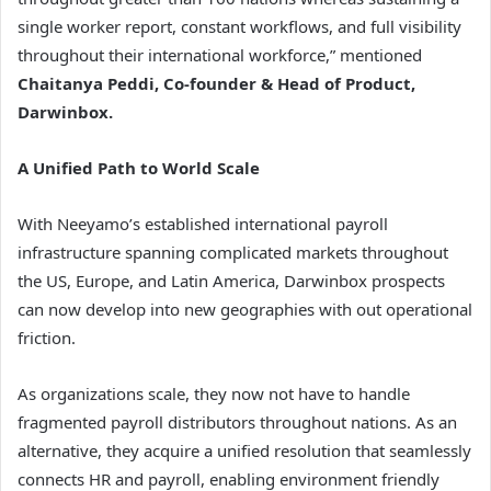
single worker report, constant workflows, and full visibility
throughout their international workforce,” mentioned
Chaitanya Peddi, Co-founder & Head of Product,
Darwinbox.
A Unified Path to World Scale
With Neeyamo’s established international payroll
infrastructure spanning complicated markets throughout
the US, Europe, and Latin America, Darwinbox prospects
can now develop into new geographies with out operational
friction.
As organizations scale, they now not have to handle
fragmented payroll distributors throughout nations. As an
alternative, they acquire a unified resolution that seamlessly
connects HR and payroll, enabling environment friendly