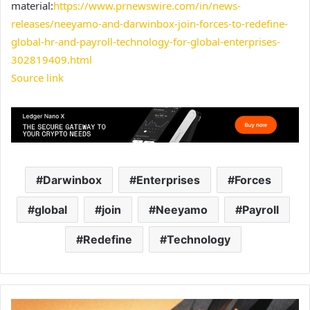
material:
https://www.prnewswire.com/in/news-
releases/neeyamo-and-darwinbox-join-forces-to-redefine-
global-hr-and-payroll-technology-for-global-enterprises-
302819409.html
Source link
Darwinbox
Enterprises
Forces
global
join
Neeyamo
Payroll
Redefine
Technology