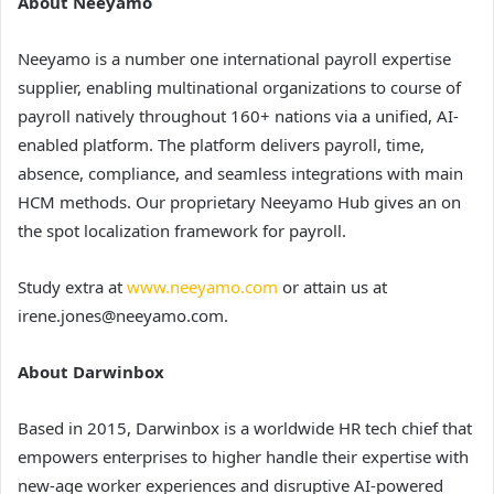
About Neeyamo
Neeyamo is a number one international payroll expertise
supplier, enabling multinational organizations to course of
payroll natively throughout 160+ nations via a unified, AI-
enabled platform. The platform delivers payroll, time,
absence, compliance, and seamless integrations with main
HCM methods. Our proprietary Neeyamo Hub gives an on
the spot localization framework for payroll.
Study extra at
www.neeyamo.com
or attain us at
irene.jones@neeyamo.com.
About Darwinbox
Based in 2015, Darwinbox is a worldwide HR tech chief that
empowers enterprises to higher handle their expertise with
new-age worker experiences and disruptive AI-powered