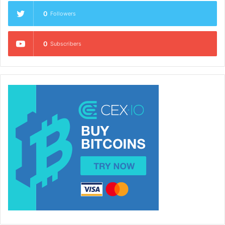
0
Followers
0
Subscribers