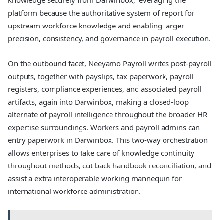
platform because the authoritative system of report for
upstream workforce knowledge and enabling larger
precision, consistency, and governance in payroll execution.
On the outbound facet, Neeyamo Payroll writes post-payroll
outputs, together with payslips, tax paperwork, payroll
registers, compliance experiences, and associated payroll
artifacts, again into Darwinbox, making a closed-loop
alternate of payroll intelligence throughout the broader HR
expertise surroundings. Workers and payroll admins can
entry paperwork in Darwinbox. This two-way orchestration
allows enterprises to take care of knowledge continuity
throughout methods, cut back handbook reconciliation, and
assist a extra interoperable working mannequin for
international workforce administration.