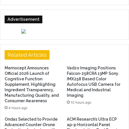
Advertisement
Related Articles
Memocept Announces
Vadzo Imaging Positions
Official 2026 Launch of
Falcon-258CRA 13MP Sony
Cognitive Function
IMX258 Based Color
Supplement, Highlighting
Autofocus USB Camera for
Ingredient Transparency,
Medical and Industrial
Manufacturing Quality, and
Imaging
Consumer Awareness
10 hours ago
4 hours ago
Ondas Selected to Provide
ACM Research’s Ultra ECP
Advanced Counter-Drone
ap-p Horizontal Panel