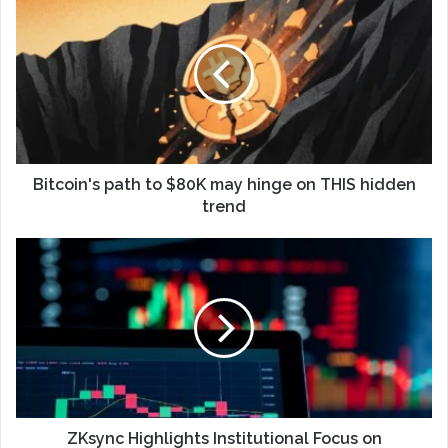
Bitcoin's path to $80K may hinge on THIS hidden
trend
ZKsync Highlights Institutional Focus on