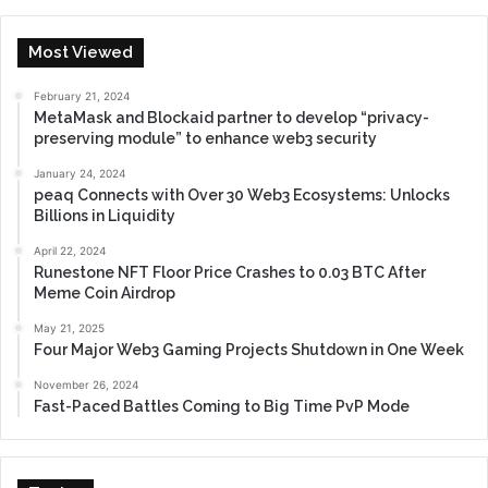
Most Viewed
February 21, 2024
MetaMask and Blockaid partner to develop “privacy-
preserving module” to enhance web3 security
January 24, 2024
peaq Connects with Over 30 Web3 Ecosystems: Unlocks
Billions in Liquidity
April 22, 2024
Runestone NFT Floor Price Crashes to 0.03 BTC After
Meme Coin Airdrop
May 21, 2025
Four Major Web3 Gaming Projects Shutdown in One Week
November 26, 2024
Fast-Paced Battles Coming to Big Time PvP Mode