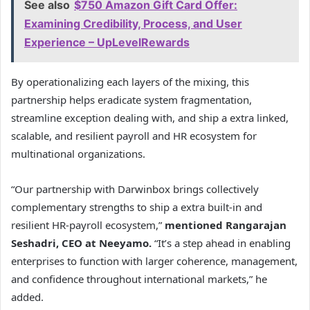
See also
$750 Amazon Gift Card Offer:
Examining Credibility, Process, and User
Experience – UpLevelRewards
By operationalizing each layers of the mixing, this
partnership helps eradicate system fragmentation,
streamline exception dealing with, and ship a extra linked,
scalable, and resilient payroll and HR ecosystem for
multinational organizations.
“Our partnership with Darwinbox brings collectively
complementary strengths to ship a extra built-in and
resilient HR-payroll ecosystem,”
mentioned Rangarajan
Seshadri, CEO at Neeyamo.
“It’s a step ahead in enabling
enterprises to function with larger coherence, management,
and confidence throughout international markets,” he
added.