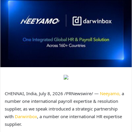
CHENNAI, India,
July 8, 2026
/PRNewswire/ —
Neeyamo,
a
number one international payroll expertise & resolution
supplier, as we speak introduced a strategic partnership
with
Darwinbox
, a number one international HR expertise
supplier.