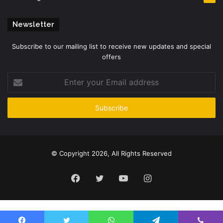
Newsletter
Subscribe to our mailing list to receive new updates and special
offers
Enter
your
Email
address
© Copyright 2026, All Rights Reserved
Facebook
Twitter
YouTube
Instagram