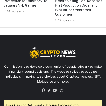
Protection for Jacksonville
Electroplating Tool Receives
Jaguars NFL Games
First Production Order and
Evaluation Order from
16 hours ago
Customers
22 hours ago
Our mission is to develop a community of people who try to make
financially sound decisions. The website strives to educate
individuals in making wise choices about Cryptocurrencies, NFT,
Metaverse and more.
Instagram
Facebook
Twitter
YouTube
Error Can not Get Tweets, Incorrect account info.