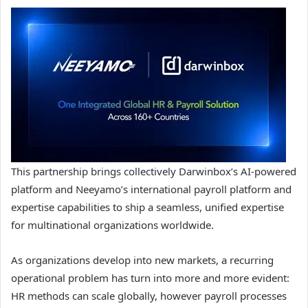
This partnership brings collectively Darwinbox’s AI-powered
platform and Neeyamo’s international payroll platform and
expertise capabilities to ship a seamless, unified expertise
for multinational organizations worldwide.
As organizations develop into new markets, a recurring
operational problem has turn into more and more evident:
HR methods can scale globally, however payroll processes