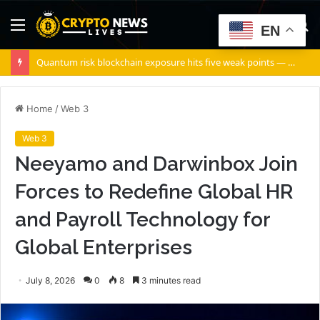
Menu
S
EN
fo
Quantum risk blockchain exposure hits five weak points — Starknet already fixes two
Home
/
Web 3
Web 3
Neeyamo and Darwinbox Join
Forces to Redefine Global HR
and Payroll Technology for
Global Enterprises
July 8, 2026
0
8
3 minutes read