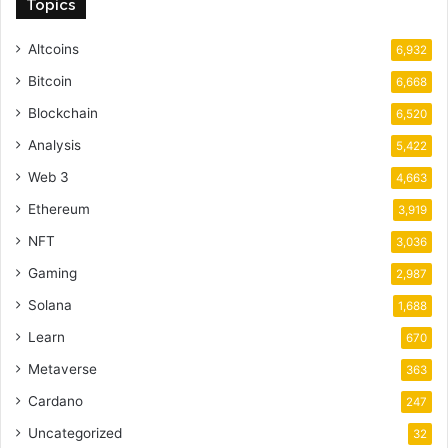
Topics
Altcoins
6,932
Bitcoin
6,668
Blockchain
6,520
Analysis
5,422
Web 3
4,663
Ethereum
3,919
NFT
3,036
Gaming
2,987
Solana
1,688
Learn
670
Metaverse
363
Cardano
247
Uncategorized
32