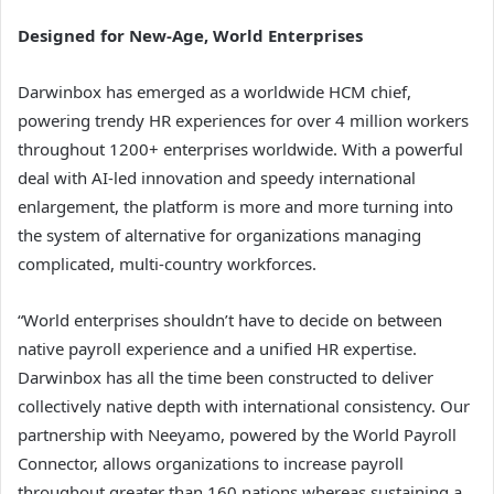
Designed for New-Age, World Enterprises
Darwinbox has emerged as a worldwide HCM chief,
powering trendy HR experiences for over 4 million workers
throughout 1200+ enterprises worldwide. With a powerful
deal with AI-led innovation and speedy international
enlargement, the platform is more and more turning into
the system of alternative for organizations managing
complicated, multi-country workforces.
“World enterprises shouldn’t have to decide on between
native payroll experience and a unified HR expertise.
Darwinbox has all the time been constructed to deliver
collectively native depth with international consistency. Our
partnership with Neeyamo, powered by the World Payroll
Connector, allows organizations to increase payroll
throughout greater than 160 nations whereas sustaining a