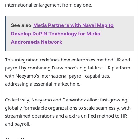
international enlargement from day one.
See also
Metis Partners with Navai Map to
Develop DePIN Technology for Metis’
Andromeda Network
This integration redefines how enterprises method HR and
payroll by combining Darwinbox’s digital-first HR platform
with Neeyamo’s international payroll capabilities,
addressing a essential market hole.
Collectively, Neeyamo and Darwinbox allow fast-growing,
globally formidable organizations to scale seamlessly, with
streamlined operations and a extra unified method to HR
and payroll.