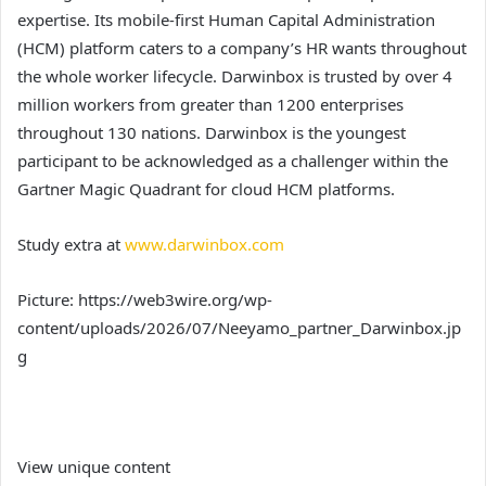
expertise. Its mobile-first Human Capital Administration
(HCM) platform caters to a company’s HR wants throughout
the whole worker lifecycle. Darwinbox is trusted by over 4
million workers from greater than 1200 enterprises
throughout 130 nations. Darwinbox is the youngest
participant to be acknowledged as a challenger within the
Gartner Magic Quadrant for cloud HCM platforms.
Study extra at
www.darwinbox.com
Picture: https://web3wire.org/wp-
content/uploads/2026/07/Neeyamo_partner_Darwinbox.jp
g
View unique content