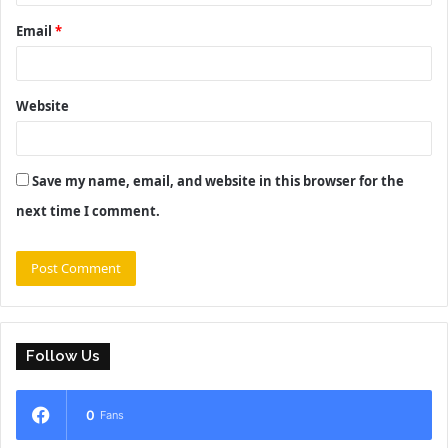
Email
*
Website
Save my name, email, and website in this browser for the
next time I comment.
Follow Us
0
Fans