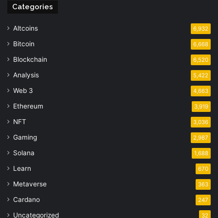
Categories
Altcoins
6,932
Bitcoin
6,668
Blockchain
6,520
Analysis
5,422
Web 3
4,663
Ethereum
3,919
NFT
3,036
Gaming
2,987
Solana
1,688
Learn
670
Metaverse
363
Cardano
247
Uncategorized
32